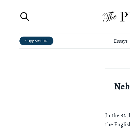
Essays
Support PDR
Neh
In the 82 
the Englis