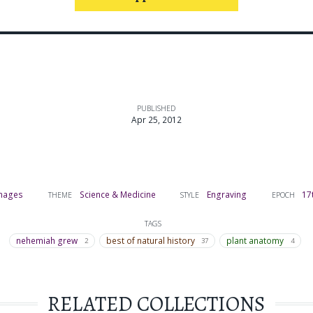
PUBLISHED
Apr 25, 2012
mages
Science & Medicine
Engraving
17
THEME
STYLE
EPOCH
TAGS
nehemiah grew
best of natural history
plant anatomy
2
37
4
RELATED COLLECTIONS