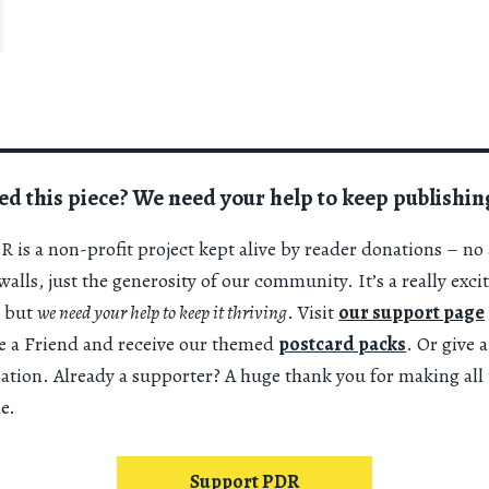
ed this piece? We need your help to keep publishin
 is a non-profit project kept alive by reader donations – no 
alls, just the generosity of our community. It’s a really exci
 but
we need your help to keep it thriving
. Visit
our support page
 a Friend and receive our themed
postcard packs
. Or give 
nation. Already a supporter? A huge thank you for making all 
e.
Support PDR