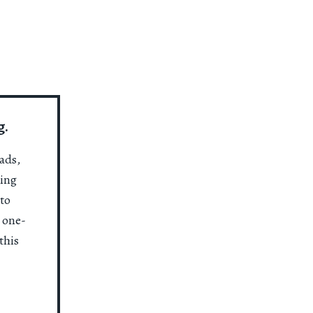
g.
ads,
ting
to
a one-
this