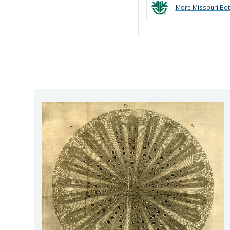
More
Missouri Bot