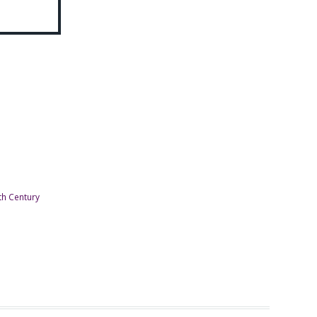
th Century