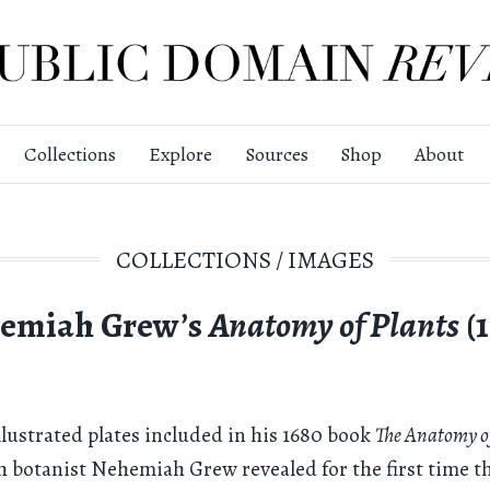
Collections
Explore
Sources
Shop
About
COLLECTIONS
/
IMAGES
emiah Grew’s
Anatomy of Plants
(1
illustrated plates included in his 1680 book
The Anatomy o
h botanist Nehemiah Grew revealed for the first time t