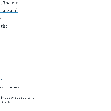
. Find out
 Life and
g
 the
de
e source links.
on image or see source for
ersions