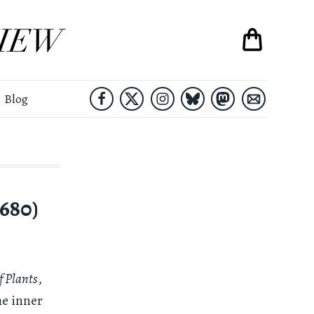
Blog
680)
f Plants
,
he inner