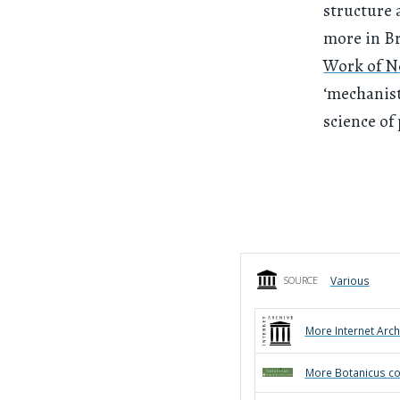
structure 
more in Br
Work of 
‘mechanist
science of
Various
SOURCE
More
Internet Arch
More
Botanicus
co