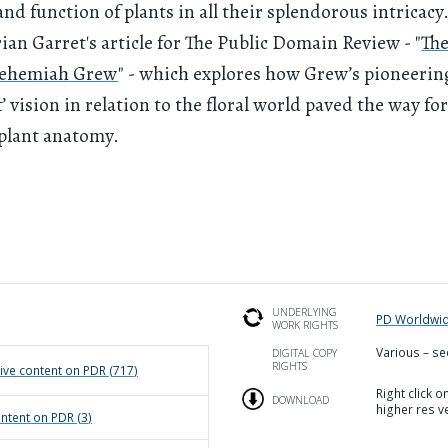
and function of plants in all their splendorous intricacy
ian Garret's article for The Public Domain Review - "
The
Nehemiah Grew
" - which explores how Grew’s pioneerin
’ vision in relation to the floral world paved the way for
 plant anatomy.
UNDERLYING
PD Worldwi
WORK RIGHTS
Various – se
DIGITAL COPY
RIGHTS
ive
content on PDR (
717
)
Right click 
DOWNLOAD
higher res v
ntent on PDR (
3
)