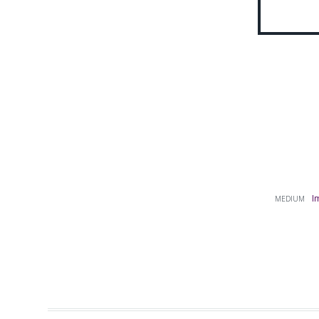
I
MEDIUM