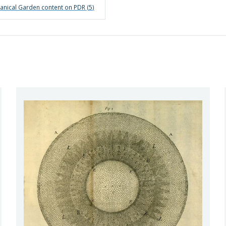
anical Garden
content on PDR (
5
)