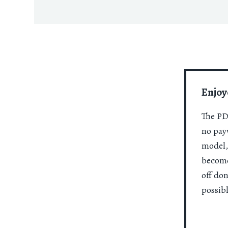
Enjoy
The PDR
no payw
model,
become
off do
possibl