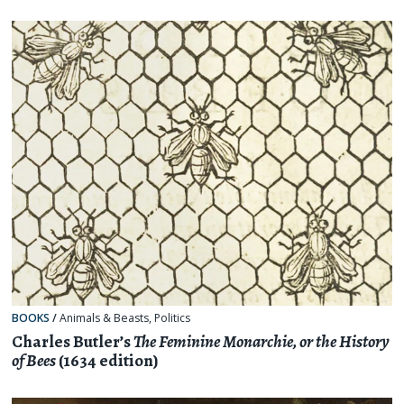
BOOKS
/
Animals & Beasts
,
Politics
Charles Butler’s
The Feminine Monarchie, or the History
of Bees
(1634 edition)