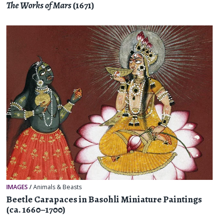
The Works of Mars
(1671)
IMAGES
/
Animals & Beasts
Beetle Carapaces in Basohli Miniature Paintings
(ca. 1660–1700)