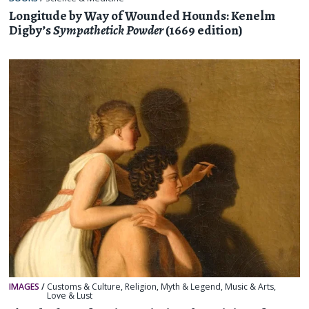
Longitude by Way of Wounded Hounds: Kenelm
Digby’s
Sympathetick Powder
(1669 edition)
IMAGES
/
Customs & Culture
,
Religion, Myth & Legend
,
Music & Arts
,
Love & Lust