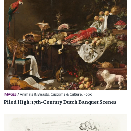
IMAGES
/
Animals & Beasts
,
Customs & Culture
,
Food
Piled High: 17th-Century Dutch Banquet Scenes