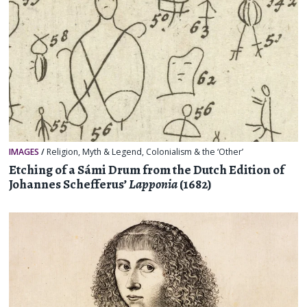
IMAGES
/
Religion, Myth & Legend
,
Colonialism & the ‘Other’
Etching of a Sámi Drum from the Dutch Edition of
Johannes Schefferus’
Lapponia
(1682)