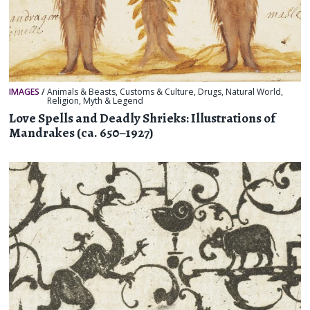
IMAGES
/
Animals & Beasts
,
Customs & Culture
,
Drugs
,
Natural World
,
Religion, Myth & Legend
Love Spells and Deadly Shrieks: Illustrations of
Mandrakes (ca. 650–1927)