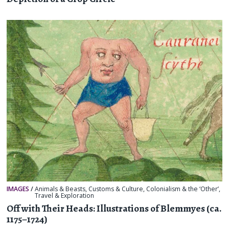
IMAGES
/
Animals & Beasts
,
Customs & Culture
,
Colonialism & the ‘Other’
,
Travel & Exploration
Off with Their Heads: Illustrations of Blemmyes (ca.
1175–1724)