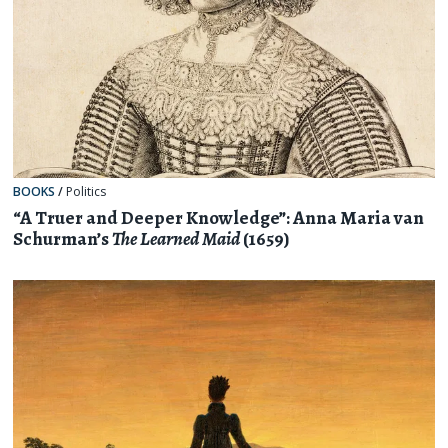
BOOKS
/
Politics
“A Truer and Deeper Knowledge”: Anna Maria van
Schurman’s
The Learned Maid
(1659)