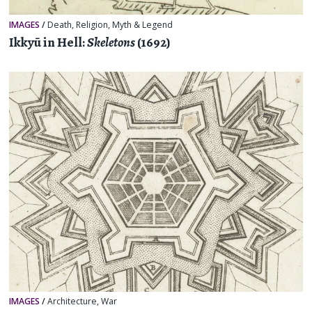
IMAGES
/
Death
,
Religion, Myth & Legend
Ikkyū in Hell:
Skeletons
(1692)
IMAGES
/
Architecture
,
War