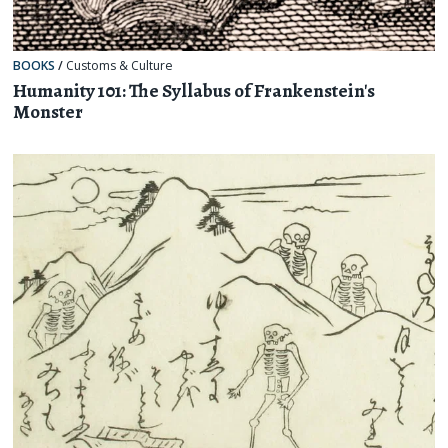
BOOKS
/
Customs & Culture
Humanity 101: The Syllabus of Frankenstein's
Monster