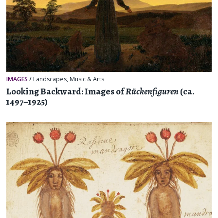
IMAGES
/
Landscapes
,
Music & Arts
Looking Backward: Images of
Rückenfiguren
(ca.
1497–1925)