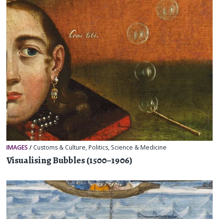
IMAGES
/
Customs & Culture
,
Politics
,
Science & Medicine
Visualising Bubbles (1500–1906)