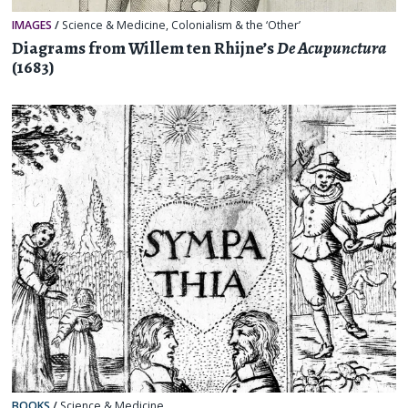
IMAGES
/
Science & Medicine
,
Colonialism & the ‘Other’
Diagrams from Willem ten Rhijne’s
De Acupunctura
(1683)
BOOKS
/
Science & Medicine