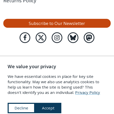
Returns Policy
Subscribe to Our Newsletter
We value your privacy
We have essential cookies in place for key site
functionality. May we also use analytics cookies to
help us learn how the site is being used? This
doesn’t identify you as an individual.
Privacy Policy
Decline
Accept