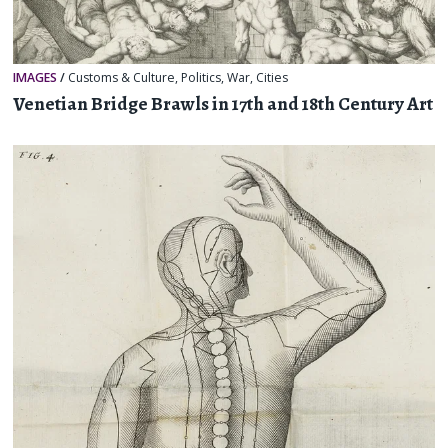
IMAGES
/
Customs & Culture
,
Politics
,
War
,
Cities
Venetian Bridge Brawls in 17th and 18th Century Art