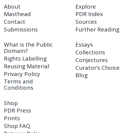
About
Explore
Masthead
PDR Index
Contact
Sources
Submissions
Further Reading
What is the Public
Essays
Domain?
Collections
Rights Labelling
Conjectures
Reusing Material
Curator’s Choice
Privacy Policy
Blog
Terms and
Conditions
Shop
PDR Press
Prints
Shop FAQ