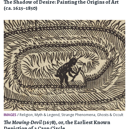
The Shadow of Desire: Painting the Origins of Art
(ca. 1625–1850)
IMAGES
/
Religion, Myth & Legend
,
Strange Phenomena
,
Ghosts & Occult
The Mowing-Devil
(1678), or, the Earliest Known
Depiction of a Crop Circle