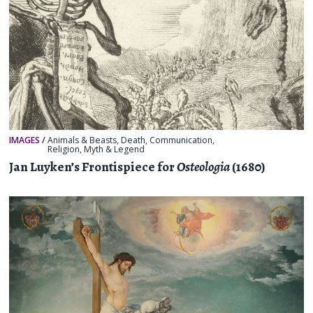
IMAGES
/
Animals & Beasts
,
Death
,
Communication
,
Religion, Myth & Legend
Jan Luyken’s Frontispiece for
Osteologia
(1680)