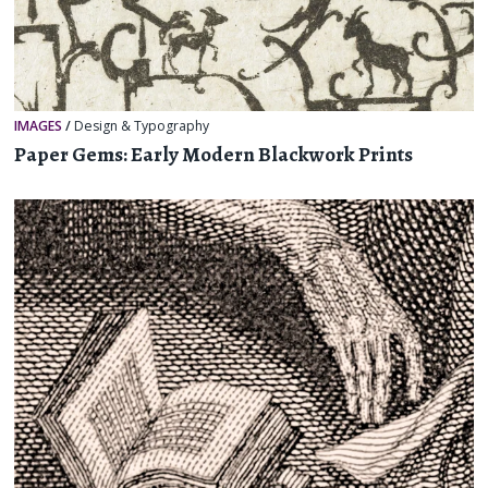
IMAGES
/
Design & Typography
Paper Gems: Early Modern Blackwork Prints