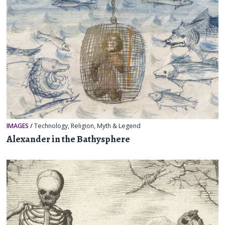
IMAGES
/
Technology
,
Religion, Myth & Legend
Alexander in the Bathysphere