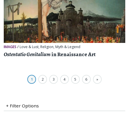
IMAGES
/
Love & Lust
,
Religion, Myth & Legend
Ostentatio Genitalium
in Renaissance Art
1
2
3
4
5
6
»
+ Filter Options