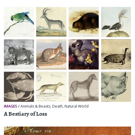
IMAGES
/
Animals & Beasts
,
Death
,
Natural World
A Bestiary of Loss