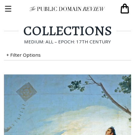
COLLECTIONS
MEDIUM: ALL – EPOCH: 17TH CENTURY
+ Filter Options