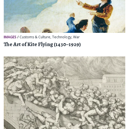
IMAGES
/
Customs & Culture
,
Technology
,
War
The Art of Kite Flying (1430–1929)