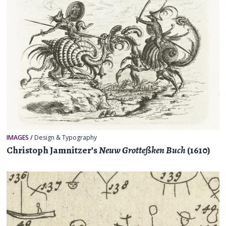
IMAGES
/
Design & Typography
Christoph Jamnitzer’s
Neuw Grotteßken Buch
(1610)