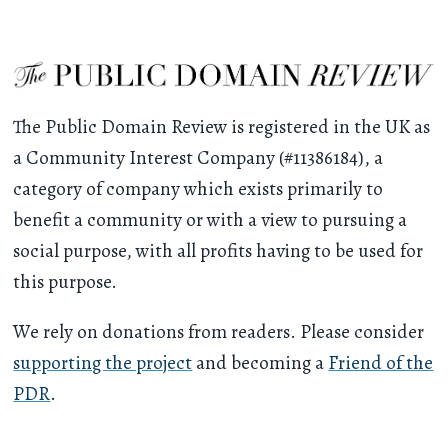
The Public Domain Review is registered in the UK as
a Community Interest Company (#11386184), a
category of company which exists primarily to
benefit a community or with a view to pursuing a
social purpose, with all profits having to be used for
this purpose.
We rely on donations from readers. Please consider
supporting the project
and becoming a
Friend of the
PDR
.