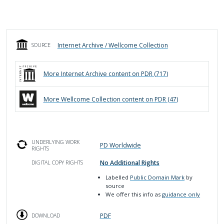
Internet Archive / Wellcome Collection
SOURCE
More
Internet Archive
content on PDR (
717
)
More
Wellcome Collection
content on PDR (
47
)
UNDERLYING WORK
PD Worldwide
RIGHTS
No Additional Rights
DIGITAL COPY RIGHTS
Labelled
Public Domain Mark
by
source
We offer this info as
guidance only
PDF
DOWNLOAD