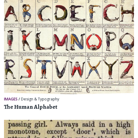
IMAGES
/
Design & Typography
The Human Alphabet