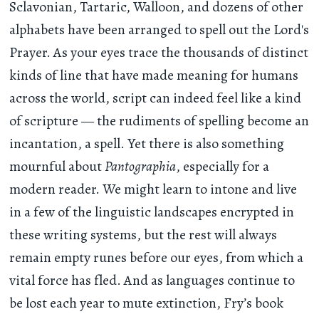
Sclavonian, Tartaric, Walloon, and dozens of other
alphabets have been arranged to spell out the Lord's
Prayer. As your eyes trace the thousands of distinct
kinds of line that have made meaning for humans
across the world, script can indeed feel like a kind
of scripture — the rudiments of spelling become an
incantation, a spell. Yet there is also something
mournful about
Pantographia
, especially for a
modern reader. We might learn to intone and live
in a few of the linguistic landscapes encrypted in
these writing systems, but the rest will always
remain empty runes before our eyes, from which a
vital force has fled. And as languages continue to
be lost each year to mute extinction, Fry’s book