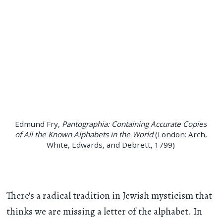
Edmund Fry,
Pantographia: Containing Accurate Copies
of All the Known Alphabets in the World
(London: Arch,
White, Edwards, and Debrett, 1799)
There's a radical tradition in Jewish mysticism that
thinks we are missing a letter of the alphabet. In