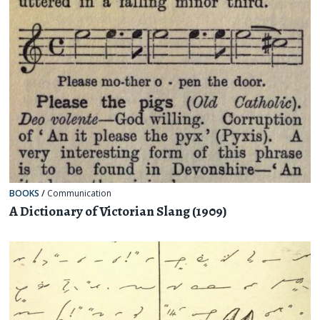
BOOKS
/
Communication
A Dictionary of Victorian Slang (1909)