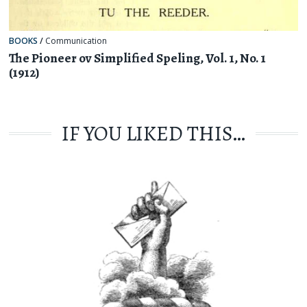
BOOKS
/
Communication
The Pioneer ov Simplified Speling, Vol. 1, No. 1
(1912)
IF YOU LIKED THIS…