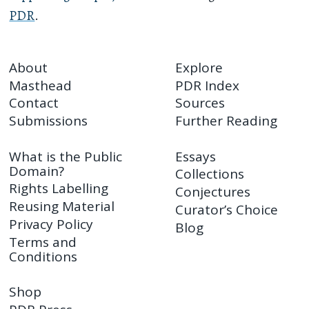
PDR
.
About
Explore
Masthead
PDR Index
Contact
Sources
Submissions
Further Reading
What is the Public
Essays
Domain?
Collections
Rights Labelling
Conjectures
Reusing Material
Curator’s Choice
Privacy Policy
Blog
Terms and
Conditions
Shop