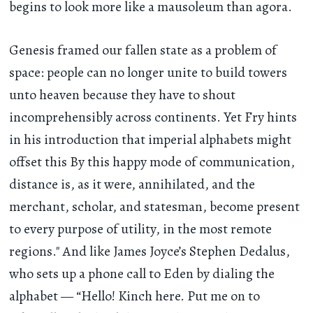
begins to look more like a mausoleum than agora.
Genesis framed our fallen state as a problem of
space: people can no longer unite to build towers
unto heaven because they have to shout
incomprehensibly across continents. Yet Fry hints
in his introduction that imperial alphabets might
offset this By this happy mode of communication,
distance is, as it were, annihilated, and the
merchant, scholar, and statesman, become present
to every purpose of utility, in the most remote
regions." And like James Joyce’s Stephen Dedalus,
who sets up a phone call to Eden by dialing the
alphabet — “Hello! Kinch here. Put me on to