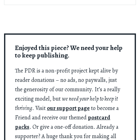
Enjoyed this piece? We need your help
to keep publishing.
The PDR is a non-profit project kept alive by
reader donations – no ads, no paywalls, just
the generosity of our community. It’s a really
exciting model, but
we need your help to keep it
thriving
. Visit
our support page
to become a
Friend and receive our themed
postcard
packs
. Or give a one-off donation. Already a
supporter? A huge thank you for making all