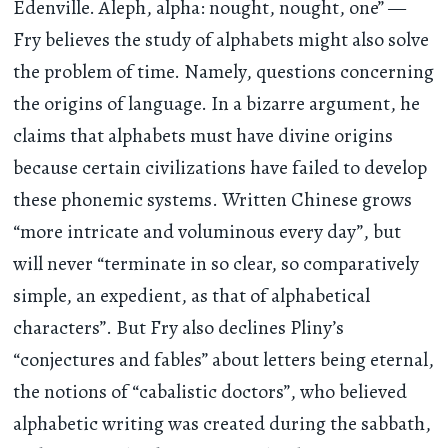
Edenville. Aleph, alpha: nought, nought, one” —
Fry believes the study of alphabets might also solve
the problem of time. Namely, questions concerning
the origins of language. In a bizarre argument, he
claims that alphabets must have divine origins
because certain civilizations have failed to develop
these phonemic systems. Written Chinese grows
“more intricate and voluminous every day”, but
will never “terminate in so clear, so comparatively
simple, an expedient, as that of alphabetical
characters”. But Fry also declines Pliny’s
“conjectures and fables” about letters being eternal,
the notions of “cabalistic doctors”, who believed
alphabetic writing was created during the sabbath,