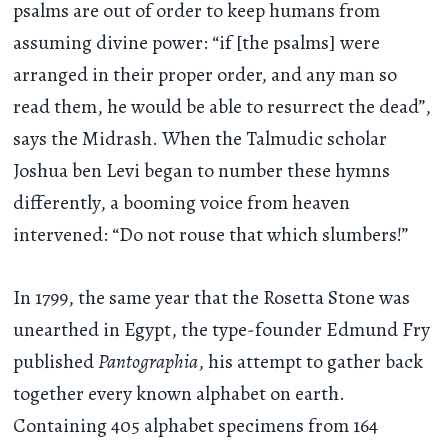
psalms are out of order to keep humans from
assuming divine power: “if [the psalms] were
arranged in their proper order, and any man so
read them, he would be able to resurrect the dead”,
says the Midrash. When the Talmudic scholar
Joshua ben Levi began to number these hymns
differently, a booming voice from heaven
intervened: “Do not rouse that which slumbers!”
In 1799, the same year that the Rosetta Stone was
unearthed in Egypt, the type-founder Edmund Fry
published
Pantographia
, his attempt to gather back
together every known alphabet on earth.
Containing 405 alphabet specimens from 164