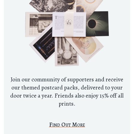
Join our community of supporters and receive
our themed postcard packs, delivered to your
door twice a year. Friends also enjoy 15% off all
prints.
Find Out More