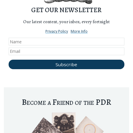
GET OUR NEWSLETTER
Our latest content, your inbox, every fortnight
Privacy Policy
More Info
Become a Friend of the PDR