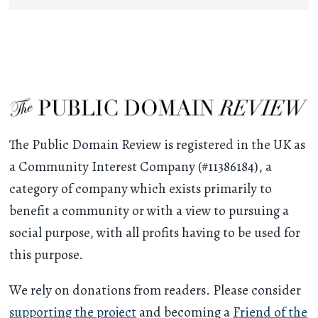
The Public Domain Review is registered in the UK as
a Community Interest Company (#11386184), a
category of company which exists primarily to
benefit a community or with a view to pursuing a
social purpose, with all profits having to be used for
this purpose.
We rely on donations from readers. Please consider
supporting the project
and becoming a
Friend of the