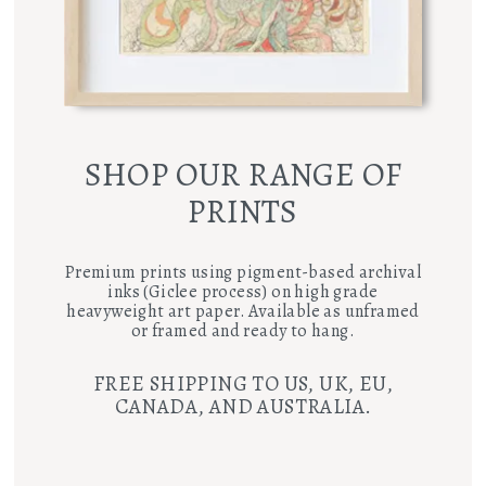
SHOP OUR RANGE OF
PRINTS
Premium prints using pigment-based archival
inks (Giclee process) on high grade
heavyweight art paper. Available as unframed
or framed and ready to hang.
FREE SHIPPING TO US, UK, EU,
CANADA, AND AUSTRALIA.