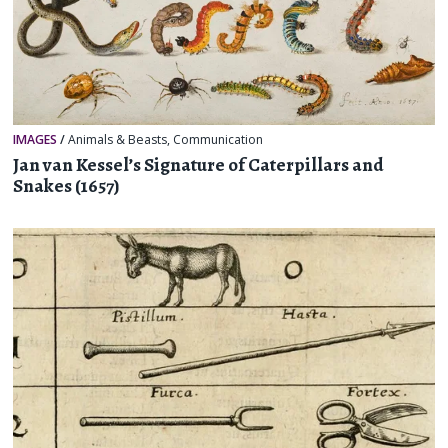
IMAGES
/
Animals & Beasts
,
Communication
Jan van Kessel’s Signature of Caterpillars and
Snakes (1657)