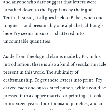
and anyone who dare suggest that letters were
breathed down to the Egyptians by their god
Teuth. Instead, it all goes back to Babel, when one
tongue — and presumably one alphabet, although
here Fry seems unsure — shattered into
uncountable quantities.
Aside from theological claims made by Fry in his
introduction, there is also a kind of secular miracle
present in this work. The sublimity of
craftsmanship. To get these letters into print, Fry
carved each one onto a steel punch, which could be
pressed into a copper matrix for printing. It took
him sixteen years, four thousand punches, and an