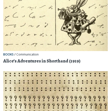
BOOKS
/
Communication
Alice’s Adventures in Shorthand (1919)