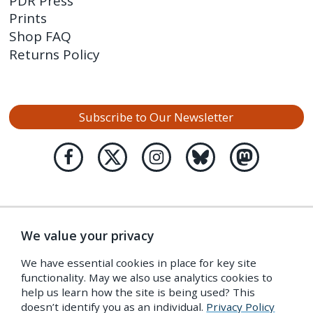
PDR Press
Prints
Shop FAQ
Returns Policy
Subscribe to Our Newsletter
We value your privacy
We have essential cookies in place for key site
functionality. May we also use analytics cookies to
help us learn how the site is being used? This
doesn’t identify you as an individual.
Privacy Policy