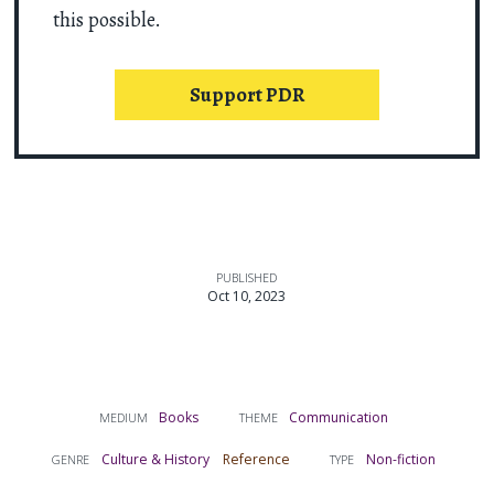
this possible.
Support PDR
PUBLISHED
Oct 10, 2023
Books
Communication
MEDIUM
THEME
Culture & History
Reference
Non-fiction
GENRE
TYPE