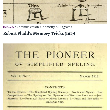
IMAGES
/
Communication
,
Geometry & Diagrams
Robert Fludd’s Memory Tricks (1617)