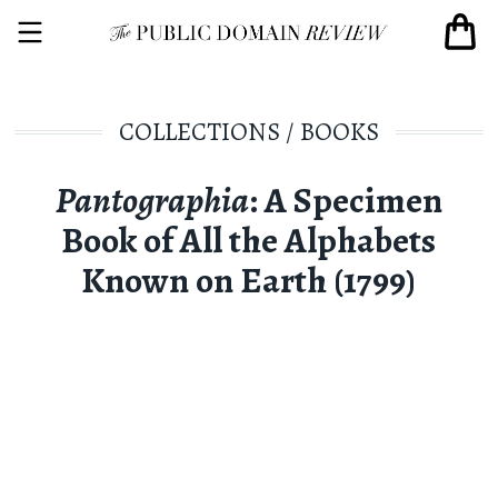
COLLECTIONS
/
BOOKS
Pantographia
: A Specimen
Book of All the Alphabets
Known on Earth (1799)