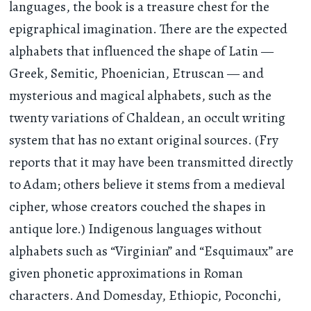
languages, the book is a treasure chest for the
epigraphical imagination. There are the expected
alphabets that influenced the shape of Latin —
Greek, Semitic, Phoenician, Etruscan — and
mysterious and magical alphabets, such as the
twenty variations of Chaldean, an occult writing
system that has no extant original sources. (Fry
reports that it may have been transmitted directly
to Adam; others believe it stems from a medieval
cipher, whose creators couched the shapes in
antique lore.) Indigenous languages without
alphabets such as “Virginian” and “Esquimaux” are
given phonetic approximations in Roman
characters. And Domesday, Ethiopic, Poconchi,