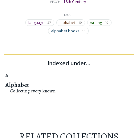
18th Century
EPOCH
TAGS
language
alphabet
writing
27
19
10
alphabet books
15
Indexed under…
A
Alphabet
Collecting every known
RELATED COLLECTIONS