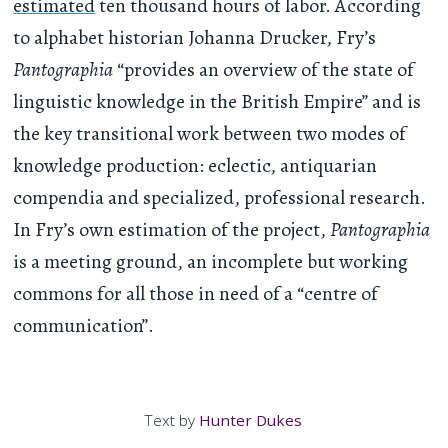
estimated
ten thousand hours of labor. According
to alphabet historian Johanna Drucker, Fry’s
Pantographia
“provides an overview of the state of
linguistic knowledge in the British Empire” and is
the key transitional work between two modes of
knowledge production: eclectic, antiquarian
compendia and specialized, professional research.
In Fry’s own estimation of the project,
Pantographia
is a meeting ground, an incomplete but working
commons for all those in need of a “centre of
communication”.
Text by
Hunter Dukes