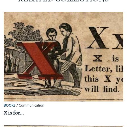
BOOKS
/
Communication
X is for...