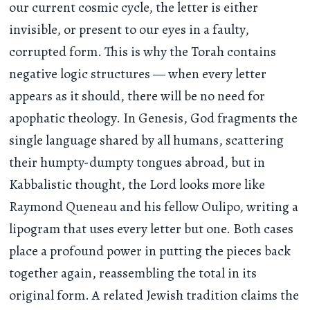
our current cosmic cycle, the letter is either
invisible, or present to our eyes in a faulty,
corrupted form. This is why the Torah contains
negative logic structures — when every letter
appears as it should, there will be no need for
apophatic theology. In Genesis, God fragments the
single language shared by all humans, scattering
their humpty-dumpty tongues abroad, but in
Kabbalistic thought, the Lord looks more like
Raymond Queneau and his fellow Oulipo, writing a
lipogram that uses every letter but one. Both cases
place a profound power in putting the pieces back
together again, reassembling the total in its
original form. A related Jewish tradition claims the