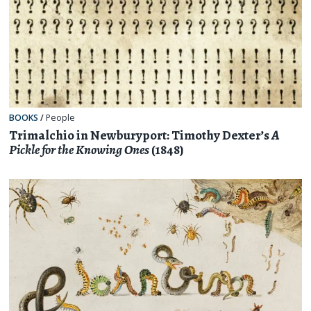
BOOKS
/
People
Trimalchio in Newburyport: Timothy Dexter’s
A
Pickle for the Knowing Ones
(1848)