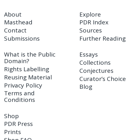
About
Explore
Masthead
PDR Index
Contact
Sources
Submissions
Further Reading
What is the Public
Essays
Domain?
Collections
Rights Labelling
Conjectures
Reusing Material
Curator’s Choice
Privacy Policy
Blog
Terms and
Conditions
Shop
PDR Press
Prints
Shop FAQ