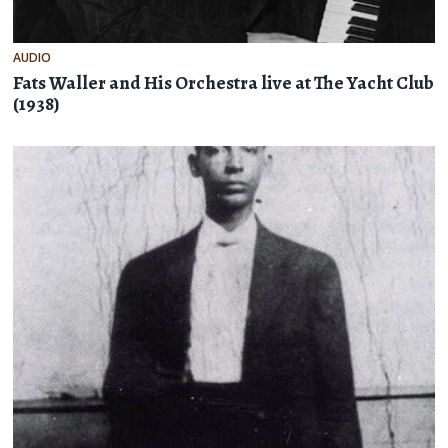
AUDIO
Fats Waller and His Orchestra live at The Yacht Club
(1938)