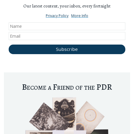
Our latest content, your inbox, every fortnight
Privacy Policy
More Info
Become a Friend of the PDR