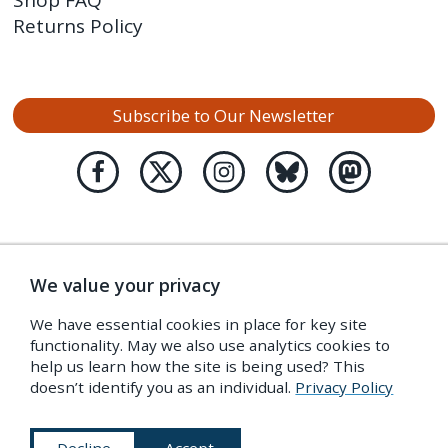
Returns Policy
Subscribe to Our Newsletter
We value your privacy
We have essential cookies in place for key site
functionality. May we also use analytics cookies to
help us learn how the site is being used? This
doesn’t identify you as an individual.
Privacy Policy