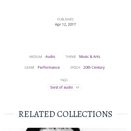
PUBLISHED
Apr 12, 2017
Audio
Music & Arts
MEDIUM
THEME
Performance
20th Century
GENRE
EPOCH
TAGS
best of audio
43
RELATED COLLECTIONS