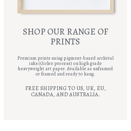
SHOP OUR RANGE OF
PRINTS
Premium prints using pigment-based archival
inks (Giclee process) on high grade
heavyweight art paper. Available as unframed
or framed and ready to hang.
FREE SHIPPING TO US, UK, EU,
CANADA, AND AUSTRALIA.