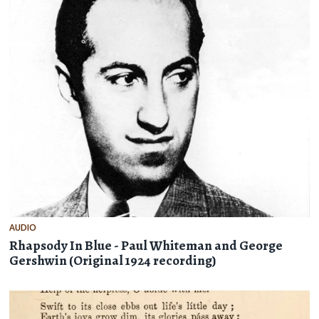
AUDIO
Rhapsody In Blue - Paul Whiteman and George
Gershwin (Original 1924 recording)