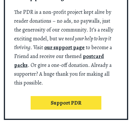
The PDR is a non-profit project kept alive by
reader donations – no ads, no paywalls, just
the generosity of our community. It’s a really
exciting model, but
we need your help to keep it
thriving
. Visit
our support page
to become a
Friend and receive our themed
postcard
packs
. Or give a one-off donation. Already a
supporter? A huge thank you for making all
this possible.
Support PDR