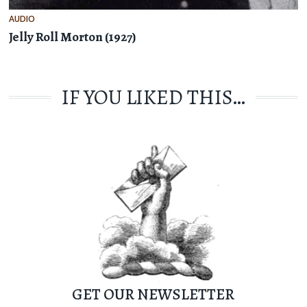
AUDIO
Jelly Roll Morton (1927)
IF YOU LIKED THIS…
GET OUR NEWSLETTER