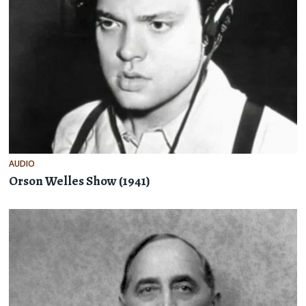
AUDIO
Orson Welles Show (1941)