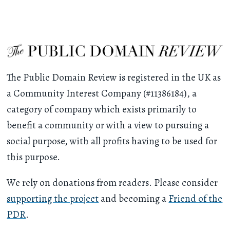
The Public Domain Review is registered in the UK as
a Community Interest Company (#11386184), a
category of company which exists primarily to
benefit a community or with a view to pursuing a
social purpose, with all profits having to be used for
this purpose.
We rely on donations from readers. Please consider
supporting the project
and becoming a
Friend of the
PDR
.