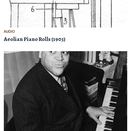
AUDIO
Aeolian Piano Rolls (1903)