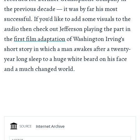
the previous decade — it was by far his most
successful. If you'd like to add some visuals to the
audio then check out Jefferson playing the part in
the
first film adaptation
of Washington Irving’s
short story in which a man awakes after a twenty-
year long sleep to a huge white beard on his face
and a much changed world.
Internet Archive
SOURCE