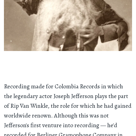
Recording made for Colombia Records in which
the legendary actor Joseph Jefferson plays the part
of Rip Van Winkle, the role for which he had gained
worldwide renown. Although this was not
Jefferson's first venture into recording — he'd
recorded for Berliner Gramophone Company in