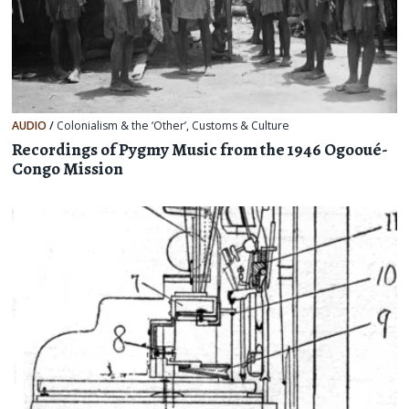
AUDIO
/
Colonialism & the ‘Other’
,
Customs & Culture
Recordings of Pygmy Music from the 1946 Ogooué-
Congo Mission