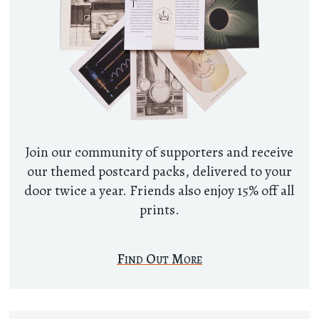
Join our community of supporters and receive
our themed postcard packs, delivered to your
door twice a year. Friends also enjoy 15% off all
prints.
Find Out More