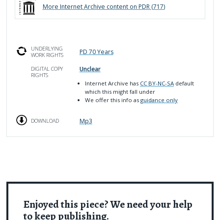
More
Internet Archive
content on PDR (
717
)
UNDERLYING
PD 70 Years
WORK RIGHTS
Unclear
DIGITAL COPY
RIGHTS
Internet Archive has
CC BY-NC-SA
default
which this might fall under
We offer this info as
guidance only
Mp3
DOWNLOAD
Enjoyed this piece? We need your help
to keep publishing.