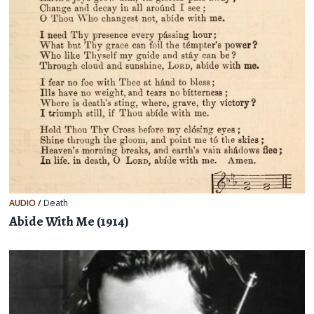
AUDIO
/
Death
Abide With Me (1914)