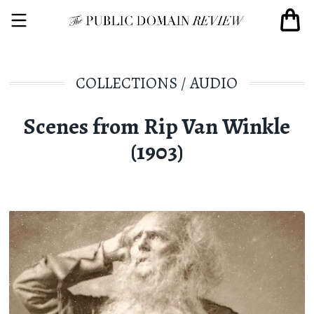
COLLECTIONS
/
AUDIO
Scenes from Rip Van Winkle
(1903)