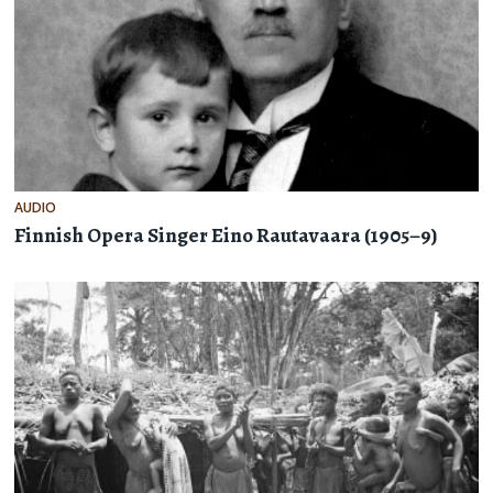
AUDIO
Finnish Opera Singer Eino Rautavaara (1905–9)