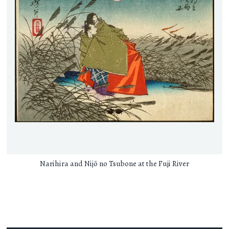
Narihira and Nijō no Tsubone at the Fuji River