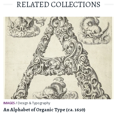
RELATED COLLECTIONS
IMAGES
/
Design & Typography
An Alphabet of Organic Type (ca. 1650)