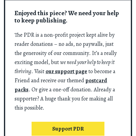
Enjoyed this piece? We need your help
to keep publishing.
The PDR is a non-profit project kept alive by
reader donations – no ads, no paywalls, just
the generosity of our community. It’s a really
exciting model, but
we need your help to keep it
thriving
. Visit
our support page
to become a
Friend and receive our themed
postcard
packs
. Or give a one-off donation. Already a
supporter? A huge thank you for making all
this possible.
Support PDR