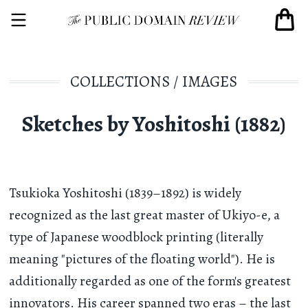
COLLECTIONS
/
IMAGES
Sketches by Yoshitoshi (1882)
Tsukioka Yoshitoshi (1839–1892) is widely
recognized as the last great master of Ukiyo-e, a
type of Japanese woodblock printing (literally
meaning "pictures of the floating world"). He is
additionally regarded as one of the form's greatest
innovators. His career spanned two eras – the last