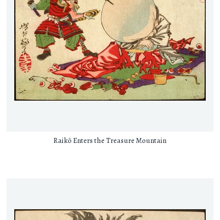
Raikō Enters the Treasure Mountain