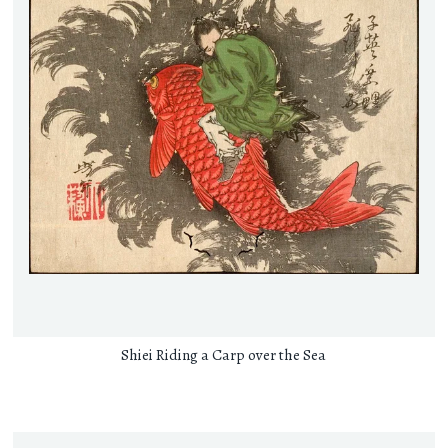
Shiei Riding a Carp over the Sea