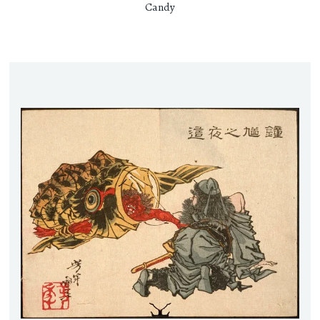
Candy