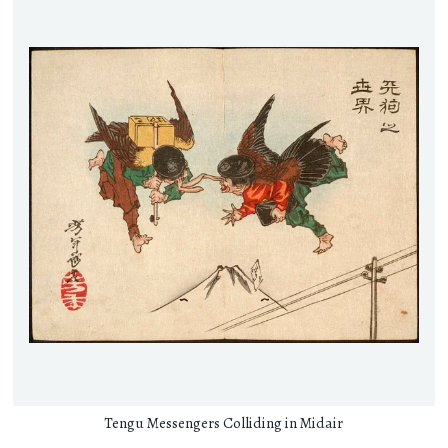
Tengu Messengers Colliding in Midair