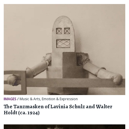
IMAGES
/
Music & Arts
,
Emotion & Expression
The Tanzmasken of Lavinia Schulz and Walter
Holdt (ca. 1924)