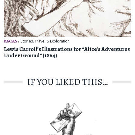
IMAGES
/
Stories
,
Travel & Exploration
Lewis Carroll’s Illustrations for “Alice’s Adventures
Under Ground” (1864)
IF YOU LIKED THIS…