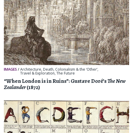
IMAGES
/
Architecture
,
Death
,
Colonialism & the ‘Other’
,
Travel & Exploration
,
The Future
“When London is in Ruins”: Gustave Doré’s
The New
Zealander
(1872)