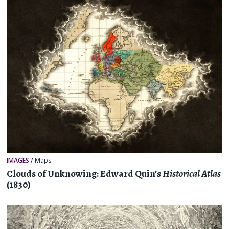
IMAGES
/
Maps
Clouds of Unknowing: Edward Quin’s
Historical Atlas
(1830)