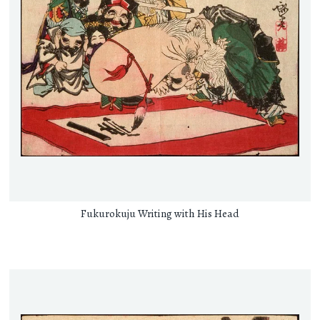
Fukurokuju Writing with His Head