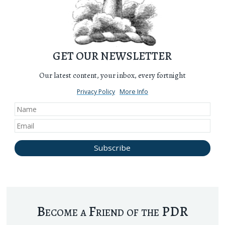
GET OUR NEWSLETTER
Our latest content, your inbox, every fortnight
Privacy Policy
More Info
Become a Friend of the PDR