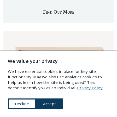
Find Out More
We value your privacy
We have essential cookies in place for key site
functionality. May we also use analytics cookies to
help us learn how the site is being used? This
doesn’t identify you as an individual.
Privacy Policy
Decline
Accept