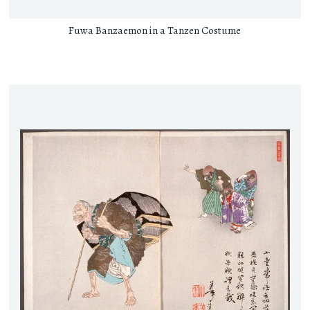
Fuwa Banzaemon in a Tanzen Costume