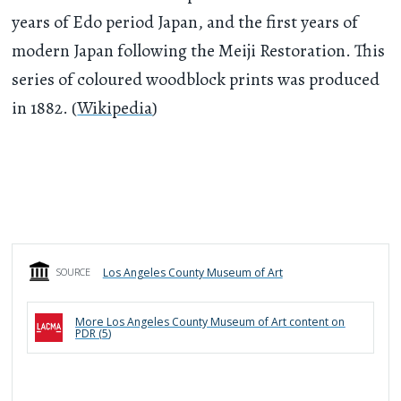
years of Edo period Japan, and the first years of
modern Japan following the Meiji Restoration. This
series of coloured woodblock prints was produced
in 1882. (
Wikipedia
)
Los Angeles County Museum of Art
SOURCE
More
Los Angeles County Museum of Art
content on
PDR (
5
)