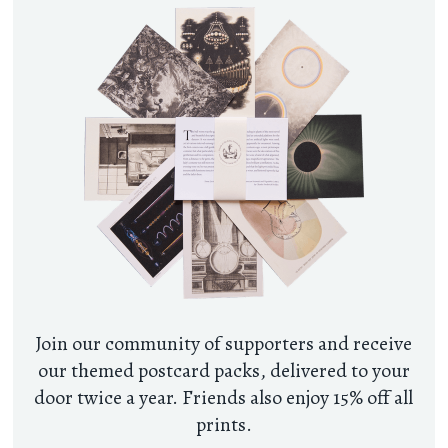
Join our community of supporters and receive
our themed postcard packs, delivered to your
door twice a year. Friends also enjoy 15% off all
prints.