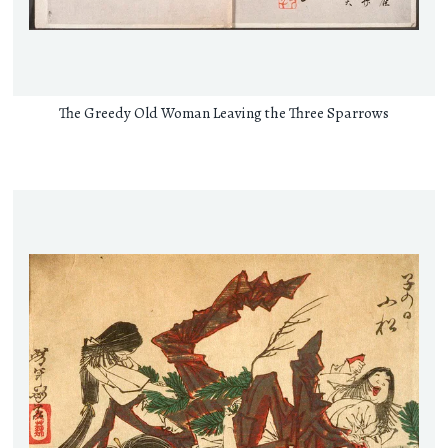
The Greedy Old Woman Leaving the Three Sparrows