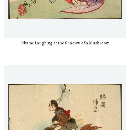
Okame Laughing at the Shadow of a Mushroom