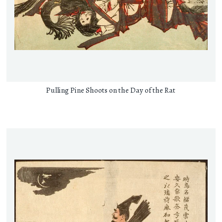
Pulling Pine Shoots on the Day of the Rat