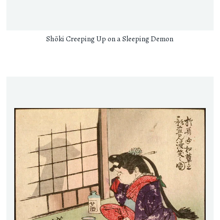
Shōki Creeping Up on a Sleeping Demon