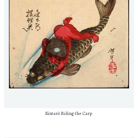
Kintarō Riding the Carp