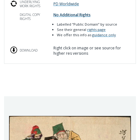
UNDERLYING
PD Worldwide
WORK RIGHTS
No Additional Rights
DIGITAL COPY
RIGHTS
Labelled
“Public Domain”
by source
See their general
rights page
We offer this info as
guidance only
Right click on image or see source for
DOWNLOAD
higher res versions