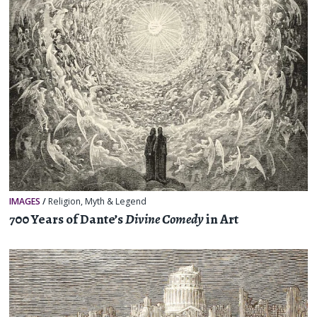
IMAGES
/
Religion, Myth & Legend
700 Years of Dante’s
Divine Comedy
in Art