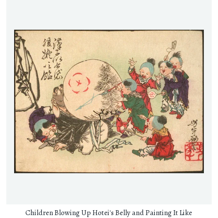
Children Blowing Up Hotei's Belly and Painting It Like