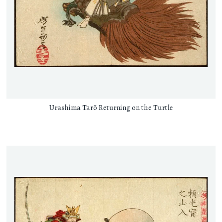
Urashima Tarō Returning on the Turtle