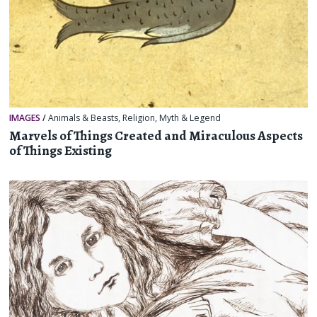
IMAGES
/
Animals & Beasts
,
Religion, Myth & Legend
Marvels of Things Created and Miraculous Aspects
of Things Existing