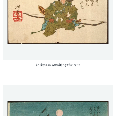
Yorimasa Awaiting the Nue