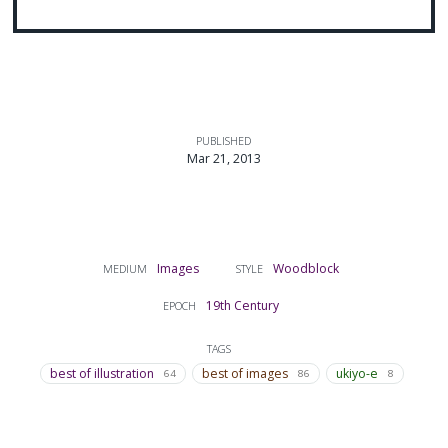
PUBLISHED
Mar 21, 2013
Images
Woodblock
MEDIUM
STYLE
19th Century
EPOCH
TAGS
best of illustration
best of images
ukiyo-e
64
86
8