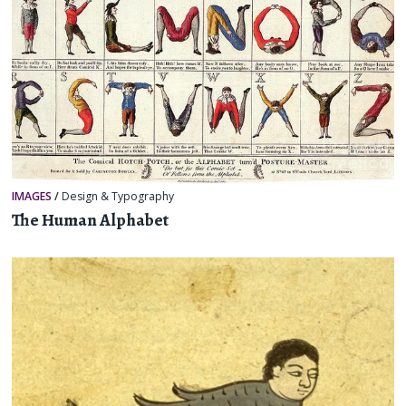
IMAGES
/
Design & Typography
The Human Alphabet