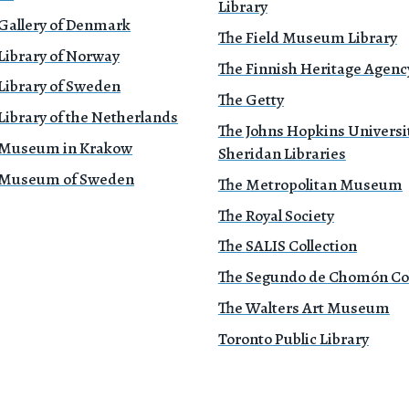
Library
 Gallery of Denmark
The Field Museum Library
Library of Norway
The Finnish Heritage Agenc
Library of Sweden
The Getty
Library of the Netherlands
The Johns Hopkins Universi
 Museum in Krakow
Sheridan Libraries
 Museum of Sweden
The Metropolitan Museum
The Royal Society
The SALIS Collection
The Segundo de Chomón Col
The Walters Art Museum
Toronto Public Library