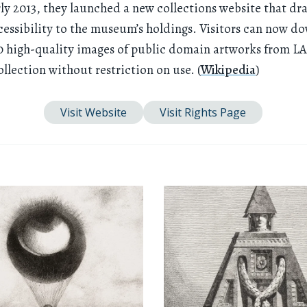
rly 2013, they launched a new collections website that dr
cessibility to the museum’s holdings. Visitors can now d
0 high-quality images of public domain artworks from L
lection without restriction on use. (
Wikipedia
)
Visit Website
Visit Rights Page