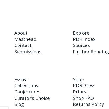
About
Explore
Masthead
PDR Index
Contact
Sources
Submissions
Further Reading
Essays
Shop
Collections
PDR Press
Conjectures
Prints
Curator’s Choice
Shop FAQ
Blog
Returns Policy