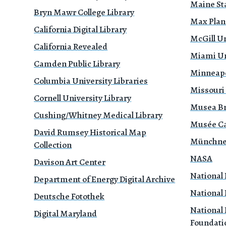
Maine Sta
Bryn Mawr College Library
Max Planc
California Digital Library
McGill Un
California Revealed
Miami Uni
Camden Public Library
Minneapol
Columbia University Libraries
Missouri
Cornell University Library
Musea B
Cushing/Whitney Medical Library
Musée Ca
David Rumsey Historical Map
Münchne
Collection
NASA
Davison Art Center
National 
Department of Energy Digital Archive
National 
Deutsche Fotothek
National 
Digital Maryland
Foundati