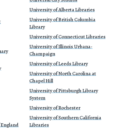
University of Alberta Libraries
University of British Columbia
t
Library
University of Connecticut Libraries
University of Illinois Urbana-
nary
Champaign
University of Leeds Library
y
University of North Carolina at
Chapel Hill
University of Pittsburgh Library
System
University of Rochester
University of Southern California
f England
Libraries