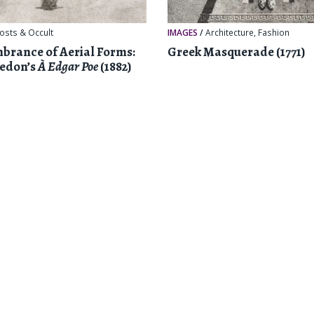
osts & Occult
IMAGES
/
Architecture
,
Fashion
rance of Aerial Forms:
Greek Masquerade (1771)
Redon’s
À Edgar Poe
(1882)