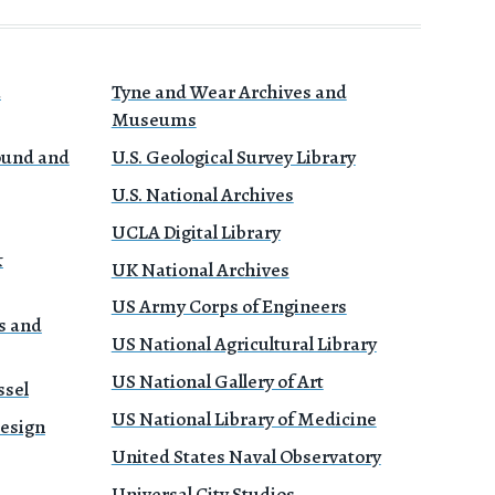
a
Tyne and Wear Archives and
Museums
Sound and
U.S. Geological Survey Library
U.S. National Archives
UCLA Digital Library
&
UK National Archives
US Army Corps of Engineers
s and
US National Agricultural Library
US National Gallery of Art
ssel
US National Library of Medicine
Design
United States Naval Observatory
Universal City Studios