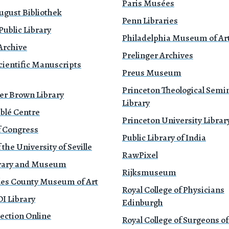
Paris Musées
ugust Bibliothek
Penn Libraries
ublic Library
Philadelphia Museum of Ar
Archive
Prelinger Archives
cientific Manuscripts
Preus Museum
Princeton Theological Semi
er Brown Library
Library
blé Centre
Princeton University Librar
f Congress
Public Library of India
 the University of Seville
RawPixel
brary and Museum
Rijksmuseum
les County Museum of Art
Royal College of Physicians
 Library
Edinburgh
ection Online
Royal College of Surgeons o