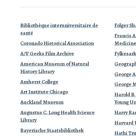
Bibliothèque interuniversitaire de
Folger Sh
santé
Francis A
Coronado Historical Association
Medicin
A/V Geeks Film Archive
Fylkesark
American Museum of Natural
Geograph
History Library
George A
Amherst College
George Mé
Art Institute Chicago
Harold B.
Auckland Museum
Young Un
Augustus C. Long Health Science
Harry Ra
Library
Harvard 
Bayerische Staatsbibliothek
Hathi Tr