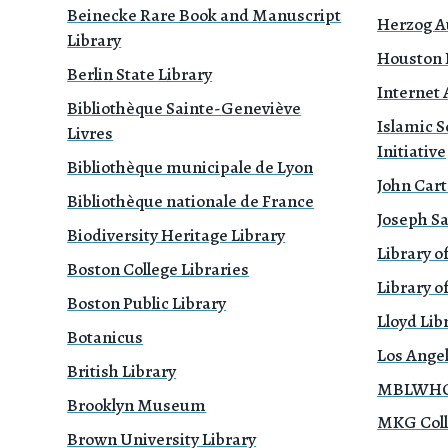
Beinecke Rare Book and Manuscript
Herzog A
Library
Houston P
Berlin State Library
Internet 
Bibliothèque Sainte-Geneviève
Islamic S
Livres
Initiative
Bibliothèque municipale de Lyon
John Cart
Bibliothèque nationale de France
Joseph Sa
Biodiversity Heritage Library
Library o
Boston College Libraries
Library of
Boston Public Library
Lloyd Li
Botanicus
Los Ange
British Library
MBLWHOI
Brooklyn Museum
MKG Coll
Brown University Library