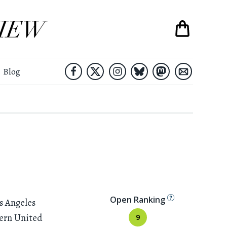
Blog
Open Ranking
s Angeles
tern United
9