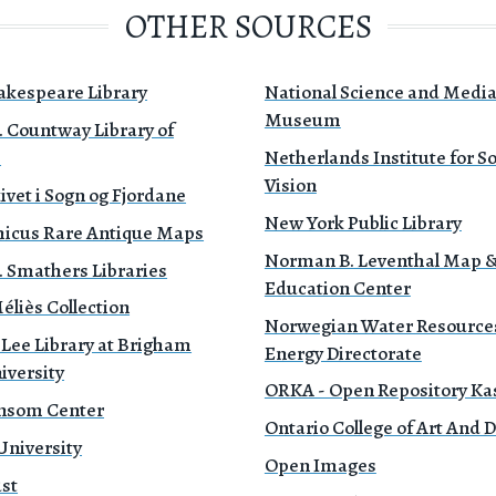
OTHER SOURCES
akespeare Library
National Science and Medi
Museum
. Countway Library of
e
Netherlands Institute for 
Vision
ivet i Sogn og Fjordane
New York Public Library
icus Rare Antique Maps
Norman B. Leventhal Map 
. Smathers Libraries
Education Center
liès Collection
Norwegian Water Resource
 Lee Library at Brigham
Energy Directorate
iversity
ORKA - Open Repository Ka
nsom Center
Ontario College of Art And 
University
Open Images
ust