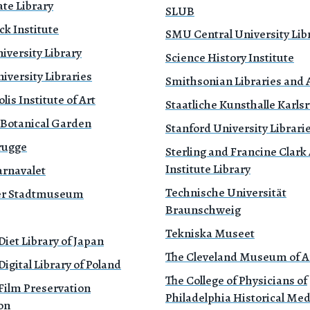
te Library
SLUB
k Institute
SMU Central University Lib
iversity Library
Science History Institute
versity Libraries
Smithsonian Libraries and 
is Institute of Art
Staatliche Kunsthalle Karls
 Botanical Garden
Stanford University Librari
rugge
Sterling and Francine Clark 
Institute Library
rnavalet
Technische Universität
r Stadtmuseum
Braunschweig
Tekniska Museet
Diet Library of Japan
The Cleveland Museum of A
Digital Library of Poland
The College of Physicians of
Film Preservation
Philadelphia Historical Med
on