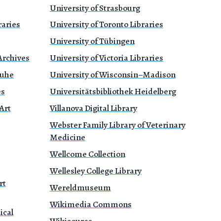
University of Strasbourg
raries
University of Toronto Libraries
University of Tübingen
Archives
University of Victoria Libraries
ruhe
University of Wisconsin–Madison
es
Universitätsbibliothek Heidelberg
Art
Villanova Digital Library
Webster Family Library of Veterinary
Medicine
Wellcome Collection
Wellesley College Library
rt
Wereldmuseum
Wikimedia Commons
ical
Wikisource