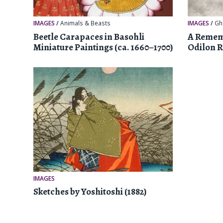
IMAGES
/
Animals & Beasts
IMAGES
/
Gh
Beetle Carapaces in Basohli
A Rememb
Miniature Paintings (ca. 1660–1700)
Odilon 
IMAGES
Sketches by Yoshitoshi (1882)