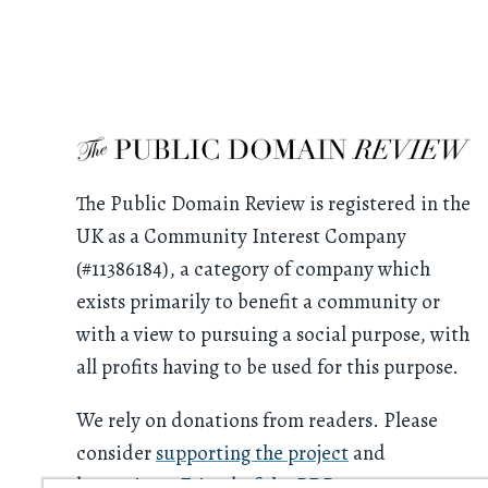
The Public Domain Review is registered in the
UK as a Community Interest Company
(#11386184), a category of company which
exists primarily to benefit a community or
with a view to pursuing a social purpose, with
all profits having to be used for this purpose.
We rely on donations from readers. Please
consider
supporting the project
and
becoming a
Friend of the PDR
.