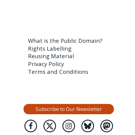
What is the Public Domain?
Rights Labelling
Reusing Material
Privacy Policy
Terms and Conditions
Subscribe to Our Newsletter