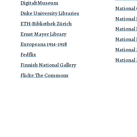
DigitaltMuseum
National
Duke University Libraries
National 
ETH-Bibliothek Zürich
National 
Ernst Mayer Library
National 
Europeana 1914-1918
National
Fedflix
National
Finnish National Gallery
Flickr: The Commons