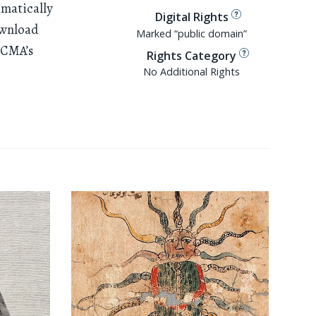
amatically
Digital Rights
ownload
Marked “public domain”
ACMA’s
Rights Category
No Additional Rights