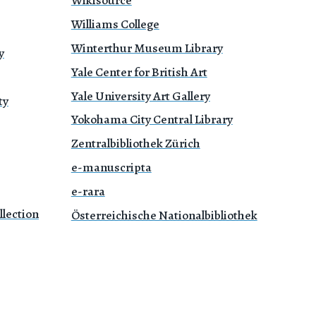
Williams College
Winterthur Museum Library
y
Yale Center for British Art
Yale University Art Gallery
ty
Yokohama City Central Library
Zentralbibliothek Zürich
e-manuscripta
e-rara
lection
Österreichische Nationalbibliothek