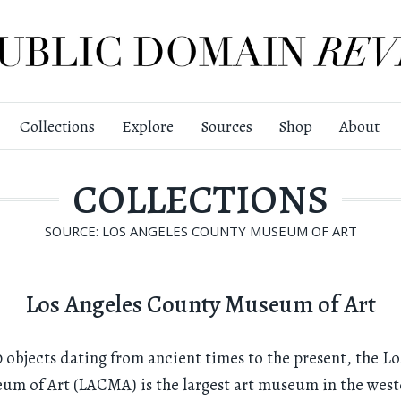
Collections
Explore
Sources
Shop
About
COLLECTIONS
SOURCE: LOS ANGELES COUNTY MUSEUM OF ART
Los Angeles County Museum of Art
 objects dating from ancient times to the present, the Lo
m of Art (LACMA) is the largest art museum in the wes