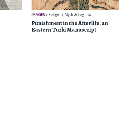
IMAGES
/
Religion, Myth & Legend
Punishment in the Afterlife: an
Eastern Turki Manuscript