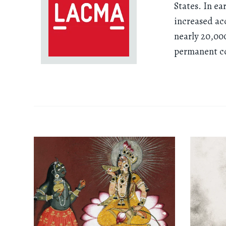
States. In ea
increased ac
nearly 20,00
permanent col