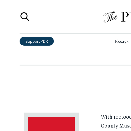
Essays
Support PDR
With 100,000
County Museu