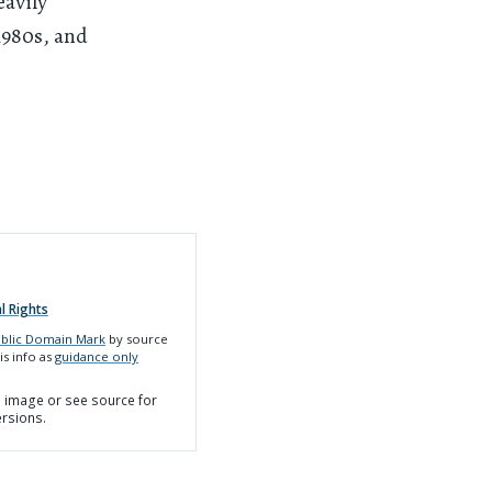
eavily
1980s, and
l Rights
blic Domain Mark
by source
is info as
guidance only
on image or see source for
ersions.