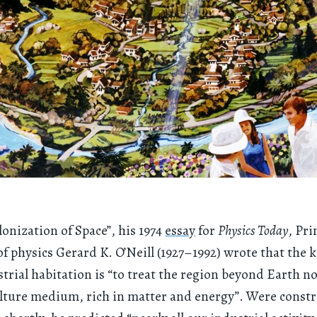
lonization of Space”, his 1974
essay
for
Physics Today
, Pr
of physics Gerard K. O’Neill (1927–1992) wrote that the k
strial habitation is “to treat the region beyond Earth no
ulture medium, rich in matter and energy”. Were constr