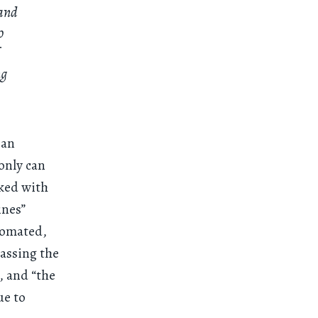
 and
o
ng
 an
only can
sked with
ines”
tomated,
passing the
, and “the
ue to