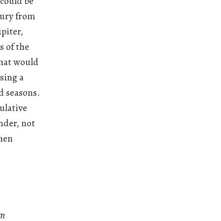
 could be
tury from
upiter,
s of the
that would
sing a
d seasons.
culative
nder, not
then
wn