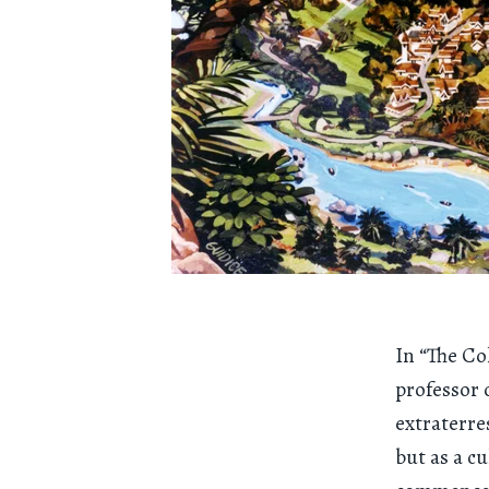
In “The Co
professor 
extraterre
but as a c