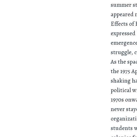
summer stu
appeared n
Effects of
expressed 
emergence 
struggle, 
As the spa
the 1975 A
shaking ha
political 
1970s onw
never stay
organizati
students w