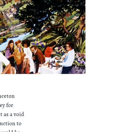
inceton
ey for
t as a void
uction to