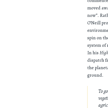
commence s
moved away
now”. Rat
O’Neill pr
environme
spin on th
system of 
In his
High
dispatch f
the planet
ground.
To go
veget
agric