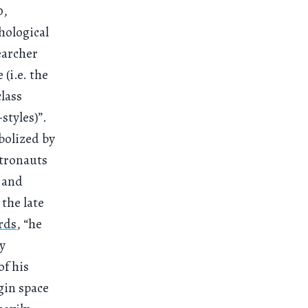
0,
hological
earcher
(i.e. the
class
styles)”.
bolized by
stronauts
y and
 the late
rds
, “he
ly
of his
gin space