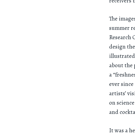
receivers b
The images
summer re
Research C
design the
illustrate
about the 
a “freshne
ever since
artists’ vi
on science
and cockta
It was a h