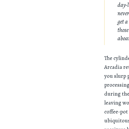
day-
never
get a
those
aboar
The cylind
Arcadia re
you slurp 
processing
during th
leaving wo
coffee-pot
ubiquitous