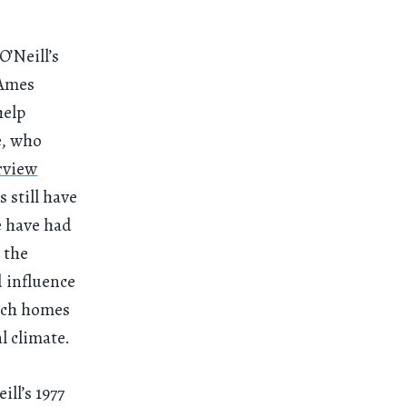
’Neill’s
 Ames
help
e, who
rview
 still have
e have had
 the
d influence
tech homes
l climate.
ill’s 1977