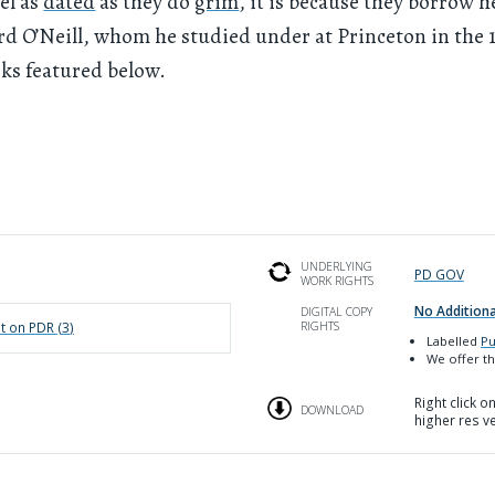
eel as
dated
as they do
grim
, it is because they borrow h
d O’Neill, whom he studied under at Princeton in the 
ks featured below.
UNDERLYING
PD GOV
WORK RIGHTS
No Additiona
DIGITAL COPY
RIGHTS
t on PDR (
3
)
Labelled
Pu
We offer th
Right click 
DOWNLOAD
higher res v