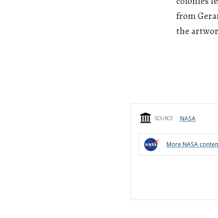
colonies f
from Gerar
the artwor
NASA
SOURCE
More
NASA
conten