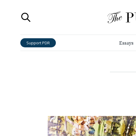
Essays
Support PDR