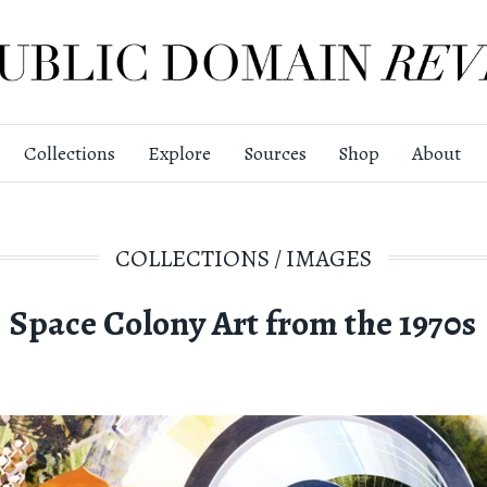
Collections
Explore
Sources
Shop
About
COLLECTIONS
/
IMAGES
Space Colony Art from the 1970s