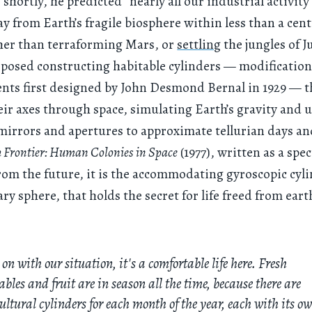
hortly, he predicted “nearly all our industrial activity
 from Earth’s fragile biosphere within less than a cen
her than terraforming Mars, or
settling
the jungles of J
oposed constructing habitable cylinders — modification
nts first designed by John Desmond Bernal in 1929 — 
eir axes through space, simulating Earth’s gravity and u
mirrors and apertures to approximate tellurian days an
 Frontier: Human Colonies in Space
(1977), written as a spe
rom the future, it is the accommodating gyroscopic cyli
ary sphere, that holds the secret for life freed from ear
 on with our situation, it's a comfortable life here. Fresh
ables and fruit are in season all the time, because there are
ultural cylinders for each month of the year, each with its o