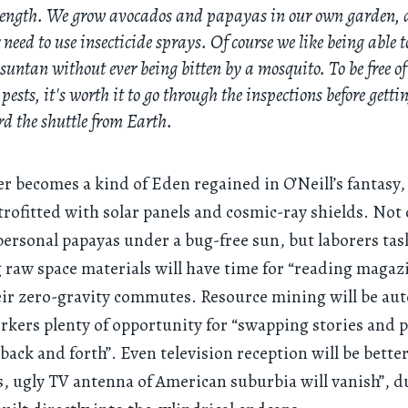
length. We grow avocados and papayas in our own garden,
 need to use insecticide sprays. Of course we like being able t
 suntan without ever being bitten by a mosquito. To be free of
 pests, it's worth it to go through the inspections before getti
d the shuttle from Earth.
er becomes a kind of Eden regained in O’Neill’s fantasy,
trofitted with solar panels and cosmic-ray shields. Not 
personal papayas under a bug-free sun, but laborers ta
 raw space materials will have time for “reading magaz
eir zero-gravity commutes. Resource mining will be au
rkers plenty of opportunity for “swapping stories and 
 back and forth”. Even television reception will be better
, ugly TV antenna of American suburbia will vanish”, d