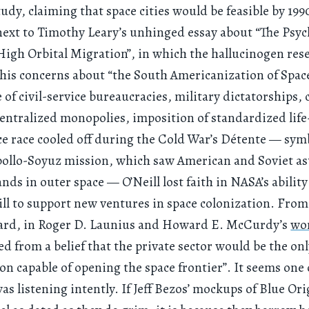
dy, claiming that space cities would be feasible by 199
ext to Timothy Leary’s unhinged essay about “The Psyc
 High Orbital Migration”, in which the hallucinogen res
his concerns about “the South Americanization of Space 
of civil-service bureaucracies, military dictatorships, 
centralized monopolies, imposition of standardized life-
ce race cooled off during the Cold War’s Détente — sym
pollo-Soyuz mission, which saw American and Soviet a
nds in outer space — O’Neill lost faith in NASA’s abilit
will to support new ventures in space colonization. From
ard, in Roger D. Launius and Howard E. McCurdy’s
wo
ed from a belief that the private sector would be the on
on capable of opening the space frontier”. It seems one 
as listening intently. If Jeff Bezos’ mockups of Blue Ori