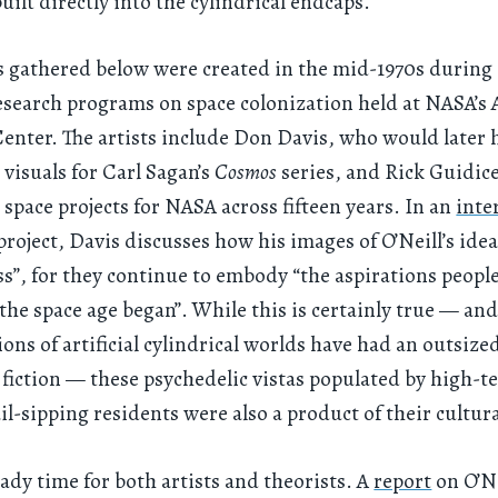
uilt directly into the cylindrical endcaps.
 gathered below were created in the mid-1970s during O
search programs on space colonization held at NASA’s
enter. The artists include Don Davis, who would later 
 visuals for Carl Sagan’s
Cosmos
series, and Rick Guidic
d space projects for NASA across fifteen years. In an
inte
project, Davis discusses how his images of O’Neill’s ideas
ss”, for they continue to embody “the aspirations peopl
 the space age began”. While this is certainly true — and
sions of artificial cylindrical worlds have had an outsize
 fiction — these psychedelic vistas populated by high-
il-sipping residents were also a product of their cultura
eady time for both artists and theorists. A
report
on O’Ne