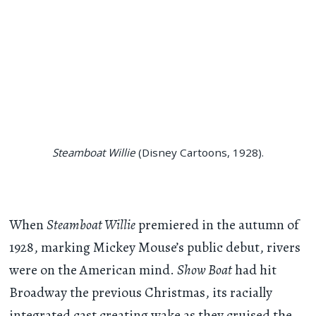
Steamboat Willie
(Disney Cartoons, 1928).
When
Steamboat Willie
premiered in the autumn of
1928, marking Mickey Mouse’s public debut, rivers
were on the American mind.
Show Boat
had hit
Broadway the previous Christmas, its racially
integrated cast creating wake as they cruised the