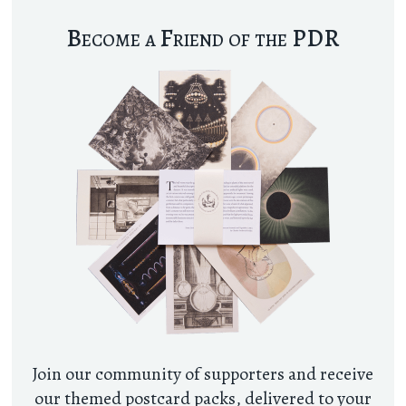
Become a Friend of the PDR
Join our community of supporters and receive
our themed postcard packs, delivered to your