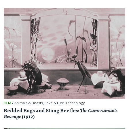
FILM
/
Animals & Beasts
,
Love & Lust
,
Technology
Bedded Bugs and Stung Beetles:
The Cameraman’s
Revenge
(1912)