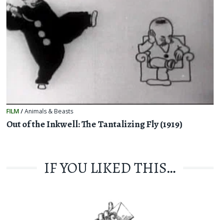
FILM
/
Animals & Beasts
Out of the Inkwell: The Tantalizing Fly (1919)
IF YOU LIKED THIS…