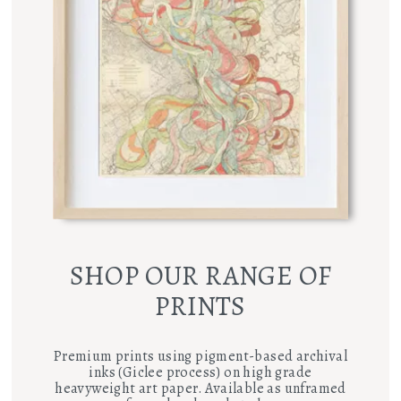
SHOP OUR RANGE OF
PRINTS
Premium prints using pigment-based archival
inks (Giclee process) on high grade
heavyweight art paper. Available as unframed