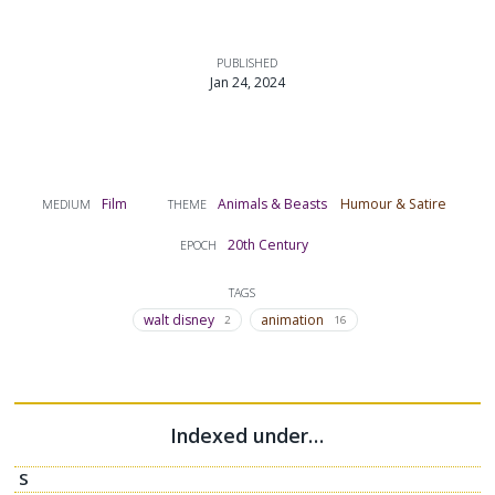
PUBLISHED
Jan 24, 2024
Film
Animals & Beasts
Humour & Satire
MEDIUM
THEME
20th Century
EPOCH
TAGS
walt disney
animation
2
16
Indexed under…
S