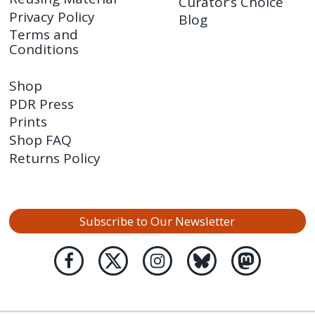
Curator’s Choice
Privacy Policy
Blog
Terms and
Conditions
Shop
PDR Press
Prints
Shop FAQ
Returns Policy
Subscribe to Our Newsletter