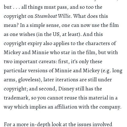
but . . . all things must pass, and so too the
copyright on
Steamboat Willie
. What does this
mean? In a simple sense, one can now use the film
as one wishes (in the US, at least). And this
copyright expiry also applies to the characters of
Mickey and Minnie who star in the film, but with
two important caveats: first, it’s only these
particular versions of Minnie and Mickey (e.g. long
arms, gloveless), later iterations are still under
copyright; and second, Disney still has the
trademark, so you cannot reuse this material in a
way which implies an affiliation with the company.
For a more in-depth look at the issues involved