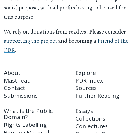
social purpose, with all profits having to be used for
this purpose.
We rely on donations from readers. Please consider
supporting the project
and becoming a
Friend of the
PDR
.
About
Explore
Masthead
PDR Index
Contact
Sources
Submissions
Further Reading
What is the Public
Essays
Domain?
Collections
Rights Labelling
Conjectures
Reusing Material