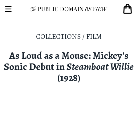
COLLECTIONS
/
FILM
As Loud as a Mouse: Mickey’s
Sonic Debut in
Steamboat Willie
(1928)