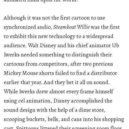
Although it was not the first cartoon to use
synchronized audio,
Steamboat Willie
was the first
to exhibit this new technology to a widespread
audience. Walt Disney and his chief animator Ub
Iwerks needed something to distinguish their
cartoons from competitors, after two previous
Mickey Mouse shorts failed to find a distributor
earlier that year. And they bet it all on sound.
While Iwerks drew almost every frame himself
using cel animation, Disney accomplished the
sound design with the help of a dime store,
scooping buckets, bells, and cans into his shopping
cart. Spittoons littered their screening room floor,