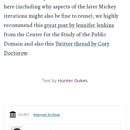
here (including why aspects of the later Mickey
iterations might also be fine to reuse), we highly
recommend this
great post by Jennifer Jenkins
from the Center for the Study of the Public
Domain and also this
Twitter thread by Cory
Doctorow
.
Text by
Hunter Dukes
Internet Archive
SOURCE