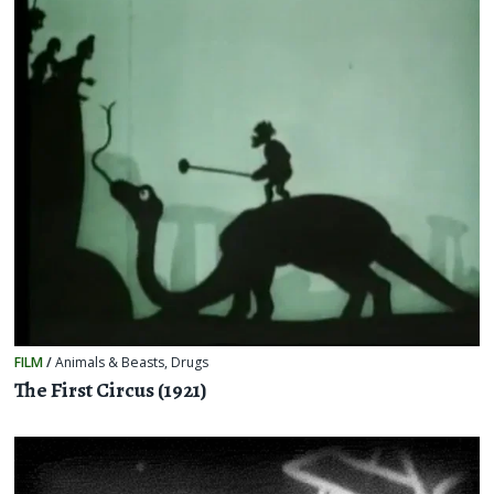
FILM
/
Animals & Beasts
,
Drugs
The First Circus (1921)