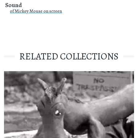
Sound
of Mickey Mouse on screen
RELATED COLLECTIONS