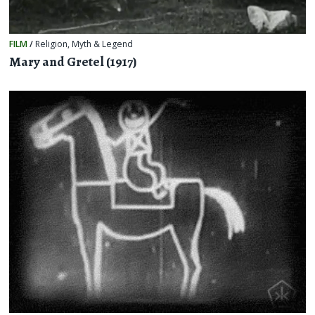
FILM
/
Religion, Myth & Legend
Mary and Gretel (1917)