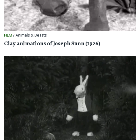
FILM
/
Animals & Beasts
Clay animations of Joseph Sunn (1926)