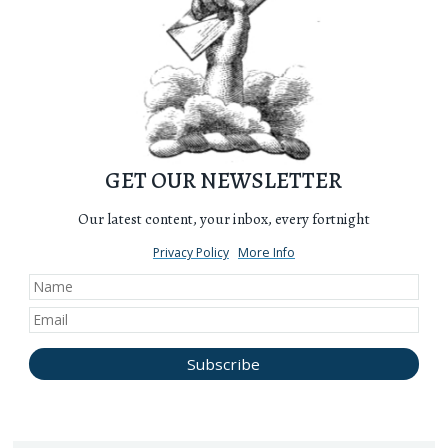
GET OUR NEWSLETTER
Our latest content, your inbox, every fortnight
Privacy Policy
More Info