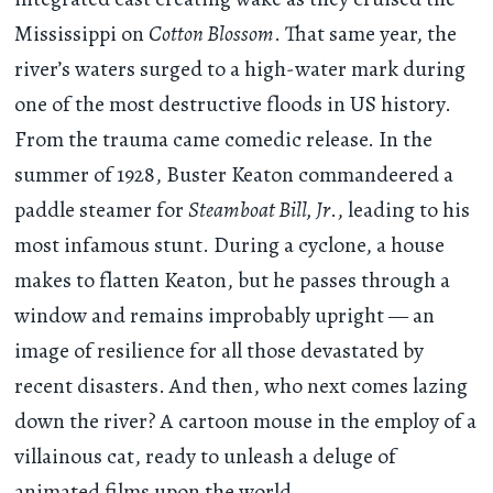
Mississippi on
Cotton Blossom
. That same year, the
river’s waters surged to a high-water mark during
one of the most destructive floods in US history.
From the trauma came comedic release. In the
summer of 1928, Buster Keaton commandeered a
paddle steamer for
Steamboat Bill, Jr
., leading to his
most infamous stunt. During a cyclone, a house
makes to flatten Keaton, but he passes through a
window and remains improbably upright — an
image of resilience for all those devastated by
recent disasters. And then, who next comes lazing
down the river? A cartoon mouse in the employ of a
villainous cat, ready to unleash a deluge of
animated films upon the world.