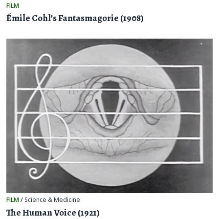
FILM
Émile Cohl’s Fantasmagorie (1908)
FILM
/
Science & Medicine
The Human Voice (1921)