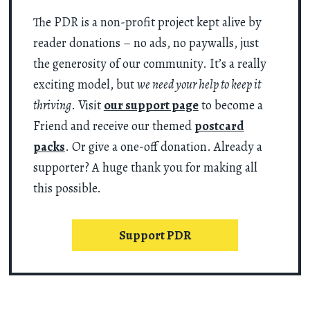
The PDR is a non-profit project kept alive by
reader donations – no ads, no paywalls, just
the generosity of our community. It’s a really
exciting model, but
we need your help to keep it
thriving
. Visit
our support page
to become a
Friend and receive our themed
postcard
packs
. Or give a one-off donation. Already a
supporter? A huge thank you for making all
this possible.
Support PDR