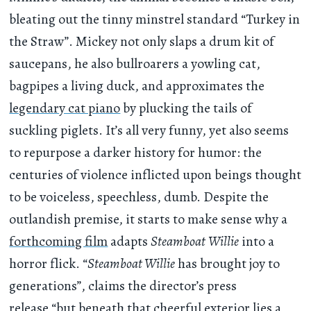
bleating out the tinny minstrel standard “Turkey in
the Straw”. Mickey not only slaps a drum kit of
saucepans, he also bullroarers a yowling cat,
bagpipes a living duck, and approximates the
legendary cat piano
by plucking the tails of
suckling piglets. It’s all very funny, yet also seems
to repurpose a darker history for humor: the
centuries of violence inflicted upon beings thought
to be voiceless, speechless, dumb. Despite the
outlandish premise, it starts to make sense why a
forthcoming film
adapts
Steamboat
Willie
into a
horror flick. “
Steamboat Willie
has brought joy to
generations”, claims the director’s press
release,“but beneath that cheerful exterior lies a