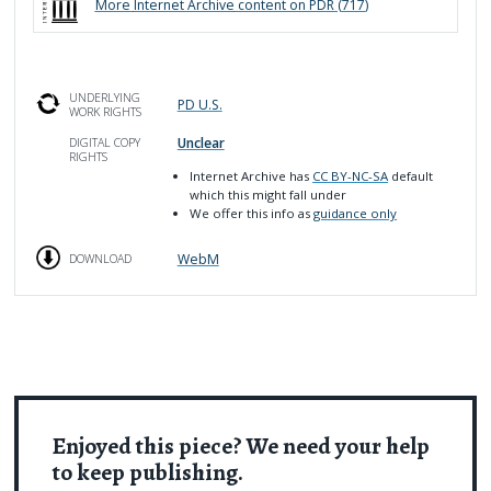
More
Internet Archive
content on PDR (
717
)
UNDERLYING
PD U.S.
WORK RIGHTS
Unclear
DIGITAL COPY
RIGHTS
Internet Archive has
CC BY-NC-SA
default
which this might fall under
We offer this info as
guidance only
WebM
DOWNLOAD
Enjoyed this piece? We need your help
to keep publishing.