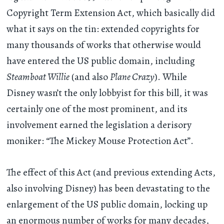
Copyright Term Extension Act, which basically did
what it says on the tin: extended copyrights for
many thousands of works that otherwise would
have entered the US public domain, including
Steamboat Willie
(and also
Plane Crazy
). While
Disney wasn’t the only lobbyist for this bill, it was
certainly one of the most prominent, and its
involvement earned the legislation a derisory
moniker: “The Mickey Mouse Protection Act”.
The effect of this Act (and previous extending Acts,
also involving Disney) has been devastating to the
enlargement of the US public domain, locking up
an enormous number of works for many decades,