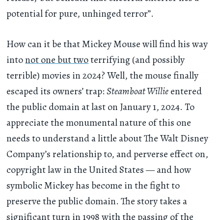
potential for pure, unhinged terror”.
How can it be that Mickey Mouse will find his way
into
not one but two
terrifying (and possibly
terrible) movies in 2024? Well, the mouse finally
escaped its owners’ trap:
Steamboat Willie
entered
the public domain at last on January 1, 2024. To
appreciate the monumental nature of this one
needs to understand a little about The Walt Disney
Company’s relationship to, and perverse effect on,
copyright law in the United States — and how
symbolic Mickey has become in the fight to
preserve the public domain. The story takes a
significant turn in 1998 with the passing of the