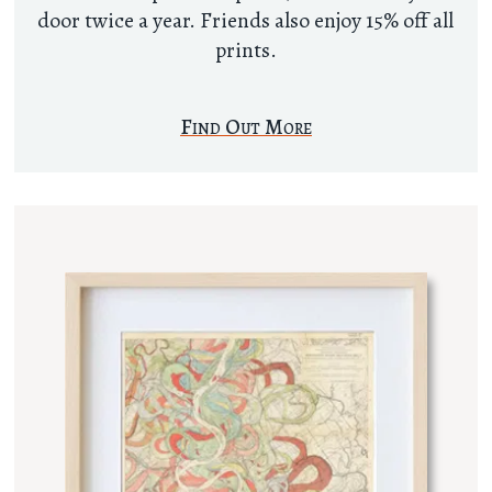
door twice a year. Friends also enjoy 15% off all
prints.
Find Out More