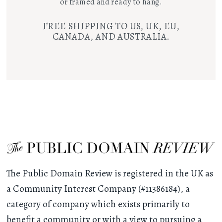
or framed and ready to hang.
FREE SHIPPING TO US, UK, EU,
CANADA, AND AUSTRALIA.
The Public Domain Review is registered in the UK as
a Community Interest Company (#11386184), a
category of company which exists primarily to
benefit a community or with a view to pursuing a