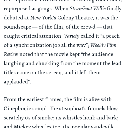
repurposed as gongs. When
Steamboat Willie
finally
debuted at New York’s Colony Theatre, it was the
soundscape — of the film, of the crowd — that
caught critical attention.
Variety
called it “a peach
of a synchronization job all the way”;
Weekly Film
Review
noted that the movie kept “the audience
laughing and chuckling from the moment the lead
titles came on the screen, and it left them
applauded”.
From the earliest frames, the film is alive with
Cinephonic sound. The steamboat’s funnels blow
scratchy o’s of smoke; its whistles honk and bark;
and Mickey whistles too, the popular vaudeville