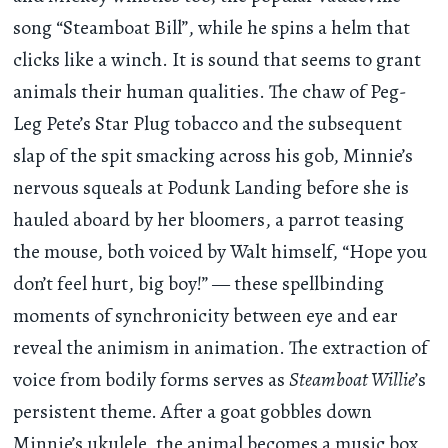
song “Steamboat Bill”, while he spins a helm that
clicks like a winch. It is sound that seems to grant
animals their human qualities. The chaw of Peg-
Leg Pete’s Star Plug tobacco and the subsequent
slap of the spit smacking across his gob, Minnie’s
nervous squeals at Podunk Landing before she is
hauled aboard by her bloomers, a parrot teasing
the mouse, both voiced by Walt himself, “Hope you
don’t feel hurt, big boy!” — these spellbinding
moments of synchronicity between eye and ear
reveal the animism in animation. The extraction of
voice from bodily forms serves as
Steamboat Willie
’s
persistent theme. After a goat gobbles down
Minnie’s ukulele, the animal becomes a music box,