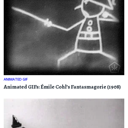
ANIMATED GIF
Animated GIFs: Émile Cohl’s Fantasmagorie (1908)