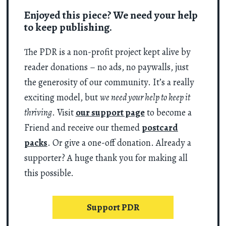
Enjoyed this piece? We need your help
to keep publishing.
The PDR is a non-profit project kept alive by
reader donations – no ads, no paywalls, just
the generosity of our community. It’s a really
exciting model, but
we need your help to keep it
thriving
. Visit
our support page
to become a
Friend and receive our themed
postcard
packs
. Or give a one-off donation. Already a
supporter? A huge thank you for making all
this possible.
Support PDR