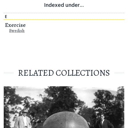
Indexed under…
E
Exercise
Swedish
RELATED COLLECTIONS