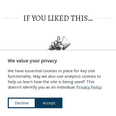
IF YOU LIKED THIS…
We value your privacy
We have essential cookies in place for key site
functionality. May we also use analytics cookies to
help us learn how the site is being used? This
doesn’t identify you as an individual.
Privacy Policy
GET OUR NEWSLETTER
Our latest content, your inbox, every fortnight
Decline
Accept
Privacy Policy
More Info