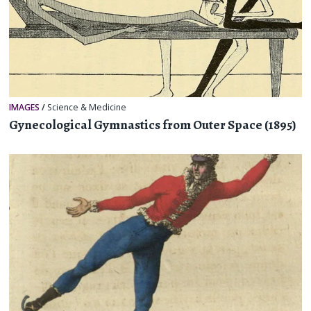
IMAGES
/
Science & Medicine
Gynecological Gymnastics from Outer Space (1895)