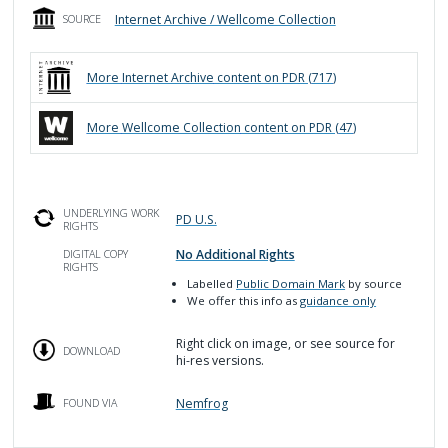
Internet Archive / Wellcome Collection
SOURCE
More
Internet Archive
content on PDR (
717
)
More
Wellcome Collection
content on PDR (
47
)
UNDERLYING WORK
PD U.S.
RIGHTS
No Additional Rights
DIGITAL COPY
RIGHTS
Labelled
Public Domain Mark
by source
We offer this info as
guidance only
Right click on image, or see source for
DOWNLOAD
hi-res versions.
Nemfrog
FOUND VIA