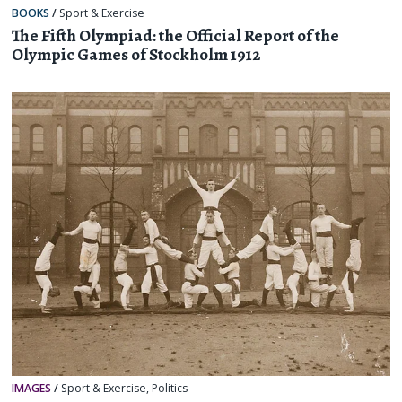
BOOKS
/
Sport & Exercise
The Fifth Olympiad: the Official Report of the
Olympic Games of Stockholm 1912
IMAGES
/
Sport & Exercise
,
Politics