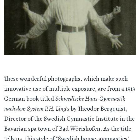
These wonderful photographs, which make such
innovative use of multiple exposure, are from a 1913
German book titled
Schwedische Haus-Gymnastik
nach dem System P.H. Ling's
by Theodor Bergquist,
Director of the Swedish Gymnastic Institute in the
Bavarian spa town of Bad Wörishofen. As the title
tells us, this style of "Swedish house-gymnastics"