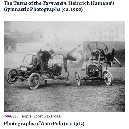
The Turns of the
Turnverein
: Heinrich Hamann’s
Gymnastic Photographs (ca. 1902)
IMAGES
/
People
,
Sport & Exercise
Photographs of Auto Polo (ca. 1912)