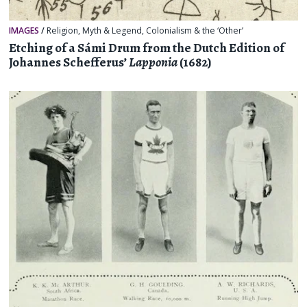
IMAGES
/
Religion, Myth & Legend
,
Colonialism & the ‘Other’
Etching of a Sámi Drum from the Dutch Edition of
Johannes Schefferus’
Lapponia
(1682)