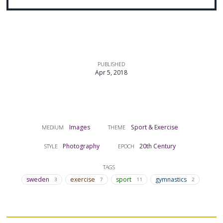
PUBLISHED
Apr 5, 2018
Images
Sport & Exercise
MEDIUM
THEME
Photography
20th Century
STYLE
EPOCH
TAGS
sweden
exercise
sport
gymnastics
3
7
11
2