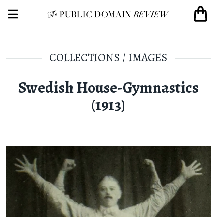
COLLECTIONS
/
IMAGES
Swedish House-Gymnastics
(1913)