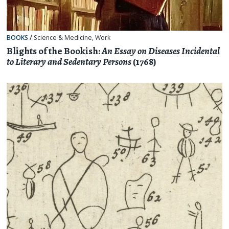
BOOKS
/
Science & Medicine
,
Work
Blights of the Bookish:
An Essay on Diseases Incidental
to Literary and Sedentary Persons
(1768)