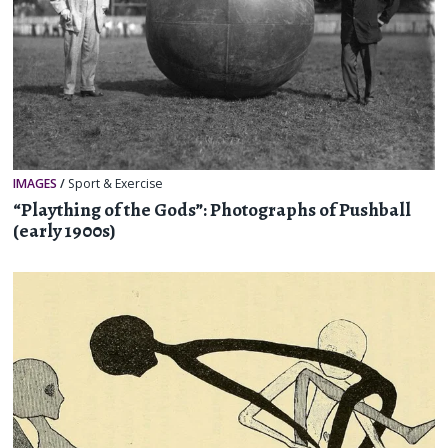
IMAGES
/
Sport & Exercise
“Plaything of the Gods”: Photographs of Pushball
(early 1900s)