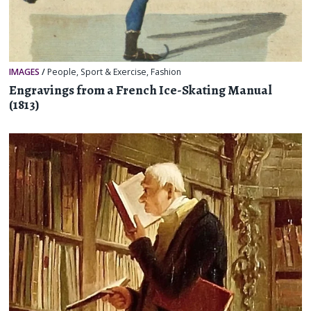
IMAGES
/
People
,
Sport & Exercise
,
Fashion
Engravings from a French Ice-Skating Manual
(1813)