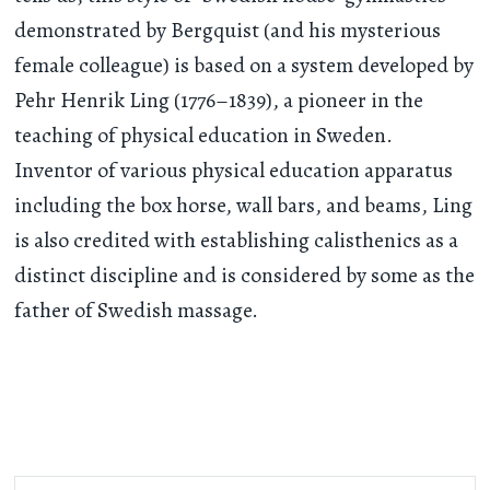
demonstrated by Bergquist (and his mysterious
female colleague) is based on a system developed by
Pehr Henrik Ling (1776–1839), a pioneer in the
teaching of physical education in Sweden.
Inventor of various physical education apparatus
including the box horse, wall bars, and beams, Ling
is also credited with establishing calisthenics as a
distinct discipline and is considered by some as the
father of Swedish massage.