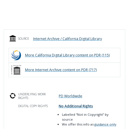
Internet Archive / California Digital Library
SOURCE
More
California Digital Library
content on PDR (
115
)
More
Internet Archive
content on PDR (
717
)
UNDERLYING WORK
PD Worldwide
RIGHTS
No Additional Rights
DIGITAL COPY RIGHTS
Labelled
“Not in Copyright”
by
source
We offer this info as
guidance only