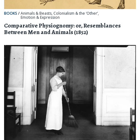
BOOKS
/
Animals & Beasts
,
Colonialism & the ‘Other’
,
Emotion & Expression
Comparative Physiognomy: or, Resemblances
Between Men and Animals (1852)