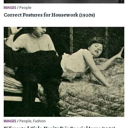
IMAGES
/
People
Correct Postures for Housework (1920s)
IMAGES
/
People
,
Fashion