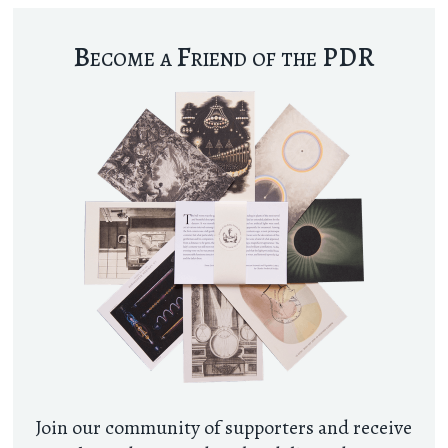
Become a Friend of the PDR
Join our community of supporters and receive