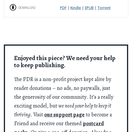
PDF
|
Kindle
|
EPUB
|
Torrent
DOWNLOAD
Enjoyed this piece? We need your help
to keep publishing.
The PDR is a non-profit project kept alive by
reader donations – no ads, no paywalls, just
the generosity of our community. It’s a really
exciting model, but
we need your help to keep it
thriving
. Visit
our support page
to become a
Friend and receive our themed
postcard