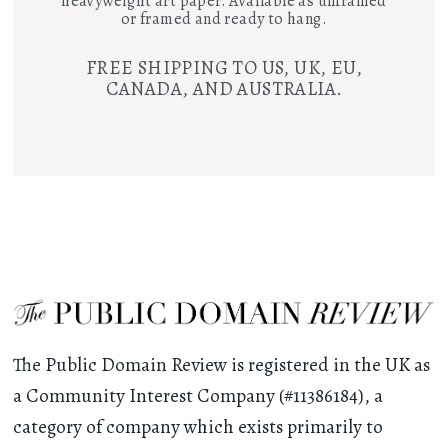
heavyweight art paper. Available as unframed
or framed and ready to hang.
FREE SHIPPING TO US, UK, EU,
CANADA, AND AUSTRALIA.
The Public Domain Review is registered in the UK as
a Community Interest Company (#11386184), a
category of company which exists primarily to