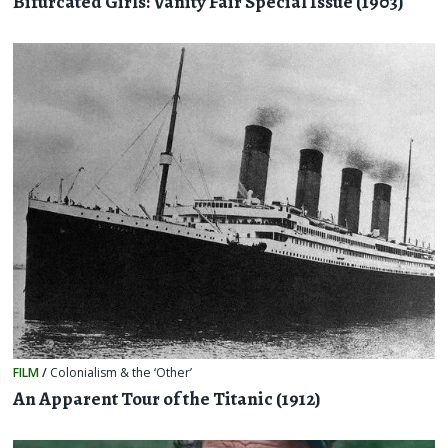
Bifurcated Girls: Vanity Fair Special Issue (1903)
FILM
/
Colonialism & the ‘Other’
An Apparent Tour of the Titanic (1912)