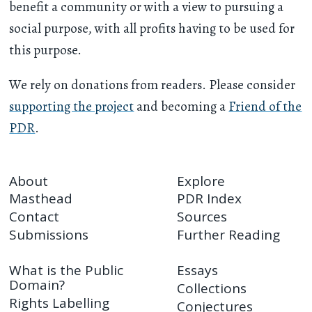
benefit a community or with a view to pursuing a
social purpose, with all profits having to be used for
this purpose.
We rely on donations from readers. Please consider
supporting the project
and becoming a
Friend of the
PDR
.
About
Explore
Masthead
PDR Index
Contact
Sources
Submissions
Further Reading
What is the Public
Essays
Domain?
Collections
Rights Labelling
Conjectures