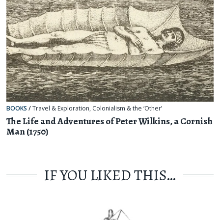
BOOKS
/
Travel & Exploration
,
Colonialism & the ‘Other’
The Life and Adventures of Peter Wilkins, a Cornish
Man (1750)
IF YOU LIKED THIS…