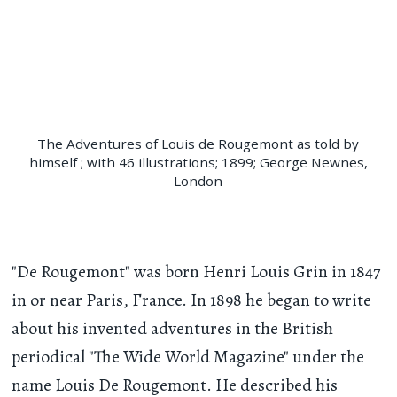
The Adventures of Louis de Rougemont as told by
himself ; with 46 illustrations; 1899; George Newnes,
London
"De Rougemont" was born Henri Louis Grin in 1847
in or near Paris, France. In 1898 he began to write
about his invented adventures in the British
periodical "The Wide World Magazine" under the
name Louis De Rougemont. He described his