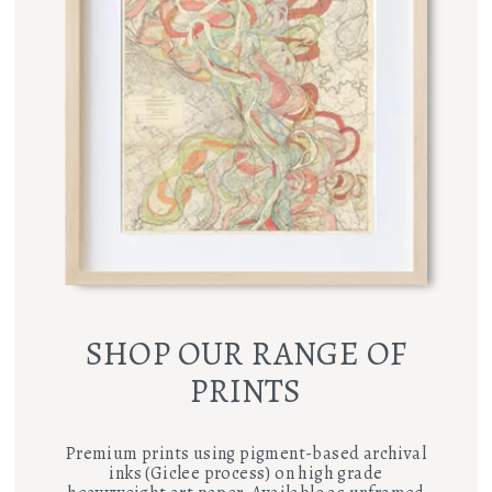
SHOP OUR RANGE OF
PRINTS
Premium prints using pigment-based archival
inks (Giclee process) on high grade