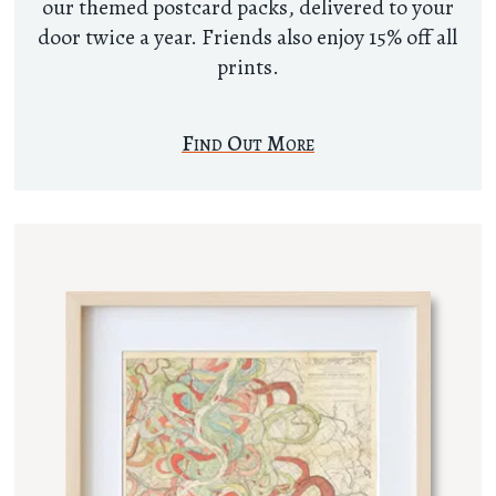
our themed postcard packs, delivered to your
door twice a year. Friends also enjoy 15% off all
prints.
Find Out More