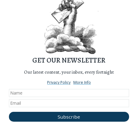
GET OUR NEWSLETTER
Our latest content, your inbox, every fortnight
Privacy Policy
More Info