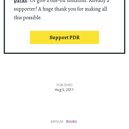
packs
. Or give a one-off donation. Already a
supporter? A huge thank you for making all
this possible.
Support PDR
PUBLISHED
Aug 5, 2011
Books
MEDIUM