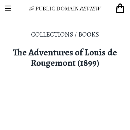
COLLECTIONS
/
BOOKS
The Adventures of Louis de
Rougemont (1899)