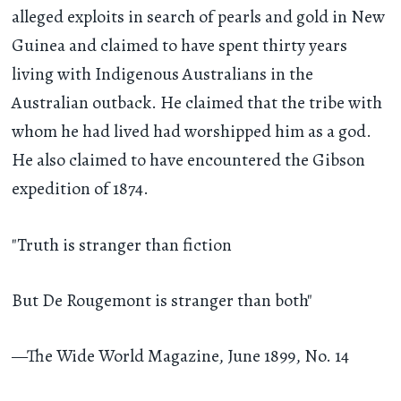
alleged exploits in search of pearls and gold in New
Guinea and claimed to have spent thirty years
living with Indigenous Australians in the
Australian outback. He claimed that the tribe with
whom he had lived had worshipped him as a god.
He also claimed to have encountered the Gibson
expedition of 1874.
"Truth is stranger than fiction
But De Rougemont is stranger than both"
—The Wide World Magazine, June 1899, No. 14