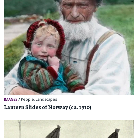
IMAGES
/
People
,
Landscapes
Lantern Slides of Norway (ca. 1910)