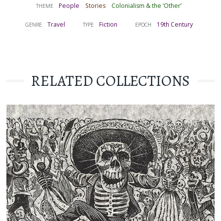
People
Stories
Colonialism & the ‘Other’
THEME
Travel
Fiction
19th Century
GENRE
TYPE
EPOCH
RELATED COLLECTIONS