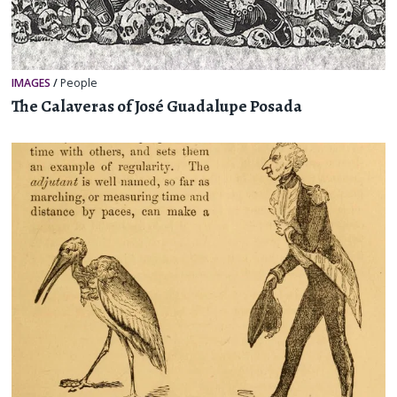
IMAGES
/
People
The Calaveras of José Guadalupe Posada