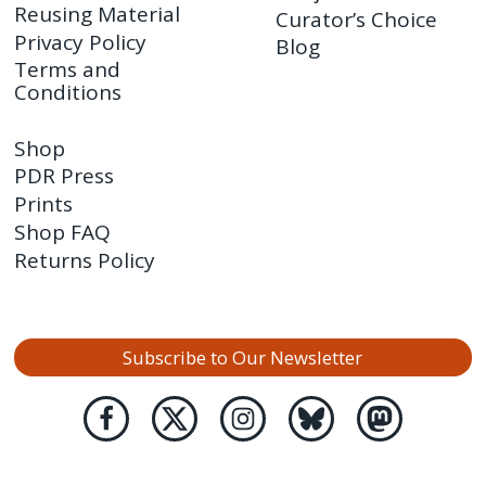
Reusing Material
Curator’s Choice
Privacy Policy
Blog
Terms and
Conditions
Shop
PDR Press
Prints
Shop FAQ
Returns Policy
Subscribe to Our Newsletter