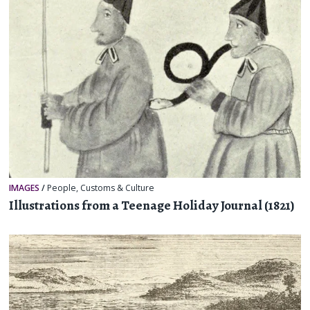
IMAGES
/
People
,
Customs & Culture
Illustrations from a Teenage Holiday Journal (1821)