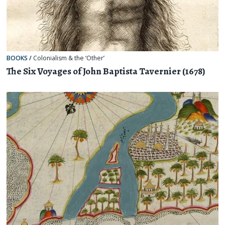
BOOKS
/
Colonialism & the ‘Other’
The Six Voyages of John Baptista Tavernier (1678)