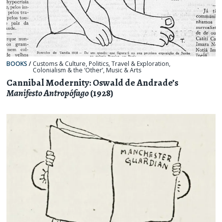
BOOKS
/
Customs & Culture
,
Politics
,
Travel & Exploration
,
Colonialism & the ‘Other’
,
Music & Arts
Cannibal Modernity: Oswald de Andrade’s
Manifesto Antropófago
(1928)