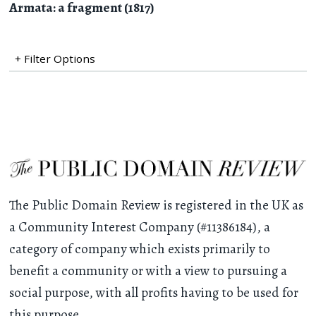
Armata: a fragment (1817)
+ Filter Options
The Public Domain Review is registered in the UK as
a Community Interest Company (#11386184), a
category of company which exists primarily to
benefit a community or with a view to pursuing a
social purpose, with all profits having to be used for
this purpose.