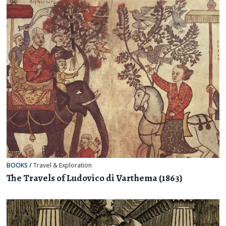
BOOKS
/
Travel & Exploration
The Travels of Ludovico di Varthema (1863)