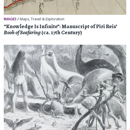
IMAGES
/
Maps
,
Travel & Exploration
“Knowledge Is Infinite”: Manuscript of Piri Reis’
Book of Seafaring
(ca. 17th Century)