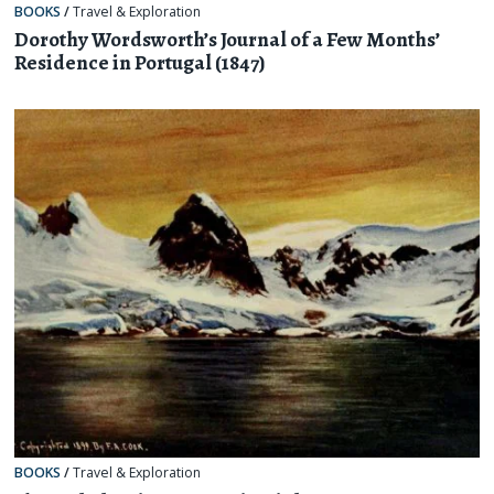
BOOKS
/
Travel & Exploration
Dorothy Wordsworth’s Journal of a Few Months’
Residence in Portugal (1847)
BOOKS
/
Travel & Exploration