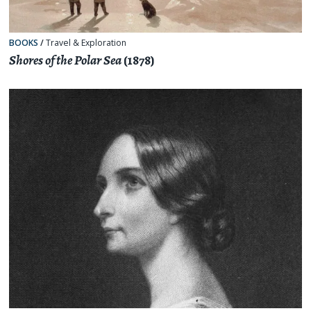
BOOKS
/
Travel & Exploration
Shores of the Polar Sea
(1878)