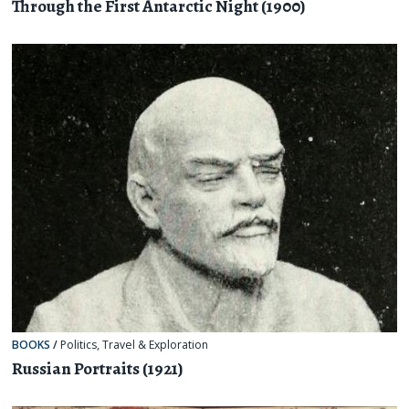
Through the First Antarctic Night (1900)
BOOKS
/
Politics
,
Travel & Exploration
Russian Portraits (1921)