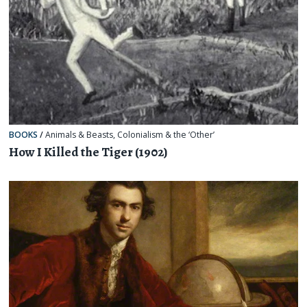
BOOKS
/
Animals & Beasts
,
Colonialism & the ‘Other’
How I Killed the Tiger (1902)