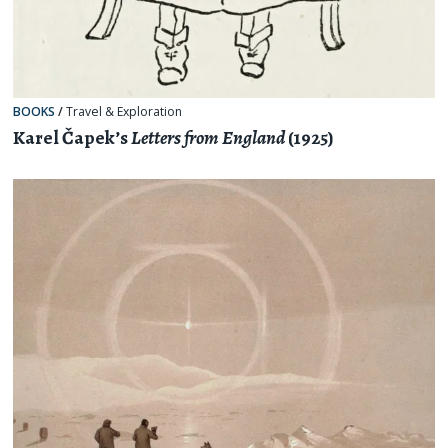
BOOKS
/
Travel & Exploration
Karel Čapek’s
Letters from England
(1925)