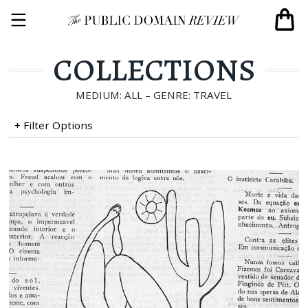
COLLECTIONS
MEDIUM: ALL – GENRE: TRAVEL
+ Filter Options