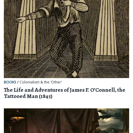
BOOKS
/
Colonialism & the ‘Other’
The Life and Adventures of James F. O’Connell, the
Tattooed Man (1845)