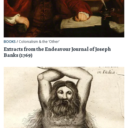
BOOKS
/
Colonialism & the ‘Other’
Extracts from the Endeavour Journal of Joseph
Banks (1769)