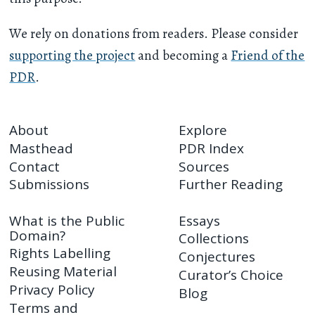
We rely on donations from readers. Please consider
supporting the project
and becoming a
Friend of the
PDR
.
About
Explore
Masthead
PDR Index
Contact
Sources
Submissions
Further Reading
What is the Public
Essays
Domain?
Collections
Rights Labelling
Conjectures
Reusing Material
Curator’s Choice
Privacy Policy
Blog
Terms and