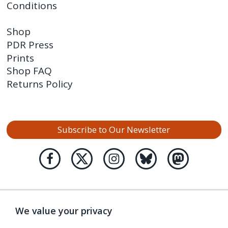
Conditions
Shop
PDR Press
Prints
Shop FAQ
Returns Policy
Subscribe to Our Newsletter
We value your privacy