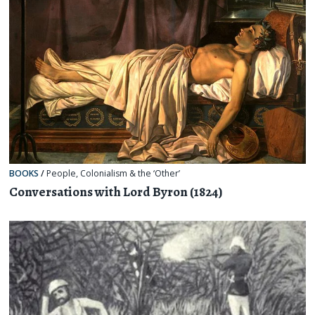
BOOKS
/
People
,
Colonialism & the ‘Other’
Conversations with Lord Byron (1824)