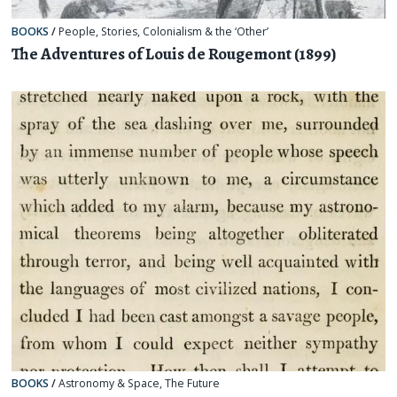
BOOKS
/
People
,
Stories
,
Colonialism & the ‘Other’
The Adventures of Louis de Rougemont (1899)
BOOKS
/
Astronomy & Space
,
The Future