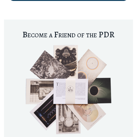
Become a Friend of the PDR