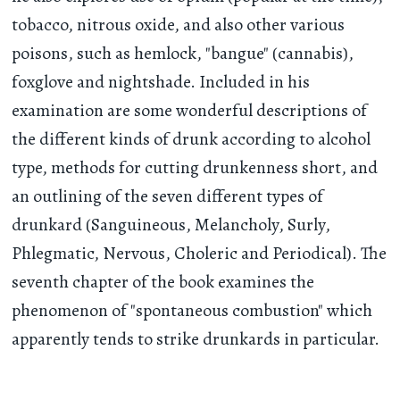
tobacco, nitrous oxide, and also other various
poisons, such as hemlock, "bangue" (cannabis),
foxglove and nightshade. Included in his
examination are some wonderful descriptions of
the different kinds of drunk according to alcohol
type, methods for cutting drunkenness short, and
an outlining of the seven different types of
drunkard (Sanguineous, Melancholy, Surly,
Phlegmatic, Nervous, Choleric and Periodical). The
seventh chapter of the book examines the
phenomenon of "spontaneous combustion" which
apparently tends to strike drunkards in particular.