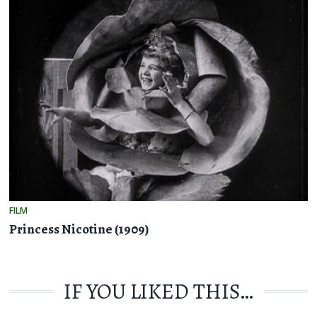
FILM
Princess Nicotine (1909)
IF YOU LIKED THIS…