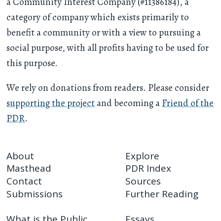
a Community Interest Company (#11386184), a
category of company which exists primarily to
benefit a community or with a view to pursuing a
social purpose, with all profits having to be used for
this purpose.
We rely on donations from readers. Please consider
supporting the project
and becoming a
Friend of the
PDR
.
About
Explore
Masthead
PDR Index
Contact
Sources
Submissions
Further Reading
What is the Public
Essays