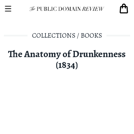
COLLECTIONS
/
BOOKS
The Anatomy of Drunkenness
(1834)