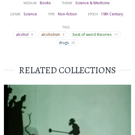
Books
Science & Medicine
MEDIUM
THEME
Science
Non-fiction
19th Century
GENRE
TYPE
EPOCH
TAGS
alcohol
alcoholism
best of weird theories
9
3
11
drugs
25
RELATED COLLECTIONS