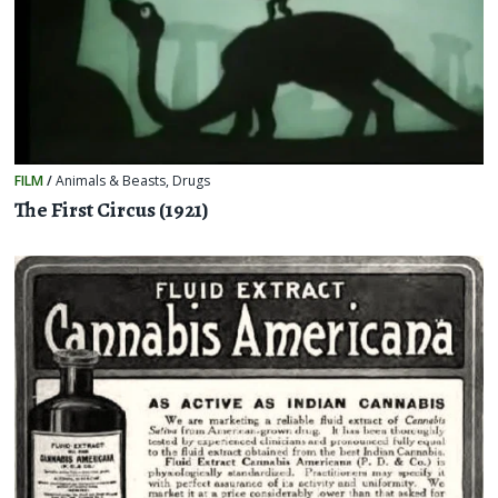
FILM
/
Animals & Beasts
,
Drugs
The First Circus (1921)