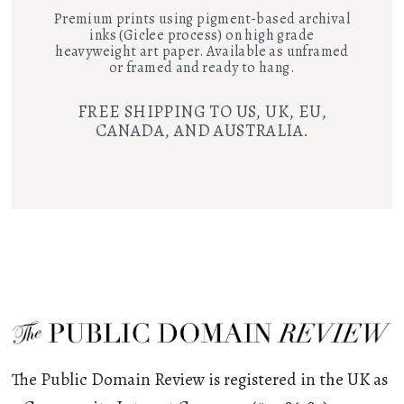
Premium prints using pigment-based archival
inks (Giclee process) on high grade
heavyweight art paper. Available as unframed
or framed and ready to hang.
FREE SHIPPING TO US, UK, EU,
CANADA, AND AUSTRALIA.
The Public Domain Review is registered in the UK as