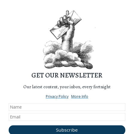
GET OUR NEWSLETTER
Our latest content, your inbox, every fortnight
Privacy Policy
More Info