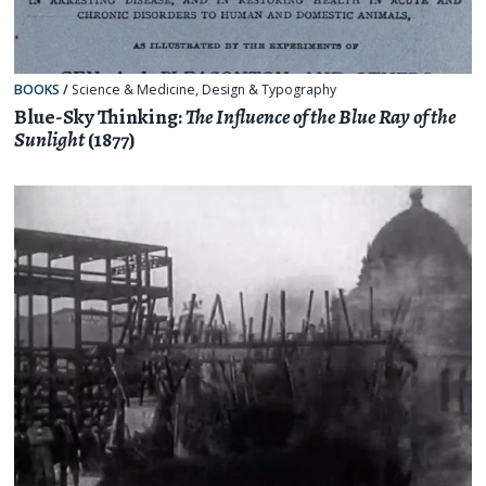
BOOKS
/
Science & Medicine
,
Design & Typography
Blue-Sky Thinking:
The Influence of the Blue Ray of the
Sunlight
(1877)