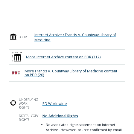
Internet Archive / Francis A. Countway Library of
SOURCE
Medicine
More
Internet Archive
content on PDR (
717
)
More
Francis A. Countway Library of Medicine
content
on PDR (
20
)
UNDERLYING
PD Worldwide
WORK
RIGHTS
No Additional Rights
DIGITAL COPY
RIGHTS
No associated rights statement on Internet
Archive
. However, source confirmed by email