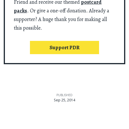
Friend and receive our themed
postcard
packs
. Or give a one-off donation. Already a
supporter? A huge thank you for making all
this possible.
Support PDR
PUBLISHED
Sep 25, 2014