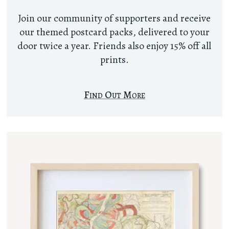
Join our community of supporters and receive
our themed postcard packs, delivered to your
door twice a year. Friends also enjoy 15% off all
prints.
Find Out More