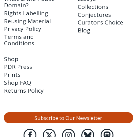
Domain?
Collections
Rights Labelling
Conjectures
Reusing Material
Curator’s Choice
Privacy Policy
Blog
Terms and
Conditions
Shop
PDR Press
Prints
Shop FAQ
Returns Policy
Subscribe to Our Newsletter