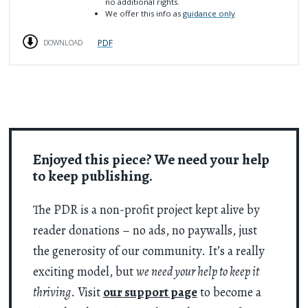
no additional rights.
We offer this info as
guidance only
PDF
DOWNLOAD
Enjoyed this piece? We need your help
to keep publishing.
The PDR is a non-profit project kept alive by
reader donations – no ads, no paywalls, just
the generosity of our community. It’s a really
exciting model, but
we need your help to keep it
thriving
. Visit
our support page
to become a