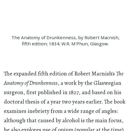
The Anatomy of Drunkenness, by Robert Macnish,
fifth edition; 1834; W.R. M'Phun, Glasgow.
The expanded fifth edition of Robert Macnish's
The
Anatomy of Drunkenness
, a work by the Glaswegian
surgeon, first published in 1827, and based on his
doctoral thesis of a year two years earlier. The book
examines inebriety from a wide range of angles:
although that caused by alcohol is the main focus,
he also explores use of opium (popular at the time),