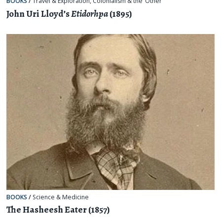
BOOKS
/
Travel & Exploration
,
Colonialism & the ‘Other’
John Uri Lloyd’s
Etidorhpa
(1895)
BOOKS
/
Science & Medicine
The Hasheesh Eater (1857)