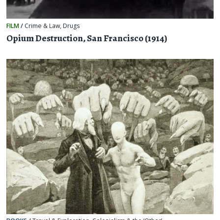
FILM
/
Crime & Law
,
Drugs
Opium Destruction, San Francisco (1914)