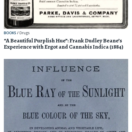
BOOKS
/
Drugs
“A Beautiful Purplish Hue”: Frank Dudley Beane’s
Experience with Ergot and Cannabis Indica (1884)