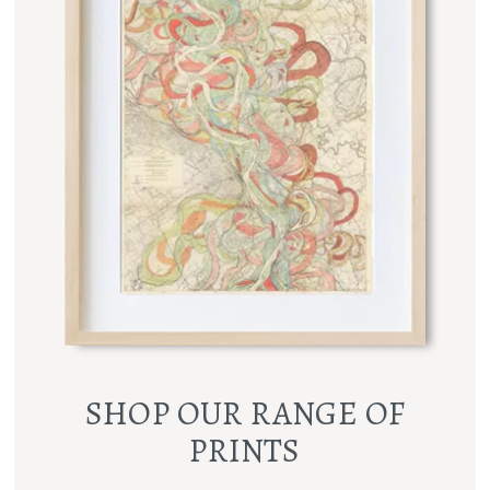
SHOP OUR RANGE OF
PRINTS