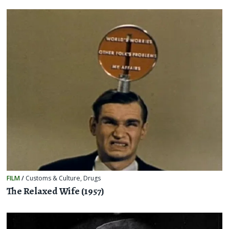
FILM
/
Customs & Culture
,
Drugs
The Relaxed Wife (1957)