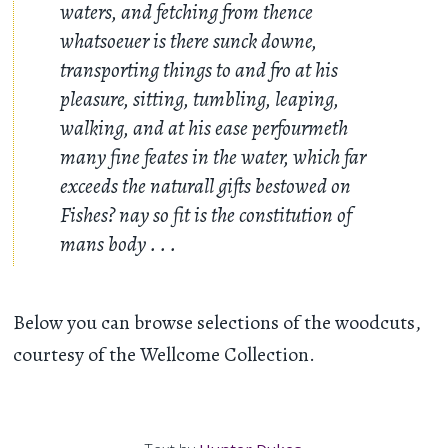
waters, and fetching from thence
whatsoeuer is there sunck downe,
transporting things to and fro at his
pleasure, sitting, tumbling, leaping,
walking, and at his ease perfourmeth
many fine feates in the water, which far
exceeds the naturall gifts bestowed on
Fishes? nay so fit is the constitution of
mans body . . .
Below you can browse selections of the woodcuts,
courtesy of the Wellcome Collection.