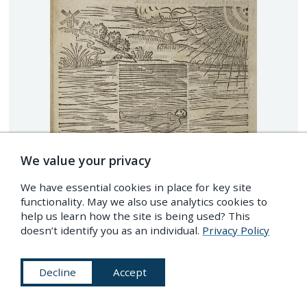
We value your privacy
We have essential cookies in place for key site
functionality. May we also use analytics cookies to
help us learn how the site is being used? This
doesn’t identify you as an individual.
Privacy Policy
Decline
Accept