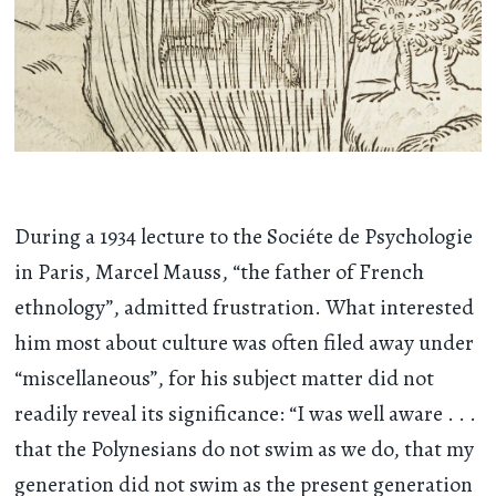
During a 1934 lecture to the Sociéte de Psychologie
in Paris, Marcel Mauss, “the father of French
ethnology”, admitted frustration. What interested
him most about culture was often filed away under
“miscellaneous”, for his subject matter did not
readily reveal its significance: “I was well aware . . .
that the Polynesians do not swim as we do, that my
generation did not swim as the present generation