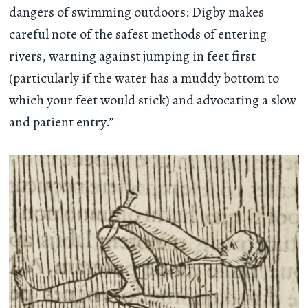
dangers of swimming outdoors: Digby makes
careful note of the safest methods of entering
rivers, warning against jumping in feet first
(particularly if the water has a muddy bottom to
which your feet would stick) and advocating a slow
and patient entry.”