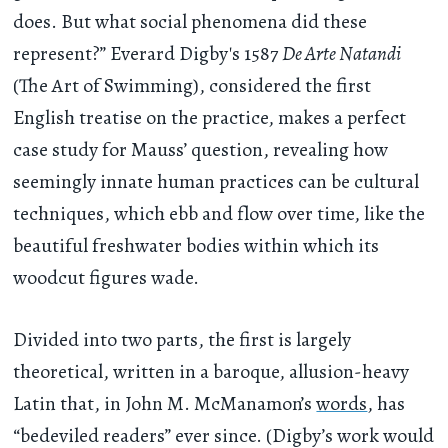
does. But what social phenomena did these
represent?” Everard Digby's 1587
De Arte Natandi
(The Art of Swimming), considered the first
English treatise on the practice, makes a perfect
case study for Mauss’ question, revealing how
seemingly innate human practices can be cultural
techniques, which ebb and flow over time, like the
beautiful freshwater bodies within which its
woodcut figures wade.
Divided into two parts, the first is largely
theoretical, written in a baroque, allusion-heavy
Latin that, in John M. McManamon’s
words
, has
“bedeviled readers” ever since. (Digby’s work would