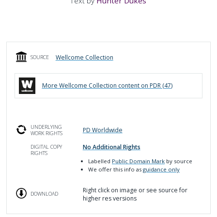
Text by
Hunter Dukes
Wellcome Collection
SOURCE
More
Wellcome Collection
content on PDR (
47
)
UNDERLYING
PD Worldwide
WORK RIGHTS
No Additional Rights
DIGITAL COPY
RIGHTS
Labelled
Public Domain Mark
by source
We offer this info as
guidance only
Right click on image or see source for
DOWNLOAD
higher res versions