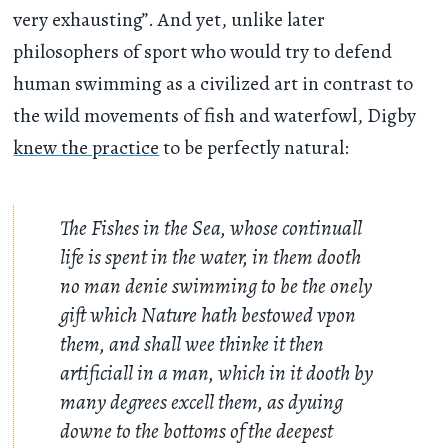
very exhausting”. And yet, unlike later
philosophers of sport who would try to defend
human swimming as a civilized art in contrast to
the wild movements of fish and waterfowl, Digby
knew the practice
to be perfectly natural:
The Fishes in the Sea, whose continuall
life is spent in the water, in them dooth
no man denie swimming to be the onely
gift which Nature hath bestowed vpon
them, and shall wee thinke it then
artificiall in a man, which in it dooth by
many degrees excell them, as dyuing
downe to the bottoms of the deepest