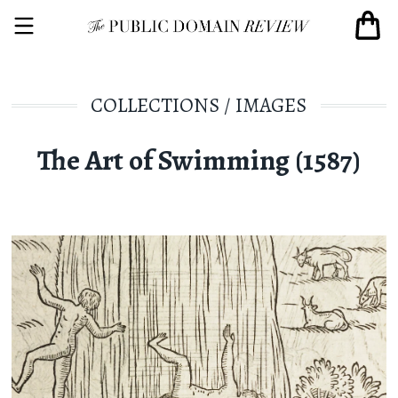
COLLECTIONS
/
IMAGES
The Art of Swimming (1587)