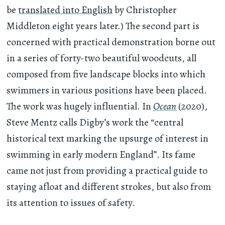
be
translated into English
by Christopher
Middleton eight years later.) The second part is
concerned with practical demonstration borne out
in a series of forty-two beautiful woodcuts, all
composed from five landscape blocks into which
swimmers in various positions have been placed.
The work was hugely influential. In
Ocean
(2020),
Steve Mentz calls Digby’s work the “central
historical text marking the upsurge of interest in
swimming in early modern England”. Its fame
came not just from providing a practical guide to
staying afloat and different strokes, but also from
its attention to issues of safety.