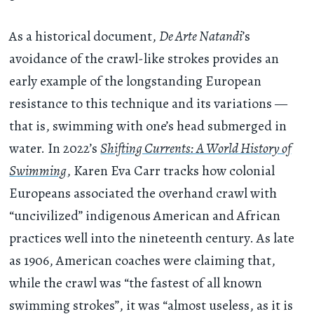
As a historical document,
De Arte Natandi
’s
avoidance of the crawl-like strokes provides an
early example of the longstanding European
resistance to this technique and its variations —
that is, swimming with one’s head submerged in
water. In 2022’s
Shifting Currents: A World History of
Swimming
, Karen Eva Carr tracks how colonial
Europeans associated the overhand crawl with
“uncivilized” indigenous American and African
practices well into the nineteenth century. As late
as 1906, American coaches were claiming that,
while the crawl was “the fastest of all known
swimming strokes”, it was “almost useless, as it is