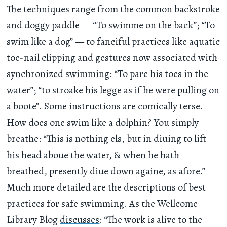
The techniques range from the common backstroke
and doggy paddle — “To swimme on the back”; “To
swim like a dog” — to fanciful practices like aquatic
toe-nail clipping and gestures now associated with
synchronized swimming: “To pare his toes in the
water”; “to stroake his legge as if he were pulling on
a boote”. Some instructions are comically terse.
How does one swim like a dolphin? You simply
breathe: “This is nothing els, but in diuing to lift
his head aboue the water, & when he hath
breathed, presently diue down againe, as afore.”
Much more detailed are the descriptions of best
practices for safe swimming. As the Wellcome
Library Blog
discusses
: “The work is alive to the