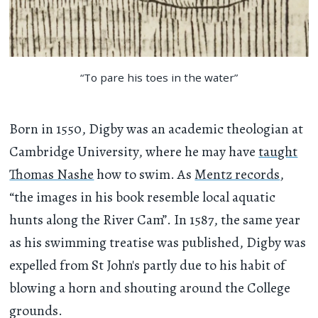
“To pare his toes in the water”
Born in 1550, Digby was an academic theologian at
Cambridge University, where he may have
taught
Thomas Nashe
how to swim. As
Mentz records
,
“the images in his book resemble local aquatic
hunts along the River Cam”. In 1587, the same year
as his swimming treatise was published, Digby was
expelled from St John's partly due to his habit of
blowing a horn and shouting around the College
grounds.