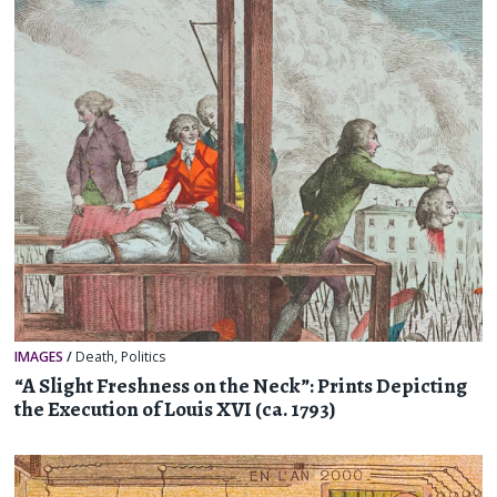
IMAGES
/
Death
,
Politics
“A Slight Freshness on the Neck”: Prints Depicting
the Execution of Louis XVI (ca. 1793)