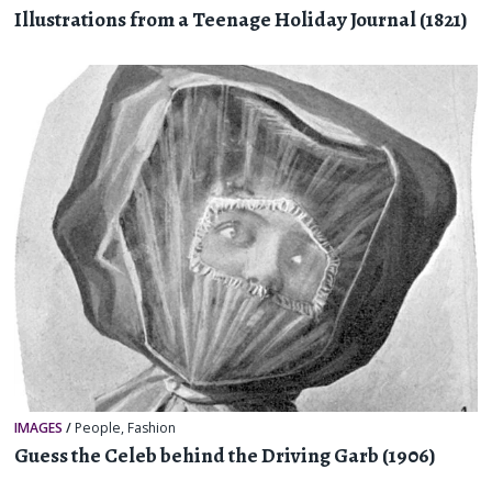
Illustrations from a Teenage Holiday Journal (1821)
IMAGES
/
People
,
Fashion
Guess the Celeb behind the Driving Garb (1906)