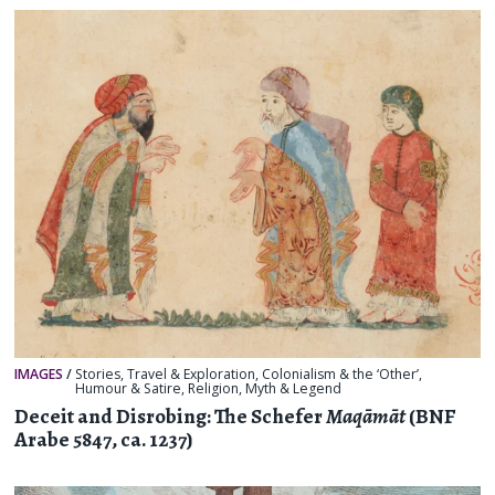
IMAGES
/
Stories
,
Travel & Exploration
,
Colonialism & the ‘Other’
,
Humour & Satire
,
Religion, Myth & Legend
Deceit and Disrobing: The Schefer
Maqāmāt
(BNF
Arabe 5847, ca. 1237)