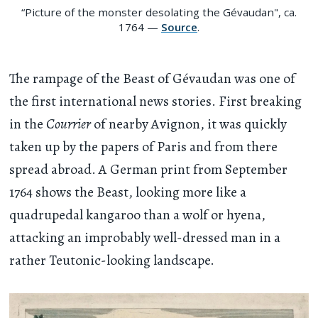
“Picture of the monster desolating the Gévaudan", ca.
1764 —
Source
.
The rampage of the Beast of Gévaudan was one of
the first international news stories. First breaking
in the
Courrier
of nearby Avignon, it was quickly
taken up by the papers of Paris and from there
spread abroad. A German print from September
1764 shows the Beast, looking more like a
quadrupedal kangaroo than a wolf or hyena,
attacking an improbably well-dressed man in a
rather Teutonic-looking landscape.