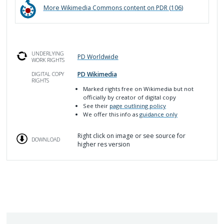
More
Wikimedia Commons
content on PDR (
106
)
UNDERLYING
PD Worldwide
WORK RIGHTS
PD Wikimedia
DIGITAL COPY
RIGHTS
Marked rights free on Wikimedia but not
officially by creator of digital copy
See their
page outlining policy
We offer this info as
guidance only
Right click on image or see source for
DOWNLOAD
higher res version