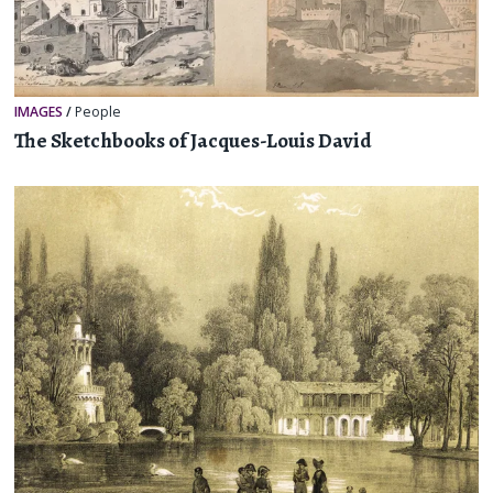
IMAGES
/
People
The Sketchbooks of Jacques-Louis David