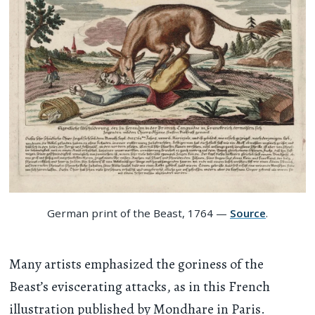
German print of the Beast, 1764 —
Source
.
Many artists emphasized the goriness of the
Beast’s eviscerating attacks, as in this French
illustration published by Mondhare in Paris.