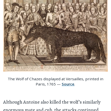
The Wolf of Chazes displayed at Versailles, printed in
Paris, 1765 —
Source
.
Although Antoine also killed the wolf’s similarly
enormous mate and cub, the attacks continued.