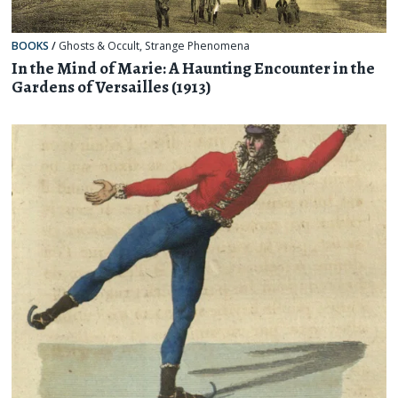
BOOKS
/
Ghosts & Occult
,
Strange Phenomena
In the Mind of Marie: A Haunting Encounter in the
Gardens of Versailles (1913)