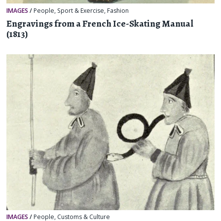
IMAGES
/
People
,
Sport & Exercise
,
Fashion
Engravings from a French Ice-Skating Manual
(1813)
IMAGES
/
People
,
Customs & Culture