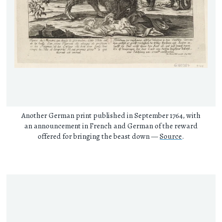
Another German print published in September 1764, with
an announcement in French and German of the reward
offered for bringing the beast down —
Source
.