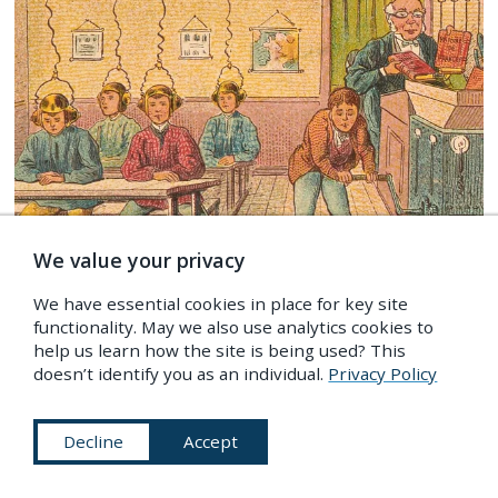
We value your privacy
We have essential cookies in place for key site
IMAGES
/
Science & Medicine
,
Technology
,
The Future
functionality. May we also use analytics cookies to
help us learn how the site is being used? This
Lost Futures: A 19th-Century Vision of the Year 2000
doesn’t identify you as an individual.
Privacy Policy
IF YOU LIKED THIS…
Decline
Accept