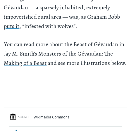
Gévaudan — a sparsely inhabited, extremely
impoverished rural area — was, as Graham Robb
puts it
, “infested with wolves”.
You can read more about the Beast of Gévaudan in
Jay M. Smith’s
Monsters of the Gévaudan: The
Making of a Beast
and see more illustrations below.
Wikimedia Commons
SOURCE