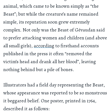
animal, which came to be known simply as “the
Beast”; but while the creature’s name remained
simple, its reputation soon grew extremely
complex. Not only was the Beast of Gévaudan said
to prefer attacking women and children (and above
all small girls),
according
to firsthand accounts
published in the press it often “removed the
victim’s head and drank all her blood”, leaving
nothing behind but a pile of bones.
Illustrators had a field day representing the Beast,
whose appearance was reported to be so monstrous
it beggared belief. One poster, printed in 1764,
described it as follows: