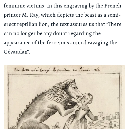
feminine victims. In this engraving by the French
printer M. Ray, which depicts the beast as a semi-
erect reptilian lion, the text assures us that “There
can no longer be any doubt regarding the
appearance of the ferocious animal ravaging the
Gévaudan”.