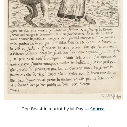
The Beast in a print by M. Ray —
Source
.