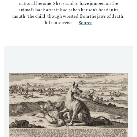
national heroine. She is said to have jumped on the
animal’s back after it had taken her son’s head in its
mouth. The child, though wrested from the jaws of death,
did not survive —
Source
.