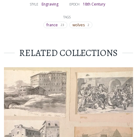
Engraving
18th Century
STYLE
EPOCH
TAGS
france
wolves
23
2
RELATED COLLECTIONS