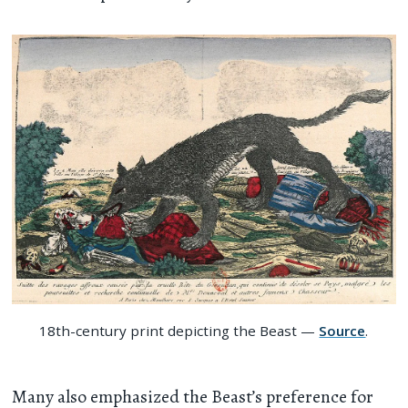
18th-century print depicting the Beast —
Source
.
Many also emphasized the Beast’s preference for