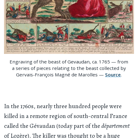
Engraving of the beast of Gevaudan, ca. 1765 — from
a series of pieces relating to the beast collected by
Gervais-François Magné de Marolles —
Source
.
In the 1760s, nearly three hundred people were
killed in a remote region of south-central France
called the Gévaudan (today part of the
département
of Lozère). The killer was thought to be a huge