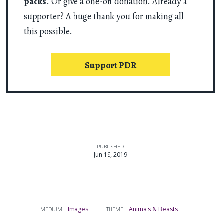
packs
. Or give a one-off donation. Already a
supporter? A huge thank you for making all
this possible.
Support PDR
PUBLISHED
Jun 19, 2019
Images
Animals & Beasts
MEDIUM
THEME