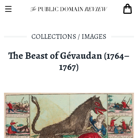
COLLECTIONS
/
IMAGES
The Beast of Gévaudan (1764–
1767)