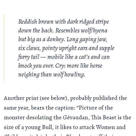
Reddish brown with dark ridged stripe
down the back. Resembles wolf/hyena
but big as a donkey. Long gaping jaw,
six claws, pointy upright ears and supple
furry tail — mobile like a cat’s and can
knock you over. Cry: more like horse
neighing than wolf howling.
Another print (see below), probably published the
same year, bears the caption: “Picture of the
monster desolating the Gévaudan, This Beast is the
size of a young Bull, it likes to attack Women and