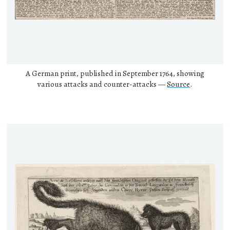
A German print, published in September 1764, showing
various attacks and counter-attacks —
Source
.