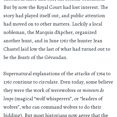
But by now the Royal Court had lost interest. The
story had played itself out, and public attention
had moved on to other matters. Luckily a local
nobleman, the Marquis d’Apcher, organized
another hunt, and in June 1767 the hunter Jean
Chastel laid low the last of what had turned out to
be the
Beasts
of the Gévaudan.
Supernatural explanations of the attacks of 1764 to
1767 continue to circulate. Even today, some believe
they were the work of werewolves or
meneurs de
loups
(magical “wolf whisperers”, or “leaders of
wolves”, who can command wolves to do their
bidding). But most historians now agree that the