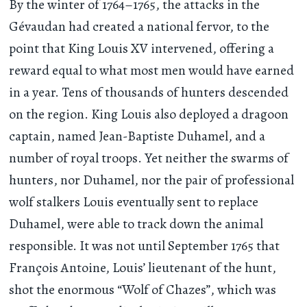
By the winter of 1764–1765, the attacks in the
Gévaudan had created a national fervor, to the
point that King Louis XV intervened, offering a
reward equal to what most men would have earned
in a year. Tens of thousands of hunters descended
on the region. King Louis also deployed a dragoon
captain, named Jean-Baptiste Duhamel, and a
number of royal troops. Yet neither the swarms of
hunters, nor Duhamel, nor the pair of professional
wolf stalkers Louis eventually sent to replace
Duhamel, were able to track down the animal
responsible. It was not until September 1765 that
François Antoine, Louis’ lieutenant of the hunt,
shot the enormous “Wolf of Chazes”, which was