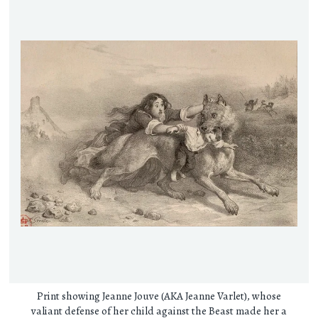
Print showing Jeanne Jouve (AKA Jeanne Varlet), whose
valiant defense of her child against the Beast made her a