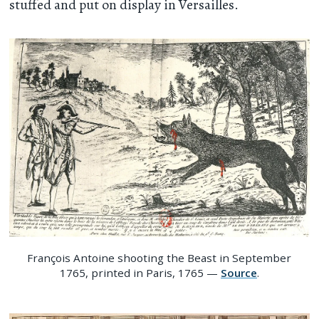
stuffed and put on display in Versailles.
François Antoine shooting the Beast in September
1765, printed in Paris, 1765 —
Source
.