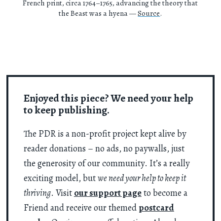
French print, circa 1764–1765, advancing the theory that
the Beast was a hyena —
Source
.
Enjoyed this piece? We need your help
to keep publishing.
The PDR is a non-profit project kept alive by
reader donations – no ads, no paywalls, just
the generosity of our community. It’s a really
exciting model, but
we need your help to keep it
thriving
. Visit
our support page
to become a
Friend and receive our themed
postcard