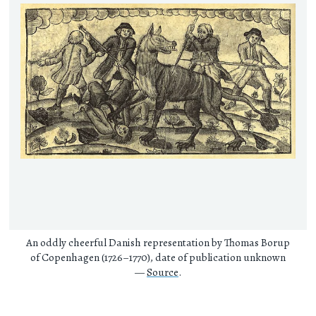
An oddly cheerful Danish representation by Thomas Borup
of Copenhagen (1726–1770), date of publication unknown
—
Source
.