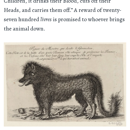
Children, it drinks their Blood, cuts off their
Heads, and carries them off.” A reward of twenty-
seven hundred
livres
is promised to whoever brings
the animal down.