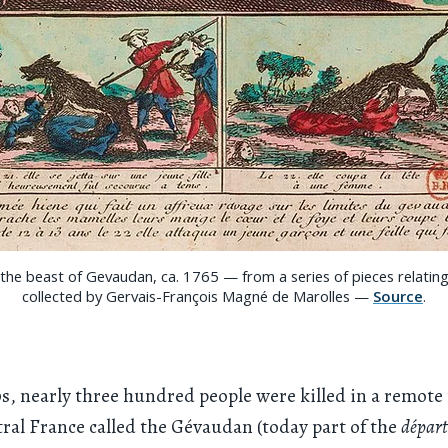
the beast of Gevaudan, ca. 1765 — from a series of pieces relatin
collected by Gervais-François Magné de Marolles —
Source
.
0s, nearly three hundred people were killed in a remote
ral France called the Gévaudan (today part of the
dépar