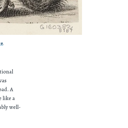
ce
.
tional
was
oad. A
 like a
bly well-