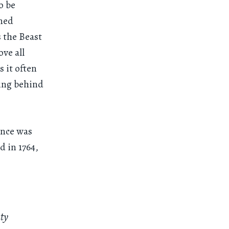
o be
ined
 the Beast
ve all
s it often
hing behind
ance was
d in 1764,
nty