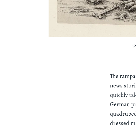
“
The rampag
news stori
quickly ta
German pri
quadrupeda
dressed ma