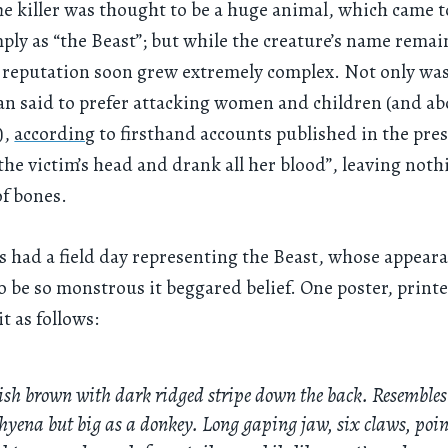
he killer was thought to be a huge animal, which came t
ly as “the Beast”; but while the creature’s name rema
s reputation soon grew extremely complex. Not only was
n said to prefer attacking women and children (and abo
),
according
to firsthand accounts published in the pres
he victim’s head and drank all her blood”, leaving not
of bones.
rs had a field day representing the Beast, whose appear
o be so monstrous it beggared belief. One poster, printe
t as follows:
sh brown with dark ridged stripe down the back. Resembles
hyena but big as a donkey. Long gaping jaw, six claws, poi