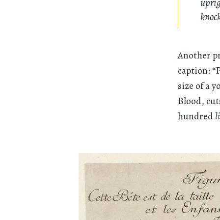
uprig
knock
Another pr
caption: “
size of a 
Blood, cut
hundred
l