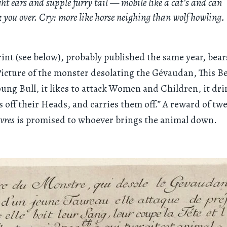
ht ears and supple furry tail — mobile like a cat’s and can
 you over. Cry: more like horse neighing than wolf howling.
int (see below), probably published the same year, bear
Picture of the monster desolating the Gévaudan, This Be
young Bull, it likes to attack Women and Children, it dri
s off their Heads, and carries them off.” A reward of tw
ivres
is promised to whoever brings the animal down.