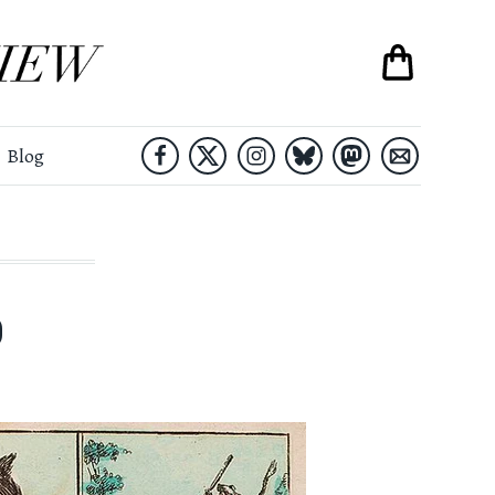
Blog
)