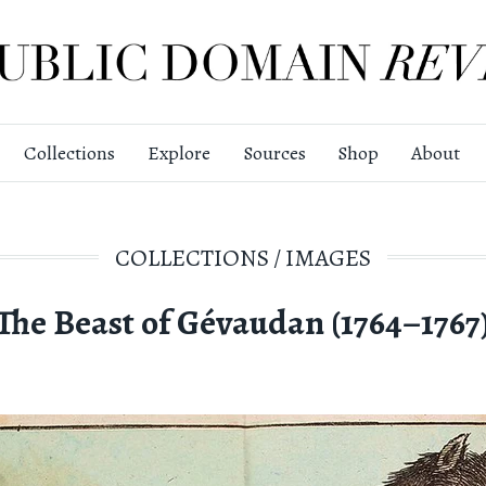
Collections
Explore
Sources
Shop
About
COLLECTIONS
/
IMAGES
The Beast of Gévaudan (1764–1767