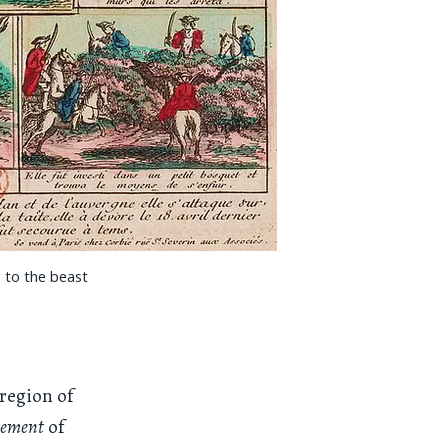
g to the beast
 region of
tement
of