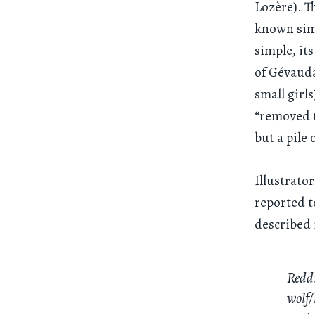
Lozère). T
known simp
simple, it
of Gévauda
small girls
“removed t
but a pile 
Illustrato
reported t
described i
Reddi
wolf/