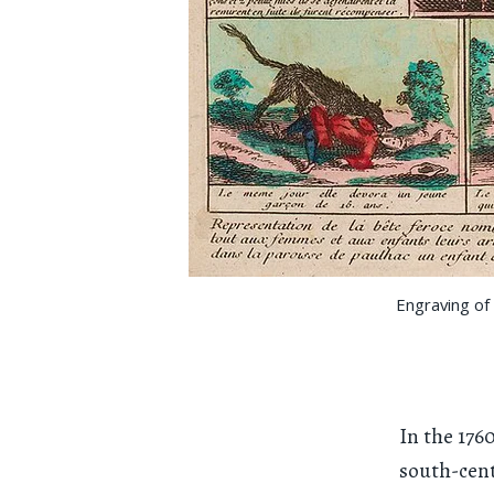
Engraving of 
In the 176
south-cent