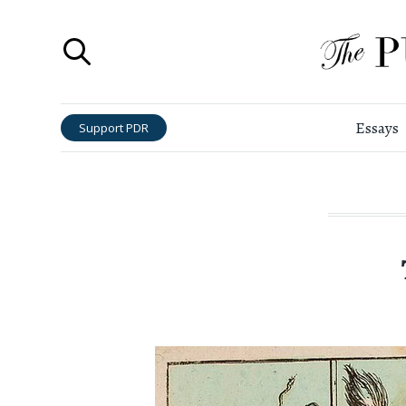
Essays
Support PDR