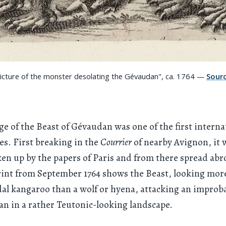
Picture of the monster desolating the Gévaudan", ca. 1764 —
Sour
e of the Beast of Gévaudan was one of the first interna
es. First breaking in the
Courrier
of nearby Avignon, it 
ken up by the papers of Paris and from there spread abr
nt from September 1764 shows the Beast, looking more
l kangaroo than a wolf or hyena, attacking an improba
n in a rather Teutonic-looking landscape.