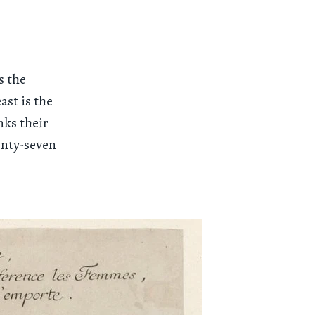
s the
ast is the
nks their
enty-seven