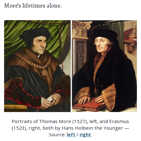
More’s lifetimes alone.
Portraits of Thomas More (1527), left, and Erasmus
(1523), right, both by Hans Holbein the Younger —
Source:
left
/
right
.