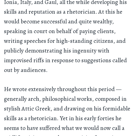
Ionia, Italy, and Gaul, all the while developing his
skills and reputation as a rhetorician. At this he
would become successful and quite wealthy,
speaking in court on behalf of paying clients,
writing speeches for high-standing citizens, and
publicly demonstrating his ingenuity with
improvised riffs in response to suggestions called
out by audiences.
He wrote extensively throughout this period —
generally arch, philosophical works, composed in
stylish Attic Greek, and drawing on his formidable
skills as a rhetorician. Yet in his early forties he
seems to have suffered what we would now call a