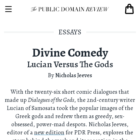
ESSAYS
Divine Comedy
Lucian Versus The Gods
By
Nicholas Jeeves
With the twenty-six short comic dialogues that
made up
Dialogues of the Gods
, the 2nd-century writer
Lucian of Samosata took the popular images of the
Greek gods and redrew them as greedy, sex-
obsessed, power-mad despots. Nicholas Jeeves,
editor of a
new edition
for PDR Press, explores the