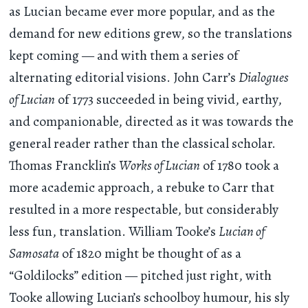
as Lucian became ever more popular, and as the
demand for new editions grew, so the translations
kept coming — and with them a series of
alternating editorial visions. John Carr’s
Dialogues
of Lucian
of 1773 succeeded in being vivid, earthy,
and companionable, directed as it was towards the
general reader rather than the classical scholar.
Thomas Francklin’s
Works of Lucian
of 1780 took a
more academic approach, a rebuke to Carr that
resulted in a more respectable, but considerably
less fun, translation. William Tooke’s
Lucian of
Samosata
of 1820 might be thought of as a
“Goldilocks” edition — pitched just right, with
Tooke allowing Lucian’s schoolboy humour, his sly