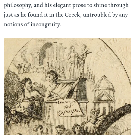
philosophy, and his elegant prose to shine through
just as he found it in the Greek, untroubled by any
notions of incongruity.