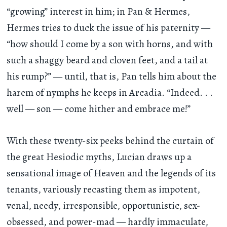
“growing” interest in him; in Pan & Hermes,
Hermes tries to duck the issue of his paternity —
“how should I come by a son with horns, and with
such a shaggy beard and cloven feet, and a tail at
his rump?” — until, that is, Pan tells him about the
harem of nymphs he keeps in Arcadia. “Indeed
. . .
well — son — come hither and embrace me!”
With these twenty-six peeks behind the curtain of
the great Hesiodic myths, Lucian draws up a
sensational image of Heaven and the legends of its
tenants, variously recasting them as impotent,
venal, needy, irresponsible, opportunistic, sex-
obsessed, and power-mad — hardly immaculate,