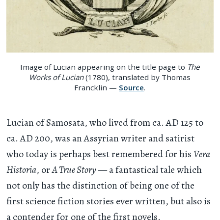
Image of Lucian appearing on the title page to
The
Works of Lucian
(1780), translated by Thomas
Francklin —
Source
.
Lucian of Samosata, who lived from ca. AD 125 to
ca. AD 200, was an Assyrian writer and satirist
who today is perhaps best remembered for his
Vera
Historia
, or
A True Story
— a fantastical tale which
not only has the distinction of being one of the
first science fiction stories ever written, but also is
a contender for one of the first novels.