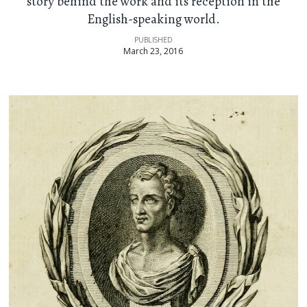
story behind the work and its reception in the
English-speaking world.
PUBLISHED
March 23, 2016