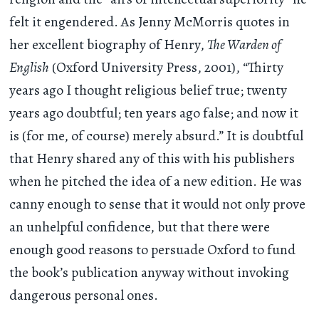
felt it engendered. As Jenny McMorris quotes in
her excellent biography of Henry,
The Warden of
English
(Oxford University Press, 2001), “Thirty
years ago I thought religious belief true; twenty
years ago doubtful; ten years ago false; and now it
is (for me, of course) merely absurd.” It is doubtful
that Henry shared any of this with his publishers
when he pitched the idea of a new edition. He was
canny enough to sense that it would not only prove
an unhelpful confidence, but that there were
enough good reasons to persuade Oxford to fund
the book’s publication anyway without invoking
dangerous personal ones.