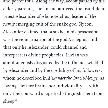
and portentous. Along the way, accompanied by his
elderly parents, Lucian encountered the fraudulent
priest Alexander of Abonoteichus, leader of the
newly emerging cult of the snake god Glycon.
Alexander claimed that a snake in his possession
was the reincarnation of the god Asclepius, and
that only he, Alexander, could channel and
interpret its divine prophecies. Lucian was
simultaneously disgusted by the influence wielded
by Alexander and by the credulity of his followers,
whom he described in
Alexander the Oracle-Monger
as
having “neither brains nor individuality
. . .
with
only their outward shape to distinguish them from
sheep.”