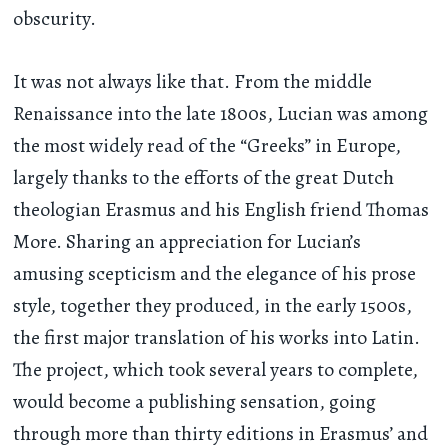
obscurity.
It was not always like that. From the middle
Renaissance into the late 1800s, Lucian was among
the most widely read of the “Greeks” in Europe,
largely thanks to the efforts of the great Dutch
theologian Erasmus and his English friend Thomas
More. Sharing an appreciation for Lucian’s
amusing scepticism and the elegance of his prose
style, together they produced, in the early 1500s,
the first major translation of his works into Latin.
The project, which took several years to complete,
would become a publishing sensation, going
through more than thirty editions in Erasmus’ and