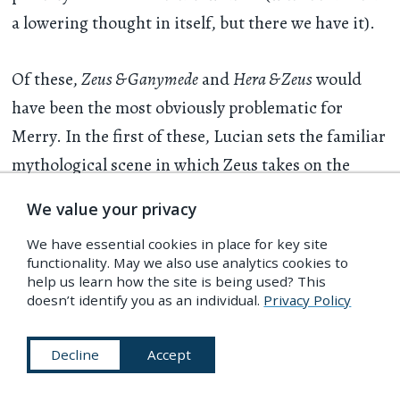
a lowering thought in itself, but there we have it).
Of these,
Zeus & Ganymede
and
Hera & Zeus
would
have been the most obviously problematic for
Merry. In the first of these, Lucian sets the familiar
mythological scene in which Zeus takes on the
appearance of an eagle so that he may swoop down
We value your privacy
on the comely shepherd-boy Ganymede and carry
We have essential cookies in place for key site
him up to heaven forever. “Kiss me, you fine little
functionality. May we also use analytics cookies to
fellow!” says Zeus on their arrival. “You are now an
help us learn how the site is being used? This
doesn’t identify you as an individual.
Privacy Policy
inmate of Heaven. Instead of milk and cheese you
will eat ambrosia and drink nectar.” Ganymede is
Decline
Accept
understandably distraught. “But where am I to
sleep at night?” he asks innocently — to which Zeus