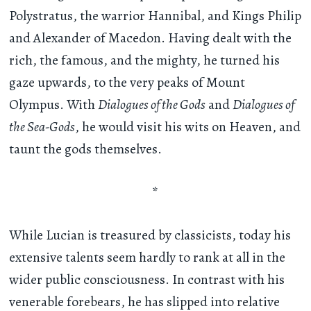
Polystratus, the warrior Hannibal, and Kings Philip
and Alexander of Macedon. Having dealt with the
rich, the famous, and the mighty, he turned his
gaze upwards, to the very peaks of Mount
Olympus. With
Dialogues of the Gods
and
Dialogues of
the Sea-Gods
, he would visit his wits on Heaven, and
taunt the gods themselves.
*
While Lucian is treasured by classicists, today his
extensive talents seem hardly to rank at all in the
wider public consciousness. In contrast with his
venerable forebears, he has slipped into relative