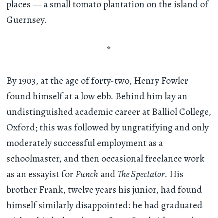
places — a small tomato plantation on the island of
Guernsey.
*
By 1903, at the age of forty-two, Henry Fowler
found himself at a low ebb. Behind him lay an
undistinguished academic career at Balliol College,
Oxford; this was followed by ungratifying and only
moderately successful employment as a
schoolmaster, and then occasional freelance work
as an essayist for
Punch
and
The Spectator
. His
brother Frank, twelve years his junior, had found
himself similarly disappointed: he had graduated