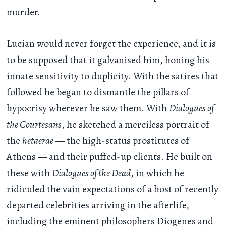
murder.
Lucian would never forget the experience, and it is
to be supposed that it galvanised him, honing his
innate sensitivity to duplicity. With the satires that
followed he began to dismantle the pillars of
hypocrisy wherever he saw them. With
Dialogues of
the Courtesans
, he sketched a merciless portrait of
the
hetaerae
— the high-status prostitutes of
Athens — and their puffed-up clients. He built on
these with
Dialogues of the Dead
, in which he
ridiculed the vain expectations of a host of recently
departed celebrities arriving in the afterlife,
including the eminent philosophers Diogenes and