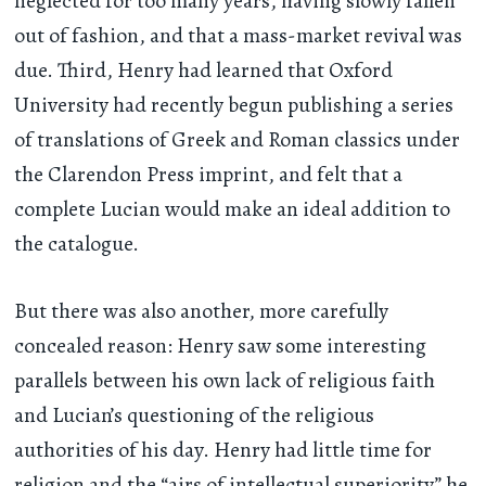
neglected for too many years, having slowly fallen
out of fashion, and that a mass-market revival was
due. Third, Henry had learned that Oxford
University had recently begun publishing a series
of translations of Greek and Roman classics under
the Clarendon Press imprint, and felt that a
complete Lucian would make an ideal addition to
the catalogue.
But there was also another, more carefully
concealed reason: Henry saw some interesting
parallels between his own lack of religious faith
and Lucian’s questioning of the religious
authorities of his day. Henry had little time for
religion and the “airs of intellectual superiority” he