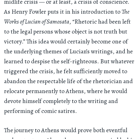
midlife crisis — or at least, a crisis of conscience.
As Henry Fowler puts it in his introduction to
The
Works of Lucian of Samosata
, “Rhetoric had been left
to the legal persons whose object is not truth but
victory.” This idea would certainly become one of
the underlying themes of Lucian’s writings, and he
learned to despise the self-righteous. But whatever
triggered the crisis, he felt sufficiently moved to
abandon the respectable life of the rhetorician and
relocate permanently to Athens, where he would
devote himself completely to the writing and
performing of comic satires.
The journey to Athens would prove both eventful