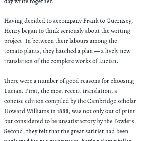
day write together.
Having decided to accompany Frank to Guernsey,
Henry began to think seriously about the writing
project. In between their labours among the
tomato plants, they hatched a plan — a lively new
translation of the complete works of Lucian.
There were a number of good reasons for choosing
Lucian. First, the most recent translation, a
concise edition compiled by the Cambridge scholar
Howard Williams in 1888, was not only out of print
but considered to be unsatisfactory by the Fowlers.
Second, they felt that the great satirist had been