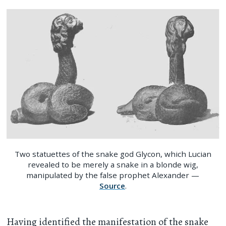
Two statuettes of the snake god Glycon, which Lucian
revealed to be merely a snake in a blonde wig,
manipulated by the false prophet Alexander —
Source
.
Having identified the manifestation of the snake