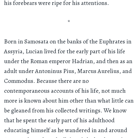
his forebears were ripe for his attentions.
*
Born in Samosata on the banks of the Euphrates in
Assyria, Lucian lived for the early part of his life
under the Roman emperor Hadrian, and then as an
adult under Antoninus Pius, Marcus Aurelius, and
Commodus. Because there are no
contemporaneous accounts of his life, not much
more is known about him other than what little can
be gleaned from his collected writings. We know
that he spent the early part of his adulthood
educating himself as he wandered in and around