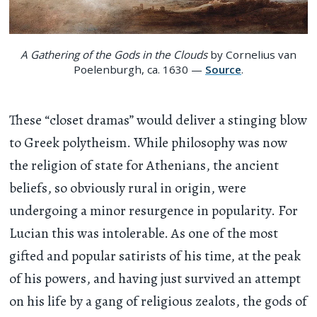
A Gathering of the Gods in the Clouds
by Cornelius van
Poelenburgh, ca. 1630 —
Source
.
These “closet dramas” would deliver a stinging blow
to Greek polytheism. While philosophy was now
the religion of state for Athenians, the ancient
beliefs, so obviously rural in origin, were
undergoing a minor resurgence in popularity. For
Lucian this was intolerable. As one of the most
gifted and popular satirists of his time, at the peak
of his powers, and having just survived an attempt
on his life by a gang of religious zealots, the gods of