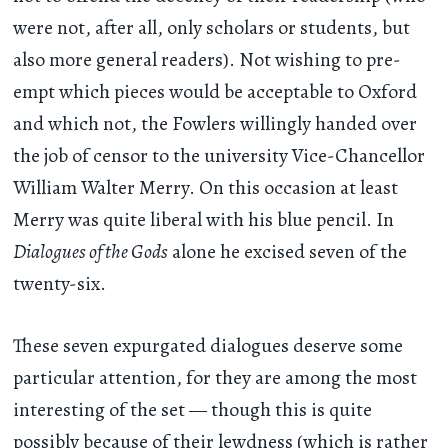
were not, after all, only scholars or students, but
also more general readers). Not wishing to pre-
empt which pieces would be acceptable to Oxford
and which not, the Fowlers willingly handed over
the job of censor to the university Vice-Chancellor
William Walter Merry. On this occasion at least
Merry was quite liberal with his blue pencil. In
Dialogues of the Gods
alone he excised seven of the
twenty-six.
These seven expurgated dialogues deserve some
particular attention, for they are among the most
interesting of the set — though this is quite
possibly because of their lewdness (which is rather