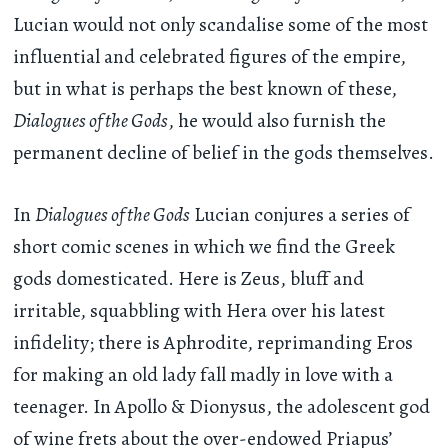
Lucian would not only scandalise some of the most
influential and celebrated figures of the empire,
but in what is perhaps the best known of these,
Dialogues of the Gods
, he would also furnish the
permanent decline of belief in the gods themselves.
In
Dialogues of the Gods
Lucian conjures a series of
short comic scenes in which we find the Greek
gods domesticated. Here is Zeus, bluff and
irritable, squabbling with Hera over his latest
infidelity; there is Aphrodite, reprimanding Eros
for making an old lady fall madly in love with a
teenager. In Apollo & Dionysus, the adolescent god
of wine frets about the over-endowed Priapus’