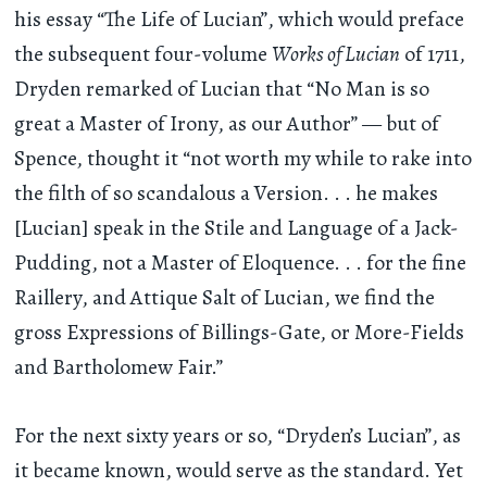
his essay “The Life of Lucian”, which would preface
the subsequent four-volume
Works of Lucian
of 1711,
Dryden remarked of Lucian that “No Man is so
great a Master of Irony, as our Author” — but of
Spence, thought it “not worth my while to rake into
the filth of so scandalous a Version
. . .
he makes
[Lucian] speak in the Stile and Language of a Jack-
Pudding, not a Master of Eloquence
. . .
for the fine
Raillery, and Attique Salt of Lucian, we find the
gross Expressions of Billings-Gate, or More-Fields
and Bartholomew Fair.”
For the next sixty years or so, “Dryden’s Lucian”, as
it became known, would serve as the standard. Yet