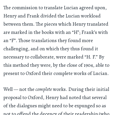
The commission to translate Lucian agreed upon,
Henry and Frank divided the Lucian workload
between them. The pieces which Henry translated
are marked in the books with an “H”; Frank’s with
an “F”. Those translations they found more
challenging, and on which they thus found it
necessary to collaborate, were marked “H. F.” By
this method they were, by the close of 1904, able to
present to Oxford their complete works of Lucian.
Well — not the
complete
works. During their initial
proposal to Oxford, Henry had noted that several
of the dialogues might need to be expunged so as
not to offend the decency of their readership (who