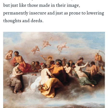
but just like those made in their image,
permanently insecure and just as prone to lowering
thoughts and deeds.