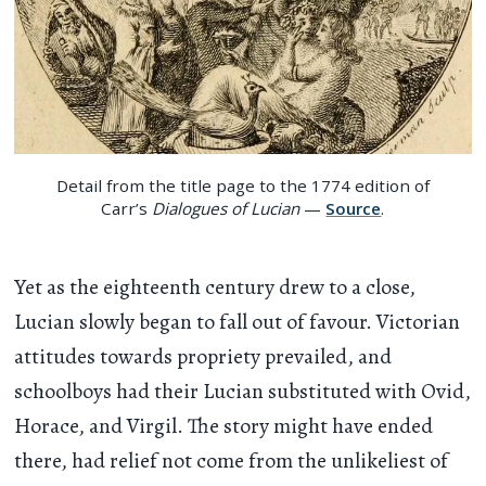
Detail from the title page to the 1774 edition of
Carr’s
Dialogues of Lucian
—
Source
.
Yet as the eighteenth century drew to a close,
Lucian slowly began to fall out of favour. Victorian
attitudes towards propriety prevailed, and
schoolboys had their Lucian substituted with Ovid,
Horace, and Virgil. The story might have ended
there, had relief not come from the unlikeliest of