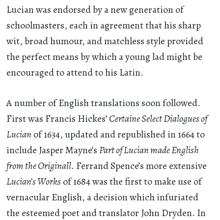
Lucian was endorsed by a new generation of
schoolmasters, each in agreement that his sharp
wit, broad humour, and matchless style provided
the perfect means by which a young lad might be
encouraged to attend to his Latin.
A number of English translations soon followed.
First was Francis Hickes’
Certaine Select Dialogues of
Lucian
of 1634, updated and republished in 1664 to
include Jasper Mayne’s
Part of Lucian made English
from the Originall
. Ferrand Spence’s more extensive
Lucian’s Works
of 1684 was the first to make use of
vernacular English, a decision which infuriated
the esteemed poet and translator John Dryden. In