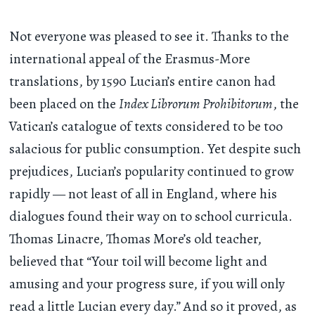
Not everyone was pleased to see it. Thanks to the
international appeal of the Erasmus-More
translations, by 1590 Lucian’s entire canon had
been placed on the
Index Librorum Prohibitorum
, the
Vatican’s catalogue of texts considered to be too
salacious for public consumption. Yet despite such
prejudices, Lucian’s popularity continued to grow
rapidly — not least of all in England, where his
dialogues found their way on to school curricula.
Thomas Linacre, Thomas More’s old teacher,
believed that “Your toil will become light and
amusing and your progress sure, if you will only
read a little Lucian every day.” And so it proved, as