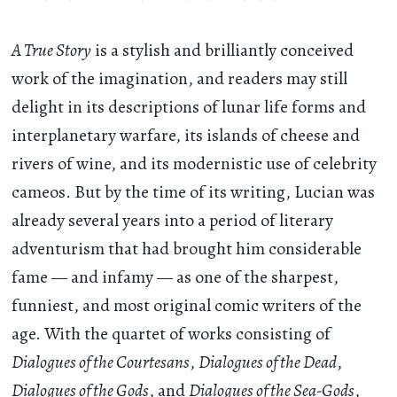
A True Story
is a stylish and brilliantly conceived
work of the imagination, and readers may still
delight in its descriptions of lunar life forms and
interplanetary warfare, its islands of cheese and
rivers of wine, and its modernistic use of celebrity
cameos. But by the time of its writing, Lucian was
already several years into a period of literary
adventurism that had brought him considerable
fame — and infamy — as one of the sharpest,
funniest, and most original comic writers of the
age. With the quartet of works consisting of
Dialogues of the Courtesans
,
Dialogues of the Dead
,
Dialogues of the Gods
, and
Dialogues of the Sea-Gods
,