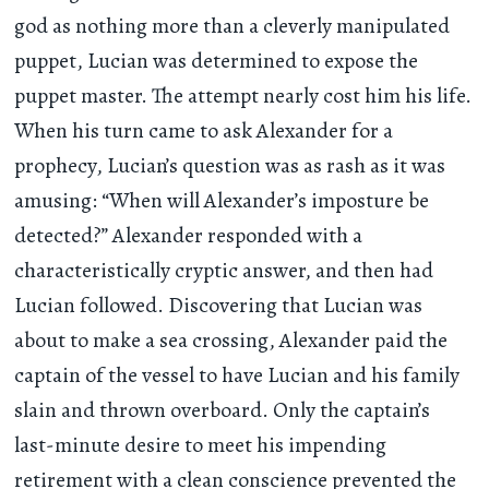
god as nothing more than a cleverly manipulated
puppet, Lucian was determined to expose the
puppet master. The attempt nearly cost him his life.
When his turn came to ask Alexander for a
prophecy, Lucian’s question was as rash as it was
amusing: “When will Alexander’s imposture be
detected?” Alexander responded with a
characteristically cryptic answer, and then had
Lucian followed. Discovering that Lucian was
about to make a sea crossing, Alexander paid the
captain of the vessel to have Lucian and his family
slain and thrown overboard. Only the captain’s
last-minute desire to meet his impending
retirement with a clean conscience prevented the