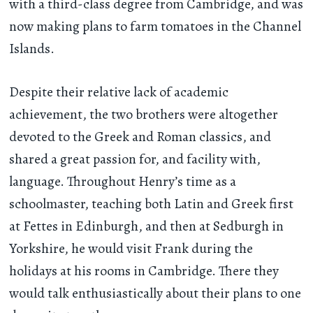
with a third-class degree from Cambridge, and was
now making plans to farm tomatoes in the Channel
Islands.
Despite their relative lack of academic
achievement, the two brothers were altogether
devoted to the Greek and Roman classics, and
shared a great passion for, and facility with,
language. Throughout Henry’s time as a
schoolmaster, teaching both Latin and Greek first
at Fettes in Edinburgh, and then at Sedburgh in
Yorkshire, he would visit Frank during the
holidays at his rooms in Cambridge. There they
would talk enthusiastically about their plans to one