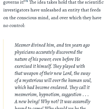
6
governs it!”
The idea takes hold that the scientific
investigators have unleashed an entity that feeds
on the conscious mind, and over which they have
no control:
Mesmer divined him, and ten years ago
physicians accurately discovered the
nature of his power, even before He
exercised it himself. They played with
that weapon of their new Lord, the sway
of a mysterious will over the human soul,
which had become enslaved. They call it
mesmerism, hypnotism, suggestion
. . .
A new being! Why not? It was assuredly
bound to come! Why should we be the