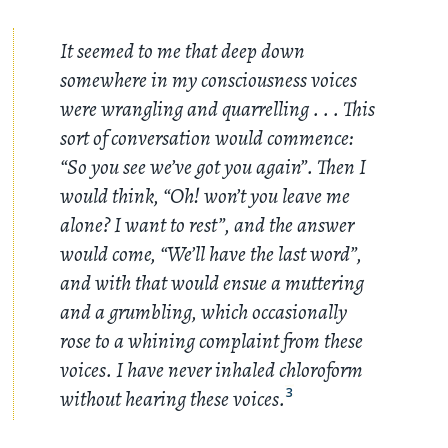
It seemed to me that deep down
somewhere in my consciousness voices
were wrangling and quarrelling
. . .
This
sort of conversation would commence:
“So you see we’ve got you again”. Then I
would think, “Oh! won’t you leave me
alone? I want to rest”, and the answer
would come, “We’ll have the last word”,
and with that would ensue a muttering
and a grumbling, which occasionally
rose to a whining complaint from these
voices. I have never inhaled chloroform
without hearing these voices.
3