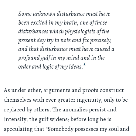
Some unknown disturbance must have
been excited in my brain, one of those
disturbances which physiologists of the
present day try to note and fix precisely,
and that disturbance must have caused a
profound gulf in my mind and in the
order and logic of my ideas.
5
As under ether, arguments and proofs construct
themselves with ever greater ingenuity, only to be
replaced by others. The anomalies persist and
intensify, the gulf widens; before long he is
speculating that “Somebody possesses my soul and