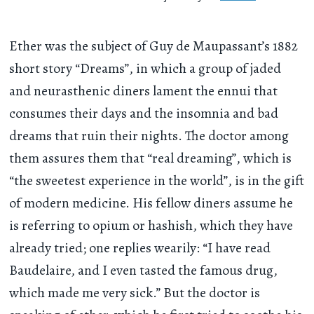
Ether was the subject of Guy de Maupassant’s 1882
short story “Dreams”, in which a group of jaded
and neurasthenic diners lament the ennui that
consumes their days and the insomnia and bad
dreams that ruin their nights. The doctor among
them assures them that “real dreaming”, which is
“the sweetest experience in the world”, is in the gift
of modern medicine. His fellow diners assume he
is referring to opium or hashish, which they have
already tried; one replies wearily: “I have read
Baudelaire, and I even tasted the famous drug,
which made me very sick.” But the doctor is