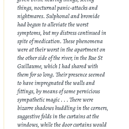
things, nocturnal panic-attacks and
nightmares. Sulphonal and bromide
had begun to alleviate the worst
symptoms, but my distress continued in
spite of medication. These phenomena
were at their worst in the apartment on
the other side of the river, in the Rue St
Guillaume, which I had shared with
them for so long. Their presence seemed
to have impregnated the walls and
fittings, by means of some pernicious
sympathetic magic
. . .
There were
bizarre shadows huddling in the corners,
suggestive folds in the curtains at the
windows, while the door curtains would