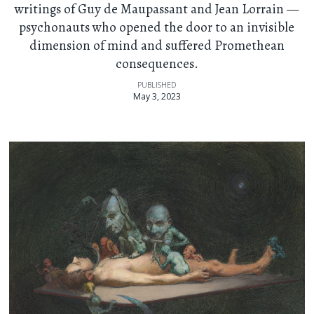
writings of Guy de Maupassant and Jean Lorrain —
psychonauts who opened the door to an invisible
dimension of mind and suffered Promethean
consequences.
PUBLISHED
May 3, 2023