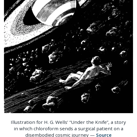
Illustration for H. G. Wells’ “Under the Knife”, a story
in which chloroform sends a surgical patient on a
disembodied cosmic journey —
Source