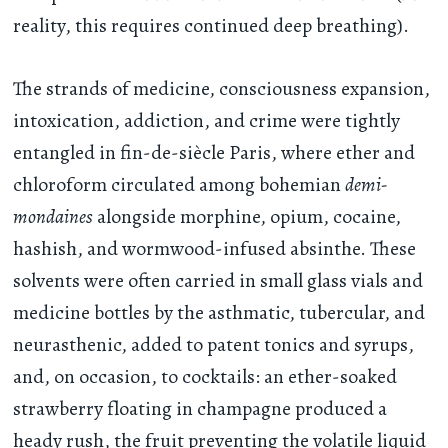
reality, this requires continued deep breathing).
The strands of medicine, consciousness expansion,
intoxication, addiction, and crime were tightly
entangled in fin-de-siècle Paris, where ether and
chloroform circulated among bohemian
demi-
mondaines
alongside morphine, opium, cocaine,
hashish, and wormwood-infused absinthe. These
solvents were often carried in small glass vials and
medicine bottles by the asthmatic, tubercular, and
neurasthenic, added to patent tonics and syrups,
and, on occasion, to cocktails: an ether-soaked
strawberry floating in champagne produced a
heady rush, the fruit preventing the volatile liquid