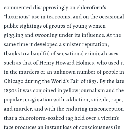
commented disapprovingly on chloroform’s
“luxurious” use in tea rooms, and on the occasional
public sightings of groups of young women
giggling and swooning under its influence. At the
same time it developed a sinister reputation,
thanks to a handful of sensational criminal cases
such as that of Henry Howard Holmes, who used it
in the murders of an unknown number of people in
Chicago during the World’s Fair of 1893. By the late
1890s it was conjoined in yellow journalism and the
popular imagination with addiction, suicide, rape,
and murder, and with the enduring misconception
that a chloroform-soaked rag held over a victim’s
face produces an instant loss of consciousness (in