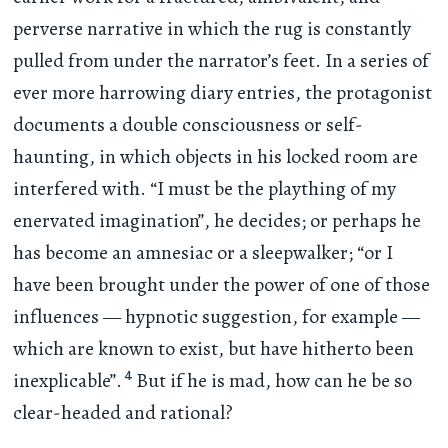
perverse narrative in which the rug is constantly
pulled from under the narrator’s feet. In a series of
ever more harrowing diary entries, the protagonist
documents a double consciousness or self-
haunting, in which objects in his locked room are
interfered with. “I must be the plaything of my
enervated imagination”, he decides; or perhaps he
has become an amnesiac or a sleepwalker; “or I
have been brought under the power of one of those
influences — hypnotic suggestion, for example —
which are known to exist, but have hitherto been
4
inexplicable”.
But if he is mad, how can he be so
clear-headed and rational?