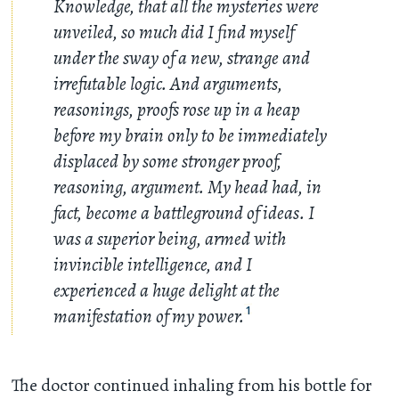
Knowledge, that all the mysteries were
unveiled, so much did I find myself
under the sway of a new, strange and
irrefutable logic. And arguments,
reasonings, proofs rose up in a heap
before my brain only to be immediately
displaced by some stronger proof,
reasoning, argument. My head had, in
fact, become a battleground of ideas. I
was a superior being, armed with
invincible intelligence, and I
experienced a huge delight at the
manifestation of my power.
1
The doctor continued inhaling from his bottle for