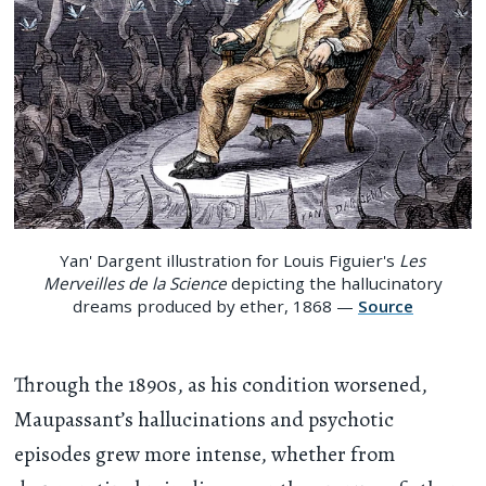
Yan' Dargent illustration for Louis Figuier's
Les
Merveilles de la Science
depicting the hallucinatory
dreams produced by ether, 1868 —
Source
Through the 1890s, as his condition worsened,
Maupassant’s hallucinations and psychotic
episodes grew more intense, whether from