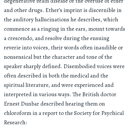
degenerative brain disease or the overuse of ether
and other drugs. Ether’s imprint is discernible in
the auditory hallucinations he describes, which
commence as a ringing in the ears, mount towards
a crescendo, and resolve during the ensuing
reverie into voices, their words often inaudible or
nonsensical but the character and tone of the
speaker sharply defined. Disembodied voices were
often described in both the medical and the
spiritual literature, and were experienced and
interpreted in various ways. The British doctor
Ernest Dunbar described hearing them on
chloroform in a report to the Society for Psychical
Research: