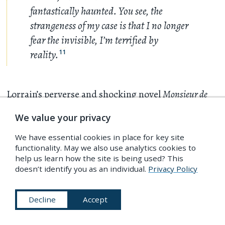
fantastically haunted. You see, the
strangeness of my case is that I no longer
fear the invisible, I’m terrified by
reality.
11
Lorrain’s perverse and shocking novel
Monsieur de
Phocas
(1901) marked the scandalous high-water
We value your privacy
mark of his career, and the
ne plus ultra
of French
We have essential cookies in place for key site
decadent literature. Bankrupted by lawsuits for
functionality. May we also use analytics cookies to
plagiarism and obscenity, he fell from fashion in
help us learn how the site is being used? This
doesn’t identify you as an individual.
Privacy Policy
the new century and in 1906 suffered an
ignominious death of peritonitis after perforating
Decline
Accept
his colon with an enema while attempting to
relieve his ether-induced intestinal ulcers. The