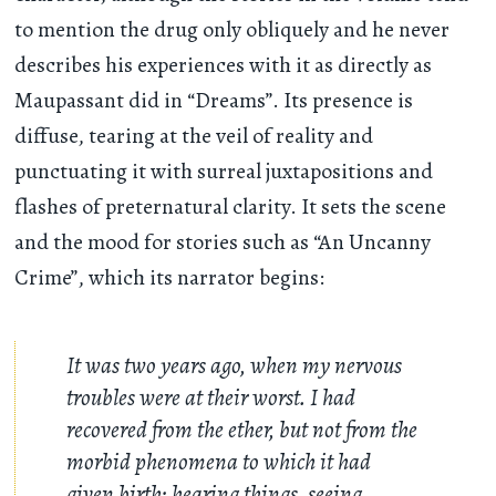
to mention the drug only obliquely and he never
describes his experiences with it as directly as
Maupassant did in “Dreams”. Its presence is
diffuse, tearing at the veil of reality and
punctuating it with surreal juxtapositions and
flashes of preternatural clarity. It sets the scene
and the mood for stories such as “An Uncanny
Crime”, which its narrator begins:
It was two years ago, when my nervous
troubles were at their worst. I had
recovered from the ether, but not from the
morbid phenomena to which it had
given birth: hearing things, seeing