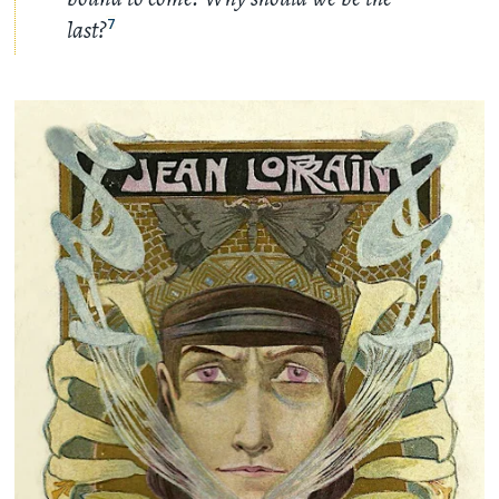
last?
7