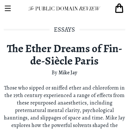
ESSAYS
The Ether Dreams of Fin-
de-Siècle Paris
By
Mike Jay
Those who sipped or sniffed ether and chloroform in
the 19th century experienced a range of effects from
these repurposed anaesthetics, including
preternatural mental clarity, psychological
hauntings, and slippages of space and time. Mike Jay
explores how the powerful solvents shaped the