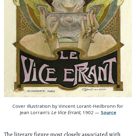
Cover illustration by Vincent Lorant-Heilbronn for
Jean Lorrain’s
Le Vice Errant
, 1902 —
Source
The literary figure most closely associated with