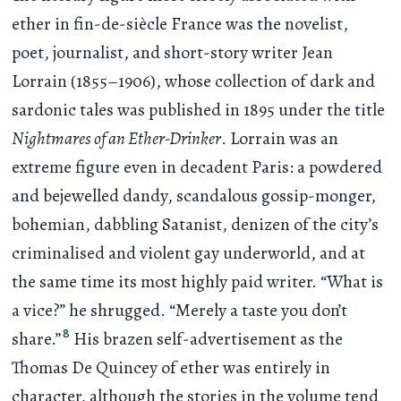
ether in fin-de-siècle France was the novelist,
poet, journalist, and short-story writer Jean
Lorrain (1855–1906), whose collection of dark and
sardonic tales was published in 1895 under the title
Nightmares of an Ether-Drinker
. Lorrain was an
extreme figure even in decadent Paris: a powdered
and bejewelled dandy, scandalous gossip-monger,
bohemian, dabbling Satanist, denizen of the city’s
criminalised and violent gay underworld, and at
the same time its most highly paid writer. “What is
a vice?” he shrugged. “Merely a taste you don’t
8
share.”
His brazen self-advertisement as the
Thomas De Quincey of ether was entirely in
character, although the stories in the volume tend