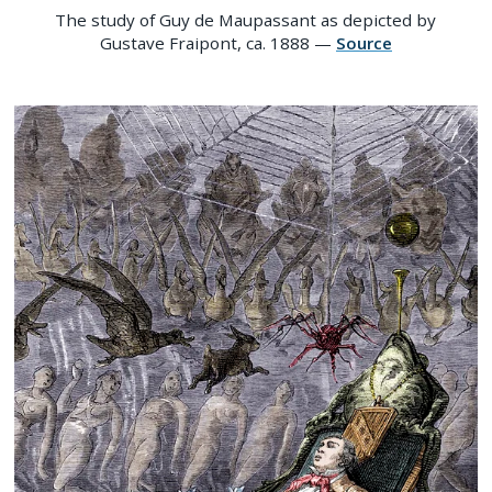
The study of Guy de Maupassant as depicted by
Gustave Fraipont, ca. 1888 —
Source