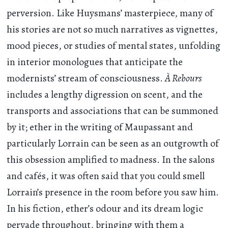
perversion. Like Huysmans’ masterpiece, many of
his stories are not so much narratives as vignettes,
mood pieces, or studies of mental states, unfolding
in interior monologues that anticipate the
modernists’ stream of consciousness.
À Rebours
includes a lengthy digression on scent, and the
transports and associations that can be summoned
by it; ether in the writing of Maupassant and
particularly Lorrain can be seen as an outgrowth of
this obsession amplified to madness. In the salons
and cafés, it was often said that you could smell
Lorrain’s presence in the room before you saw him.
In his fiction, ether’s odour and its dream logic
pervade throughout, bringing with them a