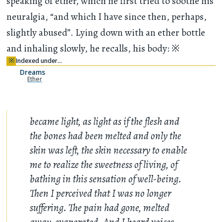
speaking of ether, which he first tried to soothe his
neuralgia, “and which I have since then, perhaps,
slightly abused”. Lying down with an ether bottle
and inhaling slowly, he recalls, his body:
※
※
Indexed under…
Dreams
Ether
became light, as light as if the flesh and
the bones had been melted and only the
skin was left, the skin necessary to enable
me to realize the sweetness of living, of
bathing in this sensation of well-being.
Then I perceived that I was no longer
suffering. The pain had gone, melted
away, evaporated. And I heard voices,