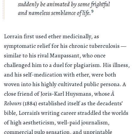
suddenly be animated by some frightful
and nameless semblance of life.
9
Lorrain first used ether medicinally, as
symptomatic relief for his chronic tuberculosis —
similar to his rival Maupassant, who once
challenged him to a duel for plagiarism. His illness,
and his self-medication with ether, were both
woven into his highly cultivated public persona. A
close friend of Joris-Karl Huysmans, whose
À
Rebours
(1884) established itself as the decadents’
bible, Lorrain’s writing career straddled the worlds
of high aestheticism, well-paid journalism,
commercial pulp sensation, and unprintable