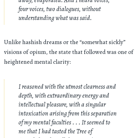
four voices, two dialogues, without
understanding what was said.
Unlike hashish dreams or the “somewhat sickly”
visions of opium, the state that followed was one of
heightened mental clarity:
I reasoned with the utmost clearness and
depth, with extraordinary energy and
intellectual pleasure, with a singular
intoxication arising from this separation
of my mental faculties
. . .
It seemed to
me that I had tasted the Tree of