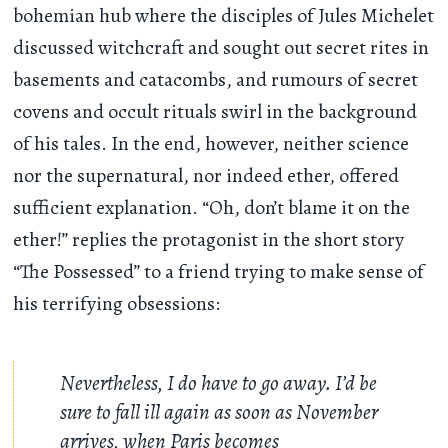
bohemian hub where the disciples of Jules Michelet
discussed witchcraft and sought out secret rites in
basements and catacombs, and rumours of secret
covens and occult rituals swirl in the background
of his tales. In the end, however, neither science
nor the supernatural, nor indeed ether, offered
sufficient explanation. “Oh, don’t blame it on the
ether!” replies the protagonist in the short story
“The Possessed” to a friend trying to make sense of
his terrifying obsessions:
Nevertheless, I do have to go away. I’d be
sure to fall ill again as soon as November
arrives, when Paris becomes