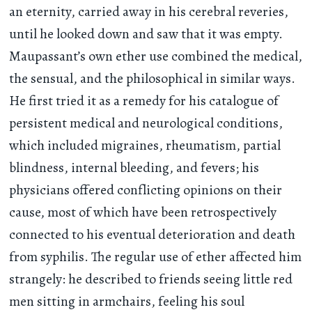
an eternity, carried away in his cerebral reveries,
until he looked down and saw that it was empty.
Maupassant’s own ether use combined the medical,
the sensual, and the philosophical in similar ways.
He first tried it as a remedy for his catalogue of
persistent medical and neurological conditions,
which included migraines, rheumatism, partial
blindness, internal bleeding, and fevers; his
physicians offered conflicting opinions on their
cause, most of which have been retrospectively
connected to his eventual deterioration and death
from syphilis. The regular use of ether affected him
strangely: he described to friends seeing little red
men sitting in armchairs, feeling his soul