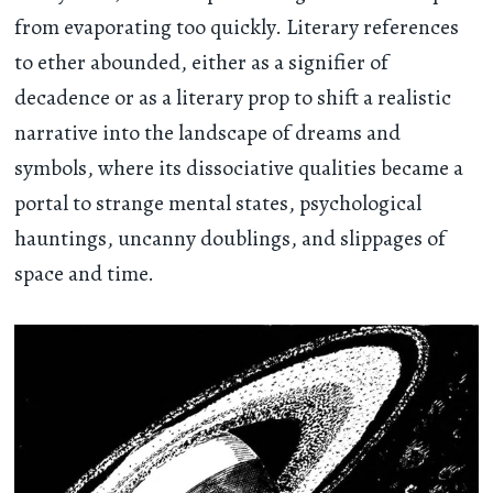
from evaporating too quickly. Literary references
to ether abounded, either as a signifier of
decadence or as a literary prop to shift a realistic
narrative into the landscape of dreams and
symbols, where its dissociative qualities became a
portal to strange mental states, psychological
hauntings, uncanny doublings, and slippages of
space and time.