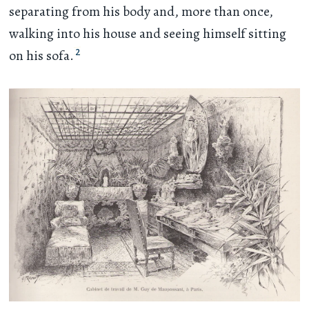
separating from his body and, more than once,
walking into his house and seeing himself sitting
2
on his sofa.