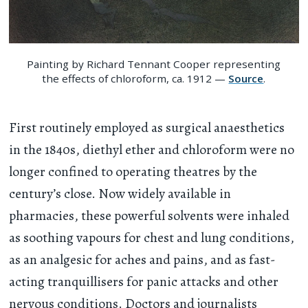
Painting by Richard Tennant Cooper representing
the effects of chloroform, ca. 1912 —
Source
.
First routinely employed as surgical anaesthetics
in the 1840s, diethyl ether and chloroform were no
longer confined to operating theatres by the
century’s close. Now widely available in
pharmacies, these powerful solvents were inhaled
as soothing vapours for chest and lung conditions,
as an analgesic for aches and pains, and as fast-
acting tranquillisers for panic attacks and other
nervous conditions. Doctors and journalists