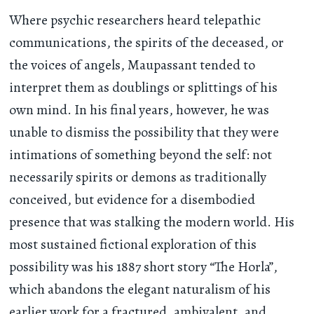
Where psychic researchers heard telepathic
communications, the spirits of the deceased, or
the voices of angels, Maupassant tended to
interpret them as doublings or splittings of his
own mind. In his final years, however, he was
unable to dismiss the possibility that they were
intimations of something beyond the self: not
necessarily spirits or demons as traditionally
conceived, but evidence for a disembodied
presence that was stalking the modern world. His
most sustained fictional exploration of this
possibility was his 1887 short story “The Horla”,
which abandons the elegant naturalism of his
earlier work for a fractured, ambivalent, and