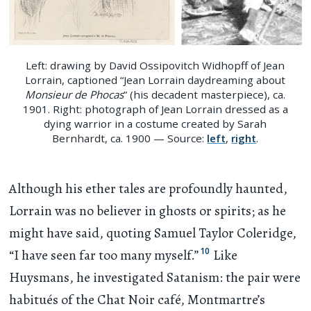
Left: drawing by David Ossipovitch Widhopff of Jean
Lorrain, captioned “Jean Lorrain daydreaming about
Monsieur de Phocas
” (his decadent masterpiece), ca.
1901. Right: photograph of Jean Lorrain dressed as a
dying warrior in a costume created by Sarah
Bernhardt, ca. 1900 — Source:
left
,
right
.
Although his ether tales are profoundly haunted,
Lorrain was no believer in ghosts or spirits; as he
might have said, quoting Samuel Taylor Coleridge,
10
“I have seen far too many myself.”
Like
Huysmans, he investigated Satanism: the pair were
habitués of the Chat Noir café, Montmartre’s