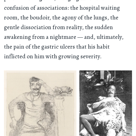
confusion of associations: the hospital waiting
room, the boudoir, the agony of the lungs, the
gentle dissociation from reality, the sudden
awakening from a nightmare — and, ultimately,
the pain of the gastric ulcers that his habit
inflicted on him with growing severity.