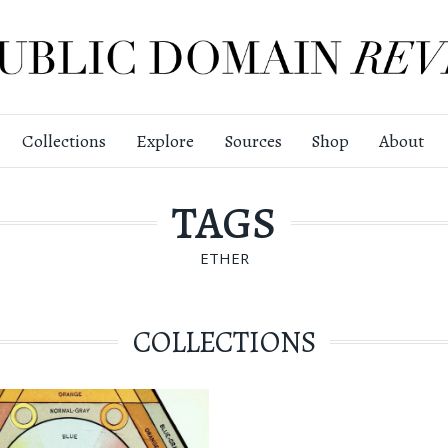
Collections
Explore
Sources
Shop
About
TAGS
ETHER
COLLECTIONS