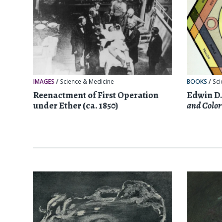
IMAGES
/
Science & Medicine
BOOKS
/
Sci
Reenactment of First Operation
Edwin D.
under Ether (ca. 1850)
and Color