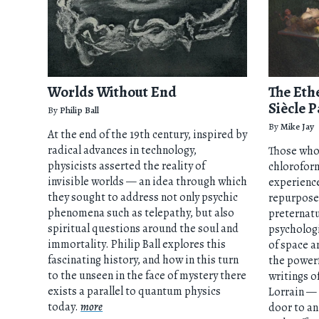
Worlds Without End
The Eth
Siècle P
By
Philip Ball
By
Mike Jay
At the end of the 19th century, inspired by
radical advances in technology,
Those who 
physicists asserted the reality of
chloroform
invisible worlds — an idea through which
experience
they sought to address not only psychic
repurposed
phenomena such as telepathy, but also
preternatu
spiritual questions around the soul and
psychologi
immortality. Philip Ball explores this
of space a
fascinating history, and how in this turn
the powerf
to the unseen in the face of mystery there
writings o
exists a parallel to quantum physics
Lorrain —
today.
more
door to an