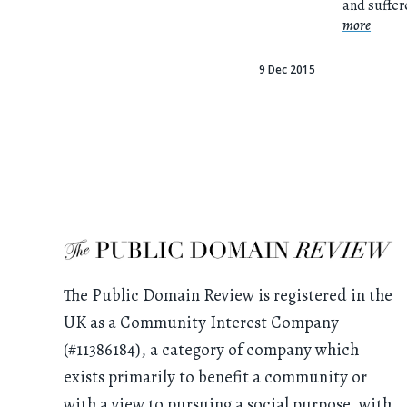
and suffe
more
9 Dec 2015
The Public Domain Review is registered in the
UK as a Community Interest Company
(#11386184), a category of company which
exists primarily to benefit a community or
with a view to pursuing a social purpose, with