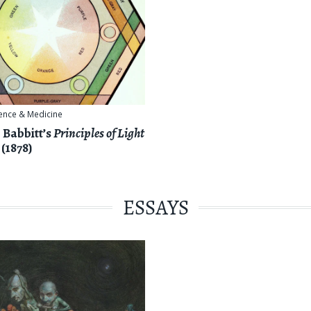
ence & Medicine
 Babbitt’s
Principles of Light
(1878)
ESSAYS