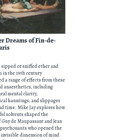
er Dreams of Fin-de-
aris
sipped or sniffed ether and
 in the 19th century
d a range of effects from these
 anaesthetics, including
ral mental clarity,
cal hauntings, and slippages
nd time. Mike Jay explores how
ul solvents shaped the
f Guy de Maupassant and Jean
 psychonauts who opened the
 invisible dimension of mind