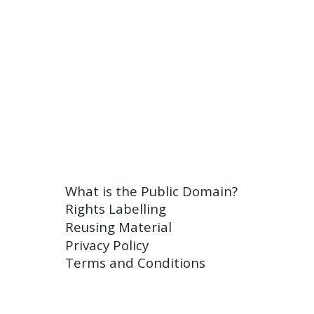
What is the Public Domain?
Rights Labelling
Reusing Material
Privacy Policy
Terms and Conditions