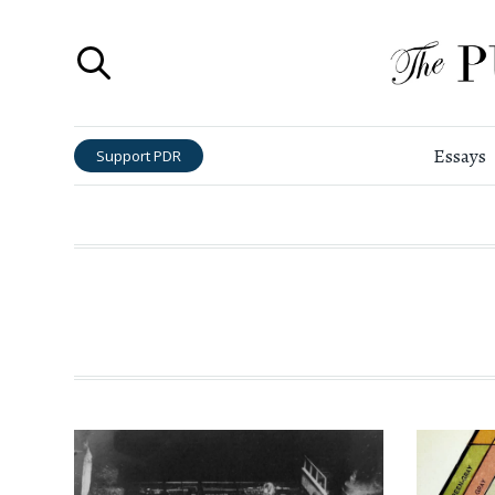
Essays
Support PDR