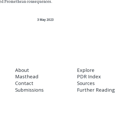
red Promethean consequences.
3 May 2023
About
Explore
Masthead
PDR Index
Contact
Sources
Submissions
Further Reading