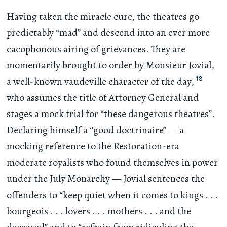
Having taken the miracle cure, the theatres go
predictably “mad” and descend into an ever more
cacophonous airing of grievances. They are
momentarily brought to order by Monsieur Jovial,
18
a well-known vaudeville character of the day,
who assumes the title of Attorney General and
stages a mock trial for “these dangerous theatres”.
Declaring himself a “good doctrinaire” — a
mocking reference to the Restoration-era
moderate royalists who found themselves in power
under the July Monarchy — Jovial sentences the
offenders to “keep quiet when it comes to kings
. . .
bourgeois
. . .
lovers
. . .
mothers
. . .
and the