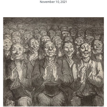
November 10, 2021