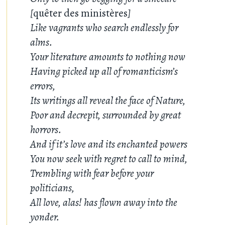
[
quêter des ministères
]
Like vagrants who search endlessly for
alms.
Your literature amounts to nothing now
Having picked up all of romanticism’s
errors,
Its writings all reveal the face of Nature,
Poor and decrepit, surrounded by great
horrors.
And if it’s love and its enchanted powers
You now seek with regret to call to mind,
Trembling with fear before your
politicians,
All love, alas! has flown away into the
yonder.