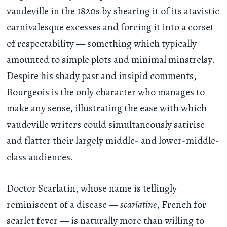
vaudeville in the 1820s by shearing it of its atavistic
carnivalesque excesses and forcing it into a corset
of respectability — something which typically
amounted to simple plots and minimal minstrelsy.
Despite his shady past and insipid comments,
Bourgeois is the only character who manages to
make any sense, illustrating the ease with which
vaudeville writers could simultaneously satirise
and flatter their largely middle- and lower-middle-
class audiences.
Doctor Scarlatin, whose name is tellingly
reminiscent of a disease —
scarlatine
, French for
scarlet fever — is naturally more than willing to