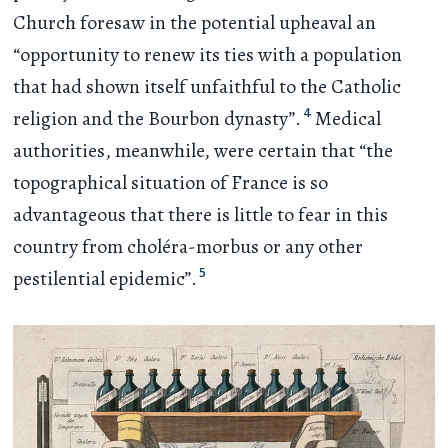
Church foresaw in the potential upheaval an
“opportunity to renew its ties with a population
that had shown itself unfaithful to the Catholic
4
religion and the Bourbon dynasty”.
Medical
authorities, meanwhile, were certain that “the
topographical situation of France is so
advantageous that there is little to fear in this
country from choléra-morbus or any other
5
pestilential epidemic”.