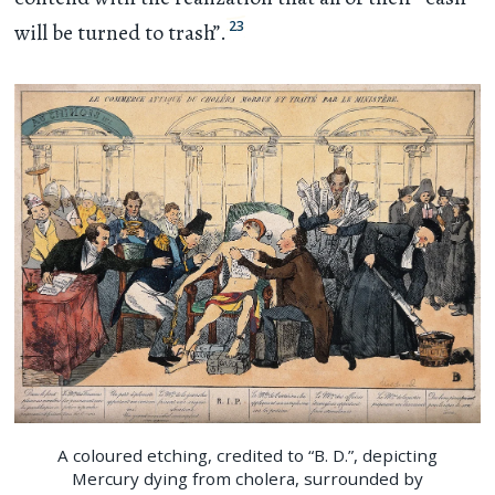
23
will be turned to trash”.
A coloured etching, credited to “B. D.”, depicting
Mercury dying from cholera, surrounded by