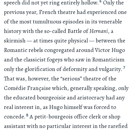
6
speech did not yet ring entirely hollow.
Only the
previous year, French theatre had experienced one
of the most tumultuous episodes in its venerable
history with the so-called Battle of
Hernani
, a
skirmish — at times quite physical — between the
Romantic rebels congregated around Victor Hugo
and the classicist fogeys who saw in Romanticism
7
only the glorification of deformity and vulgarity.
That was, however, the “serious” theatre of the
Comédie Française which, generally speaking, only
the educated bourgeoisie and aristocracy had any
real interest in, as Hugo himself was forced to
8
concede.
A petit-bourgeois office clerk or shop
assistant with no particular interest in the rarefied