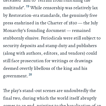
deceased” and to “refrain from ridiculing the
19
multitude”.
While censorship was relatively lax
by Restoration-era standards, the genuinely free
press enshrined in the Charter of 1830 — the July
Monarchy’s founding document — remained
stubbornly elusive. Periodicals were still subject to
security deposits and stamp duty and publishers
(along with authors, editors, and vendors) could
still face prosecution for writings or drawings
deemed overtly libellous of the king and his
20
government.
The play’s stand-out scenes are undoubtedly the
final two, during which the world itself abruptly
comes to an end, pointing to the banalisation of an