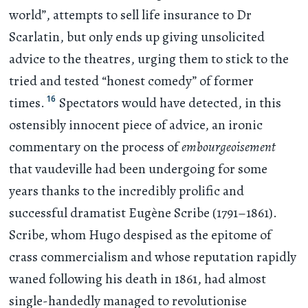
world”, attempts to sell life insurance to Dr
Scarlatin, but only ends up giving unsolicited
advice to the theatres, urging them to stick to the
tried and tested “honest comedy” of former
16
times.
Spectators would have detected, in this
ostensibly innocent piece of advice, an ironic
commentary on the process of
embourgeoisement
that vaudeville had been undergoing for some
years thanks to the incredibly prolific and
successful dramatist Eugène Scribe (1791–1861).
Scribe, whom Hugo despised as the epitome of
crass commercialism and whose reputation rapidly
waned following his death in 1861, had almost
single-handedly managed to revolutionise