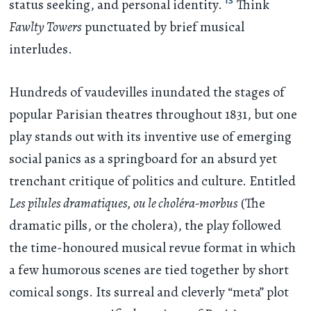
13
status seeking, and personal identity.
Think
Fawlty Towers
punctuated by brief musical
interludes.
Hundreds of vaudevilles inundated the stages of
popular Parisian theatres throughout 1831, but one
play stands out with its inventive use of emerging
social panics as a springboard for an absurd yet
trenchant critique of politics and culture. Entitled
Les pilules dramatiques, ou le choléra-morbus
(The
dramatic pills, or the cholera), the play followed
the time-honoured musical revue format in which
a few humorous scenes are tied together by short
comical songs. Its surreal and cleverly “meta” plot