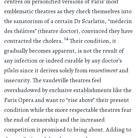
centres on personified versions of Paris’ most
emblematic theatres as they check themselves into
the sanatorium of a certain Dr Scarlatin, “médecin
des théâtres” (theatre doctor), convinced they have
14
contracted the cholera.
Their condition, it
gradually becomes apparent, is not the result of
any infection or indeed curable by any doctor’s
pilules
since it derives solely from
ressentiment
and
insecurity. The vaudeville theatres feel
overshadowed by exclusive establishments like the
Paris Opera and want to “rise above” their present
condition while the more respectable theatres fear
the end of censorship and the increased
competition it promised to bring about. Adding to