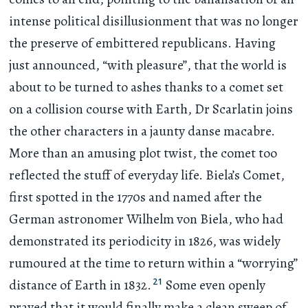
intense political disillusionment that was no longer
the preserve of embittered republicans. Having
just announced, “with pleasure”, that the world is
about to be turned to ashes thanks to a comet set
on a collision course with Earth, Dr Scarlatin joins
the other characters in a jaunty danse macabre.
More than an amusing plot twist, the comet too
reflected the stuff of everyday life. Biela’s Comet,
first spotted in the 1770s and named after the
German astronomer Wilhelm von Biela, who had
demonstrated its periodicity in 1826, was widely
rumoured at the time to return within a “worrying”
21
distance of Earth in 1832.
Some even openly
prayed that it would finally make a clean sweep of