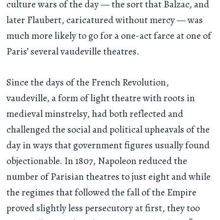
culture wars of the day — the sort that Balzac, and
later Flaubert, caricatured without mercy — was
much more likely to go for a one-act farce at one of
Paris’ several vaudeville theatres.
Since the days of the French Revolution,
vaudeville, a form of light theatre with roots in
medieval minstrelsy, had both reflected and
challenged the social and political upheavals of the
day in ways that government figures usually found
objectionable. In 1807, Napoleon reduced the
number of Parisian theatres to just eight and while
the regimes that followed the fall of the Empire
proved slightly less persecutory at first, they too