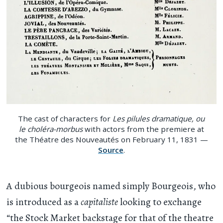
The cast of characters for
Les pilules dramatique, ou
le choléra-morbus
with actors from the premiere at
the Théatre des Nouveautés on February 11, 1831 —
Source
.
A dubious bourgeois named simply Bourgeois, who
is introduced as a
capitaliste
looking to exchange
“the Stock Market backstage for that of the theatre