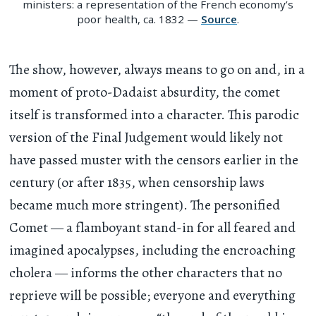
ministers: a representation of the French economy’s
poor health, ca. 1832 —
Source
.
The show, however, always means to go on and, in a
moment of proto-Dadaist absurdity, the comet
itself is transformed into a character. This parodic
version of the Final Judgement would likely not
have passed muster with the censors earlier in the
century (or after 1835, when censorship laws
became much more stringent). The personified
Comet — a flamboyant stand-in for all feared and
imagined apocalypses, including the encroaching
cholera — informs the other characters that no
reprieve will be possible; everyone and everything