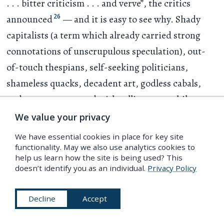
. . .
bitter criticism
. . .
and verve”, the critics
26
announced
— and it is easy to see why. Shady
capitalists (a term which already carried strong
connotations of unscrupulous speculation), out-
of-touch thespians, self-seeking politicians,
shameless quacks, decadent art, godless cabals,
and a press consumed with selling copy while
pretending to enlighten — all are lampooned with
We value your privacy
unusual frankness to the toe-tapping music of
We have essential cookies in place for key site
popular tunes.
functionality. May we also use analytics cookies to
help us learn how the site is being used? This
doesn’t identify you as an individual.
Privacy Policy
Decline
Accept