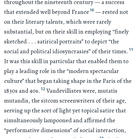
throughout the nineteenth century — a success
10
that extended well beyond France
— rested not
on their literary talents, which were rarely
substantial, but on their skill in employing “finely
sketched
. . .
satirical portraits” to depict “the
11
social and political idiosyncrasies” of their times.
It was this skill in particular that enabled them to
play a leading role in the “modern spectacular
culture” that began taking shape in the Paris of the
12
1830s and 40s.
Vaudevillistes were, mutatis
mutandis, the sitcom screenwriters of their age,
serving up the sort of light yet topical satire that
simultaneously lampooned and affirmed the
“performative dimensions” of social interaction,