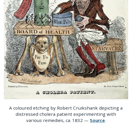
A coloured etching by Robert Cruikshank depicting a
distressed cholera patient experimenting with
various remedies, ca. 1832 —
Source
.