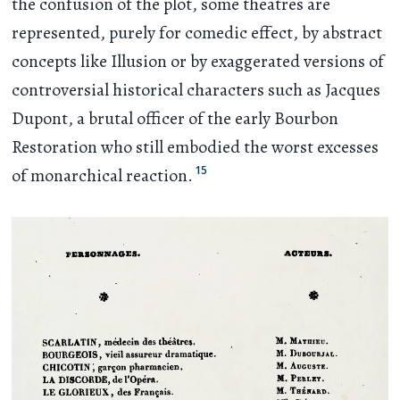
the confusion of the plot, some theatres are
represented, purely for comedic effect, by abstract
concepts like Illusion or by exaggerated versions of
controversial historical characters such as Jacques
Dupont, a brutal officer of the early Bourbon
Restoration who still embodied the worst excesses
15
of monarchical reaction.