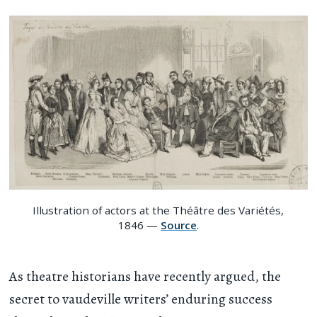
Illustration of actors at the Théâtre des Variétés,
1846 —
Source
.
As theatre historians have recently argued, the
secret to vaudeville writers’ enduring success