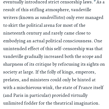
9
eventually introduced strict censorship laws.
As a
result of this stifling atmosphere, vaudeville
writers (known as
vaudevillistes
) only ever managed
to skirt the political arena for most of the
nineteenth century and rarely came close to
embodying an actual political consciousness. One
unintended effect of this self-censorship was that
vaudeville gradually increased both the scope and
sharpness of its critique by refocusing its sights on
society at large. If the folly of kings, emperors,
prelates, and ministers could only be hinted at
with a mischievous wink, the state of France itself
(and Paris in particular) provided virtually
unlimited fodder for the theatrical imagination.