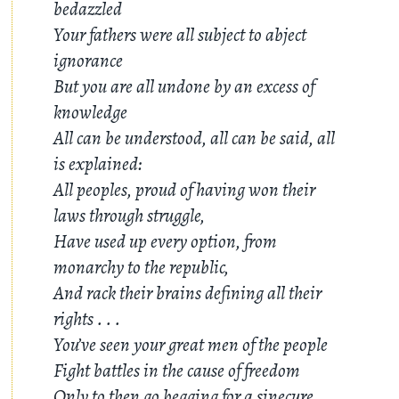
bedazzled
Your fathers were all subject to abject
ignorance
But you are all undone by an excess of
knowledge
All can be understood, all can be said, all
is explained:
All peoples, proud of having won their
laws through struggle,
Have used up every option, from
monarchy to the republic,
And rack their brains defining all their
rights
. . .
You’ve seen your great men of the people
Fight battles in the cause of freedom
Only to then go begging for a sinecure