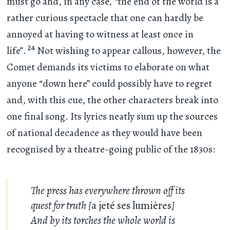
must go and, in any case, “the end of the world is a
rather curious spectacle that one can hardly be
annoyed at having to witness at least once in
24
life”.
Not wishing to appear callous, however, the
Comet demands its victims to elaborate on what
anyone “down here” could possibly have to regret
and, with this cue, the other characters break into
one final song. Its lyrics neatly sum up the sources
of national decadence as they would have been
recognised by a theatre-going public of the 1830s:
The press has everywhere thrown off its
quest for truth [
a jeté ses lumières
]
And by its torches the whole world is