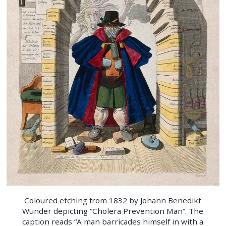
Coloured etching from 1832 by Johann Benedikt
Wunder depicting “Cholera Prevention Man”. The
caption reads “A man barricades himself in with a