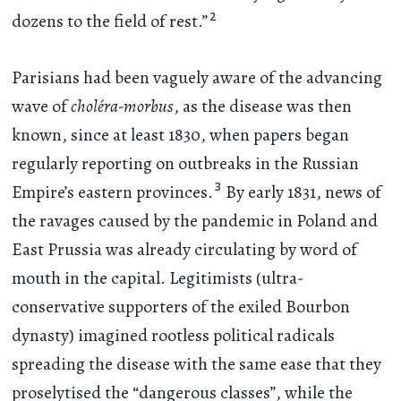
2
dozens to the field of rest.”
Parisians had been vaguely aware of the advancing
wave of
choléra-morbus
, as the disease was then
known, since at least 1830, when papers began
regularly reporting on outbreaks in the Russian
3
Empire’s eastern provinces.
By early 1831, news of
the ravages caused by the pandemic in Poland and
East Prussia was already circulating by word of
mouth in the capital. Legitimists (ultra-
conservative supporters of the exiled Bourbon
dynasty) imagined rootless political radicals
spreading the disease with the same ease that they
proselytised the “dangerous classes”, while the