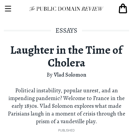
ESSAYS
Laughter in the Time of
Cholera
By
Vlad Solomon
Political instability, popular unrest, and an
impending pandemic? Welcome to France in the
early 1830s. Vlad Solomon explores what made
Parisians laugh in a moment of crisis through the
prism of a vaudeville play.
PUBLISHED