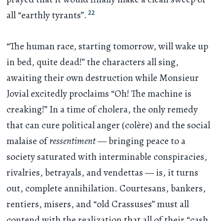
22
all “earthly tyrants”.
“The human race, starting tomorrow, will wake up
in bed, quite dead!” the characters all sing,
awaiting their own destruction while Monsieur
Jovial excitedly proclaims “Oh! The machine is
creaking!” In a time of cholera, the only remedy
that can cure political anger (colère) and the social
malaise of
ressentiment
— bringing peace to a
society saturated with interminable conspiracies,
rivalries, betrayals, and vendettas — is, it turns
out, complete annihilation. Courtesans, bankers,
rentiers, misers, and “old Crassuses” must all
contend with the realization that all of their “cash