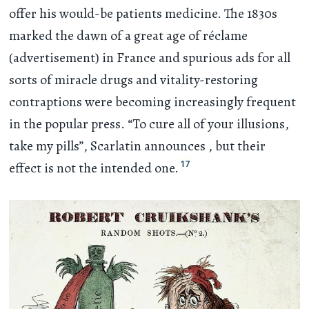
offer his would-be patients medicine. The 1830s
marked the dawn of a great age of réclame
(advertisement) in France and spurious ads for all
sorts of miracle drugs and vitality-restoring
contraptions were becoming increasingly frequent
in the popular press. “To cure all of your illusions,
take my pills”, Scarlatin announces , but their
17
effect is not the intended one.