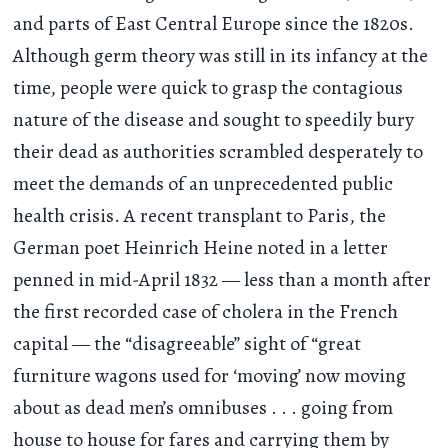
and parts of East Central Europe since the 1820s.
Although germ theory was still in its infancy at the
time, people were quick to grasp the contagious
nature of the disease and sought to speedily bury
their dead as authorities scrambled desperately to
meet the demands of an unprecedented public
health crisis. A recent transplant to Paris, the
German poet Heinrich Heine noted in a letter
penned in mid-April 1832 — less than a month after
the first recorded case of cholera in the French
capital — the “disagreeable” sight of “great
furniture wagons used for ‘moving’ now moving
about as dead men’s omnibuses
. . .
going from
house to house for fares and carrying them by