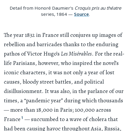
Detail from Honoré Daumier’s
Croquis pris au théatre
series, 1864 —
Source
.
The year 1832 in France still conjures up images of
rebellion and barricades thanks to the enduring
pathos of Victor Hugo’s
Les Misérables
. For the real-
life Parisians, however, who inspired the novel’s
iconic characters, it was not only a year of lost
causes, bloody street battles, and political
disillusionment. It was also, in the parlance of our
times, a “pandemic year” during which thousands
— more than 18,000 in Paris; 100,000 across
1
France
— succumbed to a wave of cholera that
had been causing havoc throughout Asia, Russia,