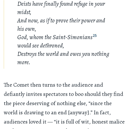
Deists have finally found refuge in your
midst,
And now, as if to prove their power and
his own,
God, whom the Saint-Simonians
25
would see dethroned,
Destroys the world and owes you nothing
more.
The Comet then turns to the audience and
defiantly invites spectators to boo should they find
the piece deserving of nothing else, “since the
world is drawing to an end [anyway].” In fact,
audiences loved it — “it is full of wit, honest malice