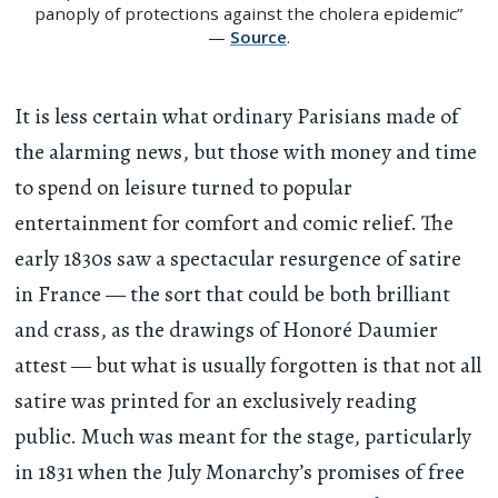
panoply of protections against the cholera epidemic”
—
Source
.
It is less certain what ordinary Parisians made of
the alarming news, but those with money and time
to spend on leisure turned to popular
entertainment for comfort and comic relief. The
early 1830s saw a spectacular resurgence of satire
in France — the sort that could be both brilliant
and crass, as the drawings of Honoré Daumier
attest — but what is usually forgotten is that not all
satire was printed for an exclusively reading
public. Much was meant for the stage, particularly
in 1831 when the July Monarchy’s promises of free