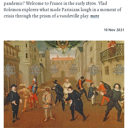
pandemic? Welcome to France in the early 1830s. Vlad
Solomon explores what made Parisians laugh in a moment of
crisis through the prism of a vaudeville play.
more
10 Nov 2021