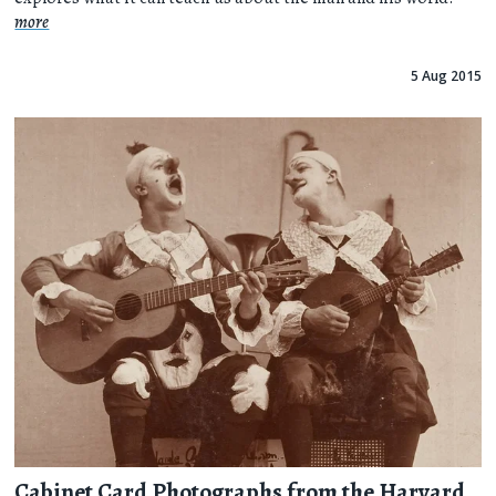
more
5 Aug 2015
Cabinet Card Photographs from the Harvard