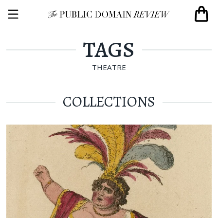
TAGS
THEATRE
COLLECTIONS