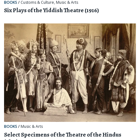
BOOKS
/
Customs & Culture
,
Music & Arts
Six Plays of the Yiddish Theatre (1916)
BOOKS
/
Music & Arts
Select Specimens of the Theatre of the Hindus