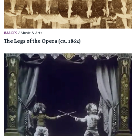
IMAGES
/
Music & Arts
The Legs of the Opera (ca. 1862)