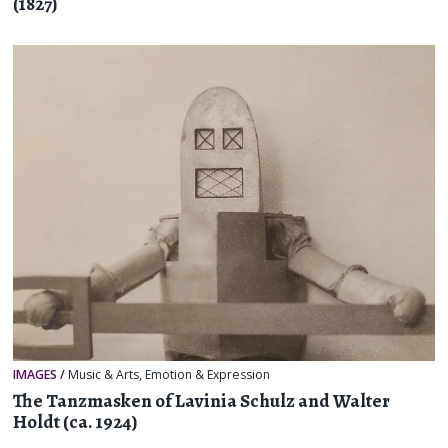
(1827)
IMAGES
/
Music & Arts
,
Emotion & Expression
The Tanzmasken of Lavinia Schulz and Walter
Holdt (ca. 1924)