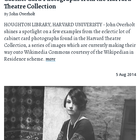
Theatre Collection
By
John Overholt
HOUGHTON LIBRARY, HARVARD UNIVERISTY - John Overholt
shines a spotlight on a few examples from the eclectic lot of
cabinet card photographs found in the Harvard Theatre
Collection, a series of images which are currently making their
way onto Wikimedia Commons courtesy of the Wikipedian in
Residence scheme.
more
5 Aug 2014