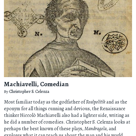
Machiavelli, Comedian
By
Christopher S. Celenza
Most familiar today as the godfather of
Realpolitik
and as the
eponym for all things cunning and devious, the Renaissance
thinker Niccolò Machiavelli also had a lighter side, writing as
he did a number of comedies. Christopher S. Celenza looks at
perhaps the best known of these plays,
Mandragola
, and
explores what it can teach us about the man and his world.