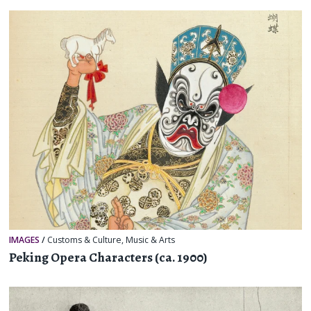
IMAGES
/
Customs & Culture
,
Music & Arts
Peking Opera Characters (ca. 1900)