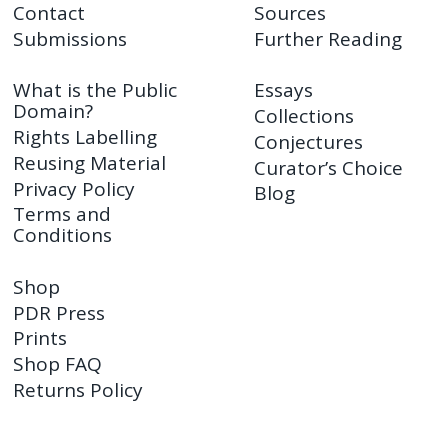
Contact
Sources
Submissions
Further Reading
What is the Public
Essays
Domain?
Collections
Rights Labelling
Conjectures
Reusing Material
Curator’s Choice
Privacy Policy
Blog
Terms and
Conditions
Shop
PDR Press
Prints
Shop FAQ
Returns Policy