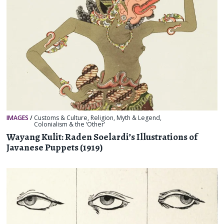
IMAGES
/
Customs & Culture
,
Religion, Myth & Legend
,
Colonialism & the ‘Other’
Wayang Kulit: Raden Soelardi’s Illustrations of
Javanese Puppets (1919)