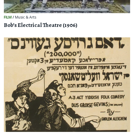
FILM
/
Music & Arts
Bob’s Electrical Theatre (1906)