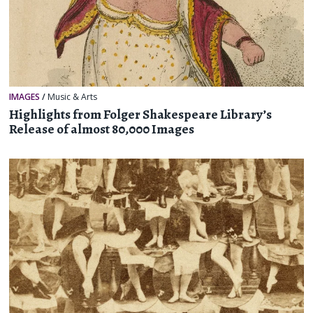
IMAGES
/
Music & Arts
Highlights from Folger Shakespeare Library’s
Release of almost 80,000 Images