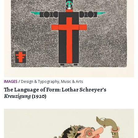
IMAGES
/
Design & Typography
,
Music & Arts
The Language of Form: Lothar Schreyer’s
Kreuzigung
(1920)