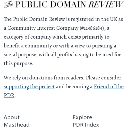
The Public Domain Review is registered in the UK as
a Community Interest Company (#11386184), a
category of company which exists primarily to
benefit a community or with a view to pursuing a
social purpose, with all profits having to be used for
this purpose.
We rely on donations from readers. Please consider
supporting the project
and becoming a
Friend of the
PDR
.
About
Explore
Masthead
PDR Index