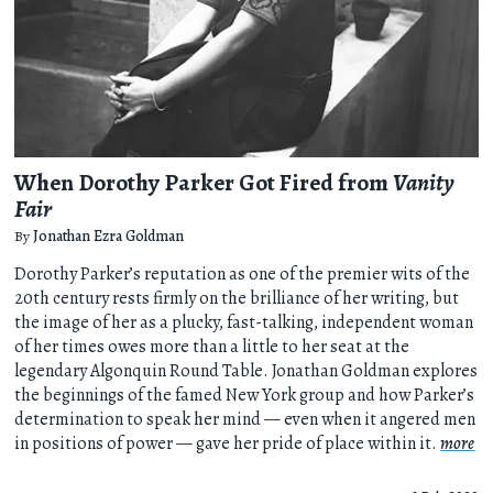
When Dorothy Parker Got Fired from
Vanity
Fair
By
Jonathan Ezra Goldman
Dorothy Parker’s reputation as one of the premier wits of the
20th century rests firmly on the brilliance of her writing, but
the image of her as a plucky, fast-talking, independent woman
of her times owes more than a little to her seat at the
legendary Algonquin Round Table. Jonathan Goldman explores
the beginnings of the famed New York group and how Parker’s
determination to speak her mind — even when it angered men
in positions of power — gave her pride of place within it.
more