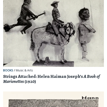
BOOKS
/
Music & Arts
Strings Attached: Helen Haiman Joseph’s
A Book of
Marionettes
(1920)