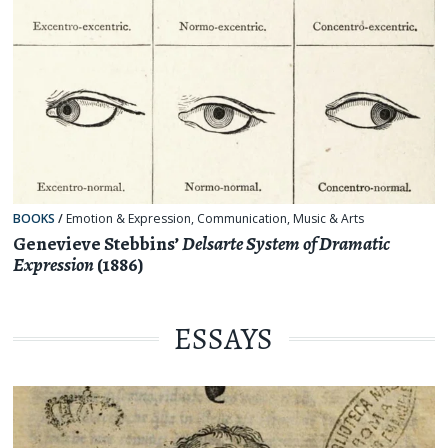
BOOKS
/
Emotion & Expression
,
Communication
,
Music & Arts
Genevieve Stebbins’
Delsarte System of Dramatic
Expression
(1886)
ESSAYS