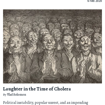
6 Feb 2020
Laughter in the Time of Cholera
By
Vlad Solomon
Political instability, popular unrest, and an impending