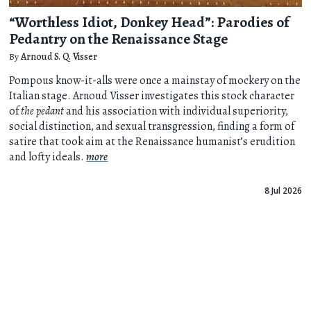
“Worthless Idiot, Donkey Head”: Parodies of
Pedantry on the Renaissance Stage
By
Arnoud S. Q. Visser
Pompous know-it-alls were once a mainstay of mockery on the
Italian stage. Arnoud Visser investigates this stock character
of
the pedant
and his association with individual superiority,
social distinction, and sexual transgression, finding a form of
satire that took aim at the Renaissance humanist’s erudition
and lofty ideals.
more
8 Jul 2026