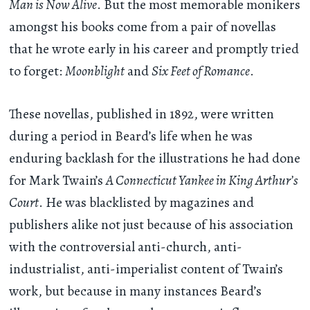
Man is Now Alive
. But the most memorable monikers
amongst his books come from a pair of novellas
that he wrote early in his career and promptly tried
to forget:
Moonblight
and
Six Feet of Romance
.
These novellas, published in 1892, were written
during a period in Beard’s life when he was
enduring backlash for the illustrations he had done
for Mark Twain’s
A Connecticut Yankee in King Arthur’s
Court
. He was blacklisted by magazines and
publishers alike not just because of his association
with the controversial anti-church, anti-
industrialist, anti-imperialist content of Twain’s
work, but because in many instances Beard’s