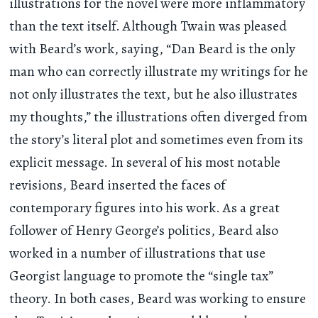
illustrations for the novel were more inflammatory
than the text itself. Although Twain was pleased
with Beard’s work, saying, “Dan Beard is the only
man who can correctly illustrate my writings for he
not only illustrates the text, but he also illustrates
my thoughts,” the illustrations often diverged from
the story’s literal plot and sometimes even from its
explicit message. In several of his most notable
revisions, Beard inserted the faces of
contemporary figures into his work. As a great
follower of Henry George’s politics, Beard also
worked in a number of illustrations that use
Georgist language to promote the “single tax”
theory. In both cases, Beard was working to ensure