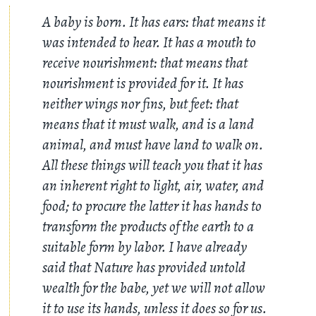
A baby is born. It has ears: that means it
was intended to hear. It has a mouth to
receive nourishment: that means that
nourishment is provided for it. It has
neither wings nor fins, but feet: that
means that it must walk, and is a land
animal, and must have land to walk on.
All these things will teach you that it has
an inherent right to light, air, water, and
food; to procure the latter it has hands to
transform the products of the earth to a
suitable form by labor. I have already
said that Nature has provided untold
wealth for the babe, yet we will not allow
it to use its hands, unless it does so for us.