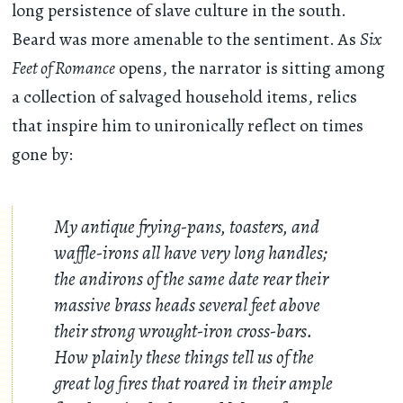
long persistence of slave culture in the south.
Beard was more amenable to the sentiment. As
Six
Feet of Romance
opens, the narrator is sitting among
a collection of salvaged household items, relics
that inspire him to unironically reflect on times
gone by:
My antique frying-pans, toasters, and
waffle-irons all have very long handles;
the andirons of the same date rear their
massive brass heads several feet above
their strong wrought-iron cross-bars.
How plainly these things tell us of the
great log fires that roared in their ample