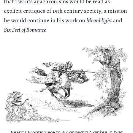
that Twain’s anachronisms would be read as
explicit critiques of 19th century society, a mission
he would continue in his work on
Moonblight
and
Six Feet of Romance
.
Beard’s Frontispiece to
A Connecticut Yankee in King