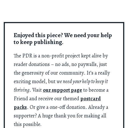
Enjoyed this piece? We need your help
to keep publishing.
The PDR is a non-profit project kept alive by
reader donations – no ads, no paywalls, just
the generosity of our community. It’s a really
exciting model, but
we need your help to keep it
thriving
. Visit
our support page
to become a
Friend and receive our themed
postcard
packs
. Or give a one-off donation. Already a
supporter? A huge thank you for making all
this possible.