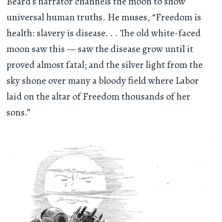
Beard’s narrator channels the moon to show
universal human truths. He muses, “Freedom is
health: slavery is disease
. . .
The old white-faced
moon saw this — saw the disease grow until it
proved almost fatal; and the silver light from the
sky shone over many a bloody field where Labor
laid on the altar of Freedom thousands of her
sons.”