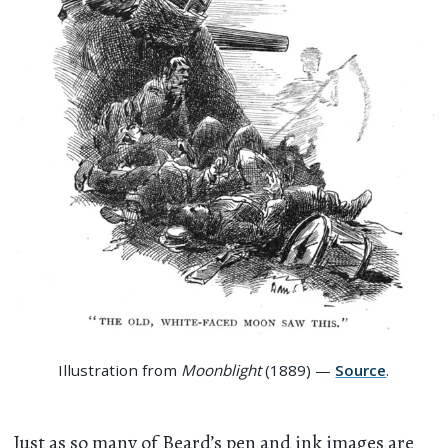
Illustration from
Moonblight
(1889) —
Source
.
Just as so many of Beard’s pen and ink images are