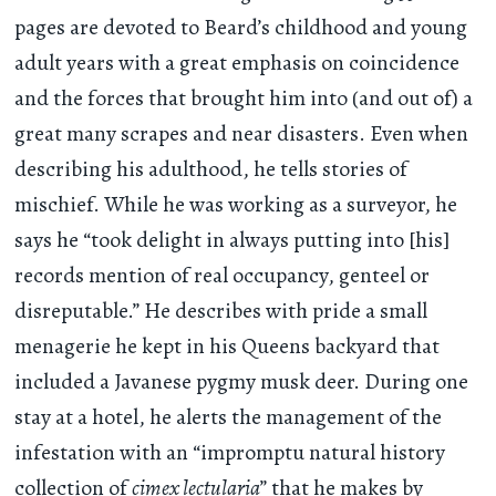
pages are devoted to Beard’s childhood and young
adult years with a great emphasis on coincidence
and the forces that brought him into (and out of) a
great many scrapes and near disasters. Even when
describing his adulthood, he tells stories of
mischief. While he was working as a surveyor, he
says he “took delight in always putting into [his]
records mention of real occupancy, genteel or
disreputable.” He describes with pride a small
menagerie he kept in his Queens backyard that
included a Javanese pygmy musk deer. During one
stay at a hotel, he alerts the management of the
infestation with an “impromptu natural history
collection of
cimex lectularia
” that he makes by