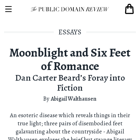
ESSAYS
Moonblight and Six Feet
of Romance
Dan Carter Beard’s Foray into
Fiction
By
Abigail Walthausen
An esoteric disease which reveals things in their
true light; three pairs of disembodied feet
galavanting about the countryside - Abigail
Walthausen explores the brief but strange literary