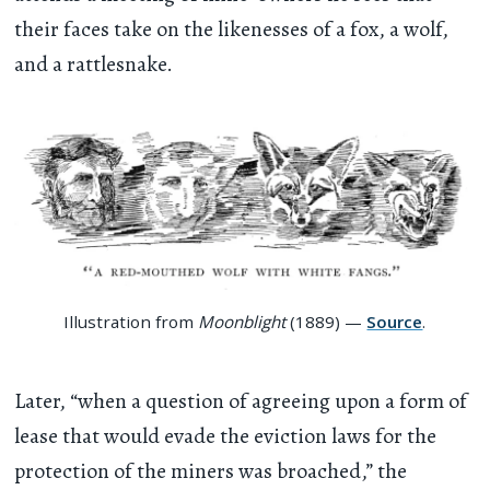
their faces take on the likenesses of a fox, a wolf,
and a rattlesnake.
Illustration from
Moonblight
(1889) —
Source
.
Later, “when a question of agreeing upon a form of
lease that would evade the eviction laws for the
protection of the miners was broached,” the