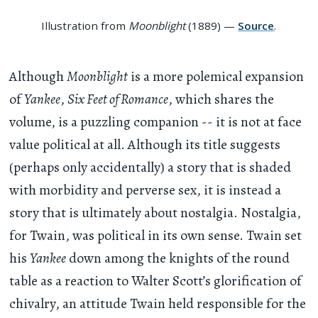
Illustration from
Moonblight
(1889) —
Source
.
Although
Moonblight
is a more polemical expansion
of
Yankee
,
Six Feet of Romance
, which shares the
volume, is a puzzling companion -- it is not at face
value political at all. Although its title suggests
(perhaps only accidentally) a story that is shaded
with morbidity and perverse sex, it is instead a
story that is ultimately about nostalgia. Nostalgia,
for Twain, was political in its own sense. Twain set
his
Yankee
down among the knights of the round
table as a reaction to Walter Scott’s glorification of
chivalry, an attitude Twain held responsible for the