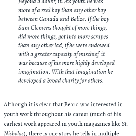
Beyond a doubt, in his youth he was
more of a real boy than any other boy
between Canada and Belize. If the boy
Sam Clemens thought of more things,
did more things, got into more scrapes
than any other lad, if he were endowed
with a greater capacity of mischief, it
was because of his more highly developed
imagination. With that imagination he
developed a broad charity for others.
Although it is clear that Beard was interested in
youth work throughout his career (much of his
earliest work appeared in youth magazines like
St.
Nicholas
), there is one story he tells in multiple