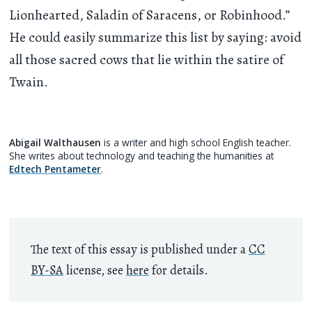
Lionhearted, Saladin of Saracens, or Robinhood.”
He could easily summarize this list by saying: avoid
all those sacred cows that lie within the satire of
Twain.
Abigail Walthausen
is a writer and high school English teacher.
She writes about technology and teaching the humanities at
Edtech Pentameter
.
The text of this essay is published under a
CC
BY-SA
license, see
here
for details.