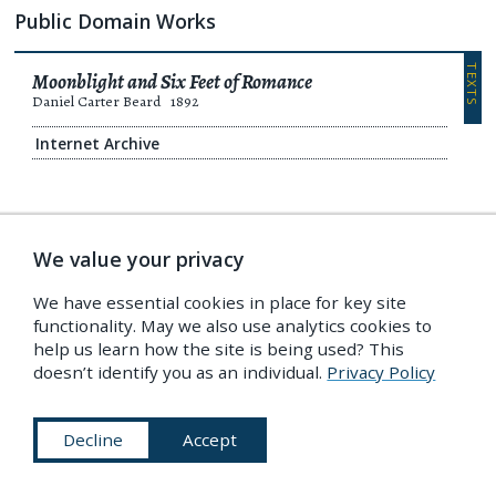
Public Domain Works
TEXTS
Moonblight and Six Feet of Romance
Daniel Carter Beard
1892
Internet Archive
TEXTS
A Connecticut Yankee in King Arthur’s Court
We value your privacy
Mark Twain
Daniel Carter Beard
1889
We have essential cookies in place for key site
Internet Archive
functionality. May we also use analytics cookies to
Non-open license
help us learn how the site is being used? This
Project Gutenberg
doesn’t identify you as an individual.
Privacy Policy
Decline
Accept