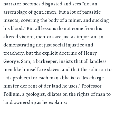
narrator becomes disgusted and sees “not an
assemblage of gentlemen, but a lot of parasitic
insects, covering the body of a miner, and sucking
his blood.” But all lessons do not come from his
altered vision;, mentors are just as important in
demonstrating not just social injustice and
treachery, but the explicit doctrine of Henry
George. Sam, a barkeeper, insists that all landless
men like himself are slaves, and that the solution to
this problem for each man alike is to “Jes charge
him fer der rent of der land he uses.” Professor
Follium, a geologist, dilates on the rights of man to
land ownership as he explains: