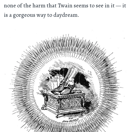
none of the harm that Twain seems to see in it — it
is a gorgeous way to daydream.