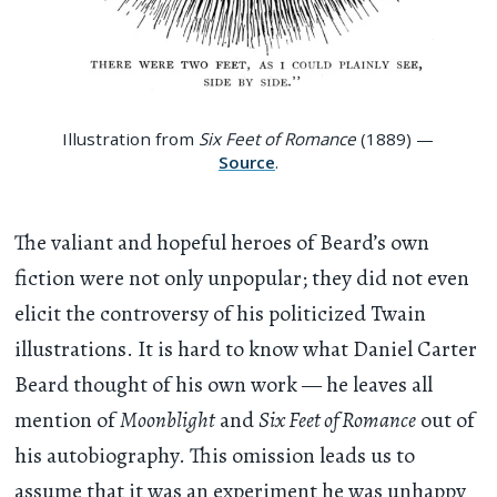
Illustration from
Six Feet of Romance
(1889) —
Source
.
The valiant and hopeful heroes of Beard’s own
fiction were not only unpopular; they did not even
elicit the controversy of his politicized Twain
illustrations. It is hard to know what Daniel Carter
Beard thought of his own work — he leaves all
mention of
Moonblight
and
Six Feet of Romance
out of
his autobiography. This omission leads us to
assume that it was an experiment he was unhappy