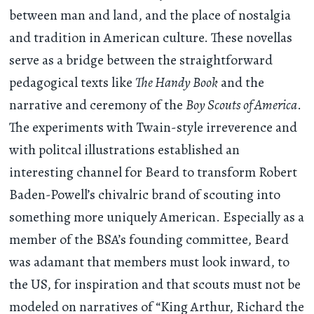
between man and land, and the place of nostalgia
and tradition in American culture. These novellas
serve as a bridge between the straightforward
pedagogical texts like
The Handy Book
and the
narrative and ceremony of the
Boy Scouts of America
.
The experiments with Twain-style irreverence and
with politcal illustrations established an
interesting channel for Beard to transform Robert
Baden-Powell’s chivalric brand of scouting into
something more uniquely American. Especially as a
member of the BSA’s founding committee, Beard
was adamant that members must look inward, to
the US, for inspiration and that scouts must not be
modeled on narratives of “King Arthur, Richard the