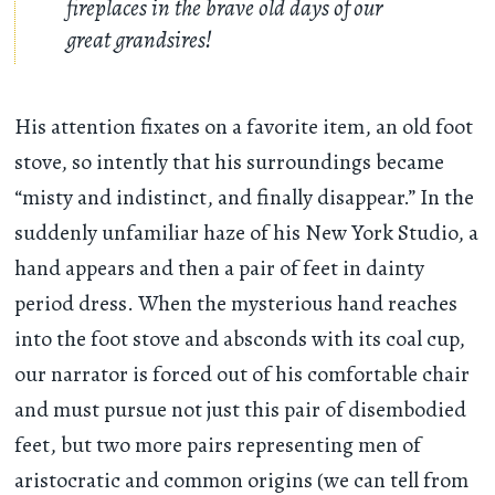
fireplaces in the brave old days of our
great grandsires!
His attention fixates on a favorite item, an old foot
stove, so intently that his surroundings became
“misty and indistinct, and finally disappear.” In the
suddenly unfamiliar haze of his New York Studio, a
hand appears and then a pair of feet in dainty
period dress. When the mysterious hand reaches
into the foot stove and absconds with its coal cup,
our narrator is forced out of his comfortable chair
and must pursue not just this pair of disembodied
feet, but two more pairs representing men of
aristocratic and common origins (we can tell from