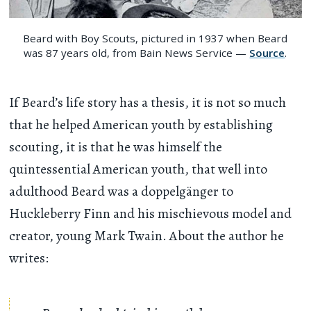
Beard with Boy Scouts, pictured in 1937 when Beard
was 87 years old, from Bain News Service —
Source
.
If Beard’s life story has a thesis, it is not so much
that he helped American youth by establishing
scouting, it is that he was himself the
quintessential American youth, that well into
adulthood Beard was a doppelgänger to
Huckleberry Finn and his mischievous model and
creator, young Mark Twain. About the author he
writes: