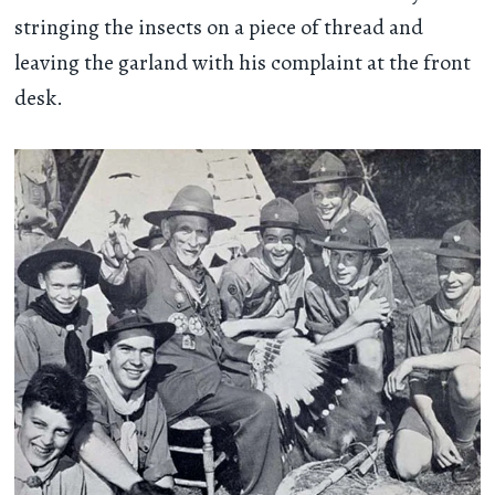
stringing the insects on a piece of thread and
leaving the garland with his complaint at the front
desk.