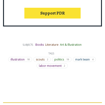
Support PDR
Books
Literature
Art & Illustration
SUBJECTS
TAGS
illustration
scouts
politics
mark twain
18
2
19
4
labor movement
2