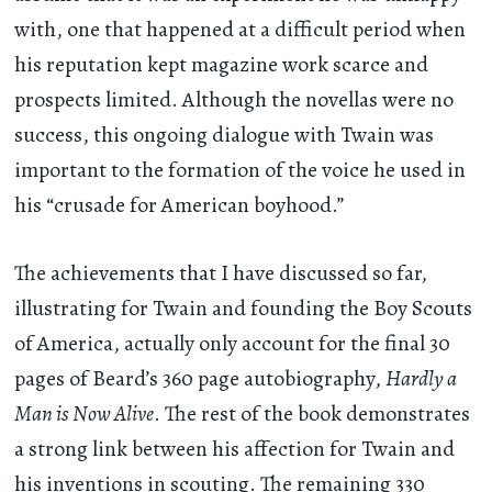
with, one that happened at a difficult period when
his reputation kept magazine work scarce and
prospects limited. Although the novellas were no
success, this ongoing dialogue with Twain was
important to the formation of the voice he used in
his “crusade for American boyhood.”
The achievements that I have discussed so far,
illustrating for Twain and founding the Boy Scouts
of America, actually only account for the final 30
pages of Beard’s 360 page autobiography,
Hardly a
Man is Now Alive
. The rest of the book demonstrates
a strong link between his affection for Twain and
his inventions in scouting. The remaining 330