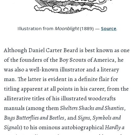
Illustration from
Moonblight
(1889) —
Source
.
Although Daniel Carter Beard is best known as one
of the founders of the Boy Scouts of America, he
was also a well-known illustrator and a literary
man. The latter is evident in a definite flair for
titling apparent at all points in his career, from the
alliterative titles of his illustrated woodcrafts
manuals (among them
Shelters Shacks and Shanties
,
Bugs Butterflies and Beetles
, and
Signs, Symbols and
Signals
) to his ominous autobiographical
Hardly a