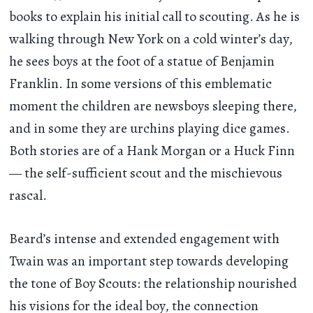
books to explain his initial call to scouting. As he is
walking through New York on a cold winter’s day,
he sees boys at the foot of a statue of Benjamin
Franklin. In some versions of this emblematic
moment the children are newsboys sleeping there,
and in some they are urchins playing dice games.
Both stories are of a Hank Morgan or a Huck Finn
— the self-sufficient scout and the mischievous
rascal.
Beard’s intense and extended engagement with
Twain was an important step towards developing
the tone of Boy Scouts: the relationship nourished
his visions for the ideal boy, the connection