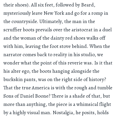
their shoes). All six feet, followed by Beard,
mysteriously leave New York and go for a romp in
the countryside. Ultimately, the man in the
scruffier boots prevails over the aristocrat in a duel
and the woman of the dainty red shoes walks off
with him, leaving the foot stove behind. When the
narrator comes back to reality in his studio, we
wonder what the point of this reverie was. Is it that
his alter ego, the boots hanging alongside the
buckskin pants, was on the right side of history?
That the true America is with the rough and tumble
Sons of Daniel Boone? There is a shade of that, but
more than anything, the piece is a whimsical flight
by a highly visual man. Nostalgia, he posits, holds