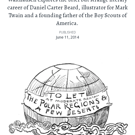
career of Daniel Carter Beard, illustrator for Mark
Twain and a founding father of the Boy Scouts of
America.
PUBLISHED
June 11, 2014