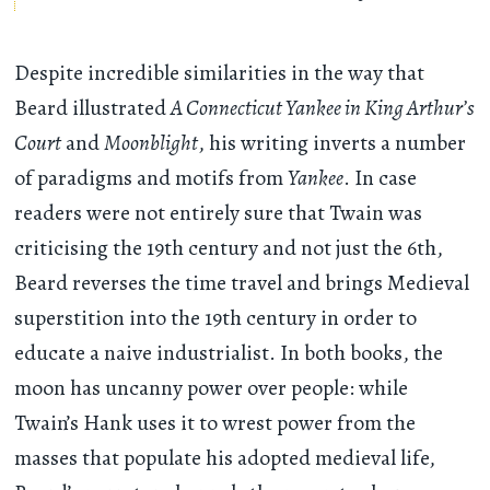
Despite incredible similarities in the way that
Beard illustrated
A Connecticut Yankee in King Arthur’s
Court
and
Moonblight
, his writing inverts a number
of paradigms and motifs from
Yankee
. In case
readers were not entirely sure that Twain was
criticising the 19th century and not just the 6th,
Beard reverses the time travel and brings Medieval
superstition into the 19th century in order to
educate a naive industrialist. In both books, the
moon has uncanny power over people: while
Twain’s Hank uses it to wrest power from the
masses that populate his adopted medieval life,