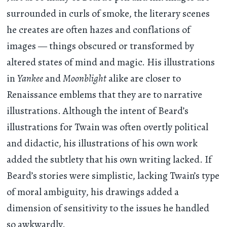
surrounded in curls of smoke, the literary scenes
he creates are often hazes and conflations of
images — things obscured or transformed by
altered states of mind and magic. His illustrations
in
Yankee
and
Moonblight
alike are closer to
Renaissance emblems that they are to narrative
illustrations. Although the intent of Beard’s
illustrations for Twain was often overtly political
and didactic, his illustrations of his own work
added the subtlety that his own writing lacked. If
Beard’s stories were simplistic, lacking Twain’s type
of moral ambiguity, his drawings added a
dimension of sensitivity to the issues he handled
so awkwardly.