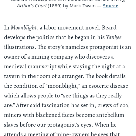
Arthur’s Court
(1889) by Mark Twain —
Source
.
In
Moonblight
, a labor movement novel, Beard
develops the politics that he began in his
Yankee
illustrations. The story’s nameless protagonist is an
owner of a mining company who discovers a
medieval manuscript while staying the night at a
tavern in the room of a stranger. The book details
the condition of “moonblight,” an esoteric disease
which allows people to “see things as they really
are.” After said fascination has set in, crews of coal
miners with blackened faces become antebellum
slaves before our protagonist’s eyes. When he
attends a meeting of mine-owners he sees that