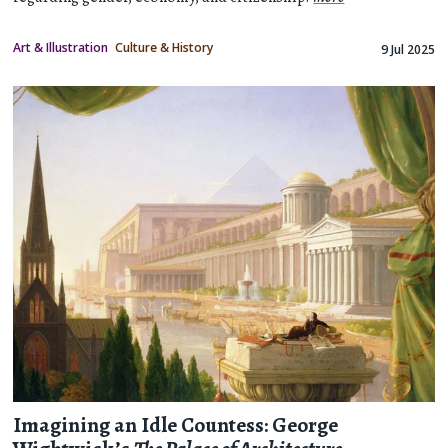
Art & Illustration
Culture & History
9 Jul 2025
Imagining an Idle Countess: George