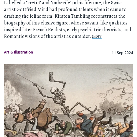
Labelled a “cretin” and “imbecile” in his lifetime, the Swiss
artist Gottfried Mind had profound talents when it came to
drafting the feline form. Kirsten Tambling reconstructs the
biography of this elusive figure, whose savant-like qualities
inspired later French Realists, early psychiatric theorists, and
Romantic visions of the artist as outsider.
more
Art & Illustration
11 Sep 2024