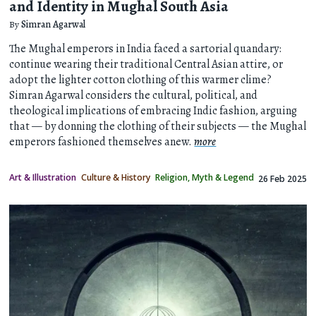
and Identity in Mughal South Asia
By
Simran Agarwal
The Mughal emperors in India faced a sartorial quandary:
continue wearing their traditional Central Asian attire, or
adopt the lighter cotton clothing of this warmer clime?
Simran Agarwal considers the cultural, political, and
theological implications of embracing Indic fashion, arguing
that — by donning the clothing of their subjects — the Mughal
emperors fashioned themselves anew.
more
Art & Illustration
Culture & History
Religion, Myth & Legend
26 Feb 2025