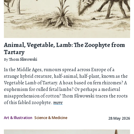
Animal, Vegetable, Lamb: The Zoophyte from
Tartary
By
Thom Sliwowski
In the Middle Ages, rumours spread across Europe of a
strange hybrid creature, half-animal, half-plant, known as the
Vegetable Lamb of Tartary. A hoax based on fern rhizomes? A
euphemism for culled fetal lambs? Or perhaps a medieval
misapprehension of cotton? Thom Sliwowski traces the roots
of this fabled zoophyte.
more
Art & Illustration
Science & Medicine
28 May 2026