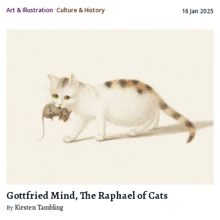
Art & Illustration
Culture & History
16 Jan 2025
Gottfried Mind, The Raphael of Cats
By
Kirsten Tambling