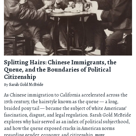
Splitting Hairs: Chinese Immigrants, the
Queue, and the Boundaries of Political
Citizenship
By
Sarah Gold McBride
As Chinese immigration to California accelerated across the
19th century, the hairstyle known as the queue — a long,
braided pony tail — became the subject of white Americans’
fascination, disgust, and legal regulation. Sarah Gold McBride
explores why hair served as an index of political subjecthood,
and how the queue exposed cracks in American norms
regarding gender, economy, and citizenship.
more