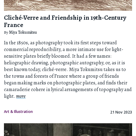
Cliché-Verre and Friendship in 19th-Century
France
By
Miya Tokumitsu
In the 1850s, as photography took its first steps toward
commercial reproducibility, a more intimate use for light-
sensitive plates briefly bloomed. It had a few names:
heliographic drawing, photographic autography, or, as it is
best known today, cliché-verre. Miya Tokumitsu takes us to
the towns and forests of France where a group of friends
began making marks on photographic plates, and finds their
camaraderie cohere in lyrical arrangements of topography and
light.
more
Art & Illustration
21 Nov 2023