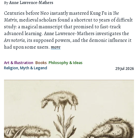
By
Anne Lawrence-Mathers
Centuries before Neo instantly mastered Kung Fu in
The
Matrix
, medieval scholars found a shortcut to years of difficult
study: a magical manuscript that promised to fast-track
advanced learning. Anne Lawrence-Mathers investigates the
Ars notoria
, its supposed powers, and the demonic influence it
had upon some users.
more
Art & Illustration
Books
Philosophy & Ideas
Religion, Myth & Legend
29 Jul 2026