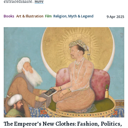
extraordinaire.
more
Books
Art & Illustration
Film
Religion, Myth & Legend
9 Apr 2025
The Emperor’s New Clothes: Fashion, Politics,