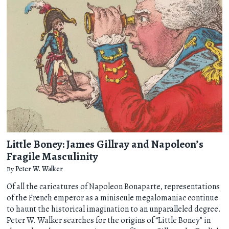
Little Boney: James Gillray and Napoleon’s
Fragile Masculinity
By
Peter W. Walker
Of all the caricatures of Napoleon Bonaparte, representations
of the French emperor as a miniscule megalomaniac continue
to haunt the historical imagination to an unparalleled degree.
Peter W. Walker searches for the origins of “Little Boney” in