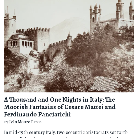
A Thousand and One Nights in Italy: The
Moorish Fantasias of Cesare Mattei and
Ferdinando Panciatichi
By
Iván Moure Pazos
In mid-19th century Italy, two eccentric aristocrats set forth