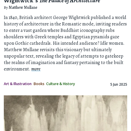
Wightwick’s
The Palace of Architecture
By
Matthew Mullane
In 1840, British architect George Wightwick published a world
history of architecture in the Romantic mode, inviting readers
to enter a vast garden where Buddhist iconography rubs
shoulders with Greek temples and Egyptian pyramids gaze
upon Gothic cathedrals. His intended audience? Idle women.
Matthew Mullane revisits this visionary but ultimately
unpopular text, revealing the legacy of attempts to gatekeep
the realms of imagination and fantasy pertaining to the built
environment.
more
Art & Illustration
Books
Culture & History
5 Jun 2025