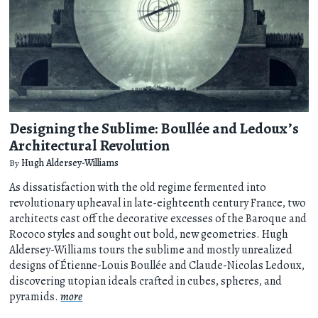
Designing the Sublime: Boullée and Ledoux’s
Architectural Revolution
By
Hugh Aldersey-Williams
As dissatisfaction with the old regime fermented into
revolutionary upheaval in late-eighteenth century France, two
architects cast off the decorative excesses of the Baroque and
Rococo styles and sought out bold, new geometries. Hugh
Aldersey-Williams tours the sublime and mostly unrealized
designs of Étienne-Louis Boullée and Claude-Nicolas Ledoux,
discovering utopian ideals crafted in cubes, spheres, and
pyramids.
more