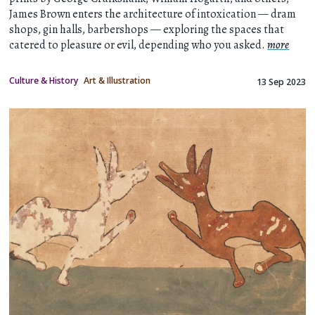
James Brown enters the architecture of intoxication — dram
shops, gin halls, barbershops — exploring the spaces that
catered to pleasure or evil, depending who you asked.
more
Culture & History
Art & Illustration
13 Sep 2023