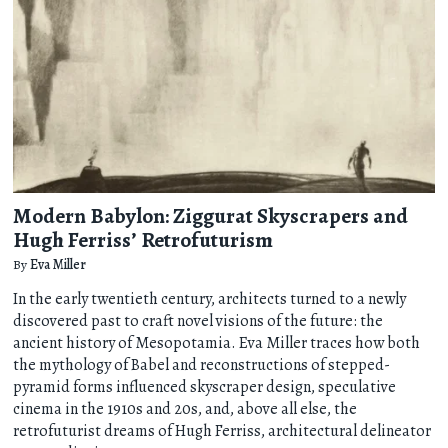
Modern Babylon: Ziggurat Skyscrapers and
Hugh Ferriss’ Retrofuturism
By
Eva Miller
In the early twentieth century, architects turned to a newly
discovered past to craft novel visions of the future: the
ancient history of Mesopotamia. Eva Miller traces how both
the mythology of Babel and reconstructions of stepped-
pyramid forms influenced skyscraper design, speculative
cinema in the 1910s and 20s, and, above all else, the
retrofuturist dreams of Hugh Ferriss, architectural delineator