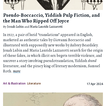
Pseudo-Boccaccio, Yiddish Pulp Fiction, and
the Man Who Ripped Off Joyce
By
Jonah Lubin
and
Maria Laurids Lazzarotti
In 1927, a pair of lurid “translations” appeared in English,
marketed as authentic tales by Giovanni Boccaccio and
illustrated with supposedly new works by Aubrey Beardsley.
Jonah Lubin and Maria Laurids Lazzarotti search for the origin
of these fakes, in which illicit sex begets terrible violence, and
uncover a story involving pseudotranslation, Yiddish
shund
literature, and the piracy king of literary modernism, Samuel
Roth.
more
Art & Illustration
Literature
17 Apr 2024