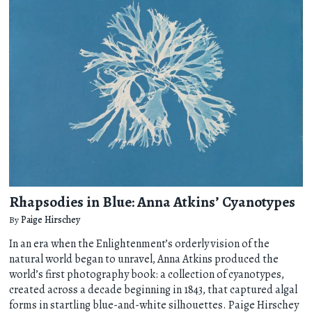
Rhapsodies in Blue: Anna Atkins’ Cyanotypes
By
Paige Hirschey
In an era when the Enlightenment’s orderly vision of the
natural world began to unravel, Anna Atkins produced the
world’s first photography book: a collection of cyanotypes,
created across a decade beginning in 1843, that captured algal
forms in startling blue-and-white silhouettes. Paige Hirschey