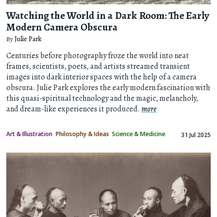
Watching the World in a Dark Room: The Early
Modern Camera Obscura
By
Julie Park
Centuries before photography froze the world into neat
frames, scientists, poets, and artists streamed transient
images into dark interior spaces with the help of a camera
obscura. Julie Park explores the early modern fascination with
this quasi-spiritual technology and the magic, melancholy,
and dream-like experiences it produced.
more
Art & Illustration
Philosophy & Ideas
Science & Medicine
31 Jul 2025