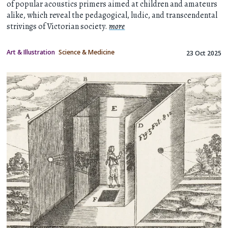
of popular acoustics primers aimed at children and amateurs
alike, which reveal the pedagogical, ludic, and transcendental
strivings of Victorian society.
more
Art & Illustration
Science & Medicine
23 Oct 2025