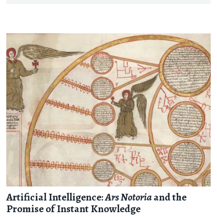
Artificial Intelligence:
Ars Notoria
and the
Promise of Instant Knowledge