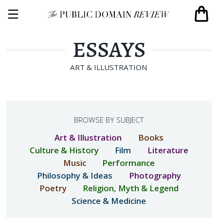
ESSAYS
ART & ILLUSTRATION
BROWSE BY SUBJECT
Art & Illustration
Books
Culture & History
Film
Literature
Music
Performance
Philosophy & Ideas
Photography
Poetry
Religion, Myth & Legend
Science & Medicine