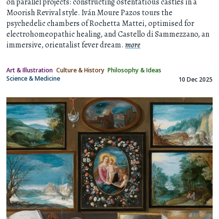
on parallel projects: constructing ostentatious castles in a
Moorish Revival style. Iván Moure Pazos tours the
psychedelic chambers of Rochetta Mattei, optimised for
electrohomeopathic healing, and Castello di Sammezzano, an
immersive, orientalist fever dream.
more
Art & Illustration
Culture & History
Philosophy & Ideas
Science & Medicine
10 Dec 2025