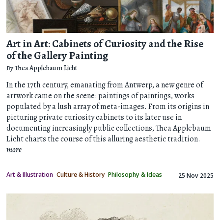
Art in Art: Cabinets of Curiosity and the Rise
of the Gallery Painting
By
Thea Applebaum Licht
In the 17th century, emanating from Antwerp, a new genre of
artwork came on the scene: paintings of paintings, works
populated by a lush array of meta-images. From its origins in
picturing private curiosity cabinets to its later use in
documenting increasingly public collections, Thea Applebaum
Licht charts the course of this alluring aesthetic tradition.
more
Art & Illustration
Culture & History
Philosophy & Ideas
25 Nov 2025