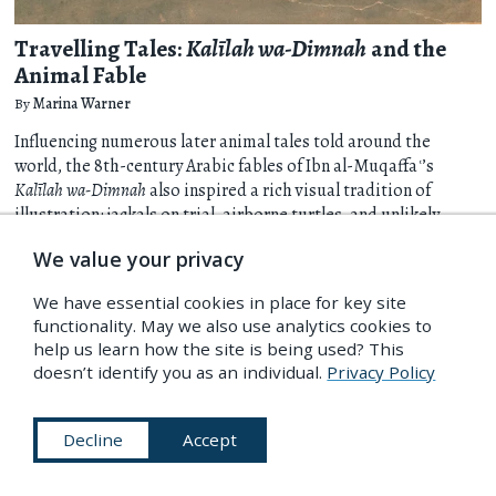
Travelling Tales:
Kalīlah wa-Dimnah
and the
Animal Fable
By
Marina Warner
Influencing numerous later animal tales told around the
world, the 8th-century Arabic fables of Ibn al-Muqaffaʿ’s
Kalīlah wa-Dimnah
also inspired a rich visual tradition of
illustration: jackals on trial, airborne turtles, and unlikely
alliances between species. Marina Warner follows these
We value your privacy
stories as they wander and change across time and place,
celebrating their sharp political observation and stimulating
We have essential cookies in place for key site
mix of humour, earnesty, and melancholy.
more
functionality. May we also use analytics cookies to
help us learn how the site is being used? This
Art & Illustration
Religion, Myth & Legend
Literature
25 Jul 2023
doesn’t identify you as an individual.
Privacy Policy
Decline
Accept