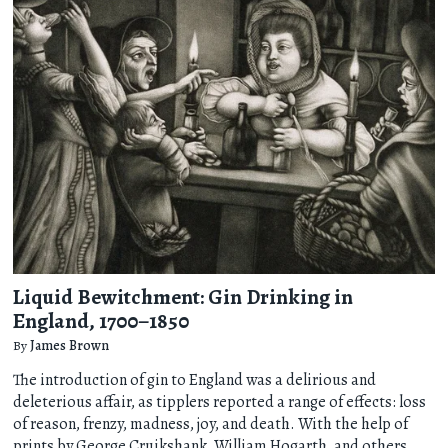
Liquid Bewitchment: Gin Drinking in
England, 1700–1850
By
James Brown
The introduction of gin to England was a delirious and
deleterious affair, as tipplers reported a range of effects: loss
of reason, frenzy, madness, joy, and death. With the help of
prints by George Cruikshank, William Hogarth, and others,