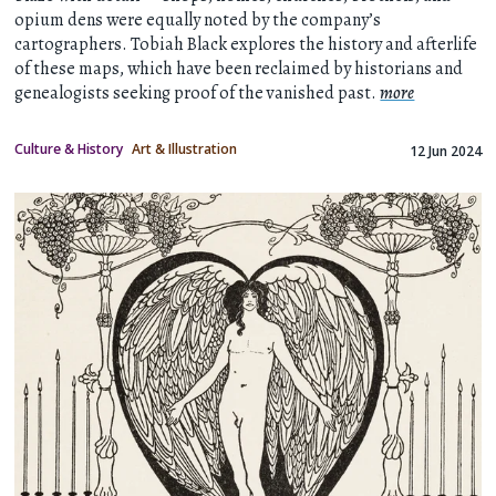
opium dens were equally noted by the company’s
cartographers. Tobiah Black explores the history and afterlife
of these maps, which have been reclaimed by historians and
genealogists seeking proof of the vanished past.
more
Culture & History
Art & Illustration
12 Jun 2024