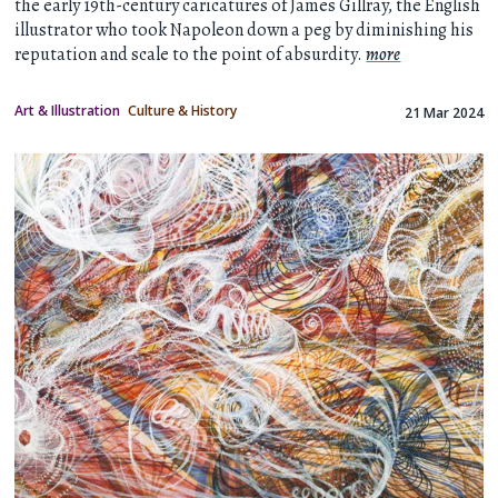
the early 19th-century caricatures of James Gillray, the English
illustrator who took Napoleon down a peg by diminishing his
reputation and scale to the point of absurdity.
more
Art & Illustration
Culture & History
21 Mar 2024