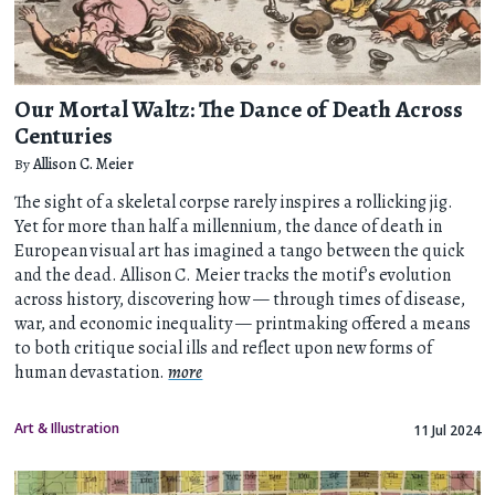
Our Mortal Waltz: The Dance of Death Across
Centuries
By
Allison C. Meier
The sight of a skeletal corpse rarely inspires a rollicking jig.
Yet for more than half a millennium, the dance of death in
European visual art has imagined a tango between the quick
and the dead. Allison C. Meier tracks the motif’s evolution
across history, discovering how — through times of disease,
war, and economic inequality — printmaking offered a means
to both critique social ills and reflect upon new forms of
human devastation.
more
Art & Illustration
11 Jul 2024