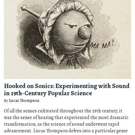
Hooked on Sonics: Experimenting with Sound
in 19th-Century Popular Science
By
Lucas Thompson
Of all the senses cultivated throughout the 19th century, it
was the sense of hearing that experienced the most dramatic
transformation, as the science of sound underwent rapid
advancement. Lucas Thompson delves into a particular genre