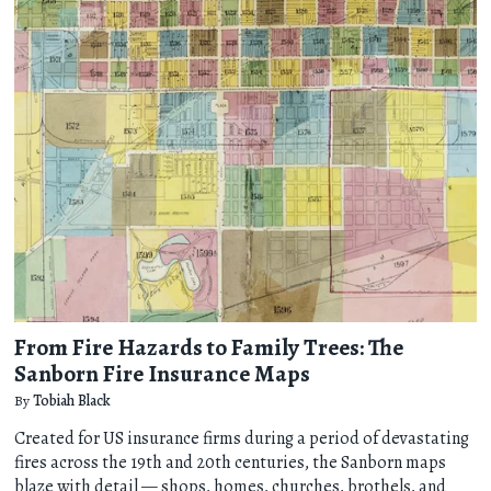
From Fire Hazards to Family Trees: The
Sanborn Fire Insurance Maps
By
Tobiah Black
Created for US insurance firms during a period of devastating
fires across the 19th and 20th centuries, the Sanborn maps
blaze with detail — shops, homes, churches, brothels, and