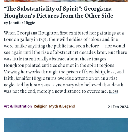
“The Substantiality of Spirit”: Georgiana
Houghton’s Pictures from the Other Side
By
Jennifer Higgie
When Georgiana Houghton first exhibited her paintings at a
London gallery in 1871, their wild eddies of colour and line
were unlike anything the public had seen before — nor would
see again until the rise of abstract art decades later. But there
was little intentionally abstract about these images:
Houghton painted entities she met in the spirit regions.
Viewing her works through the prism of friendship, loss, and
faith, Jennifer Higgie turns overdue attention on an artist
neglected by historians, a visionary who believed that death
was not the end, merely a new distance to overcome.
more
Art & Illustration
Religion, Myth & Legend
21 Feb 2024