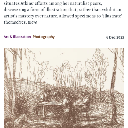
situates Atkins’ efforts among her naturalist peers,
discovering a form of illustration that, rather than exhibit an
artist’s mastery over nature, allowed specimens to “illustrate”
themselves.
more
Art & Illustration
Photography
6 Dec 2023