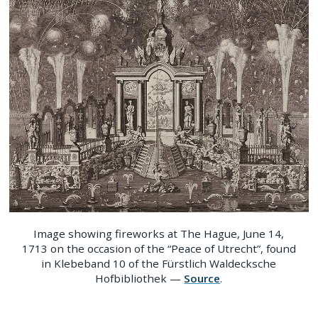
Image showing fireworks at The Hague, June 14,
1713 on the occasion of the “Peace of Utrecht”, found
in Klebeband 10 of the Fürstlich Waldecksche
Hofbibliothek —
Source
.