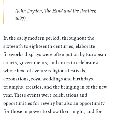
(John Dryden, The Hind and the Panther,
1687)
In the early modern period, throughout the
sixteenth to eighteenth centuries, elaborate
fireworks displays were often put on by European
courts, governments, and cities to celebrate a
whole host of events: religious festivals,
coronations, royal weddings and birthdays,
triumphs, treaties, and the bringing in of the new
year. These events were celebrations and
opportunities for revelry but also an opportunity
for those in power to show their might, and for