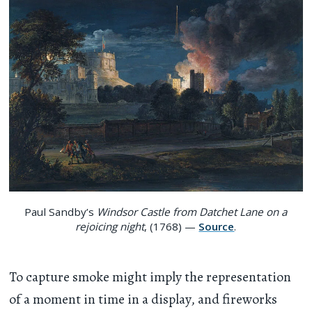
Paul Sandby’s
Windsor Castle from Datchet Lane on a
rejoicing night
, (1768) —
Source
.
To capture smoke might imply the representation
of a moment in time in a display, and fireworks