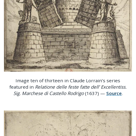
Image ten of thirteen in Claude Lorrain’s series
featured in
Relatione delle feste fatte dell’ Excellentiss.
Sig. Marchese di Castello Rodrigo
(1637) —
Source
.