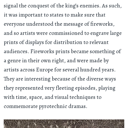
signal the conquest of the king’s enemies. As such,
it was important to states to make sure that
everyone understood the message of fireworks,
and so artists were commissioned to engrave large
prints of displays for distribution to relevant
audiences. Fireworks prints became something of
a genre in their own right, and were made by
artists across Europe for several hundred years.
They are interesting because of the diverse ways
they represented very fleeting episodes, playing
with time, space, and visual techniques to
commemorate pyrotechnic dramas.