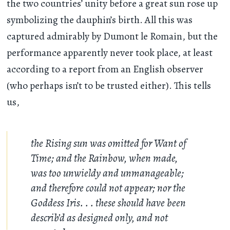
the two countries’ unity before a great sun rose up
symbolizing the dauphin’s birth. All this was
captured admirably by Dumont le Romain, but the
performance apparently never took place, at least
according to a report from an English observer
(who perhaps isn’t to be trusted either). This tells
us,
the Rising sun was omitted for Want of
Time; and the Rainbow, when made,
was too unwieldy and unmanageable;
and therefore could not appear; nor the
Goddess Iris
. . .
these should have been
describ’d as designed only, and not