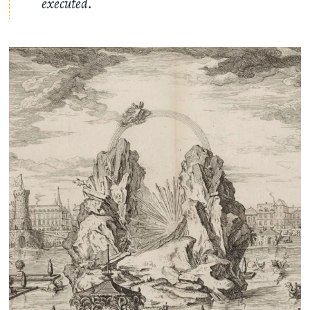
executed.