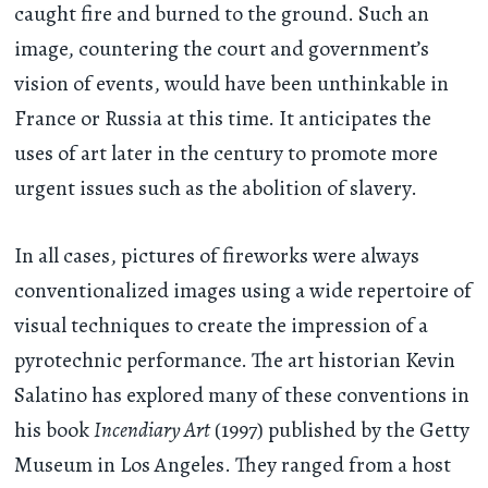
caught fire and burned to the ground. Such an
image, countering the court and government’s
vision of events, would have been unthinkable in
France or Russia at this time. It anticipates the
uses of art later in the century to promote more
urgent issues such as the abolition of slavery.
In all cases, pictures of fireworks were always
conventionalized images using a wide repertoire of
visual techniques to create the impression of a
pyrotechnic performance. The art historian Kevin
Salatino has explored many of these conventions in
his book
Incendiary Art
(1997) published by the Getty
Museum in Los Angeles. They ranged from a host