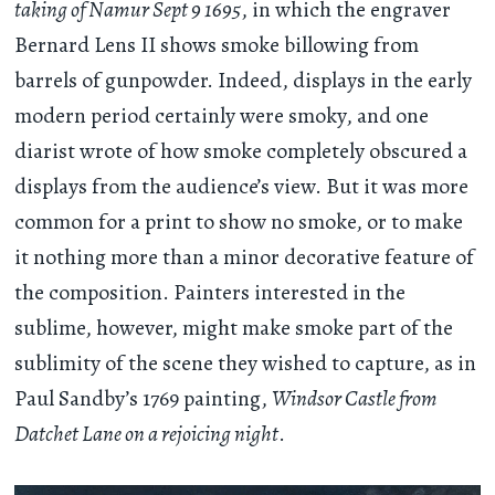
taking of Namur Sept 9 1695
, in which the engraver
Bernard Lens II shows smoke billowing from
barrels of gunpowder. Indeed, displays in the early
modern period certainly were smoky, and one
diarist wrote of how smoke completely obscured a
displays from the audience’s view. But it was more
common for a print to show no smoke, or to make
it nothing more than a minor decorative feature of
the composition. Painters interested in the
sublime, however, might make smoke part of the
sublimity of the scene they wished to capture, as in
Paul Sandby’s 1769 painting,
Windsor Castle from
Datchet Lane on a rejoicing night
.