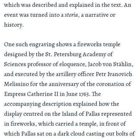
which was described and explained in the text. An
event was turned into a
storia
, a narrative or
history.
One such engraving shows a fireworks temple
designed by the St. Petersburg Academy of
Sciences professor of eloquence, Jacob von Stählin,
and executed by the artillery officer Petr Ivanovich
Melissino for the anniversary of the coronation of
Empress Catherine II in June 1763. The
accompanying description explained how the
display centred on the Island of Pallas represented
in fireworks, which carried a temple, in front of
which Pallas sat on a dark cloud casting out bolts of