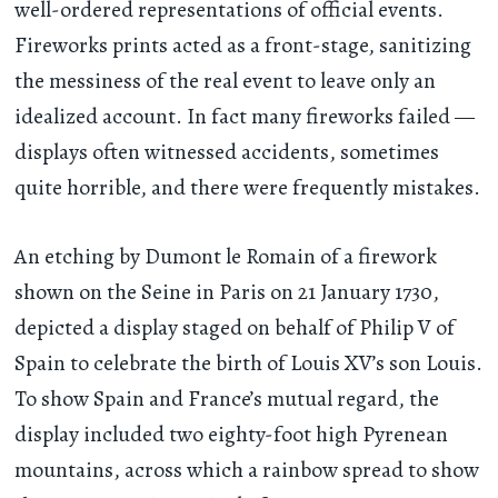
well-ordered representations of official events.
Fireworks prints acted as a front-stage, sanitizing
the messiness of the real event to leave only an
idealized account. In fact many fireworks failed —
displays often witnessed accidents, sometimes
quite horrible, and there were frequently mistakes.
An etching by Dumont le Romain of a firework
shown on the Seine in Paris on 21 January 1730,
depicted a display staged on behalf of Philip V of
Spain to celebrate the birth of Louis XV’s son Louis.
To show Spain and France’s mutual regard, the
display included two eighty-foot high Pyrenean
mountains, across which a rainbow spread to show