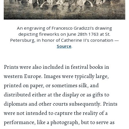
An engraving of Francesco Gradizzi’s drawing
depicting fireworks on June 28th 1763 at St.
Petersburg, in honor of Catherine II’s coronation —
Source
.
Prints were also included in festival books in
western Europe. Images were typically large,
printed on paper, or sometimes silk, and
distributed either at the display or as gifts to
diplomats and other courts subsequently. Prints
were not intended to capture the reality of a
performance, like a photograph, but to serve as