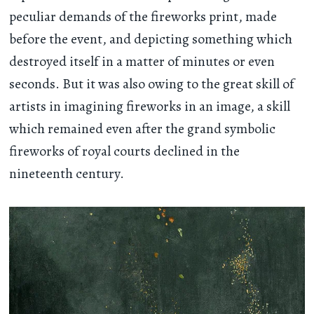
peculiar demands of the fireworks print, made
before the event, and depicting something which
destroyed itself in a matter of minutes or even
seconds. But it was also owing to the great skill of
artists in imagining fireworks in an image, a skill
which remained even after the grand symbolic
fireworks of royal courts declined in the
nineteenth century.