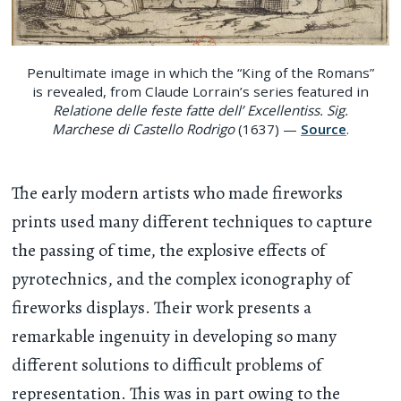
Penultimate image in which the “King of the Romans”
is revealed, from Claude Lorrain’s series featured in
Relatione delle feste fatte dell’ Excellentiss. Sig.
Marchese di Castello Rodrigo
(1637) —
Source
.
The early modern artists who made fireworks
prints used many different techniques to capture
the passing of time, the explosive effects of
pyrotechnics, and the complex iconography of
fireworks displays. Their work presents a
remarkable ingenuity in developing so many
different solutions to difficult problems of
representation. This was in part owing to the