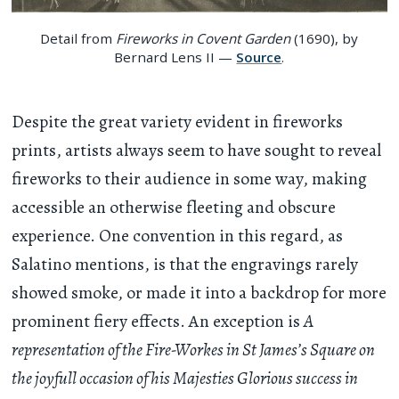
Detail from
Fireworks in Covent Garden
(1690), by
Bernard Lens II —
Source
.
Despite the great variety evident in fireworks
prints, artists always seem to have sought to reveal
fireworks to their audience in some way, making
accessible an otherwise fleeting and obscure
experience. One convention in this regard, as
Salatino mentions, is that the engravings rarely
showed smoke, or made it into a backdrop for more
prominent fiery effects. An exception is
A
representation of the Fire-Workes in St James’s Square on
the joyfull occasion of his Majesties Glorious success in