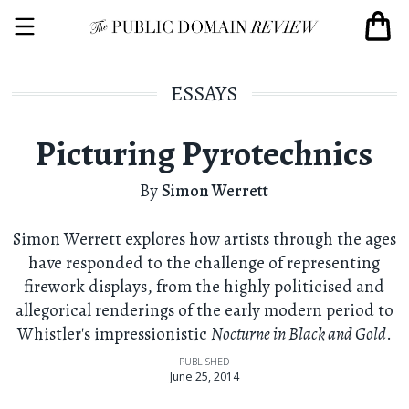
ESSAYS
Picturing Pyrotechnics
By
Simon Werrett
Simon Werrett explores how artists through the ages
have responded to the challenge of representing
firework displays, from the highly politicised and
allegorical renderings of the early modern period to
Whistler's impressionistic
Nocturne in Black and Gold
.
PUBLISHED
June 25, 2014