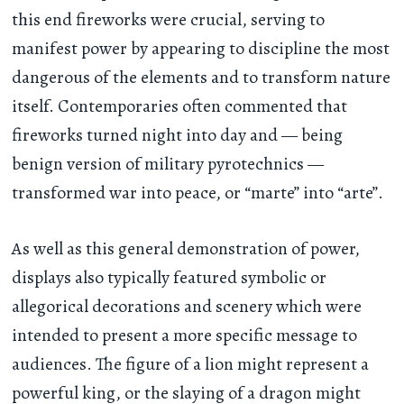
this end fireworks were crucial, serving to
manifest power by appearing to discipline the most
dangerous of the elements and to transform nature
itself. Contemporaries often commented that
fireworks turned night into day and — being
benign version of military pyrotechnics —
transformed war into peace, or “marte” into “arte”.
As well as this general demonstration of power,
displays also typically featured symbolic or
allegorical decorations and scenery which were
intended to present a more specific message to
audiences. The figure of a lion might represent a
powerful king, or the slaying of a dragon might