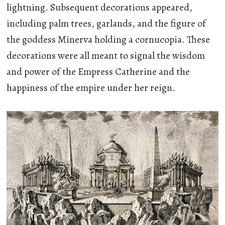
lightning. Subsequent decorations appeared,
including palm trees, garlands, and the figure of
the goddess Minerva holding a cornucopia. These
decorations were all meant to signal the wisdom
and power of the Empress Catherine and the
happiness of the empire under her reign.