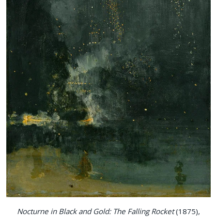
Nocturne in Black and Gold: The Falling Rocket
(1875),