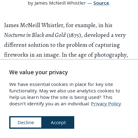
by James McNeill Whistler —
Source
.
James McNeill Whistler, for example, in his
Nocturne in Black and Gold
(1875), developed a very
different solution to the problem of capturing
fireworks in an image. In the age of photography,
he seems to have captured, as in a photograph, a
We value your privacy
single instant in a fireworks display, envisioned
while it is taking place. He does not reproduce the
We have essential cookies in place for key site
functionality. May we also use analytics cookies to
appearance of a photograph, but recalls its
help us learn how the site is being used? This
temporality. Neither was he interested in the
doesn’t identify you as an individual.
Privacy Policy
meaning of the fireworks. There is no symbolic
Decline
Accept
content here to explain, and the smoke stands all
around the image instead of being parted to reveal