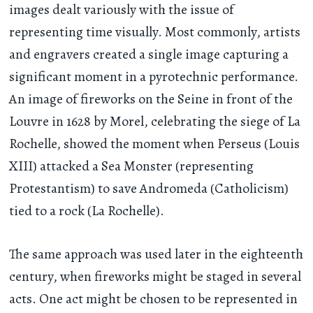
images dealt variously with the issue of
representing time visually. Most commonly, artists
and engravers created a single image capturing a
significant moment in a pyrotechnic performance.
An image of fireworks on the Seine in front of the
Louvre in 1628 by Morel, celebrating the siege of La
Rochelle, showed the moment when Perseus (Louis
XIII) attacked a Sea Monster (representing
Protestantism) to save Andromeda (Catholicism)
tied to a rock (La Rochelle).
The same approach was used later in the eighteenth
century, when fireworks might be staged in several
acts. One act might be chosen to be represented in