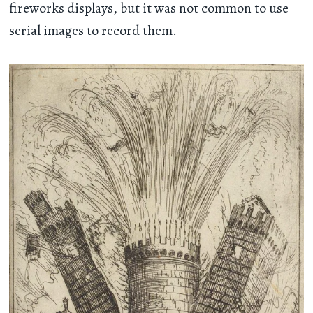
fireworks displays, but it was not common to use
serial images to record them.