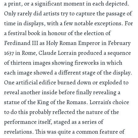
a print, or a significant moment in each depicted.
Only rarely did artists try to capture the passage of
time in displays, with a few notable exceptions. For
a festival book in honour of the election of
Ferdinand III as Holy Roman Emperor in February
1637 in Rome, Claude Lorrain produced a sequence
of thirteen images showing fireworks in which
each image showed a different stage of the display.
One artificial edifice burned down or exploded to
reveal another inside before finally revealing a
statue of the King of the Romans. Lorrain’s choice
to do this probably reflected the nature of the
performance itself, staged as a series of
revelations. This was quite a common feature of