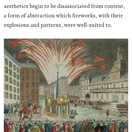
aesthetics begin to be disassociated from content,
a form of abstraction which fireworks, with their
explosions and patterns, were well-suited to.