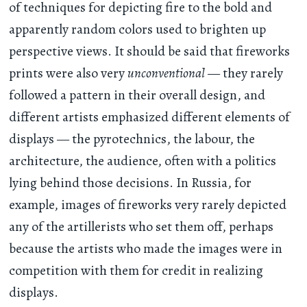
of techniques for depicting fire to the bold and
apparently random colors used to brighten up
perspective views. It should be said that fireworks
prints were also very
unconventional
— they rarely
followed a pattern in their overall design, and
different artists emphasized different elements of
displays — the pyrotechnics, the labour, the
architecture, the audience, often with a politics
lying behind those decisions. In Russia, for
example, images of fireworks very rarely depicted
any of the artillerists who set them off, perhaps
because the artists who made the images were in
competition with them for credit in realizing
displays.