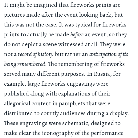
It might be imagined that fireworks prints are
pictures made after the event looking back, but
this was not the case. It was typical for fireworks
prints to actually be made
before
an event, so they
do not depict a scene witnessed at all. They were
not a
record of history
but rather an
anticipation of its
being remembered
. The remembering of fireworks
served many different purposes. In Russia, for
example, large fireworks engravings were
published along with explanations of their
allegorical content in pamphlets that were
distributed to courtly audiences during a display.
These engravings were schematic, designed to
make clear the iconography of the performance