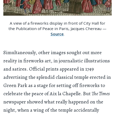
A view of a fireworks display in front of City Hall for
the Publication of Peace in Paris, Jacques Chereau —
Source
.
Simultaneously, other images sought out more
reality in fireworks art, in journalistic illustrations
and satires. Official prints appeared in 1749
advertising the splendid classical temple erected in
Green Park as a stage for setting off fireworks to
celebrate the peace of Aix la Chapelle. But
The Times
newspaper showed what really happened on the
night, when a wing of the temple accidentally