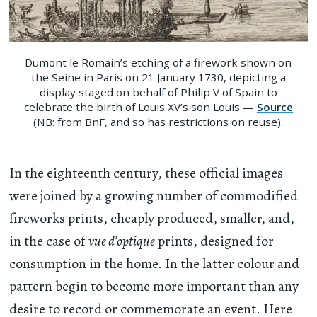
Dumont le Romain’s etching of a firework shown on
the Seine in Paris on 21 January 1730, depicting a
display staged on behalf of Philip V of Spain to
celebrate the birth of Louis XV’s son Louis —
Source
(NB: from BnF, and so has restrictions on reuse).
In the eighteenth century, these official images
were joined by a growing number of commodified
fireworks prints, cheaply produced, smaller, and,
in the case of
vue d’optique
prints, designed for
consumption in the home. In the latter colour and
pattern begin to become more important than any
desire to record or commemorate an event. Here