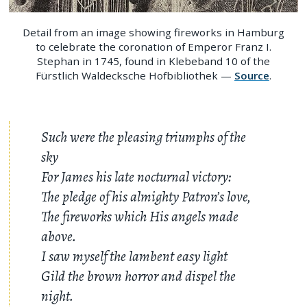
Detail from an image showing fireworks in Hamburg
to celebrate the coronation of Emperor Franz I.
Stephan in 1745, found in Klebeband 10 of the
Fürstlich Waldecksche Hofbibliothek —
Source
.
Such were the pleasing triumphs of the
sky
For James his late nocturnal victory:
The pledge of his almighty Patron’s love,
The fireworks which His angels made
above.
I saw myself the lambent easy light
Gild the brown horror and dispel the
night.