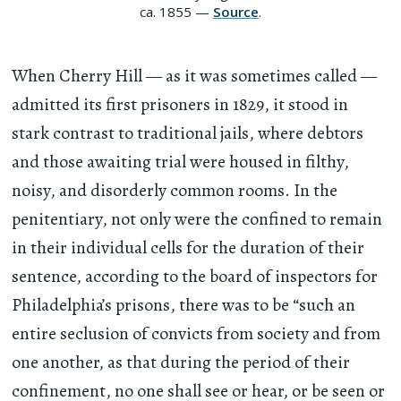
ca. 1855 —
Source
.
When Cherry Hill — as it was sometimes called —
admitted its first prisoners in 1829, it stood in
stark contrast to traditional jails, where debtors
and those awaiting trial were housed in filthy,
noisy, and disorderly common rooms. In the
penitentiary, not only were the confined to remain
in their individual cells for the duration of their
sentence, according to the board of inspectors for
Philadelphia’s prisons, there was to be “such an
entire seclusion of convicts from society and from
one another, as that during the period of their
confinement, no one shall see or hear, or be seen or