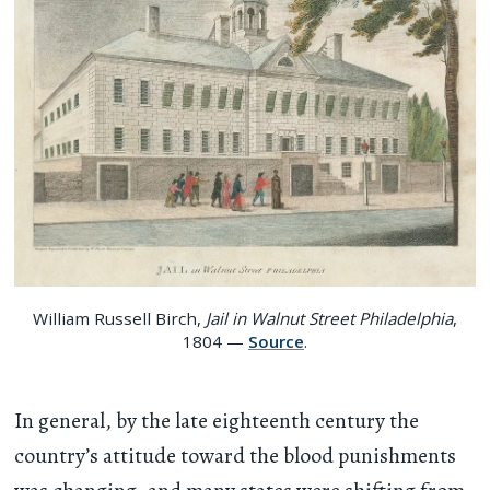
William Russell Birch,
Jail in Walnut Street Philadelphia
,
1804 —
Source
.
In general, by the late eighteenth century the
country’s attitude toward the blood punishments