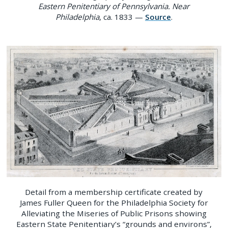
Eastern Penitentiary of Pennsylvania. Near
Philadelphia
, ca. 1833 —
Source
.
Detail from a membership certificate created by
James Fuller Queen for the Philadelphia Society for
Alleviating the Miseries of Public Prisons showing
Eastern State Penitentiary’s “grounds and environs”,