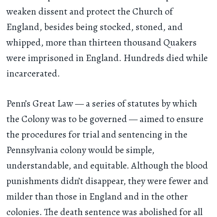
weaken dissent and protect the Church of
England, besides being stocked, stoned, and
whipped, more than thirteen thousand Quakers
were imprisoned in England. Hundreds died while
incarcerated.
Penn’s Great Law — a series of statutes by which
the Colony was to be governed — aimed to ensure
the procedures for trial and sentencing in the
Pennsylvania colony would be simple,
understandable, and equitable. Although the blood
punishments didn’t disappear, they were fewer and
milder than those in England and in the other
colonies. The death sentence was abolished for all