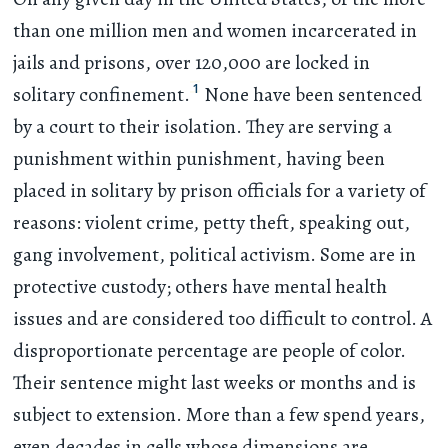
than one million men and women incarcerated in
jails and prisons, over 120,000 are locked in
1
solitary confinement.
None have been sentenced
by a court to their isolation. They are serving a
punishment within punishment, having been
placed in solitary by prison officials for a variety of
reasons: violent crime, petty theft, speaking out,
gang involvement, political activism. Some are in
protective custody; others have mental health
issues and are considered too difficult to control. A
disproportionate percentage are people of color.
Their sentence might last weeks or months and is
subject to extension. More than a few spend years,
even decades in cells whose dimensions are