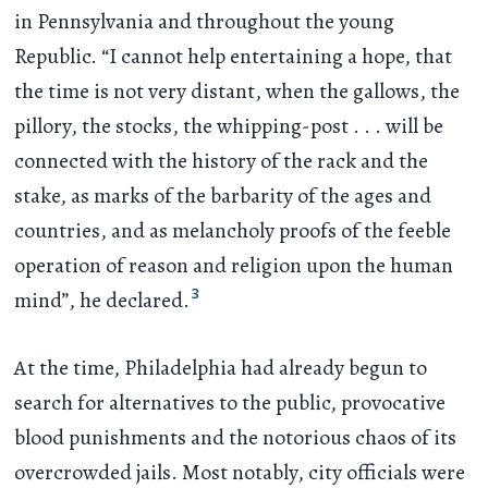
in Pennsylvania and throughout the young
Republic. “I cannot help entertaining a hope, that
the time is not very distant, when the gallows, the
pillory, the stocks, the whipping-post
. . .
will be
connected with the history of the rack and the
stake, as marks of the barbarity of the ages and
countries, and as melancholy proofs of the feeble
operation of reason and religion upon the human
3
mind”, he declared.
At the time, Philadelphia had already begun to
search for alternatives to the public, provocative
blood punishments and the notorious chaos of its
overcrowded jails. Most notably, city officials were