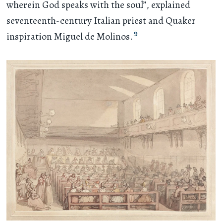
wherein God speaks with the soul”, explained
seventeenth-century Italian priest and Quaker
9
inspiration Miguel de Molinos.