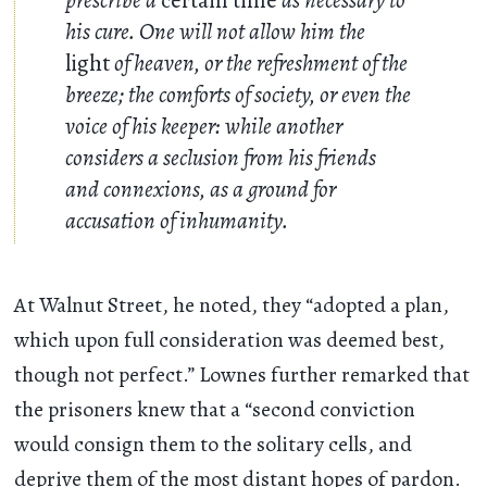
his cure. One will not allow him the
light
of heaven, or the refreshment of the
breeze; the comforts of society, or even the
voice of his keeper: while another
considers a seclusion from his friends
and connexions, as a ground for
accusation of inhumanity.
At Walnut Street, he noted, they “adopted a plan,
which upon full consideration was deemed best,
though not perfect.” Lownes further remarked that
the prisoners knew that a “second conviction
would consign them to the solitary cells, and
deprive them of the most distant hopes of pardon.