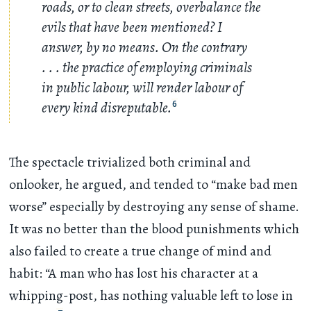
roads, or to clean streets, overbalance the
evils that have been mentioned? I
answer, by no means. On the contrary
. . .
the practice of employing criminals
in public labour, will render labour of
every kind disreputable.
6
The spectacle trivialized both criminal and
onlooker, he argued, and tended to “make bad men
worse” especially by destroying any sense of shame.
It was no better than the blood punishments which
also failed to create a true change of mind and
habit: “A man who has lost his character at a
whipping-post, has nothing valuable left to lose in