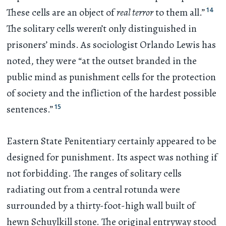
14
These cells are an object of
real terror
to them all.”
The solitary cells weren’t only distinguished in
prisoners’ minds. As sociologist Orlando Lewis has
noted, they were “at the outset branded in the
public mind as punishment cells for the protection
of society and the infliction of the hardest possible
15
sentences.”
Eastern State Penitentiary certainly appeared to be
designed for punishment. Its aspect was nothing if
not forbidding. The ranges of solitary cells
radiating out from a central rotunda were
surrounded by a thirty-foot-high wall built of
hewn Schuylkill stone. The original entryway stood