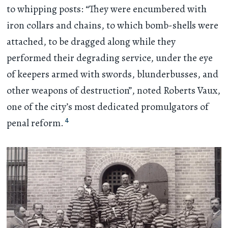
to whipping posts: “They were encumbered with
iron collars and chains, to which bomb-shells were
attached, to be dragged along while they
performed their degrading service, under the eye
of keepers armed with swords, blunderbusses, and
other weapons of destruction”, noted Roberts Vaux,
one of the city’s most dedicated promulgators of
4
penal reform.