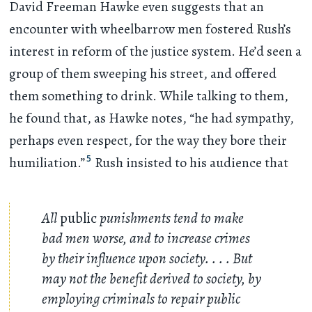
David Freeman Hawke even suggests that an
encounter with wheelbarrow men fostered Rush’s
interest in reform of the justice system. He’d seen a
group of them sweeping his street, and offered
them something to drink. While talking to them,
he found that, as Hawke notes, “he had sympathy,
perhaps even respect, for the way they bore their
5
humiliation.”
Rush insisted to his audience that
All
public
punishments tend to make
bad men worse, and to increase crimes
by their influence upon society.
. . .
But
may not the benefit derived to society, by
employing criminals to repair public