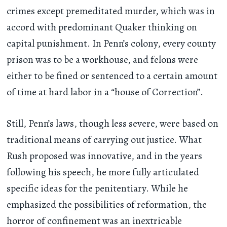
crimes except premeditated murder, which was in
accord with predominant Quaker thinking on
capital punishment. In Penn’s colony, every county
prison was to be a workhouse, and felons were
either to be fined or sentenced to a certain amount
of time at hard labor in a “house of Correction”.
Still, Penn’s laws, though less severe, were based on
traditional means of carrying out justice. What
Rush proposed was innovative, and in the years
following his speech, he more fully articulated
specific ideas for the penitentiary. While he
emphasized the possibilities of reformation, the
horror of confinement was an inextricable