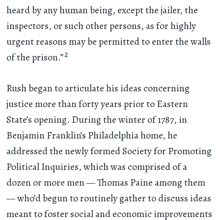
heard by any human being, except the jailer, the
inspectors, or such other persons, as for highly
urgent reasons may be permitted to enter the walls
2
of the prison.”
Rush began to articulate his ideas concerning
justice more than forty years prior to Eastern
State’s opening. During the winter of 1787, in
Benjamin Franklin’s Philadelphia home, he
addressed the newly formed Society for Promoting
Political Inquiries, which was comprised of a
dozen or more men — Thomas Paine among them
— who’d begun to routinely gather to discuss ideas
meant to foster social and economic improvements