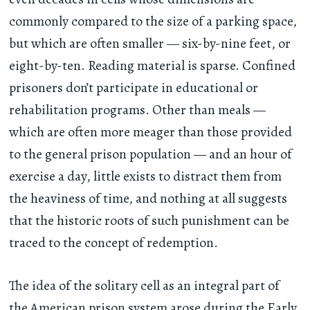
commonly compared to the size of a parking space,
but which are often smaller — six-by-nine feet, or
eight-by-ten. Reading material is sparse. Confined
prisoners don’t participate in educational or
rehabilitation programs. Other than meals —
which are often more meager than those provided
to the general prison population — and an hour of
exercise a day, little exists to distract them from
the heaviness of time, and nothing at all suggests
that the historic roots of such punishment can be
traced to the concept of redemption.
The idea of the solitary cell as an integral part of
the American prison system arose during the Early