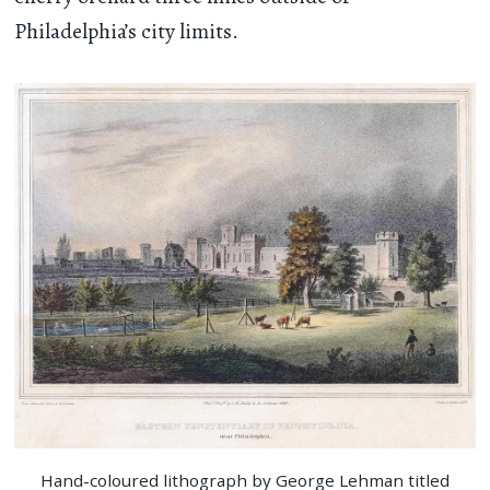
Philadelphia’s city limits.
Hand-coloured lithograph by George Lehman titled