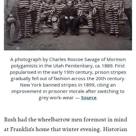
A photograph by Charles Roscoe Savage of Mormon
polygamists in the Utah Penitentiary, ca. 1889. First
popularised in the early 19th century, prison stripes
gradually fell out of fashion across the 20th century.
New York banned stripes in 1899, citing an
improvement in prisoner morale after switching to
grey work-wear —
Source
.
Rush had the wheelbarrow men foremost in mind
at Franklin’s home that winter evening. Historian