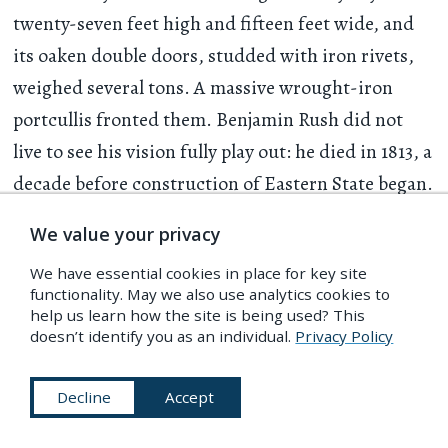
twenty-seven feet high and fifteen feet wide, and
its oaken double doors, studded with iron rivets,
weighed several tons. A massive wrought-iron
portcullis fronted them. Benjamin Rush did not
live to see his vision fully play out: he died in 1813, a
decade before construction of Eastern State began.
Yet within those walls of stone his concept of the
We value your privacy
silent, solitary cell as a means of reformation for all
We have essential cookies in place for key site
prisoners — be it a first-time petty thief or an
functionality. May we also use analytics cookies to
intransigent and violent perpetrator of assaults —
help us learn how the site is being used? This
doesn’t identify you as an individual.
Privacy Policy
survived, at least in theory.
Decline
Accept