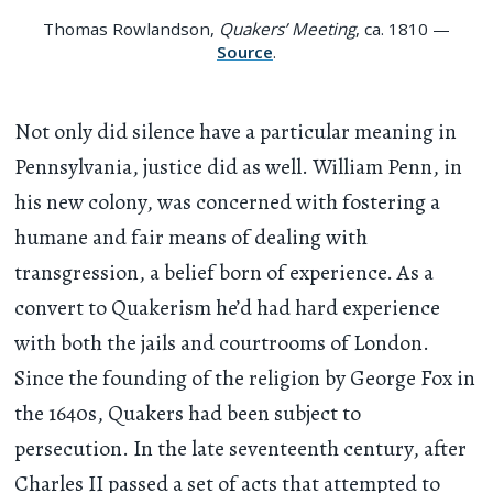
Thomas Rowlandson,
Quakers’ Meeting
, ca. 1810 —
Source
.
Not only did silence have a particular meaning in
Pennsylvania, justice did as well. William Penn, in
his new colony, was concerned with fostering a
humane and fair means of dealing with
transgression, a belief born of experience. As a
convert to Quakerism he’d had hard experience
with both the jails and courtrooms of London.
Since the founding of the religion by George Fox in
the 1640s, Quakers had been subject to
persecution. In the late seventeenth century, after
Charles II passed a set of acts that attempted to