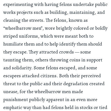
experimenting with having felons undertake public
works projects such as building, maintaining, and
cleaning the streets. The felons, known as
“wheelbarrow men”, wore brightly colored or boldly
striped uniforms, which were meant both to
humiliate them and to help identify them should
they escape. They attracted crowds — some
taunting them, others throwing coins in support
and solidarity. Some felons escaped, and some
escapees attacked citizens. Both their perceived
threat to the public and their degradation created
unease, for the wheelbarrow men made
punishment publicly apparent in an even more
emphatic way than had felons held in stocks or tied