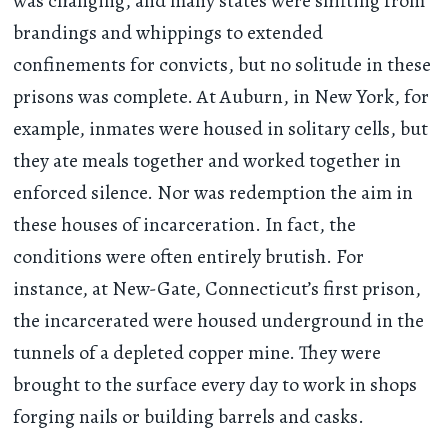
was changing, and many states were shifting from
brandings and whippings to extended
confinements for convicts, but no solitude in these
prisons was complete. At Auburn, in New York, for
example, inmates were housed in solitary cells, but
they ate meals together and worked together in
enforced silence. Nor was redemption the aim in
these houses of incarceration. In fact, the
conditions were often entirely brutish. For
instance, at New-Gate, Connecticut’s first prison,
the incarcerated were housed underground in the
tunnels of a depleted copper mine. They were
brought to the surface every day to work in shops
forging nails or building barrels and casks.