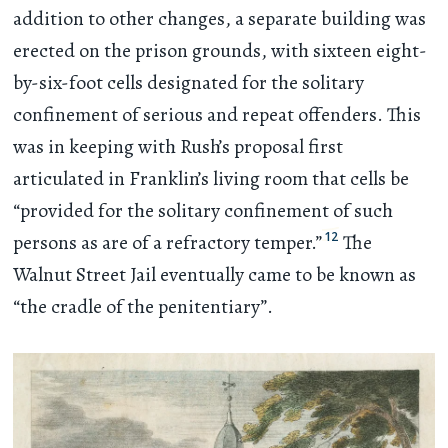
addition to other changes, a separate building was
erected on the prison grounds, with sixteen eight-
by-six-foot cells designated for the solitary
confinement of serious and repeat offenders. This
was in keeping with Rush’s proposal first
articulated in Franklin’s living room that cells be
“provided for the solitary confinement of such
12
persons as are of a refractory temper.”
The
Walnut Street Jail eventually came to be known as
“the cradle of the penitentiary”.