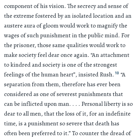
component of his vision. The secrecy and sense of
the extreme fostered by an isolated location and an
austere aura of gloom would work to magnify the
wages of such punishment in the public mind. For
the prisoner, those same qualities would work to
make society feel dear once again. “An attachment
to kindred and society is one of the strongest
10
feelings of the human heart”, insisted Rush.
“A
separation from them, therefore has ever been
considered as one of severest punishments that
can be inflicted upon man
. . . .
Personal liberty is so
dear to all men, that the loss of it, for an indefinite
time, is a punishment so severe that death has
often been preferred to it.” To counter the dread of