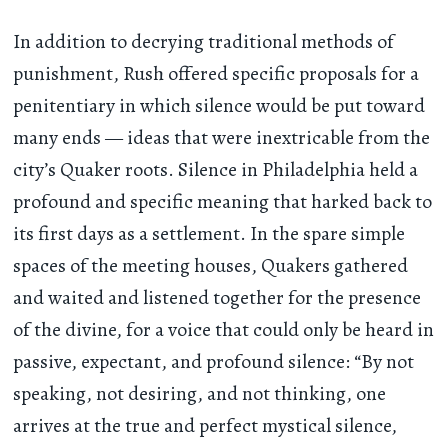
In addition to decrying traditional methods of
punishment, Rush offered specific proposals for a
penitentiary in which silence would be put toward
many ends — ideas that were inextricable from the
city’s Quaker roots. Silence in Philadelphia held a
profound and specific meaning that harked back to
its first days as a settlement. In the spare simple
spaces of the meeting houses, Quakers gathered
and waited and listened together for the presence
of the divine, for a voice that could only be heard in
passive, expectant, and profound silence: “By not
speaking, not desiring, and not thinking, one
arrives at the true and perfect mystical silence,