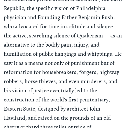
Republic, the specific vision of Philadelphia
physician and Founding Father Benjamin Rush,
who advocated for time in solitude and silence —
the active, searching silence of Quakerism — as an
alternative to the bodily pain, injury, and
humiliation of public hangings and whippings. He
saw it as a means not only of punishment but of
reformation for housebreakers, forgers, highway
robbers, horse thieves, and even murderers, and
his vision of justice eventually led to the
construction of the world’s first penitentiary,
Eastern State, designed by architect John
Haviland, and raised on the grounds of an old
cherry orchard three miles outside of