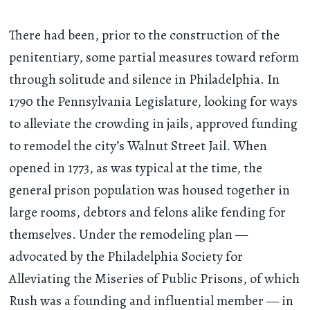
There had been, prior to the construction of the
penitentiary, some partial measures toward reform
through solitude and silence in Philadelphia. In
1790 the Pennsylvania Legislature, looking for ways
to alleviate the crowding in jails, approved funding
to remodel the city’s Walnut Street Jail. When
opened in 1773, as was typical at the time, the
general prison population was housed together in
large rooms, debtors and felons alike fending for
themselves. Under the remodeling plan —
advocated by the Philadelphia Society for
Alleviating the Miseries of Public Prisons, of which
Rush was a founding and influential member — in