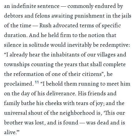
an indefinite sentence — commonly endured by
debtors and felons awaiting punishment in the jails
of the time — Rush advocated terms of specific
duration. And he held firm to the notion that
silence in solitude would inevitably be redemptive:
“I already hear the inhabitants of our villages and
townships counting the years that shall complete
the reformation of one of their citizens”, he
11
proclaimed.
“I behold them running to meet him
on the day of his deliverance. His friends and
family bathe his cheeks with tears of joy; and the
universal shout of the neighborhood is, ‘This our
brother was lost, and is found — was dead and is
alive.’”