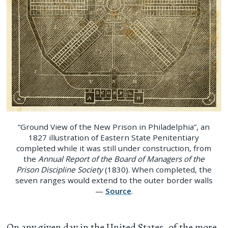
“Ground View of the New Prison in Philadelphia”, an
1827 illustration of Eastern State Penitentiary
completed while it was still under construction, from
the
Annual Report of the Board of Managers of the
Prison Discipline Society
(1830). When completed, the
seven ranges would extend to the outer border walls
—
Source
.
On any given day in the United States, of the more