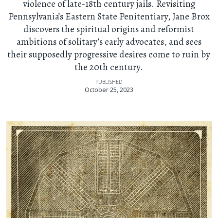
violence of late-18th century jails. Revisiting
Pennsylvania’s Eastern State Penitentiary, Jane Brox
discovers the spiritual origins and reformist
ambitions of solitary’s early advocates, and sees
their supposedly progressive desires come to ruin by
the 20th century.
PUBLISHED
October 25, 2023