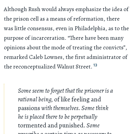
Although Rush would always emphasize the idea of
the prison cell as a means of reformation, there
was little consensus, even in Philadelphia, as to the
purpose of incarceration. “There have been many
opinions about the mode of treating the convicts”,
remarked Caleb Lownes, the first administrator of
13
the reconceptualized Walnut Street.
Some seem to forget that the prisoner is a
rational being,
of like feeling and
passions
with themselves. Some think
he is placed there to be perpetually
tormented and punished
. Some
prescribe a
certain time
as necessary to