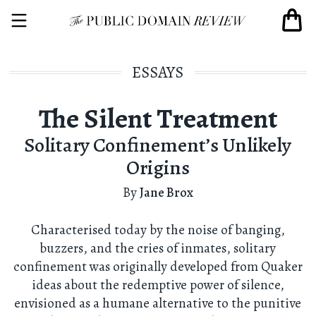
ESSAYS
The Silent Treatment
Solitary Confinement’s Unlikely
Origins
By
Jane Brox
Characterised today by the noise of banging,
buzzers, and the cries of inmates, solitary
confinement was originally developed from Quaker
ideas about the redemptive power of silence,
envisioned as a humane alternative to the punitive