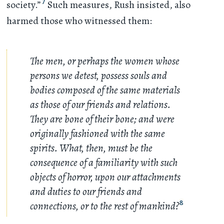
7
society.”
Such measures, Rush insisted, also
harmed those who witnessed them:
The men, or perhaps the women whose
persons we detest, possess souls and
bodies composed of the same materials
as those of our friends and relations.
They are bone of their bone; and were
originally fashioned with the same
spirits. What, then, must be the
consequence of a familiarity with such
objects of horror, upon our attachments
and duties to our friends and
connections, or to the rest of mankind?
8