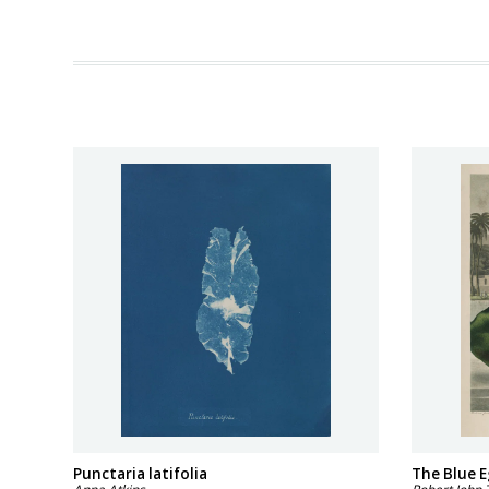
Punctaria latifolia
The Blue E