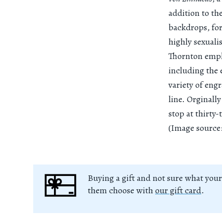
addition to th
backdrops, for
highly sexuali
Thornton employ
including the
variety of eng
line. Orginall
stop at thirty-
(Image source:
Buying a gift and not sure what your
them choose with
our gift card
.