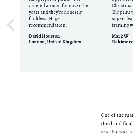
ordered around four over the
Christmas 
years and they’re honestly
The print 
faultless. Huge
super clea
recommendation.
framing w
David Houston
Mark W
London
,
United Kingdom
Baltimor
One of the many
third and fina
von Linnaeus
, 