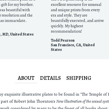
gift for my brother.
excellent resource for unusual
was beautiful with
and unique prints from every
r resolution and the
era and style. They are
as immaculate.
beautifully executed, and arrive
quickly. My highest
recommendation!
e, MD
,
United States
Todd Pearson
San Francisco, CA
,
United
States
ABOUT
DETAILS
SHIPPING
 exquisite illustrative plates to be found in "The Temple of F
l part of Robert John Thornton's
New illustration of the sexual sys
a work considered by many to be the finest of all books about 