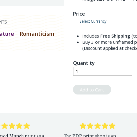
Price
Select Currency
NTS
ature
Romanticism
Includes
Free Shipping
(to
Buy 3 or more unframed pr
(Discount applied at check
Quantity
Add to Cart
amed Munch print as a
The PDR print shop is an