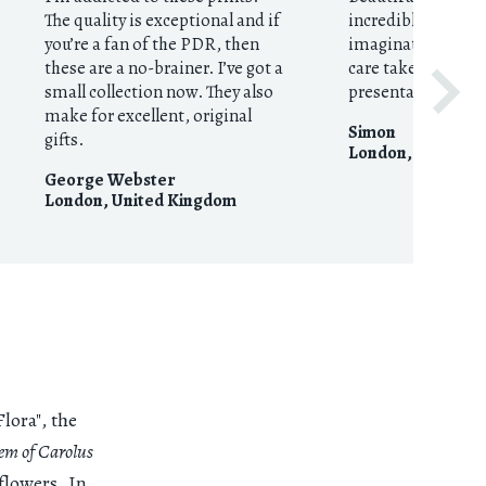
The quality is exceptional and if
incredible imagin
you’re a fan of the PDR, then
imaginative curat
these are a no-brainer. I’ve got a
care taken with p
small collection now. They also
presentation.
make for excellent, original
Simon
gifts.
London
,
United 
George Webster
London
,
United Kingdom
lora", the
tem of Carolus
flowers. In