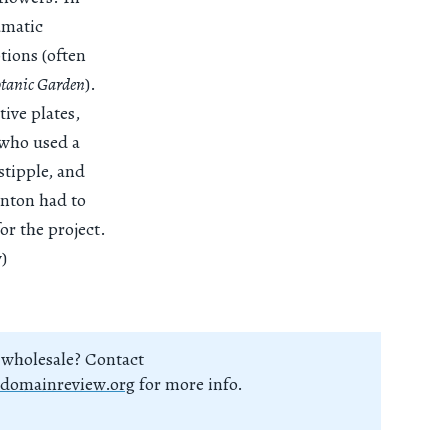
amatic
tions (often
otanic Garden
).
tive plates,
 who used a
stipple, and
rnton had to
for the project.
)
 wholesale? Contact
domainreview.org
for more info.