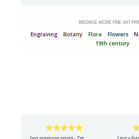
BROWSE MORE FINE ART PRI
Engraving
Botany
Flora
Flowers
N
19th century
Just gorgeous prints - I’ve
I got a fr