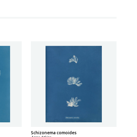
a
Schizonema comoides