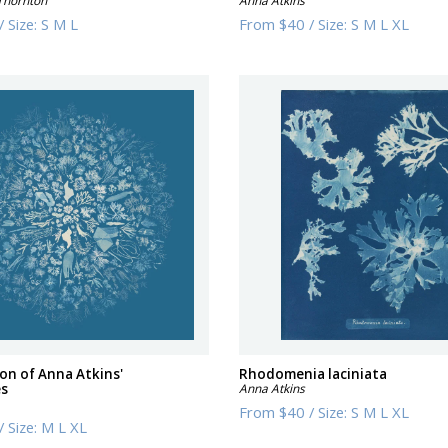
Thornton
Anna Atkins
/
Size:
S M L
From
$40
/
Size:
S M L XL
ion of Anna Atkins'
Rhodomenia laciniata
es
Anna Atkins
From
$40
/
Size:
S M L XL
/
Size:
M L XL