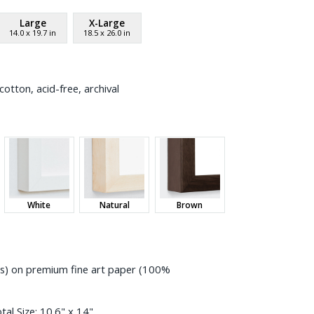
Large
X-Large
14.0
x
19.7
in
18.5
x
26.0
in
otton, acid-free, archival
White
Natural
Brown
ess) on premium fine art paper (100%
tal Size:
10.6" x 14"