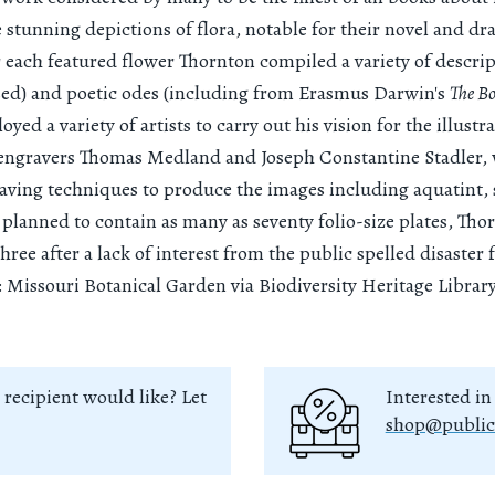
e stunning depictions of flora, notable for their novel and dr
 each featured flower Thornton compiled a variety of descrip
sed) and poetic odes (including from Erasmus Darwin's
The B
ed a variety of artists to carry out his vision for the illustra
 engravers Thomas Medland and Joseph Constantine Stadler,
raving techniques to produce the images including aquatint, 
y planned to contain as many as seventy folio-size plates, Tho
three after a lack of interest from the public spelled disaster 
 Missouri Botanical Garden via Biodiversity Heritage Library
 recipient would like? Let
Interested in
shop@public