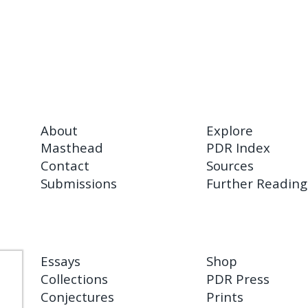
About
Explore
Masthead
PDR Index
Contact
Sources
Submissions
Further Reading
Essays
Shop
Collections
PDR Press
Conjectures
Prints