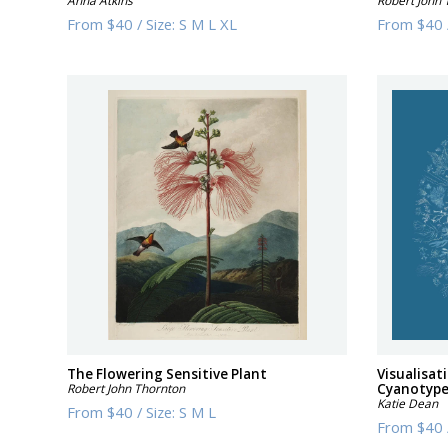
Anna Atkins
Robert John 
From
$40
/
Size:
S M L XL
From
$40
The Flowering Sensitive Plant
Visualisat
Robert John Thornton
Cyanotyp
Katie Dean
From
$40
/
Size:
S M L
From
$40