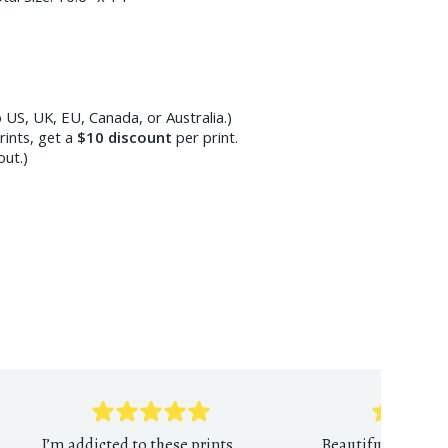
 US, UK, EU, Canada, or Australia.)
ints, get a
$10
discount
per print.
out.)
I’m addicted to these prints.
Beautiful reprodu