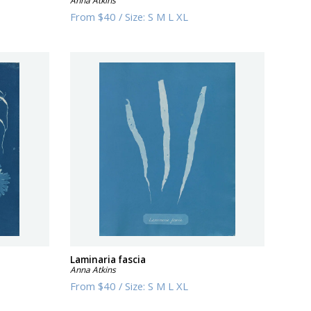
Anna Atkins
From
$40
/
Size:
S M L XL
Laminaria fascia
Anna Atkins
From
$40
/
Size:
S M L XL