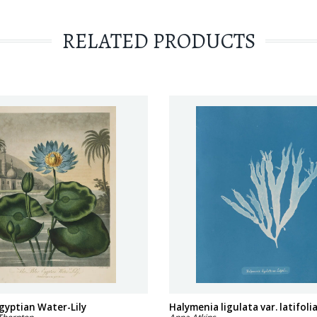
RELATED PRODUCTS
gyptian Water-Lily
Halymenia ligulata var. latifoli