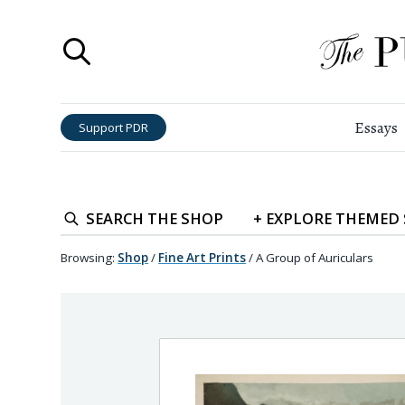
Essays
Support PDR
SEARCH
THE SHOP
+
EXPLORE
THEMED
Browsing:
Shop
/
Fine Art Prints
/
A Group of Auriculars