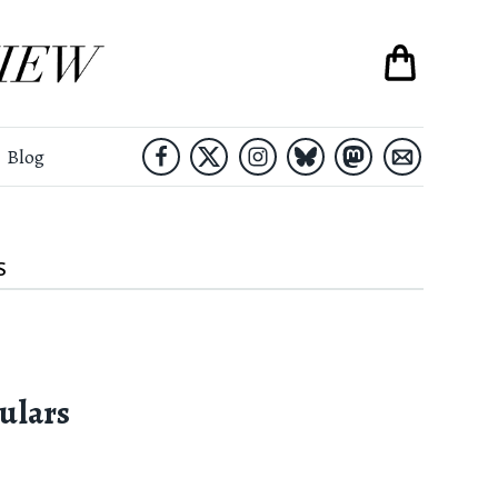
Blog
S
ulars