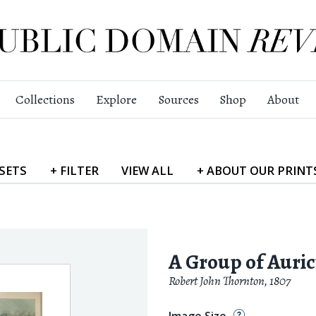
Collections
Explore
Sources
Shop
About
SETS
+
FILTER
VIEW
ALL
+
ABOUT
OUR PRINT
A Group of Auric
Robert John Thornton
,
1807