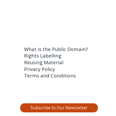
What is the Public Domain?
Rights Labelling
Reusing Material
Privacy Policy
Terms and Conditions
Subscribe to Our Newsletter