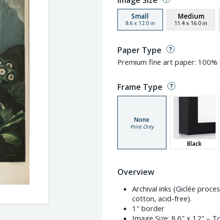
Image Size
Small
Medium
8.6
x
12.0
in
11.4
x
16.0
in
Paper Type
Premium fine art paper: 100% c
Frame Type
None
Print Only
Black
Overview
Archival inks (Giclée proc
cotton, acid-free).
1" border
Image Size:
8.6" x 12"
– To