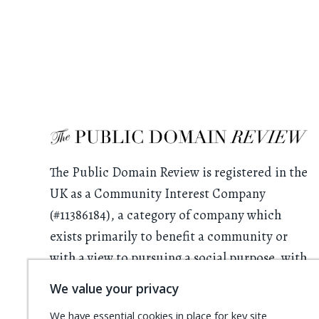
The Public Domain Review is registered in the
UK as a Community Interest Company
(#11386184), a category of company which
exists primarily to benefit a community or
with a view to pursuing a social purpose, with
all profits having to be used for this purpose.
We value your privacy
We rely on donations from readers. Please
We have essential cookies in place for key site