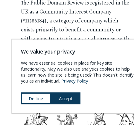
The Public Domain Review is registered in the
UK as a Community Interest Company
(#11386184), a category of company which
exists primarily to benefit a community or
with a view to pursuing a social purpose, with
all profits having to be used for this purpose.
We value your privacy
We rely on donations from readers. Please
We have essential cookies in place for key site
functionality. May we also use analytics cookies to help
consider
supporting the project
and
us learn how the site is being used? This doesn’t identify
becoming a
Friend of the PDR
.
you as an individual.
Privacy Policy
Decline
Accept