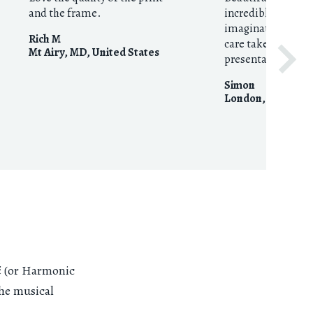
and the frame.
incredible imagin
imaginative curat
Rich M
care taken with p
Mt Airy, MD
,
United States
presentation.
Simon
London
,
United 
i
(or Harmonic
the musical