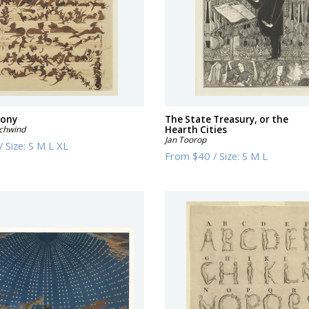
hony
The State Treasury, or the
Schwind
Hearth Cities
Jan Toorop
/
Size:
S M L XL
From
$40
/
Size:
S M L