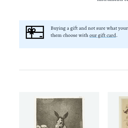
Buying a gift and not sure what your
them choose with
our gift card
.