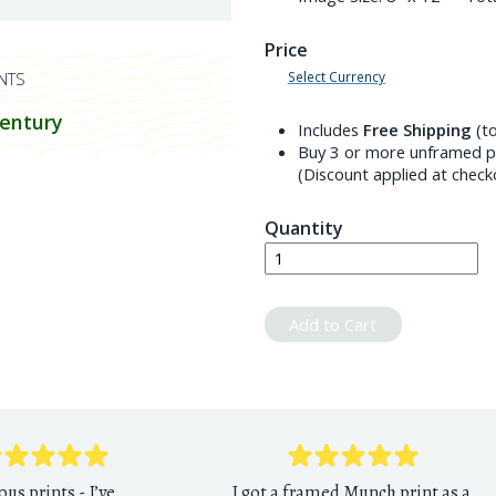
Price
Select Currency
NTS
century
Includes
Free Shipping
(to
Buy 3 or more unframed pr
(Discount applied at check
Quantity
Add to Cart
ous prints - I’ve
I got a framed Munch print as a