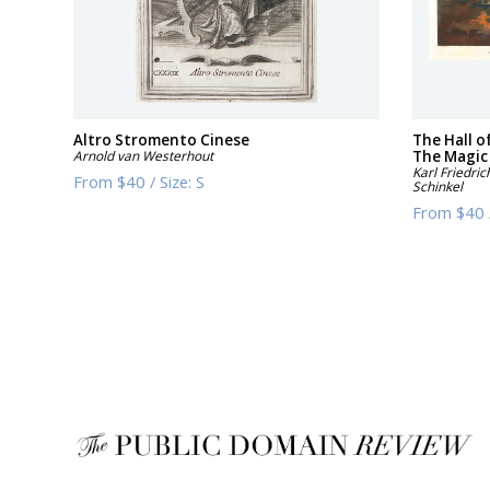
Altro Stromento Cinese
The Hall o
Arnold van Westerhout
The Magic
Karl Friedric
From
$40
/
Size:
S
Schinkel
From
$40