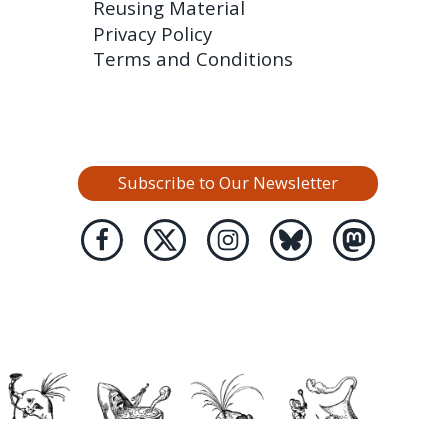
Reusing Material
Privacy Policy
Terms and Conditions
Subscribe to Our Newsletter