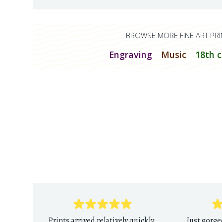
BROWSE MORE FINE ART PRI
Engraving
Music
18th 
Prints arrived relatively quickly
Just gorge