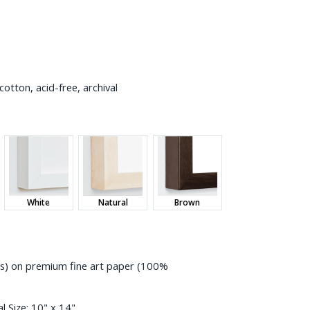
otton, acid-free, archival
White
Natural
Brown
ess) on premium fine art paper (100%
l Size:
10" x 14"