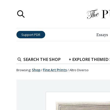
Essays
Support PDR
SEARCH
THE SHOP
+
EXPLORE
THEMED
Browsing:
Shop
/
Fine Art Prints
/
Altro Diverso