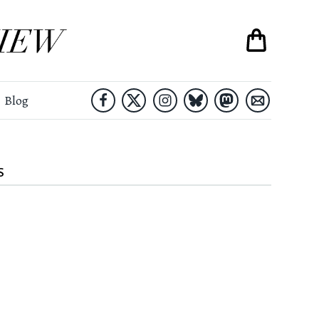
Blog
S