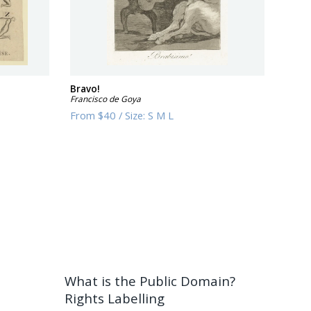
Bravo!
Francisco de Goya
From
$40
/
Size:
S M L
What is the Public Domain?
Rights Labelling