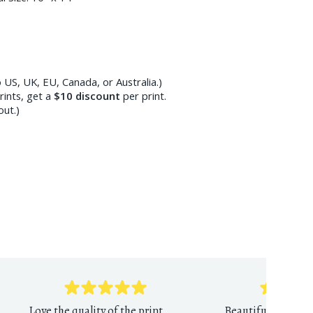
 US, UK, EU, Canada, or Australia.)
ints, get a
$10
discount
per print.
out.)
Love the quality of the print
Beautiful reprodu