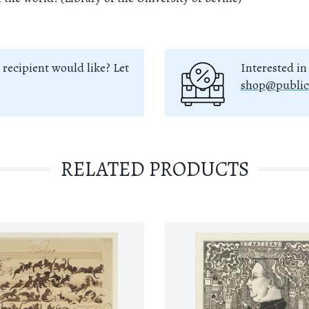
 recipient would like? Let
Interested in
shop@public
RELATED PRODUCTS