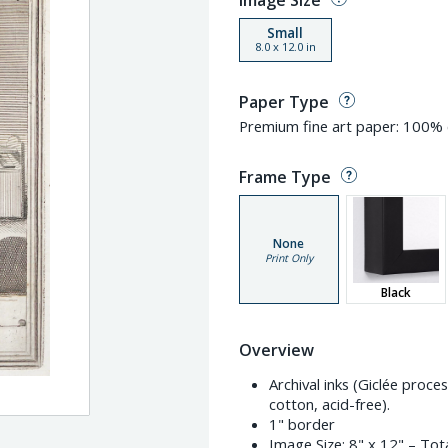
Image Size
Small
8.0
x
12.0
in
Paper Type
Premium fine art paper: 100% c
Frame Type
None
Print Only
Black
Overview
Archival inks (Giclée proc
cotton, acid-free).
1" border
Image Size:
8" x 12"
– Tota