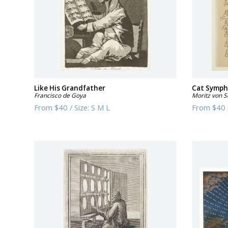
Like His Grandfather
Cat Symp
Francisco de Goya
Moritz von 
From
$40
/
Size:
S M L
From
$40