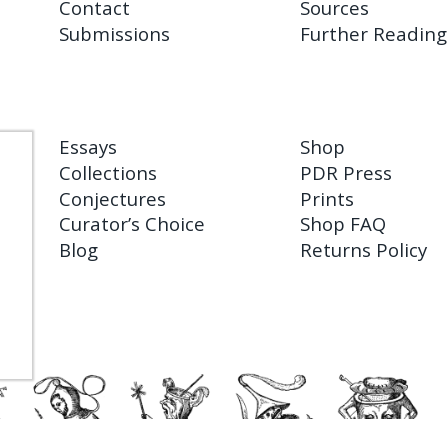
Contact
Sources
Submissions
Further Reading
Essays
Shop
Collections
PDR Press
Conjectures
Prints
Curator’s Choice
Shop FAQ
Blog
Returns Policy