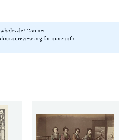
 wholesale? Contact
domainreview.org
for more info.