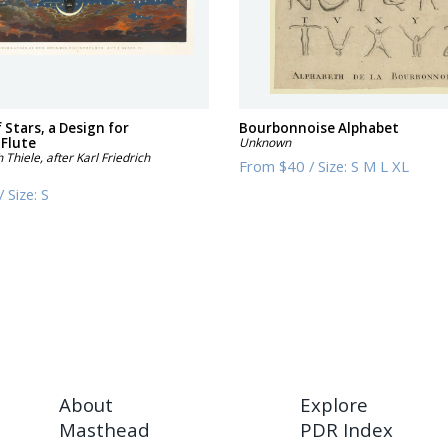
f Stars, a Design for
Bourbonnoise Alphabet
 Flute
Unknown
h Thiele, after Karl Friedrich
From
$40
/
Size:
S M L XL
/
Size:
S
About
Explore
Masthead
PDR Index