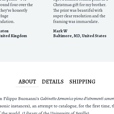
round four over the
Christmas gift for my brother.
they’re honestly
The print was beautiful with
 Huge
super clear resolution and the
dation.
framing was immaculate.
uston
Mark W
nited Kingdom
Baltimore, MD
,
United States
ABOUT
DETAILS
SHIPPING
m Filippo Buonanni's
Gabinetto Armonico pieno d’istromenti sonor
 sonic instances), an attempt to catalogue, for the first time, 
the world. (Library of the University of Seville)