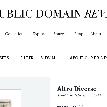
Collections
Explore
Sources
Shop
About
SETS
+
FILTER
VIEW
ALL
+
ABOUT
OUR PRINT
Altro Diverso
Arnold van Westerhout
,
1722