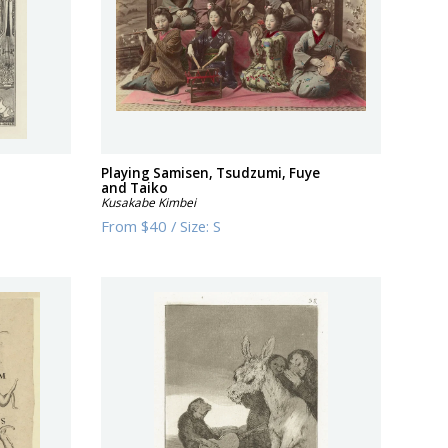
Playing Samisen, Tsudzumi, Fuye
and Taiko
Kusakabe Kimbei
From
$40
/
Size:
S