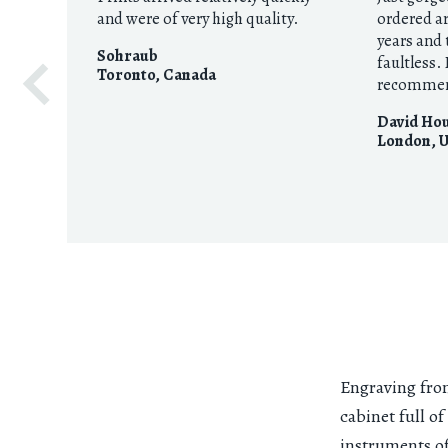
and were of very high quality.
ordered a
years and 
Sohraub
faultless.
Toronto
,
Canada
recommen
David Ho
London
,
U
Engraving fro
cabinet full of
instruments of 