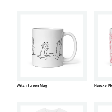
Witch Screen Mug
Haeckel F