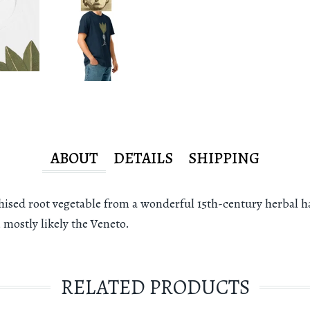
ABOUT
DETAILS
SHIPPING
sed root vegetable from a wonderful 15th-century herbal h
 mostly likely the Veneto.
RELATED PRODUCTS