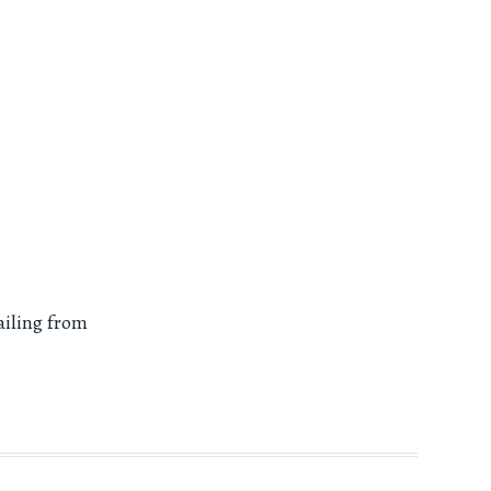
ailing from