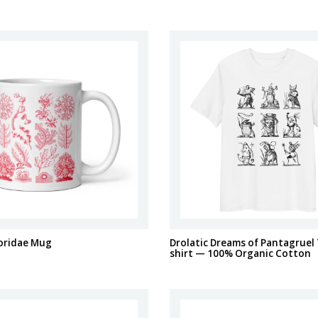
loridae Mug
Drolatic Dreams of Pantagruel 
shirt — 100% Organic Cotton