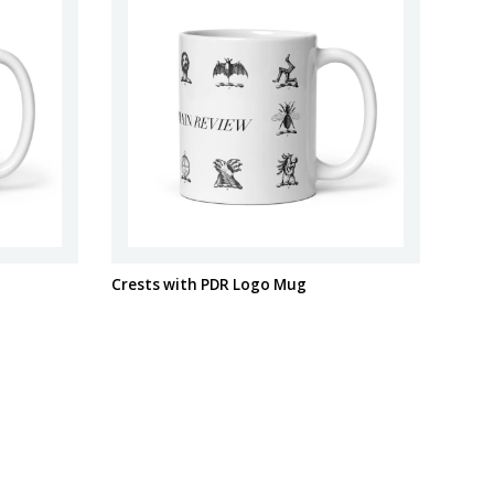
Crests with PDR Logo Mug