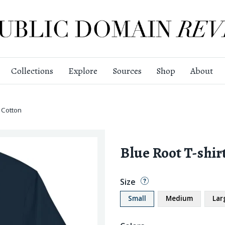
Collections
Explore
Sources
Shop
About
 Cotton
Blue Root T-shir
Size
Small
Medium
Lar