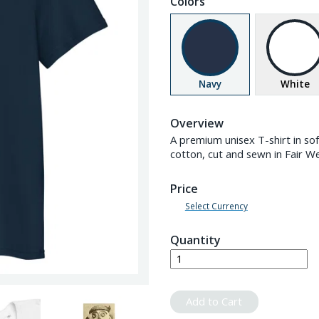
Colors
Navy
White
Overview
A premium unisex T-shirt in s
cotton, cut and sewn in Fair W
Price
Select Currency
Quantity
Add to Cart