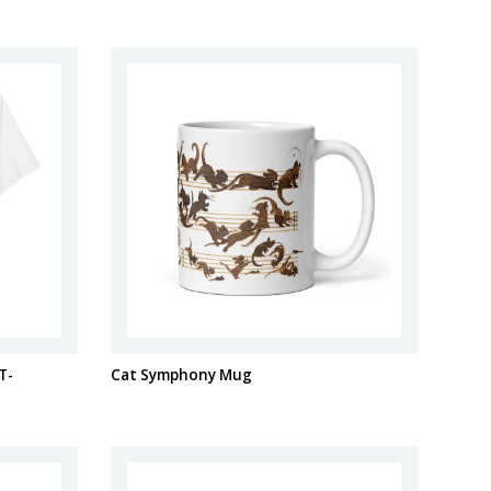
T-
Cat Symphony Mug