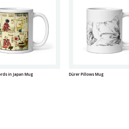
ords in Japan Mug
Dürer Pillows Mug