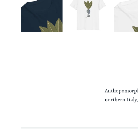
Anthopomorphi
northern Italy,