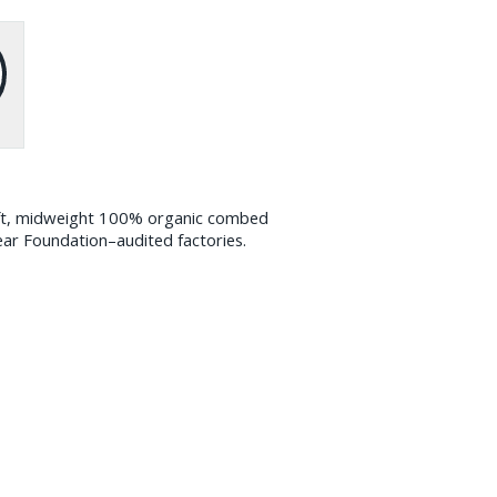
oft, midweight 100% organic combed
ear Foundation–audited factories.