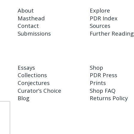
About
Explore
Masthead
PDR Index
Contact
Sources
Submissions
Further Reading
Essays
Shop
Collections
PDR Press
Conjectures
Prints
Curator’s Choice
Shop FAQ
Blog
Returns Policy