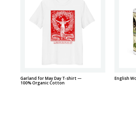
Garland for May Day T-shirt —
English W
100% Organic Cotton