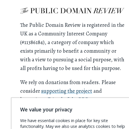
The Public Domain Review is registered in the
UK as a Community Interest Company
(#11386184), a category of company which
exists primarily to benefit a community or
with a view to pursuing a social purpose, with
all profits having to be used for this purpose.
We rely on donations from readers. Please
consider
supporting the project
and
becoming a
Friend of the PDR
.
We value your privacy
We have essential cookies in place for key site
functionality. May we also use analytics cookies to help