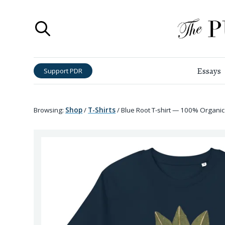
Essays
Support PDR
Browsing:
Shop
/
T-Shirts
/
Blue Root T-shirt — 100% Organic