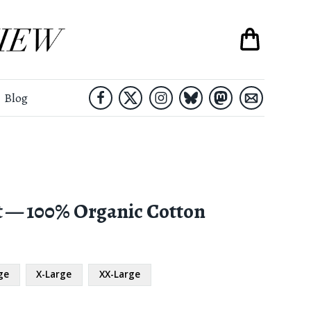
Blog
t — 100% Organic Cotton
ge
X-Large
XX-Large