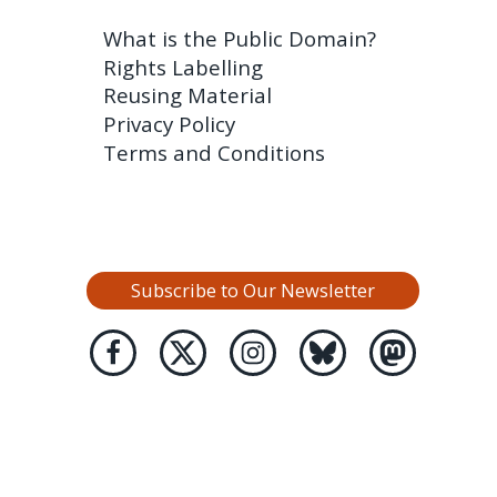
What is the Public Domain?
Rights Labelling
Reusing Material
Privacy Policy
Terms and Conditions
Subscribe to Our Newsletter