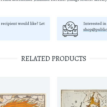
 recipient would like? Let
Interested in
shop@public
RELATED PRODUCTS