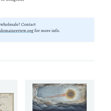
 wholesale? Contact
domainreview.org
for more info.