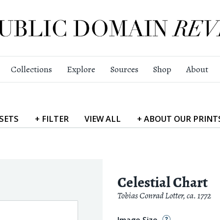
Collections
Explore
Sources
Shop
About
SETS
+
FILTER
VIEW
ALL
+
ABOUT
OUR PRINT
Celestial Chart
Tobias Conrad Lotter
,
ca. 1772