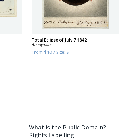
Total Eclipse of July 7 1842
Anonymous
From
$40
/
Size:
S
What is the Public Domain?
Rights Labelling