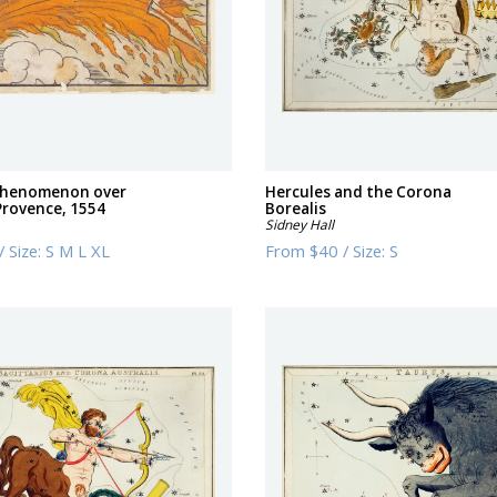
 phenomenon over
Hercules and the Corona
Provence, 1554
Borealis
Sidney Hall
/
Size:
S M L XL
From
$40
/
Size:
S