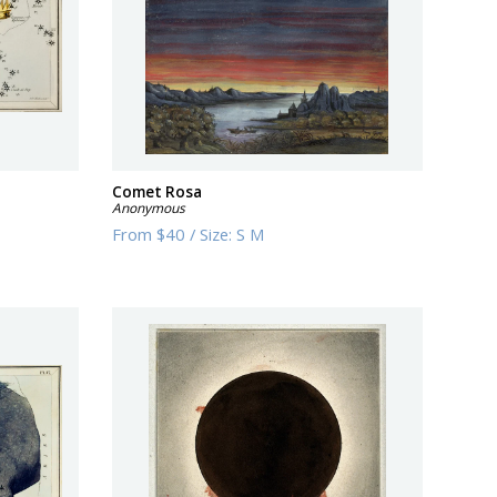
Comet Rosa
Anonymous
From
$40
/
Size:
S M