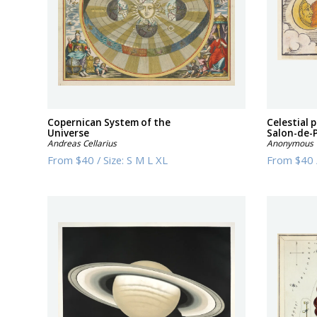
Copernican System of the
Celestial
Universe
Salon-de-
Andreas Cellarius
Anonymous
From
$40
/
Size:
S M L XL
From
$40