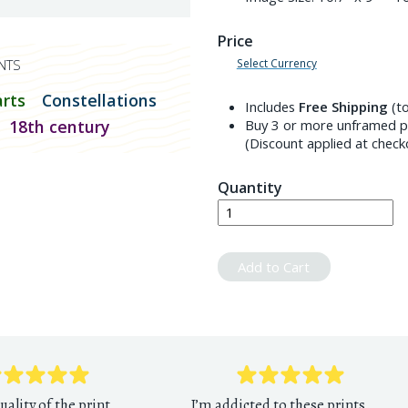
Price
Select Currency
NTS
arts
Constellations
Includes
Free Shipping
(to
18th century
Buy 3 or more unframed pr
(Discount applied at check
Quantity
Add to Cart
uality of the print
I’m addicted to these prints.