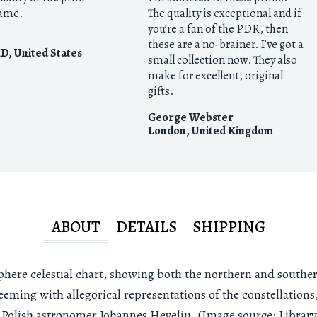
rame.
The quality is exceptional and if
you’re a fan of the PDR, then
these are a no-brainer. I’ve got a
MD
,
United States
small collection now. They also
make for excellent, original
gifts.
George Webster
London
,
United Kingdom
ABOUT
DETAILS
SHIPPING
here celestial chart, showing both the northern and southe
eming with allegorical representations of the constellations, 
l Polish astronomer Johannes Heveliu. (Image source: Library