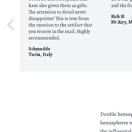
have also given them as gifts.
and the f
The attention to detail never
Rich M
disappoints! This is true from
Mt Airy, 
the curation to the artifact that
you receive in the mail. Highly
recommended.
Schmudde
Turin
,
Italy
Double hemisp
hemispheres te
the influentia