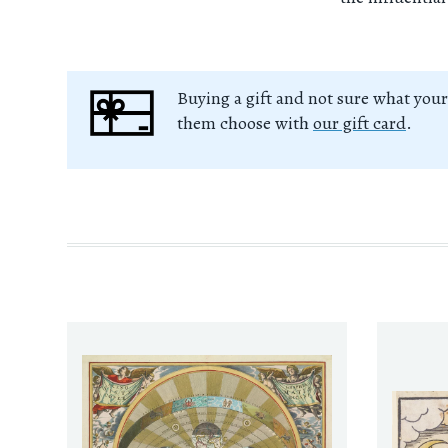
Buying a gift and not sure what your
them choose with
our gift card
.