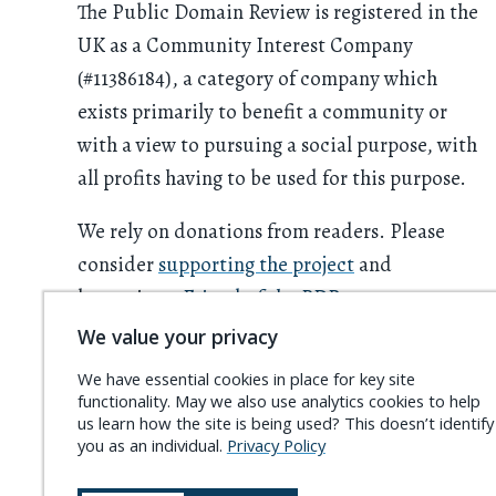
The Public Domain Review is registered in the
UK as a Community Interest Company
(#11386184), a category of company which
exists primarily to benefit a community or
with a view to pursuing a social purpose, with
all profits having to be used for this purpose.
We rely on donations from readers. Please
consider
supporting the project
and
becoming a
Friend of the PDR
.
We value your privacy
We have essential cookies in place for key site
functionality. May we also use analytics cookies to help
us learn how the site is being used? This doesn’t identify
you as an individual.
Privacy Policy