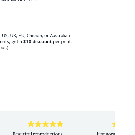
 US, UK, EU, Canada, or Australia.)
ints, get a
$10
discount
per print.
out.)
Beautiful reproductions,
Just gorgeous print