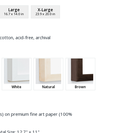
Large
X-Large
16.7
x
14.0
in
23.9
x
20.0
in
otton, acid-free, archival
White
Natural
Brown
ess) on premium fine art paper (100%
tal Size:
12.7" x 11"