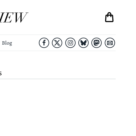
Blog
S