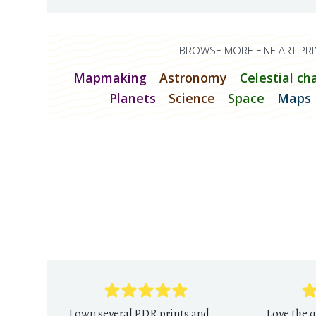
BROWSE MORE FINE ART PRI
Mapmaking
Astronomy
Celestial ch
Planets
Science
Space
Maps
I own several PDR prints and
Love the q