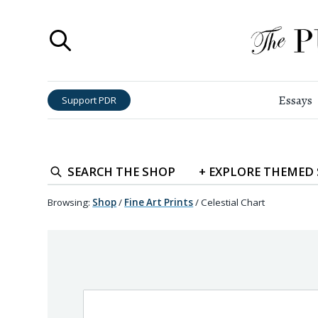
Essays
Support PDR
SEARCH
THE SHOP
+
EXPLORE
THEMED
Browsing:
Shop
/
Fine Art Prints
/
Celestial Chart