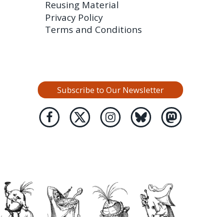
Reusing Material
Privacy Policy
Terms and Conditions
Subscribe to Our Newsletter