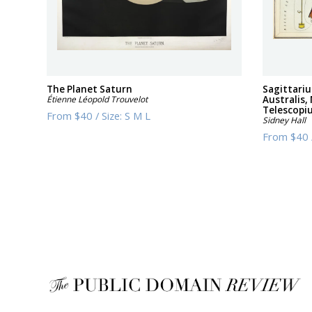
The Planet Saturn
Sagittari
Étienne Léopold Trouvelot
Australis,
Telescopi
From
$40
/
Size:
S M L
Sidney Hall
From
$40