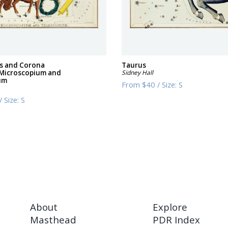
us and Corona
Taurus
 Microscopium and
Sidney Hall
um
From
$40
/
Size:
S
/
Size:
S
About
Explore
Masthead
PDR Index