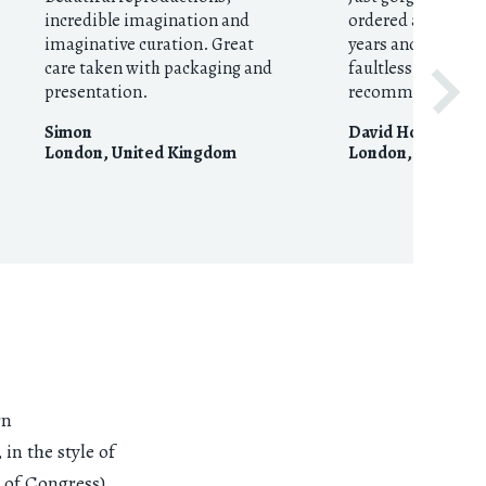
incredible imagination and
ordered around fo
imaginative curation. Great
years and they’re 
care taken with packaging and
faultless. Huge
presentation.
recommendation
Simon
David Houston
London
,
United Kingdom
London
,
United 
rn
in the style of
 of Congress)