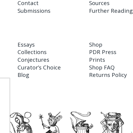
Contact
Sources
Submissions
Further Reading
Essays
Shop
Collections
PDR Press
Conjectures
Prints
Curator’s Choice
Shop FAQ
Blog
Returns Policy