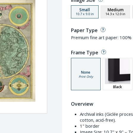
Image Size
Small
Medium
10.7
x
9.0
in
14.3
x
12.0
in
Paper Type
Premium fine art paper: 100% c
Frame Type
None
Print Only
Black
Overview
Archival inks (Giclée proc
cotton, acid-free).
1" border
Image Size:
10.7" x 9"
– To