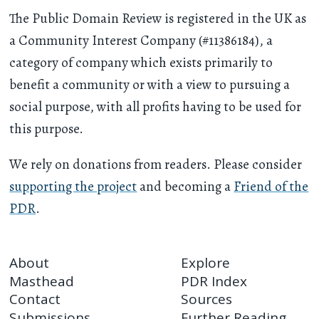
The Public Domain Review is registered in the UK as
a Community Interest Company (#11386184), a
category of company which exists primarily to
benefit a community or with a view to pursuing a
social purpose, with all profits having to be used for
this purpose.
We rely on donations from readers. Please consider
supporting the project
and becoming a
Friend of the
PDR
.
About
Explore
Masthead
PDR Index
Contact
Sources
Submissions
Further Reading