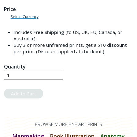
Price
Select Currency
Includes
Free Shipping
(to US, UK, EU, Canada, or
Australia.)
Buy 3 or more unframed prints, get a
$10
discount
per print. (Discount applied at checkout.)
Quantity
Add to Cart
BROWSE MORE FINE ART PRINTS
Mapmaking
Book Illustration
Anatomy