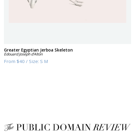
Greater Egyptian Jerboa Skeleton
Edouard Joseph d’Alton
From
$40
/
Size:
S M