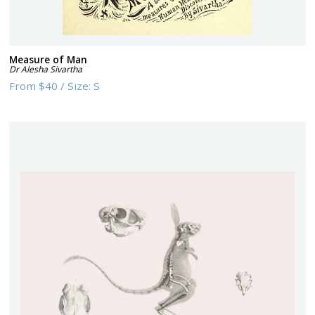
Measure of Man
Dr Alesha Sivartha
From
$40
/
Size:
S