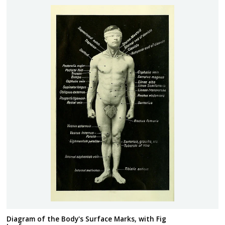
Diagram of the Body's Surface Marks, with Fig