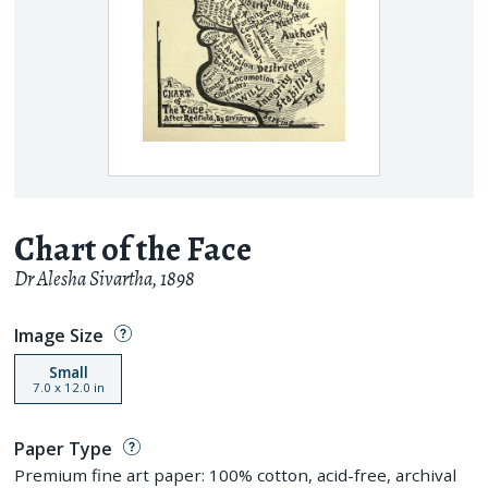
Chart of the Face
Dr Alesha Sivartha
,
1898
Image Size
Small
7.0
x
12.0
in
Paper Type
Premium fine art paper: 100% cotton, acid-free, archival