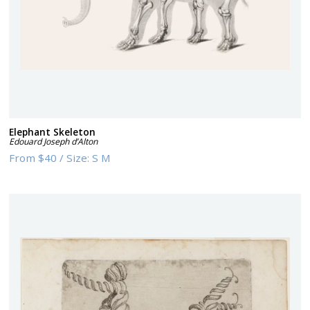
Elephant Skeleton
Edouard Joseph d’Alton
From
$40
/
Size:
S M