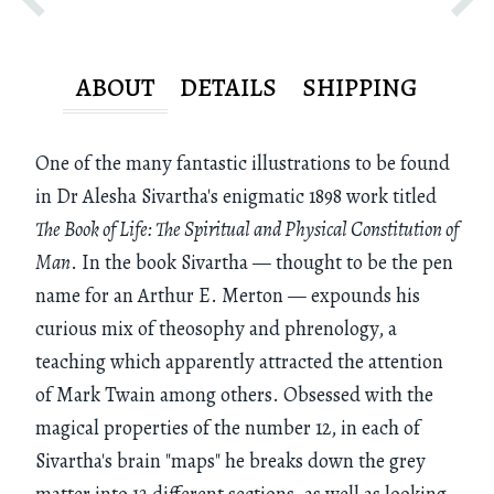
ABOUT
DETAILS
SHIPPING
One of the many fantastic illustrations to be found
in Dr Alesha Sivartha's enigmatic 1898 work titled
The Book of Life: The Spiritual and Physical Constitution of
Man
. In the book Sivartha — thought to be the pen
name for an Arthur E. Merton — expounds his
curious mix of theosophy and phrenology, a
teaching which apparently attracted the attention
of Mark Twain among others. Obsessed with the
magical properties of the number 12, in each of
Sivartha's brain "maps" he breaks down the grey
matter into 12 different sections, as well as looking