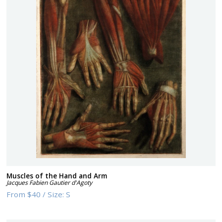
Muscles of the Hand and Arm
Jacques Fabien Gautier d'Agoty
From
$40
/
Size:
S