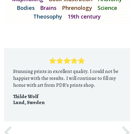
Bodies
Brains
Phrenology
Science
Theosophy
19th century
Stunning prints in excellent quality. I could not be
happier with the results. I will continue to fill my
home with art from PDR’s prints shop.
Thilde Wolf
Lund
,
Sweden