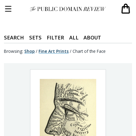
SEARCH
SETS
FILTER
ALL
ABOUT
Browsing:
Shop
/
Fine Art Prints
/
Chart of the Face