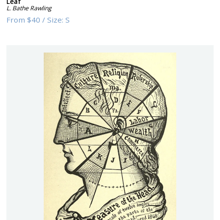
Leaf
L. Bathe Rawling
From
$40
/
Size:
S