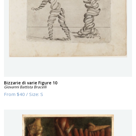
Bizzarie di varie Figure 10
Giovanni Battista Bracelli
From
$40
/
Size:
S