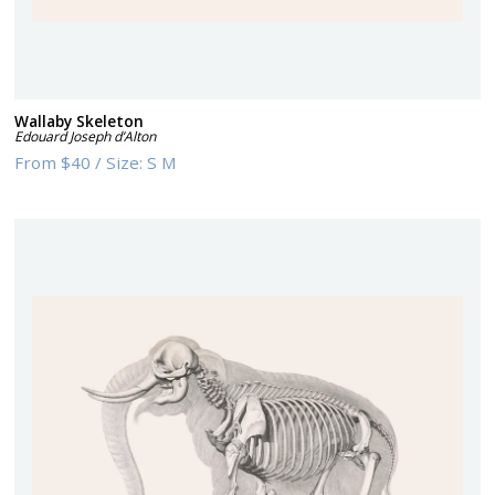
Wallaby Skeleton
Edouard Joseph d’Alton
From
$40
/
Size:
S M