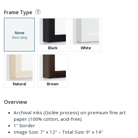
Frame Type
None
Print Only
Black
White
Natural
Brown
Overview
Archival inks (Giclée process) on premium fine art
paper (100% cotton, acid-free).
1" border
Image Size:
7" x 12"
– Total Size:
9" x 14"