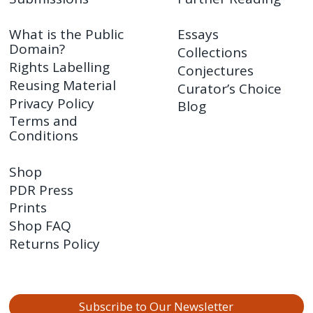
What is the Public
Essays
Domain?
Collections
Rights Labelling
Conjectures
Reusing Material
Curator’s Choice
Privacy Policy
Blog
Terms and
Conditions
Shop
PDR Press
Prints
Shop FAQ
Returns Policy
Subscribe to Our Newsletter