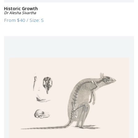
Historic Growth
Dr Alesha Sivartha
From
$40
/
Size:
S