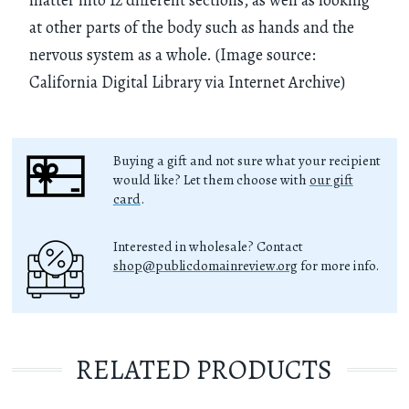
at other parts of the body such as hands and the
nervous system as a whole. (Image source:
California Digital Library via Internet Archive)
Buying a gift and not sure what your recipient
would like? Let them choose with
our gift
card
.
Interested in wholesale? Contact
shop@publicdomainreview.org
for more info.
RELATED PRODUCTS