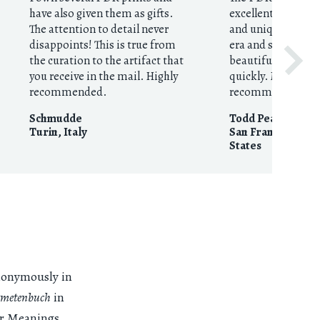
have also given them as gifts.
excellent resource
The attention to detail never
and unique prints
disappoints! This is true from
era and style. They
the curation to the artifact that
beautifully execut
you receive in the mail. Highly
quickly. My highes
recommended.
recommendation
Schmudde
Todd Pearson
Turin
,
Italy
San Francisco, CA
States
anonymously in
metenbuch
in
lar Meanings,