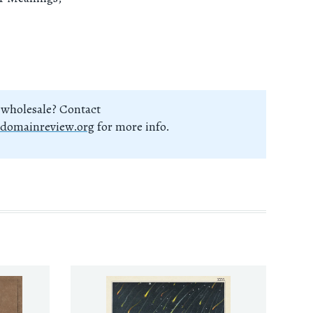
 wholesale? Contact
domainreview.org
for more info.