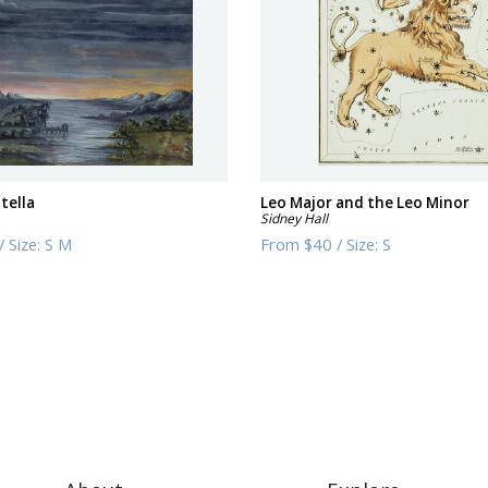
tella
Leo Major and the Leo Minor
Sidney Hall
/
Size:
S M
From
$40
/
Size:
S