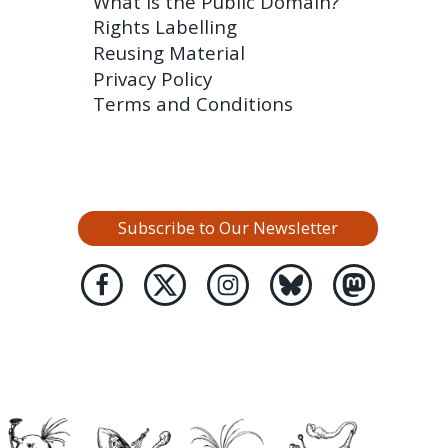
What is the Public Domain?
Rights Labelling
Reusing Material
Privacy Policy
Terms and Conditions
Subscribe to Our Newsletter