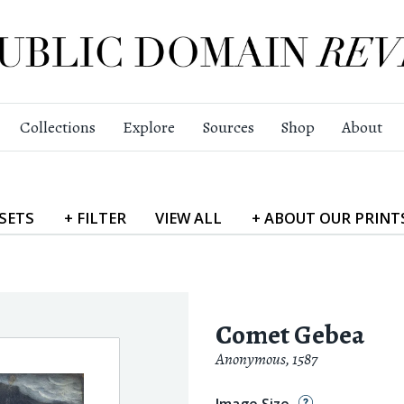
Collections
Explore
Sources
Shop
About
SETS
+
FILTER
VIEW
ALL
+
ABOUT
OUR PRINT
Comet Gebea
Anonymous
,
1587