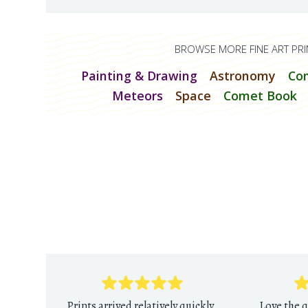
BROWSE MORE FINE ART PRI
Painting & Drawing
Astronomy
Co
Meteors
Space
Comet Book
Prints arrived relatively quickly
Love the q