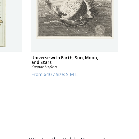
Universe with Earth, Sun, Moon,
and Stars
Caspar Luyken
From
$40
/
Size:
S M L