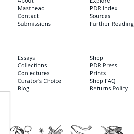
About
Explore
Masthead
PDR Index
Contact
Sources
Submissions
Further Reading
Essays
Shop
Collections
PDR Press
Conjectures
Prints
Curator’s Choice
Shop FAQ
Blog
Returns Policy