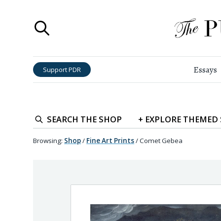
Essays
Support PDR
SEARCH
THE SHOP
+
EXPLORE
THEMED
Browsing:
Shop
/
Fine Art Prints
/
Comet Gebea