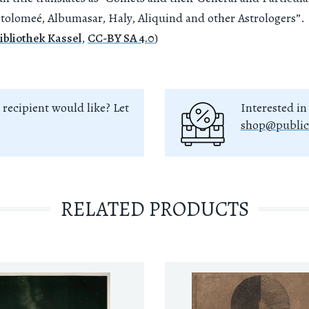
tolomeé, Albumasar, Haly, Aliquind and other Astrologers”.
ibliothek Kassel
,
CC-BY SA 4.0
)
 recipient would like? Let
Interested in
shop@public
RELATED PRODUCTS