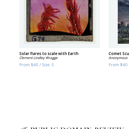
Solar flares to scale with Earth
Comet Scu
Clement Lindley Wragge
Anonymous
From
$40
/
Size:
S
From
$40