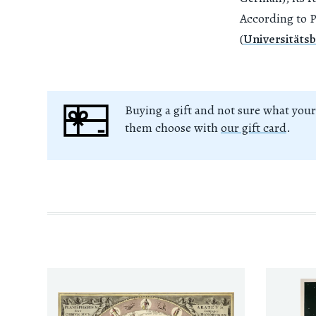
According to P
(
Universitätsb
Buying a gift and not sure what your
them choose with
our gift card
.