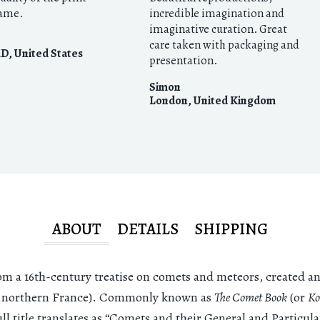
rame.
incredible imagination and
imaginative curation. Great
care taken with packaging and
MD
,
United States
presentation.
Simon
London
,
United Kingdom
ABOUT
DETAILS
SHIPPING
rom a 16th-century treatise on comets and meteors, created 
w northern France). Commonly known as
The Comet Book
(or
Ko
ull title translates as “Comets and their General and Particu