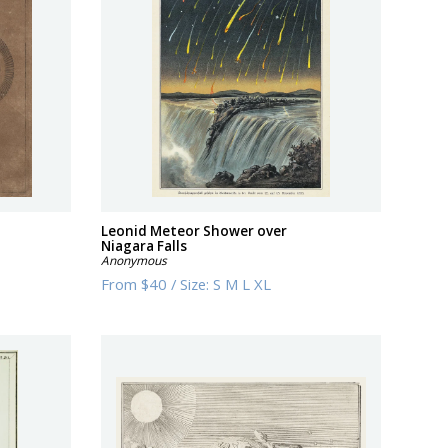
Leonid Meteor Shower over
Niagara Falls
Anonymous
From
$40
/
Size:
S M L XL