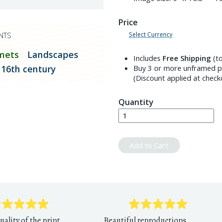
Price
Select Currency
NTS
mets
Landscapes
Includes
Free Shipping
(to
16th century
Buy 3 or more unframed pr
(Discount applied at check
Quantity
Add to Cart
uality of the print
Beautiful reproductions,