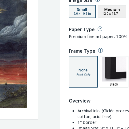
Image Size
Small
Medium
9.0
x
10.3
in
12.0
x
13.7
in
Paper Type
Premium fine art paper: 100% c
Frame Type
None
Print Only
Black
Overview
Archival inks (Giclée proc
cotton, acid-free).
1" border
Image Size:
9" x 10.3"
– To