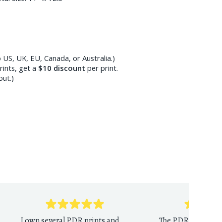
 US, UK, EU, Canada, or Australia.)
ints, get a
$10
discount
per print.
out.)
I own several PDR prints and
The PDR print sho