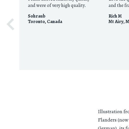
and were of very high quality.
and the f
Sohraub
Rich M
Toronto
,
Canada
Mt Airy, 
Illustration f
Flanders (no
German), its f