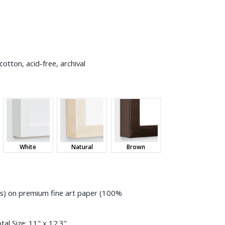
otton, acid-free, archival
White
Natural
Brown
ess) on premium fine art paper (100%
tal Size:
11" x 12.3"