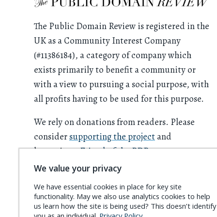
The Public Domain Review is registered in the
UK as a Community Interest Company
(#11386184), a category of company which
exists primarily to benefit a community or
with a view to pursuing a social purpose, with
all profits having to be used for this purpose.
We rely on donations from readers. Please
consider
supporting the project
and
becoming a
Friend of the PDR
.
We value your privacy
We have essential cookies in place for key site
functionality. May we also use analytics cookies to help
us learn how the site is being used? This doesn’t identify
you as an individual.
Privacy Policy