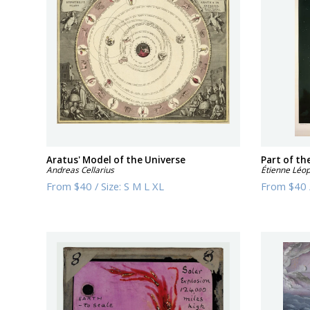
Aratus' Model of the Universe
Part of th
Andreas Cellarius
Étienne Léop
From
$40
/
Size:
S M L XL
From
$40