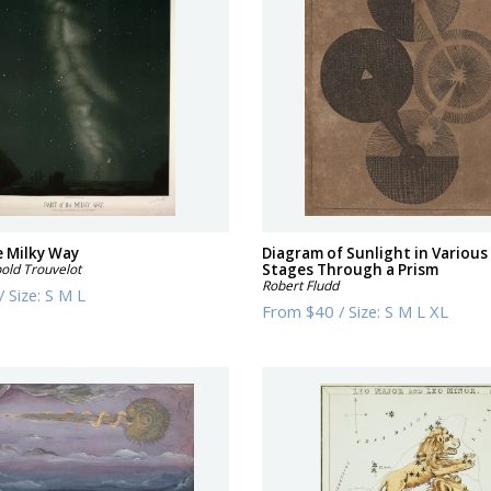
e Milky Way
Diagram of Sunlight in Various
old Trouvelot
Stages Through a Prism
Robert Fludd
/
Size:
S M L
From
$40
/
Size:
S M L XL