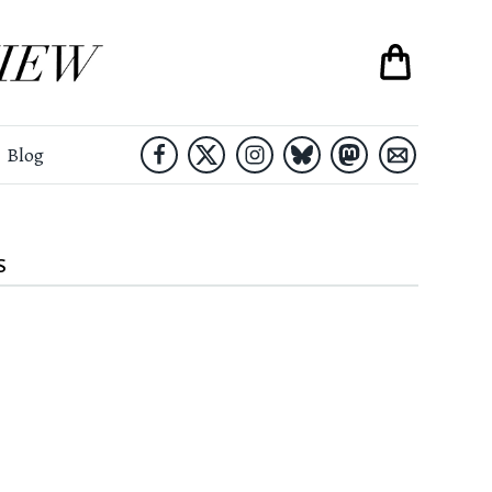
Blog
S