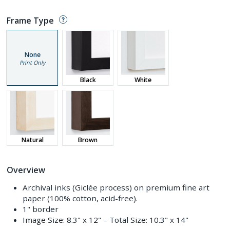
Frame Type
None
Print Only
Black
White
Natural
Brown
Overview
Archival inks (Giclée process) on premium fine art
paper (100% cotton, acid-free).
1" border
Image Size:
8.3" x 12"
– Total Size:
10.3" x 14"