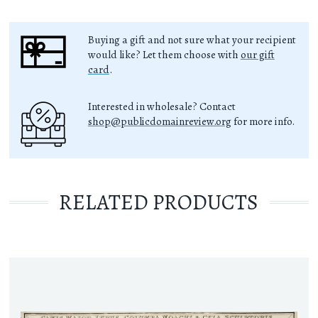
Buying a gift and not sure what your recipient
would like? Let them choose with
our gift
card
.
Interested in wholesale? Contact
shop@publicdomainreview.org
for more info.
RELATED PRODUCTS