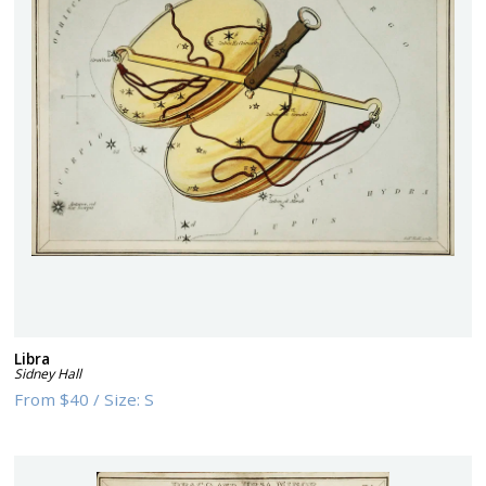
Libra
Sidney Hall
From
$40
/
Size:
S