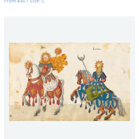
From
$40
/
Size:
S