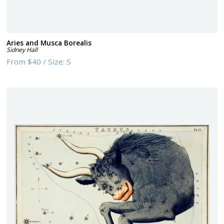
Aries and Musca Borealis
Sidney Hall
From
$40
/
Size:
S