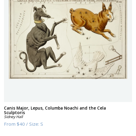
Canis Major, Lepus, Columba Noachi and the Cela
Sculptoris
Sidney Hall
From
$40
/
Size:
S