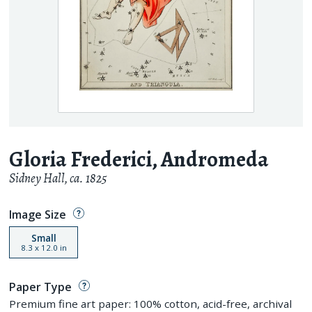
Gloria Frederici, Andromeda
Sidney Hall
,
ca. 1825
Image Size
Small
8.3
x
12.0
in
Paper Type
Premium fine art paper: 100% cotton, acid-free, archival