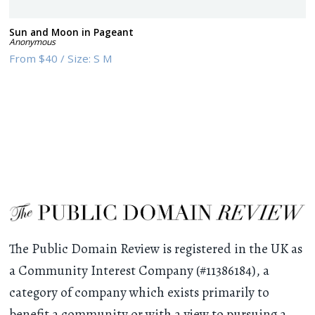
Sun and Moon in Pageant
Anonymous
From
$40
/
Size:
S M
The Public Domain Review is registered in the UK as
a Community Interest Company (#11386184), a
category of company which exists primarily to
benefit a community or with a view to pursuing a