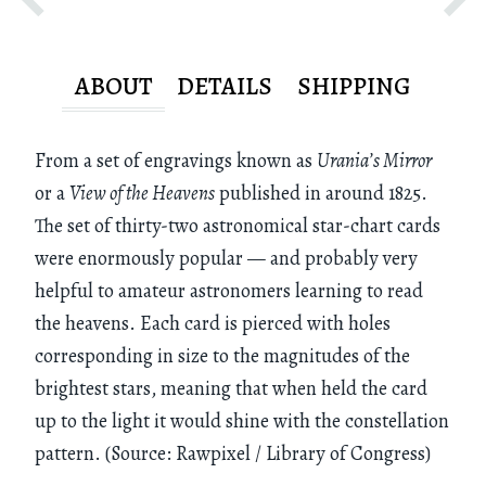
ABOUT
DETAILS
SHIPPING
From a set of engravings known as
Urania’s Mirror
or a
View of the Heavens
published in around 1825.
The set of thirty-two astronomical star-chart cards
were enormously popular — and probably very
helpful to amateur astronomers learning to read
the heavens. Each card is pierced with holes
corresponding in size to the magnitudes of the
brightest stars, meaning that when held the card
up to the light it would shine with the constellation
pattern. (Source: Rawpixel / Library of Congress)