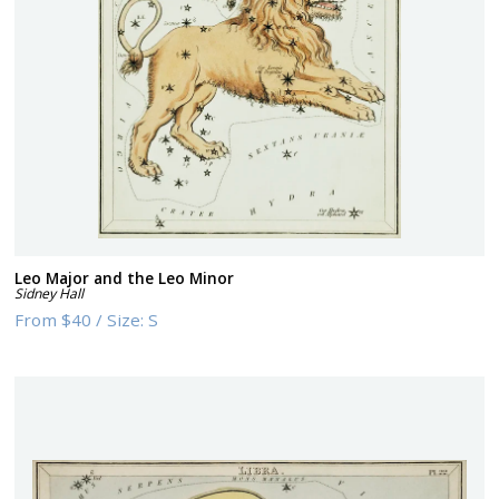
Leo Major and the Leo Minor
Sidney Hall
From
$40
/
Size:
S