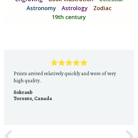
Astronomy
Astrology
Zodiac
19th century
Prints arrived relatively quickly and were of very
high quality.
Sohraub
Toronto
,
Canada