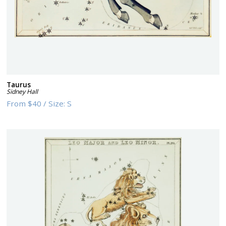
Taurus
Sidney Hall
From
$40
/
Size:
S