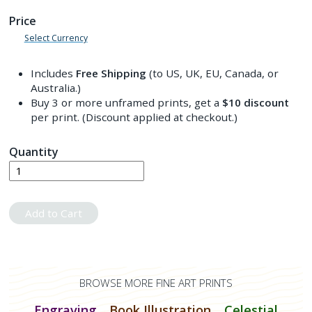
Price
Select Currency
Includes
Free Shipping
(to US, UK, EU, Canada, or
Australia.)
Buy 3 or more unframed prints, get a
$10
discount
per print. (Discount applied at checkout.)
Quantity
Add to Cart
BROWSE MORE FINE ART PRINTS
Engraving
Book Illustration
Celestial