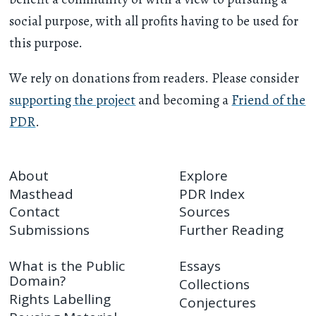
social purpose, with all profits having to be used for
this purpose.
We rely on donations from readers. Please consider
supporting the project
and becoming a
Friend of the
PDR
.
About
Explore
Masthead
PDR Index
Contact
Sources
Submissions
Further Reading
What is the Public
Essays
Domain?
Collections
Rights Labelling
Conjectures