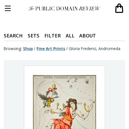
SEARCH
SETS
FILTER
ALL
ABOUT
Browsing:
Shop
/
Fine Art Prints
/
Gloria Frederici, Andromeda