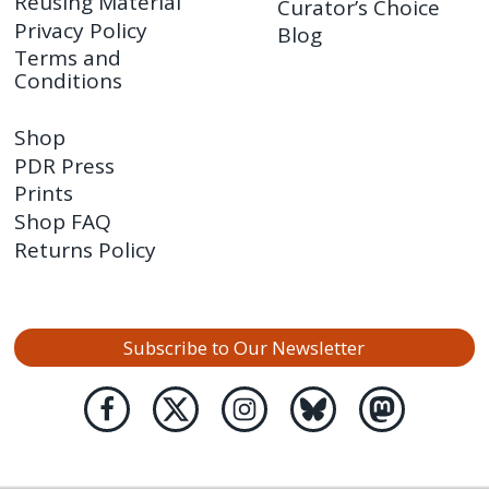
Reusing Material
Curator’s Choice
Privacy Policy
Blog
Terms and
Conditions
Shop
PDR Press
Prints
Shop FAQ
Returns Policy
Subscribe to Our Newsletter