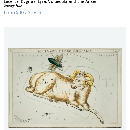
Lacerta, Cygnus, Lyra, Vulpecula and the Anser
Sidney Hall
From
$40
/
Size:
S