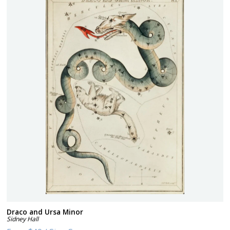
Draco and Ursa Minor
Sidney Hall