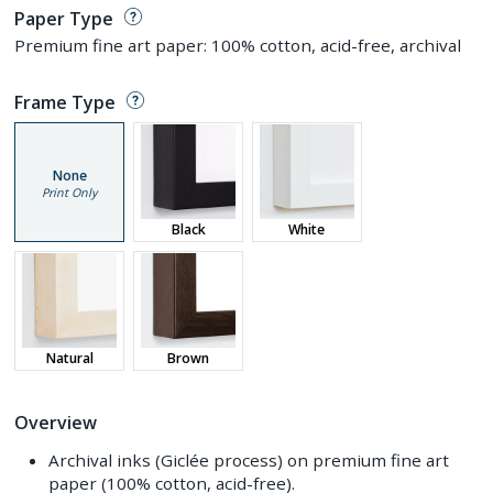
Paper Type
Premium fine art paper: 100% cotton, acid-free, archival
Frame Type
None
Print Only
Black
White
Natural
Brown
Overview
Archival inks (Giclée process) on premium fine art
paper (100% cotton, acid-free).