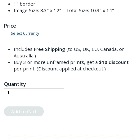
1" border
Image Size:
8.3" x 12"
– Total Size:
10.3" x 14"
Price
Select Currency
Includes
Free Shipping
(to US, UK, EU, Canada, or
Australia.)
Buy 3 or more unframed prints, get a
$10
discount
per print. (Discount applied at checkout.)
Quantity
Add to Cart