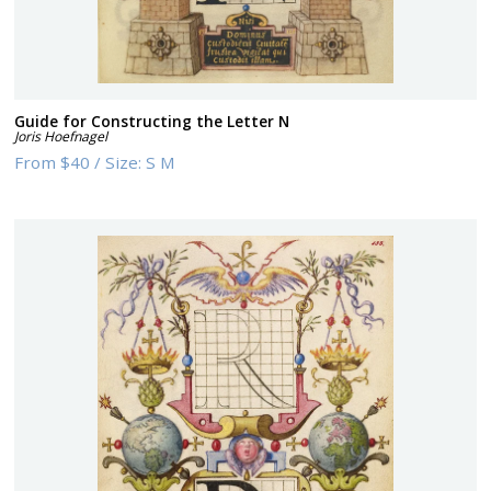
Guide for Constructing the Letter N
Joris Hoefnagel
From
$40
/
Size:
S M