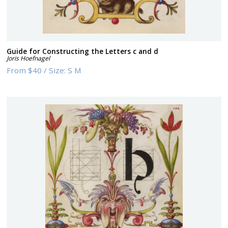
Guide for Constructing the Letters c and d
Joris Hoefnagel
From
$40
/
Size:
S M