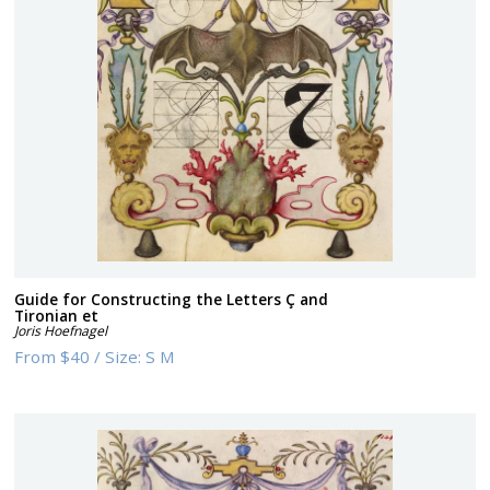
Guide for Constructing the Letters Ç and
Tironian et
Joris Hoefnagel
From
$40
/
Size:
S M