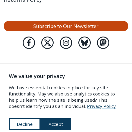
Subscribe to Our Newsletter
We value your privacy
We have essential cookies in place for key site
functionality. May we also use analytics cookies to
help us learn how the site is being used? This
doesn’t identify you as an individual.
Privacy Policy
Decline
Accept