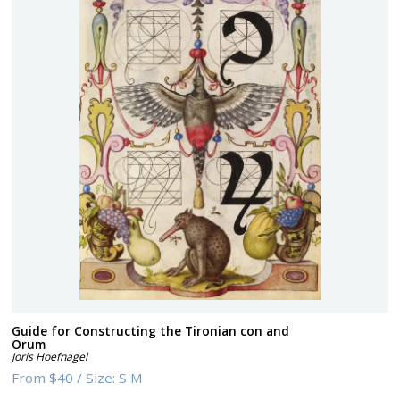
Guide for Constructing the Tironian con and
Orum
Joris Hoefnagel
From
$40
/
Size:
S M