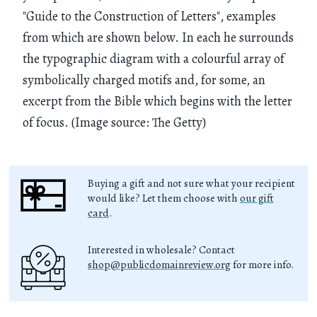
"Guide to the Construction of Letters", examples
from which are shown below. In each he surrounds
the typographic diagram with a colourful array of
symbolically charged motifs and, for some, an
excerpt from the Bible which begins with the letter
of focus. (Image source: The Getty)
Buying a gift and not sure what your recipient
would like? Let them choose with
our gift
card
.
Interested in wholesale? Contact
shop@publicdomainreview.org
for more info.