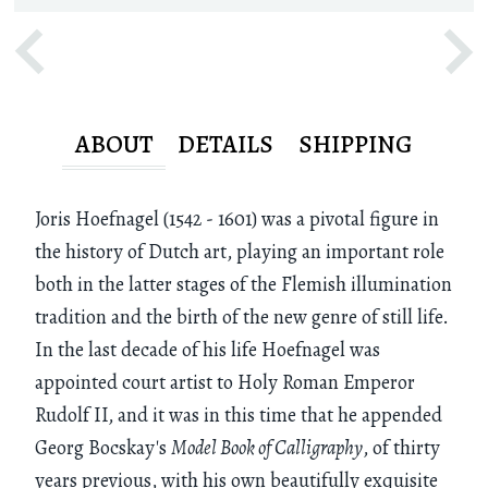
ABOUT
DETAILS
SHIPPING
Joris Hoefnagel (1542 - 1601) was a pivotal figure in
the history of Dutch art, playing an important role
both in the latter stages of the Flemish illumination
tradition and the birth of the new genre of still life.
In the last decade of his life Hoefnagel was
appointed court artist to Holy Roman Emperor
Rudolf II, and it was in this time that he appended
Georg Bocskay's
Model Book of Calligraphy
, of thirty
years previous, with his own beautifully exquisite