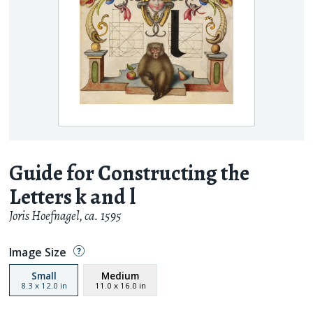
Guide for Constructing the
Letters k and l
Joris Hoefnagel
,
ca. 1595
Image Size
Small
Medium
8.3
x
12.0
in
11.0
x
16.0
in