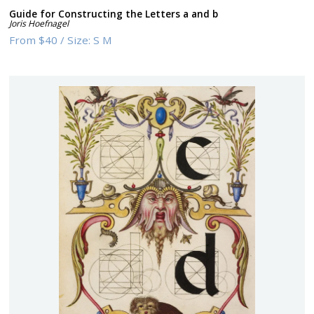
Guide for Constructing the Letters a and b
Joris Hoefnagel
From
$40
/
Size:
S M