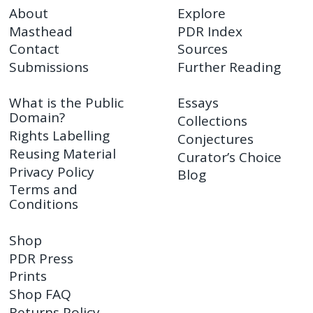
About
Explore
Masthead
PDR Index
Contact
Sources
Submissions
Further Reading
What is the Public
Essays
Domain?
Collections
Rights Labelling
Conjectures
Reusing Material
Curator’s Choice
Privacy Policy
Blog
Terms and
Conditions
Shop
PDR Press
Prints
Shop FAQ
Returns Policy