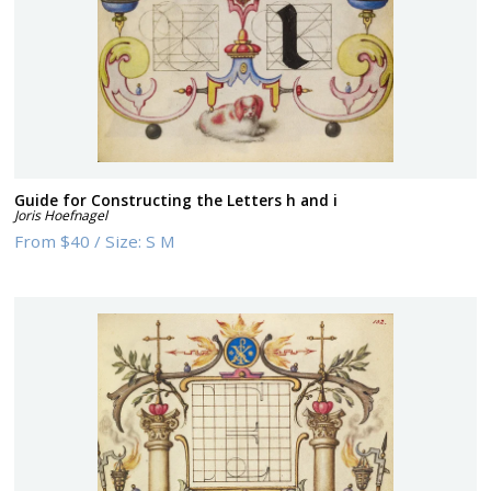
Guide for Constructing the Letters h and i
Joris Hoefnagel
From
$40
/
Size:
S M