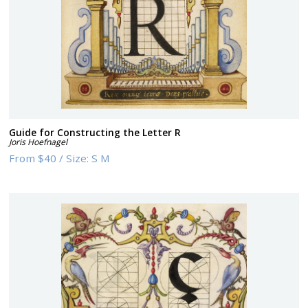
Guide for Constructing the Letter R
Joris Hoefnagel
From
$40
/
Size:
S M