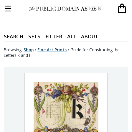
SEARCH
SETS
FILTER
ALL
ABOUT
Browsing:
Shop
/
Fine Art Prints
/
Guide for Constructing the
Letters k and l