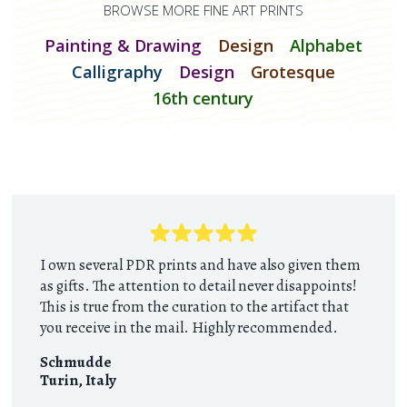
BROWSE MORE FINE ART PRINTS
Painting & Drawing
Design
Alphabet
Calligraphy
Design
Grotesque
16th century
I own several PDR prints and have also given them
as gifts. The attention to detail never disappoints!
This is true from the curation to the artifact that
you receive in the mail. Highly recommended.
Schmudde
Turin
,
Italy