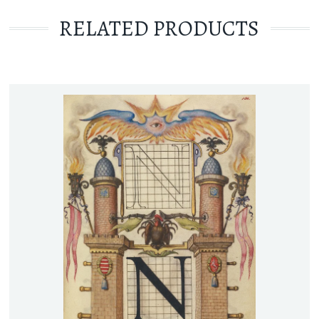
RELATED PRODUCTS