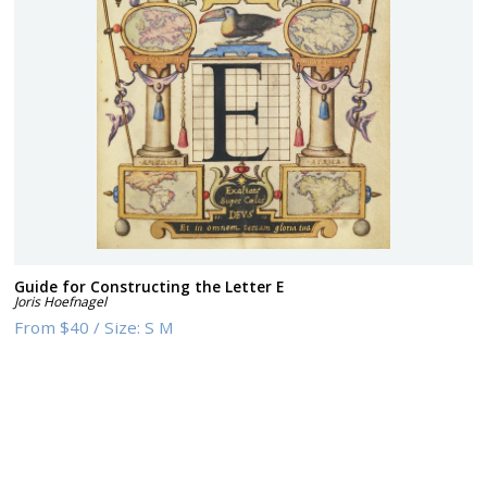
Guide for Constructing the Letter E
Joris Hoefnagel
From
$40
/
Size:
S M