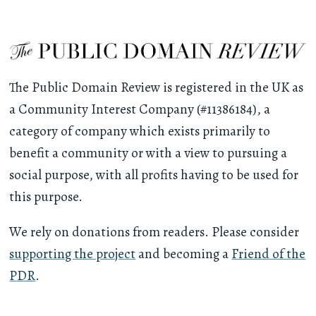
The Public Domain Review is registered in the UK as
a Community Interest Company (#11386184), a
category of company which exists primarily to
benefit a community or with a view to pursuing a
social purpose, with all profits having to be used for
this purpose.
We rely on donations from readers. Please consider
supporting the project
and becoming a
Friend of the
PDR
.