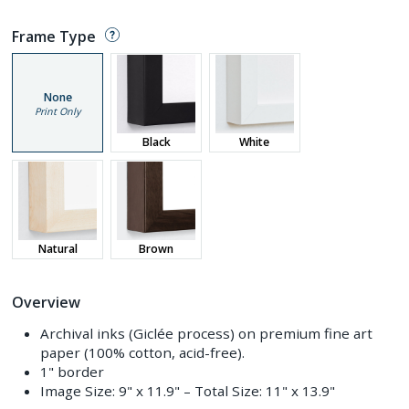
Frame Type
None
Print Only
Black
White
Natural
Brown
Overview
Archival inks (Giclée process) on premium fine art
paper (100% cotton, acid-free).
1" border
Image Size:
9" x 11.9"
– Total Size:
11" x 13.9"