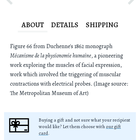
ABOUT
DETAILS
SHIPPING
Figure 66 from Duchenne's 1862 monograph
Mécanisme de la physionomie humaine
, a pioneering
work exploring the muscles of facial expression,
work which involved the triggering of muscular
contractions with electrical probes. (Image source:
The Metropolitan Museum of Art)
Buying a gift and not sure what your recipient
would like? Let them choose with
our gift
card
.