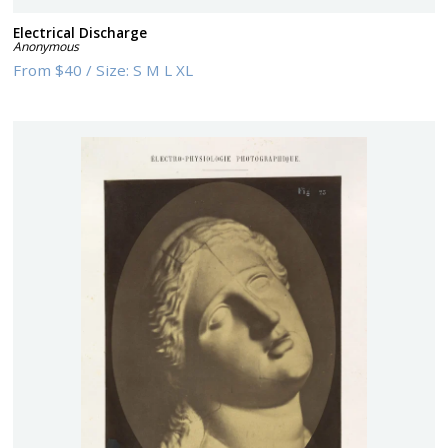
Electrical Discharge
Anonymous
From
$40
/
Size:
S M L XL