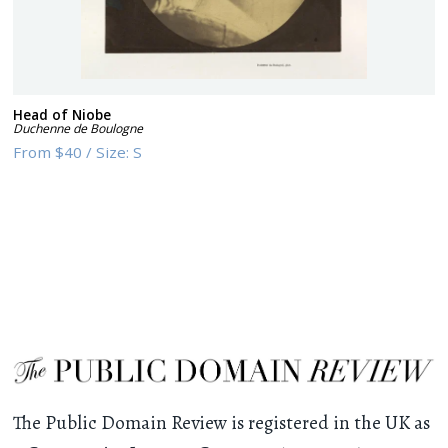
Head of Niobe
Duchenne de Boulogne
From
$40
/
Size:
S
The Public Domain Review is registered in the UK as