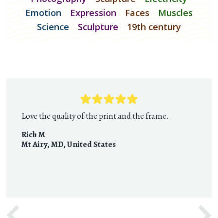
Emotion
Expression
Faces
Muscles
Science
Sculpture
19th century
Love the quality of the print and the frame.
Rich M
Mt Airy, MD
,
United States