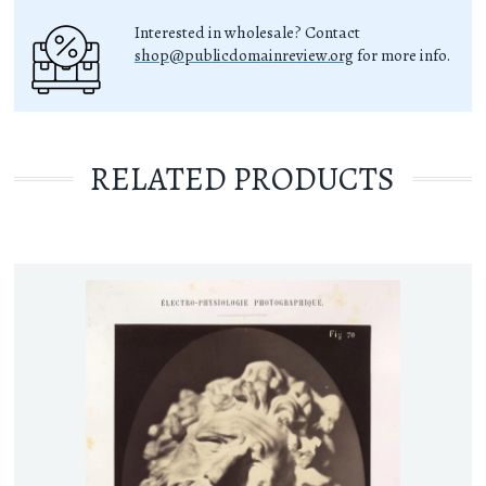
Interested in wholesale? Contact
shop@publicdomainreview.org
for more info.
RELATED PRODUCTS