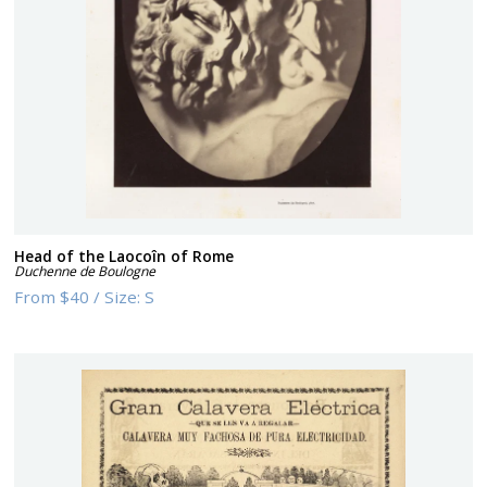
Head of the Laocoîn of Rome
Duchenne de Boulogne
From
$40
/
Size:
S