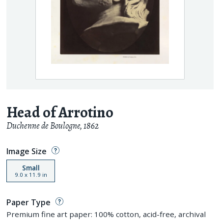
Head of Arrotino
Duchenne de Boulogne
,
1862
Image Size
Small
9.0
x
11.9
in
Paper Type
Premium fine art paper: 100% cotton, acid-free, archival