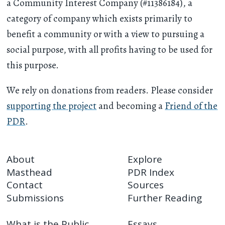
a Community Interest Company (#11386184), a
category of company which exists primarily to
benefit a community or with a view to pursuing a
social purpose, with all profits having to be used for
this purpose.
We rely on donations from readers. Please consider
supporting the project
and becoming a
Friend of the
PDR
.
About
Explore
Masthead
PDR Index
Contact
Sources
Submissions
Further Reading
What is the Public
Essays