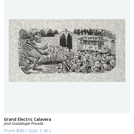
Grand Electric Calavera
José Guadalupe Posada
From
$40
/
Size:
S M L