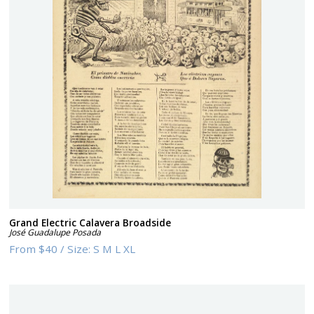
Grand Electric Calavera Broadside
José Guadalupe Posada
From
$40
/
Size:
S M L XL