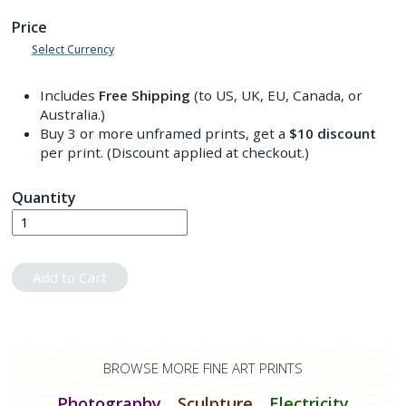
Price
Select Currency
Includes
Free Shipping
(to US, UK, EU, Canada, or
Australia.)
Buy 3 or more unframed prints, get a
$10
discount
per print. (Discount applied at checkout.)
Quantity
Add to Cart
BROWSE MORE FINE ART PRINTS
Photography
Sculpture
Electricity