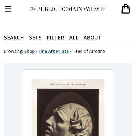
SEARCH
SETS
FILTER
ALL
ABOUT
Browsing:
Shop
/
Fine Art Prints
/
Head of Arrotino