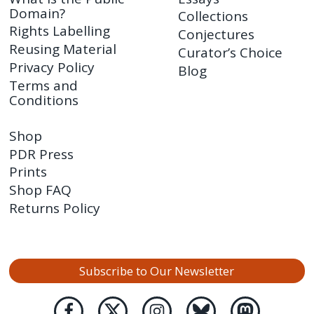
Domain?
Collections
Rights Labelling
Conjectures
Reusing Material
Curator’s Choice
Privacy Policy
Blog
Terms and
Conditions
Shop
PDR Press
Prints
Shop FAQ
Returns Policy
Subscribe to Our Newsletter