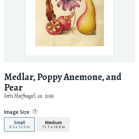
Medlar, Poppy Anemone, and
Pear
Joris Hoefnagel
,
ca. 1595
Image Size
Small
Medium
8.3
x
12.0
in
11.1
x
16.0
in