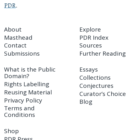
PDR
.
About
Explore
Masthead
PDR Index
Contact
Sources
Submissions
Further Reading
What is the Public
Essays
Domain?
Collections
Rights Labelling
Conjectures
Reusing Material
Curator’s Choice
Privacy Policy
Blog
Terms and
Conditions
Shop
PDR Press