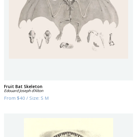
Fruit Bat Skeleton
Edouard Joseph d’Alton
From
$40
/
Size:
S M