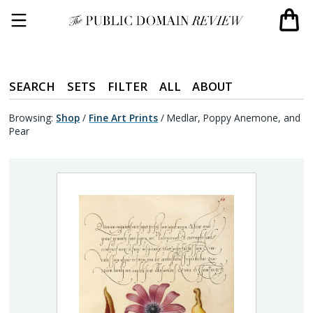
SEARCH
SETS
FILTER
ALL
ABOUT
Browsing:
Shop
/
Fine Art Prints
/
Medlar, Poppy Anemone, and
Pear