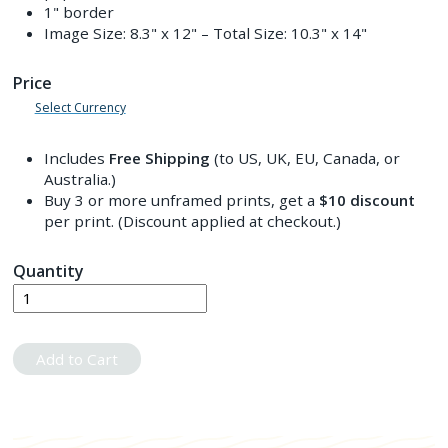
1" border
Image Size:
8.3" x 12"
– Total Size:
10.3" x 14"
Price
Select Currency
Includes
Free Shipping
(to US, UK, EU, Canada, or
Australia.)
Buy 3 or more unframed prints, get a
$10
discount
per print. (Discount applied at checkout.)
Quantity
Add to Cart