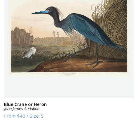
Blue Crane or Heron
John James Audubon
From
$40
/
Size:
S