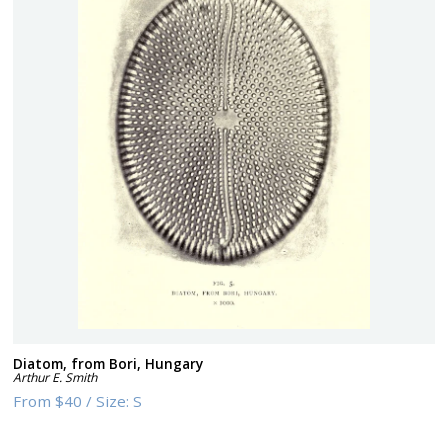
Diatom, from Bori, Hungary
Arthur E. Smith
From
$40
/
Size:
S