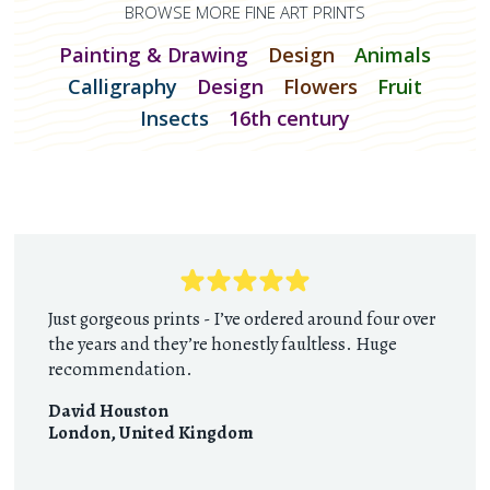
BROWSE MORE FINE ART PRINTS
Painting & Drawing
Design
Animals
Calligraphy
Design
Flowers
Fruit
Insects
16th century
Just gorgeous prints - I’ve ordered around four over
the years and they’re honestly faultless. Huge
recommendation.
David Houston
London
,
United Kingdom