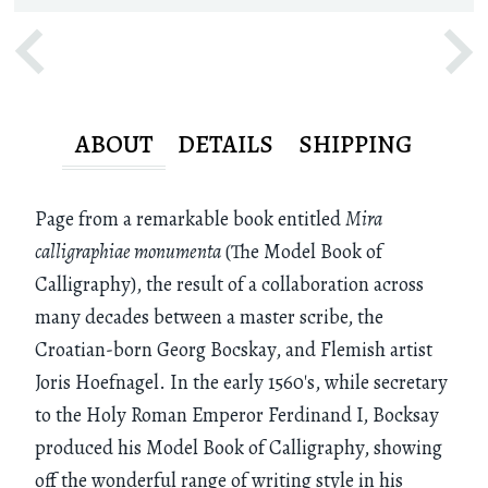
ABOUT
DETAILS
SHIPPING
Page from a remarkable book entitled
Mira
calligraphiae monumenta
(The Model Book of
Calligraphy), the result of a collaboration across
many decades between a master scribe, the
Croatian-born Georg Bocskay, and Flemish artist
Joris Hoefnagel. In the early 1560's, while secretary
to the Holy Roman Emperor Ferdinand I, Bocksay
produced his Model Book of Calligraphy, showing
off the wonderful range of writing style in his