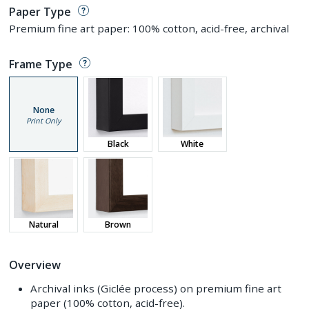
Paper Type
Premium fine art paper: 100% cotton, acid-free, archival
Frame Type
None
Print Only
Black
White
Natural
Brown
Overview
Archival inks (Giclée process) on premium fine art
paper (100% cotton, acid-free).