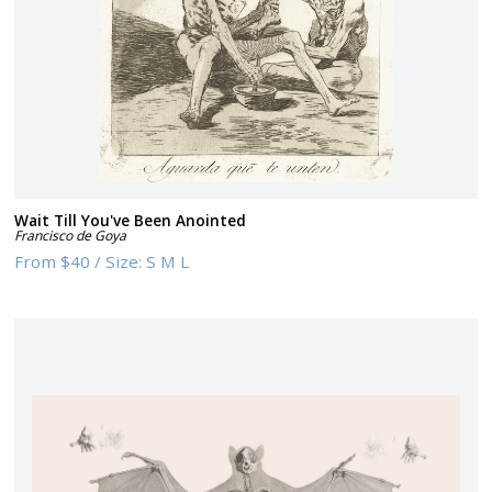
Wait Till You've Been Anointed
Francisco de Goya
From
$40
/
Size:
S M L