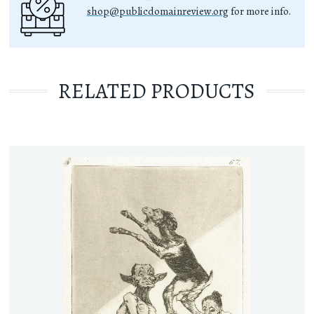
shop@publicdomainreview.org
for more info.
RELATED PRODUCTS