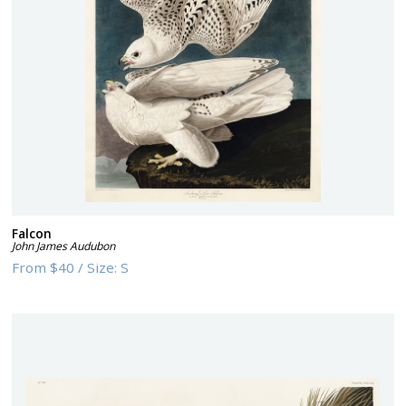
Falcon
John James Audubon
From
$40
/
Size:
S