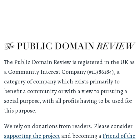
The Public Domain Review is registered in the UK as
a Community Interest Company (#11386184), a
category of company which exists primarily to
benefit a community or with a view to pursuing a
social purpose, with all profits having to be used for
this purpose.
We rely on donations from readers. Please consider
supporting the project
and becoming a
Friend of the