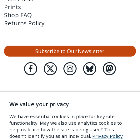
Prints
Shop FAQ
Returns Policy
Subscribe to Our Newsletter
We value your privacy
We have essential cookies in place for key site
functionality. May we also use analytics cookies to
help us learn how the site is being used? This
doesn’t identify you as an individual.
Privacy Policy