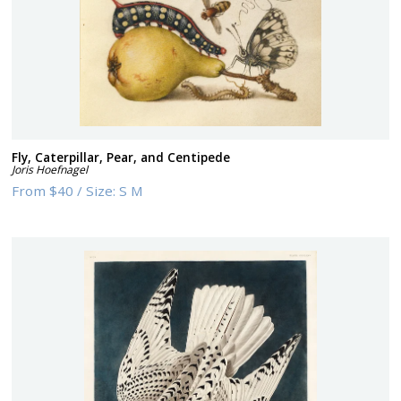
Fly, Caterpillar, Pear, and Centipede
Joris Hoefnagel
From
$40
/
Size:
S M