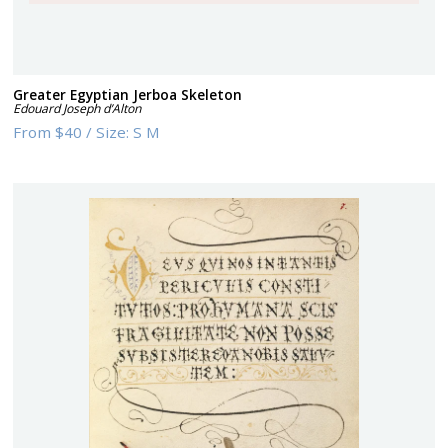
Greater Egyptian Jerboa Skeleton
Edouard Joseph d’Alton
From
$40
/
Size:
S M