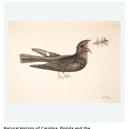
Natural History of Carolina, Florida and the