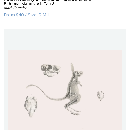
Bahama Islands, v1. Tab 8
Mark Catesby
From
$40
/
Size:
S M L