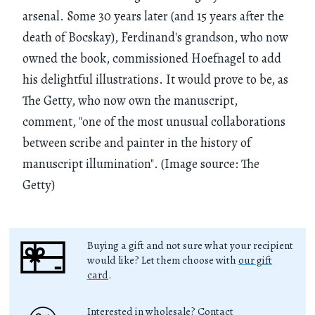
arsenal. Some 30 years later (and 15 years after the
death of Bocskay), Ferdinand's grandson, who now
owned the book, commissioned Hoefnagel to add
his delightful illustrations. It would prove to be, as
The Getty, who now own the manuscript,
comment, "one of the most unusual collaborations
between scribe and painter in the history of
manuscript illumination". (Image source: The
Getty)
Buying a gift and not sure what your recipient
would like? Let them choose with
our gift
card
.
Interested in wholesale? Contact