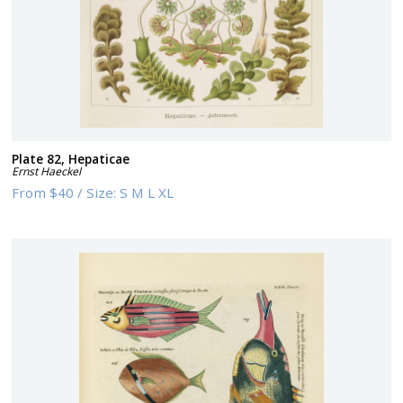
Plate 82, Hepaticae
Ernst Haeckel
From
$40
/
Size:
S M L XL