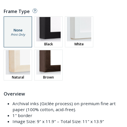
Frame Type
None
Print Only
Black
White
Natural
Brown
Overview
Archival inks (Giclée process) on premium fine art
paper (100% cotton, acid-free).
1" border
Image Size:
9" x 11.9"
– Total Size:
11" x 13.9"