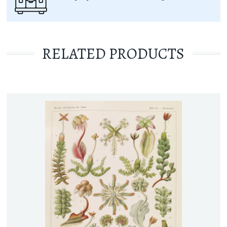
RELATED PRODUCTS