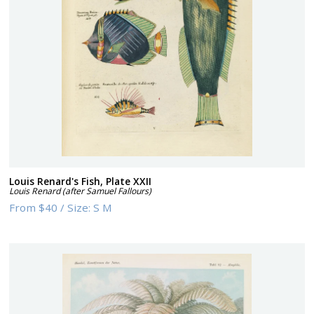
Louis Renard's Fish, Plate XXII
Louis Renard (after Samuel Fallours)
From
$40
/
Size:
S M