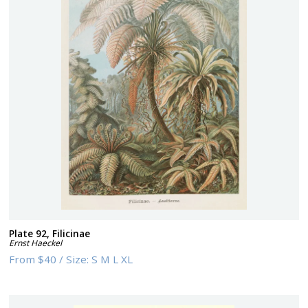
Plate 92, Filicinae
Ernst Haeckel
From
$40
/
Size:
S M L XL