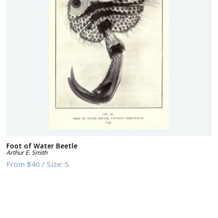
Foot of Water Beetle
Arthur E. Smith
From
$40
/
Size:
S