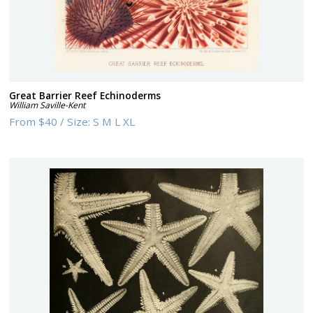
Great Barrier Reef Echinoderms
William Saville-Kent
From
$40
/
Size:
S M L XL