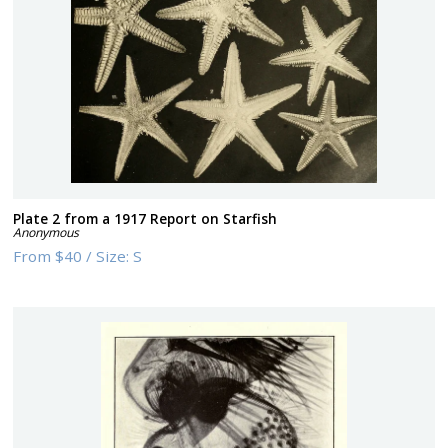
Plate 2 from a 1917 Report on Starfish
Anonymous
From
$40
/
Size:
S