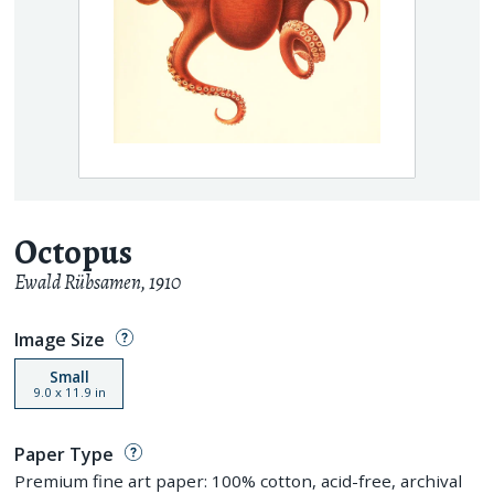
Octopus
Ewald Rübsamen
,
1910
Image Size
Small
9.0
x
11.9
in
Paper Type
Premium fine art paper: 100% cotton, acid-free, archival