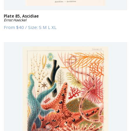
Plate 85, Ascidiae
Ernst Haeckel
From
$40
/
Size:
S M L XL