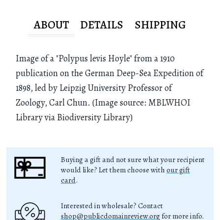
ABOUT
DETAILS
SHIPPING
Image of a "Polypus levis Hoyle" from a 1910
publication on the German Deep-Sea Expedition of
1898, led by Leipzig University Professor of
Zoology, Carl Chun. (Image source: MBLWHOI
Library via Biodiversity Library)
Buying a gift and not sure what your recipient
would like? Let them choose with
our gift
card
.
Interested in wholesale? Contact
shop@publicdomainreview.org
for more info.