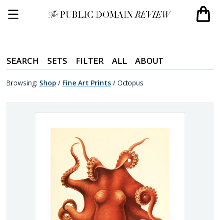
SEARCH
SETS
FILTER
ALL
ABOUT
Browsing:
Shop
/
Fine Art Prints
/
Octopus