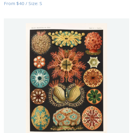
From
$40
/
Size:
S