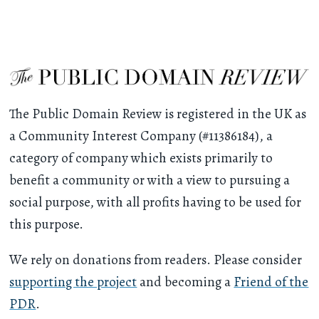
The Public Domain Review is registered in the UK as
a Community Interest Company (#11386184), a
category of company which exists primarily to
benefit a community or with a view to pursuing a
social purpose, with all profits having to be used for
this purpose.
We rely on donations from readers. Please consider
supporting the project
and becoming a
Friend of the
PDR
.