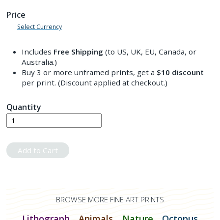
Price
Select Currency
Includes
Free Shipping
(to US, UK, EU, Canada, or
Australia.)
Buy 3 or more unframed prints, get a
$10
discount
per print. (Discount applied at checkout.)
Quantity
Add to Cart
BROWSE MORE FINE ART PRINTS
Lithograph
Animals
Nature
Octopus