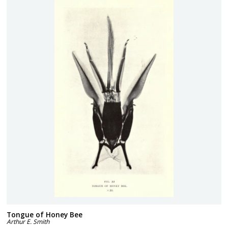
Tongue of Honey Bee
Arthur E. Smith