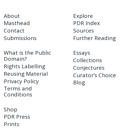
About
Explore
Masthead
PDR Index
Contact
Sources
Submissions
Further Reading
What is the Public
Essays
Domain?
Collections
Rights Labelling
Conjectures
Reusing Material
Curator’s Choice
Privacy Policy
Blog
Terms and
Conditions
Shop
PDR Press
Prints