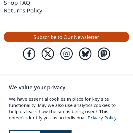
Shop FAQ
Returns Policy
Subscribe to Our Newsletter
We value your privacy
We have essential cookies in place for key site
functionality. May we also use analytics cookies to
help us learn how the site is being used? This
doesn’t identify you as an individual.
Privacy Policy