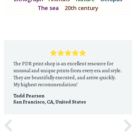
The sea
20th century
The PDR print shop is an excellent resource for
unusual and unique prints from every era and style.
They are beautifully executed, and arrive quickly.
My highest recommendation!
Todd Pearson
San Francisco, CA
,
United States