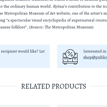
o the ordinary human world. Kyōsai’s contribution to the tr
he Metropolitan Museum of Art website, one of the artist’s 
ing “a spectacular visual encyclopedia of supernatural creatu
anese folklore”. (Source: The Metropolitan Museum)
 recipient would like? Let
Interested in
shop@public
RELATED PRODUCTS