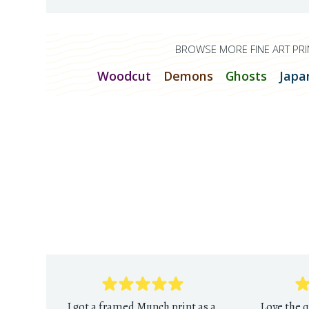
BROWSE MORE FINE ART PRI
Woodcut
Demons
Ghosts
Japa
I got a framed Munch print as a
Love the q