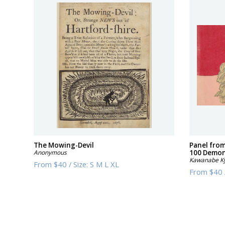
The Mowing-Devil
Panel from
Anonymous
100 Demons
Kawanabe K
From
$40
/
Size:
S M L XL
From
$40