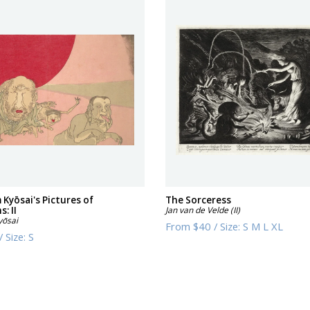
 Kyōsai's Pictures of
The Sorceress
: II
Jan van de Velde (II)
yōsai
From
$40
/
Size:
S M L XL
/
Size:
S