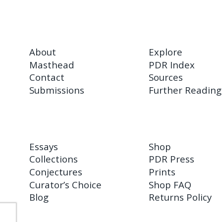
About
Explore
Masthead
PDR Index
Contact
Sources
Submissions
Further Reading
Essays
Shop
Collections
PDR Press
Conjectures
Prints
Curator’s Choice
Shop FAQ
Blog
Returns Policy