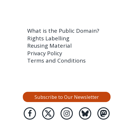
What is the Public Domain?
Rights Labelling
Reusing Material
Privacy Policy
Terms and Conditions
Subscribe to Our Newsletter