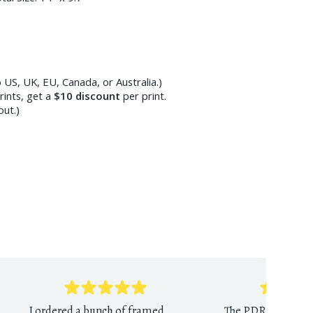
 US, UK, EU, Canada, or Australia.)
ints, get a
$10
discount
per print.
out.)
I ordered a bunch of framed
The PDR print sho