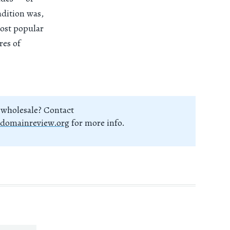
adition was,
most popular
res of
 wholesale? Contact
domainreview.org
for more info.