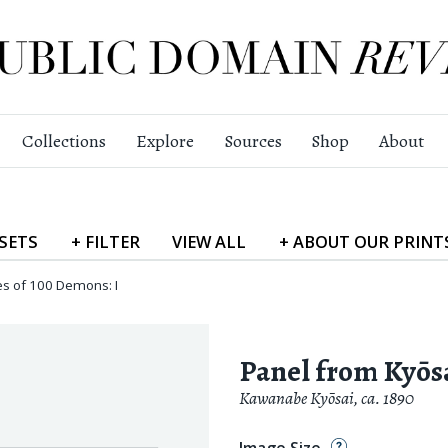
Collections
Explore
Sources
Shop
About
SETS
+
FILTER
VIEW
ALL
+
ABOUT
OUR PRINT
es of 100 Demons: I
Panel from Kyōsa
Kawanabe Kyōsai
,
ca. 1890