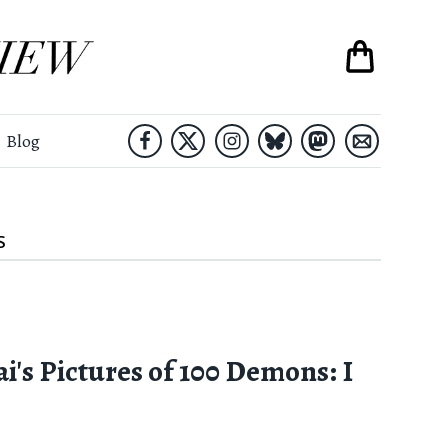
Blog
S
i's Pictures of 100 Demons: I