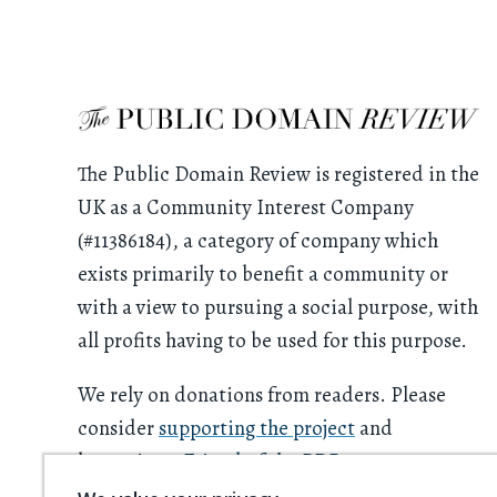
The Public Domain Review is registered in the
UK as a Community Interest Company
(#11386184), a category of company which
exists primarily to benefit a community or
with a view to pursuing a social purpose, with
all profits having to be used for this purpose.
We rely on donations from readers. Please
consider
supporting the project
and
becoming a
Friend of the PDR
.