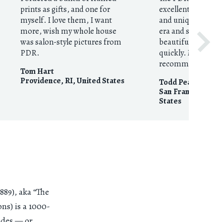
prints as gifts, and one for
excellent resource
myself. I love them, I want
and unique prints
more, wish my whole house
era and style. They
was salon-style pictures from
beautifully execut
PDR.
quickly. My highes
recommendation
Tom Hart
Providence, RI
,
United States
Todd Pearson
San Francisco, CA
States
89), aka “The
s) is a 1000-
ades — or