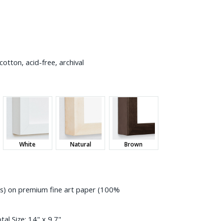
otton, acid-free, archival
White
Natural
Brown
ess) on premium fine art paper (100%
tal Size:
14" x 9.7"