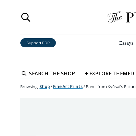
Essays
Support PDR
SEARCH
THE SHOP
+
EXPLORE
THEMED
Browsing:
Shop
/
Fine Art Prints
/
Panel from Kyōsai's Pictur