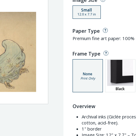
Image Size
Small
12.0
x
7.7
in
Paper Type
Premium fine art paper: 100% c
Frame Type
None
Print Only
Black
Overview
Archival inks (Giclée proc
cotton, acid-free).
1" border
Image Size:
12" x 7.7"
– To