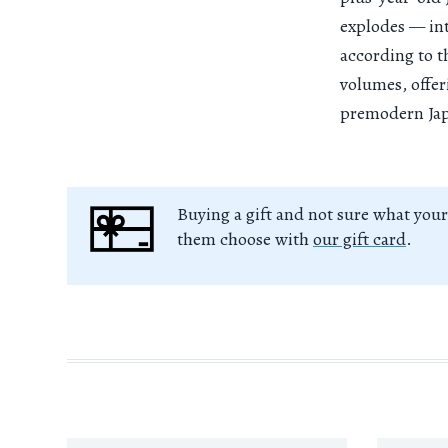
explodes — int
according to t
volumes, offer
premodern Jap
Buying a gift and not sure what your
them choose with
our gift card
.