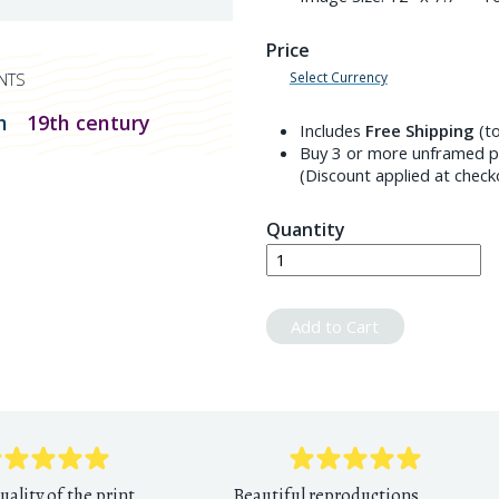
Price
Select Currency
NTS
n
19th century
Includes
Free Shipping
(to
Buy 3 or more unframed pr
(Discount applied at check
Quantity
Add to Cart
uality of the print
Beautiful reproductions,