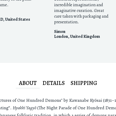
rame.
incredible imagination and
imaginative curation. Great
care taken with packaging and
MD
,
United States
presentation.
Simon
London
,
United Kingdom
ABOUT
DETAILS
SHIPPING
ictures of One Hundred Demons" by Kawanabe Kyōsai (1831–18
ting”.
Hyakki Yagyō
(The Night Parade of One Hundred Demon
Japanese folkloric tradition, in which a series of demons par