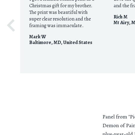
Christmas gift for my brother.
and the f
The print was beautiful with
Rich M
super clear resolution and the
Mt Airy, 
framing was immaculate.
Mark W
Baltimore, MD
,
United States
Panel from "P
Demon of Pain
plus-year-old 