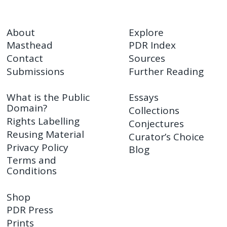
About
Explore
Masthead
PDR Index
Contact
Sources
Submissions
Further Reading
What is the Public
Essays
Domain?
Collections
Rights Labelling
Conjectures
Reusing Material
Curator’s Choice
Privacy Policy
Blog
Terms and
Conditions
Shop
PDR Press
Prints