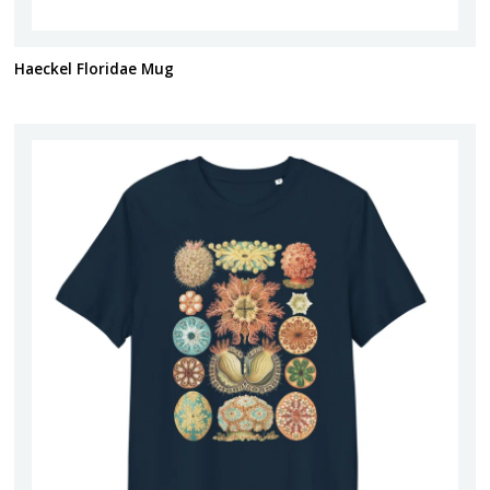
Haeckel Floridae Mug