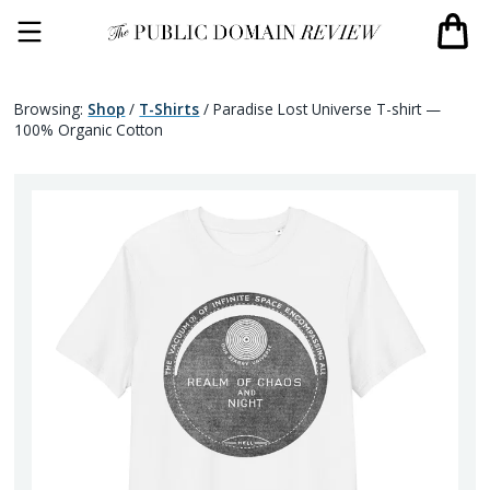
Browsing:
Shop
/
T-Shirts
/
Paradise Lost Universe T-shirt —
100% Organic Cotton