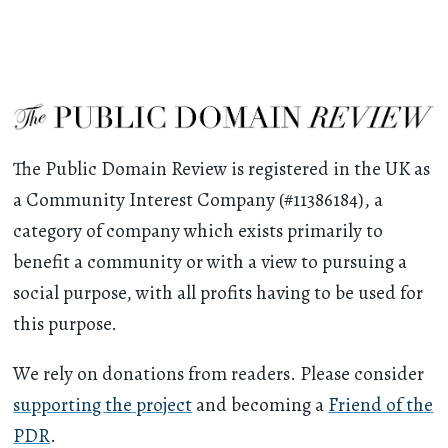
The Public Domain Review is registered in the UK as
a Community Interest Company (#11386184), a
category of company which exists primarily to
benefit a community or with a view to pursuing a
social purpose, with all profits having to be used for
this purpose.
We rely on donations from readers. Please consider
supporting the project
and becoming a
Friend of the
PDR
.