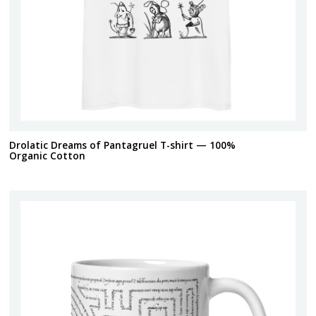
Drolatic Dreams of Pantagruel T-shirt — 100%
Organic Cotton