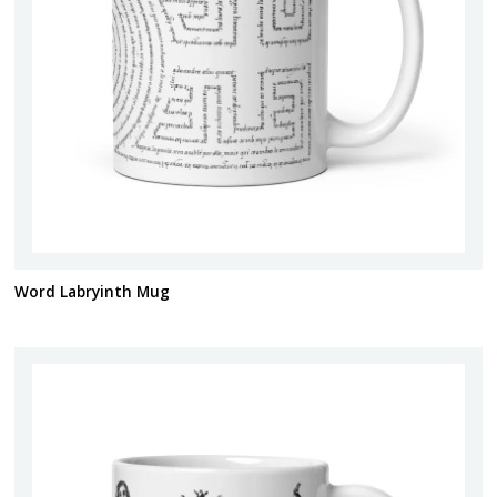
Word Labryinth Mug