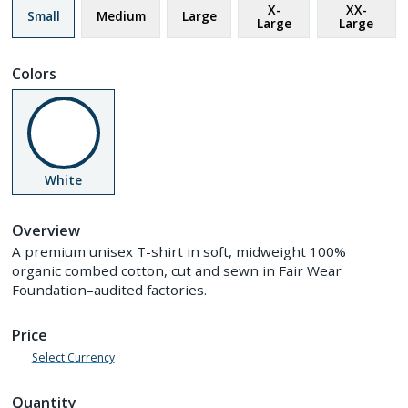
X-
XX-
Small
Medium
Large
Large
Large
Colors
White
Overview
A premium unisex T-shirt in soft, midweight 100%
organic combed cotton, cut and sewn in Fair Wear
Foundation–audited factories.
Price
Select Currency
Quantity