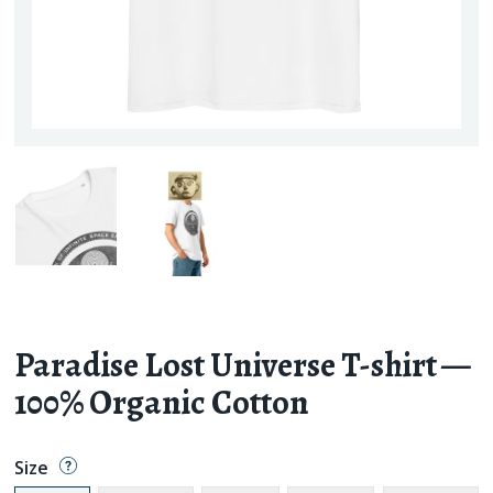
Paradise Lost Universe T-shirt —
100% Organic Cotton
Size