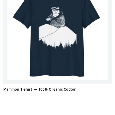
Mammon T-shirt — 100% Organic Cotton