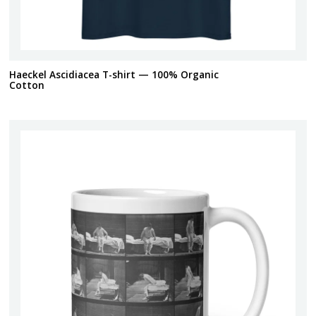
Haeckel Ascidiacea T-shirt — 100% Organic
Cotton