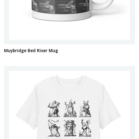
Muybridge Bed Riser Mug