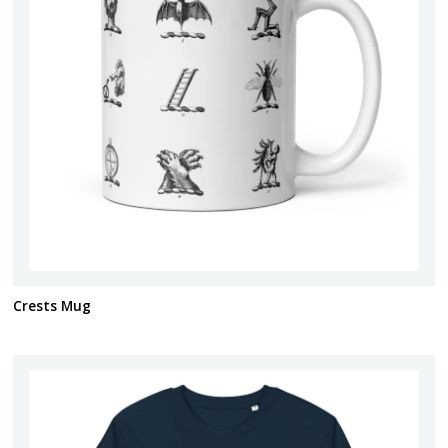
Crests Mug