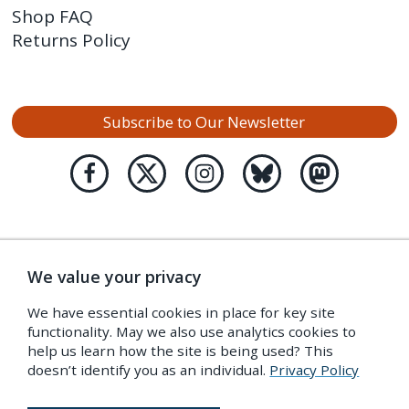
Shop FAQ
Returns Policy
Subscribe to Our Newsletter
We value your privacy
We have essential cookies in place for key site
functionality. May we also use analytics cookies to
help us learn how the site is being used? This
doesn’t identify you as an individual.
Privacy Policy