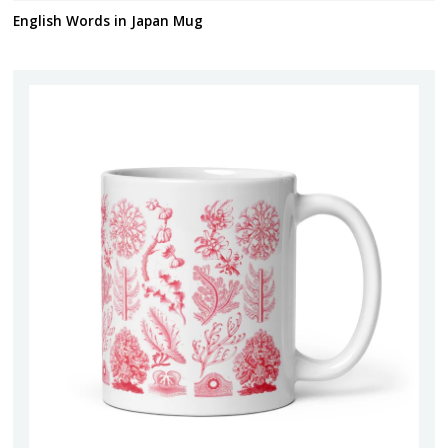
English Words in Japan Mug