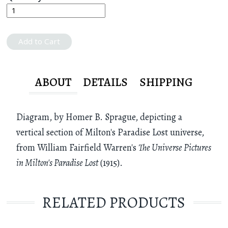
Add to Cart
ABOUT
DETAILS
SHIPPING
Diagram, by Homer B. Sprague, depicting a
vertical section of Milton's Paradise Lost universe,
from William Fairfield Warren's
The Universe Pictures
in Milton's Paradise Lost
(1915).
RELATED PRODUCTS