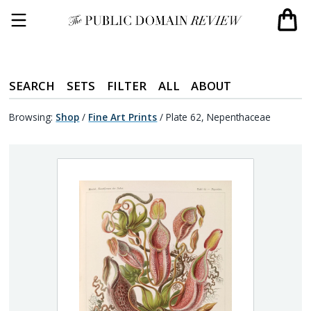
SEARCH
SETS
FILTER
ALL
ABOUT
Browsing:
Shop
/
Fine Art Prints
/
Plate 62, Nepenthaceae