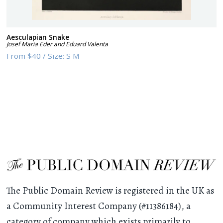
Aesculapian Snake
Josef Maria Eder and Eduard Valenta
From
$40
/
Size:
S M
The Public Domain Review is registered in the UK as
a Community Interest Company (#11386184), a
category of company which exists primarily to