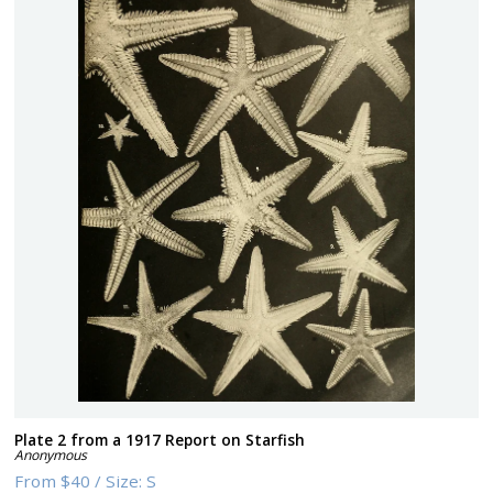
Plate 2 from a 1917 Report on Starfish
Anonymous
From
$40
/
Size:
S