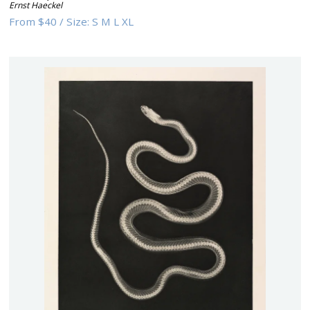
Ernst Haeckel
From
$40
/
Size:
S M L XL