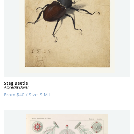
Stag Beetle
Albrecht Dürer
From
$40
/
Size:
S M L