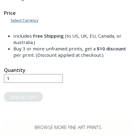
Price
Select Currency
Includes
Free Shipping
(to US, UK, EU, Canada, or
Australia.)
Buy 3 or more unframed prints, get a
$10
discount
per print. (Discount applied at checkout.)
Quantity
Add to Cart
BROWSE MORE FINE ART PRINTS