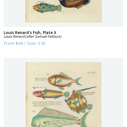
Louis Renard's Fish, Plate X
Louis Renard (after Samuel Fallours)
From
$40
/
Size:
S M