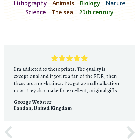
Lithography
Animals
Biology
Nature
Science
The sea
20th century
I’m addicted to these prints. The quality is
exceptional and if you’re a fan of the PDR, then
these are a no-brainer. I’ve got a small collection
now. They also make for excellent, original gifts.
George Webster
London
,
United Kingdom