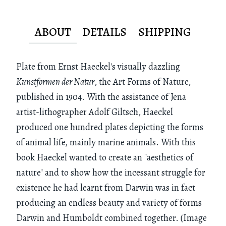
ABOUT
DETAILS
SHIPPING
Plate from Ernst Haeckel's visually dazzling
Kunstformen der Natur
, the Art Forms of Nature,
published in 1904. With the assistance of Jena
artist-lithographer Adolf Giltsch, Haeckel
produced one hundred plates depicting the forms
of animal life, mainly marine animals. With this
book Haeckel wanted to create an "aesthetics of
nature" and to show how the incessant struggle for
existence he had learnt from Darwin was in fact
producing an endless beauty and variety of forms
Darwin and Humboldt combined together. (Image