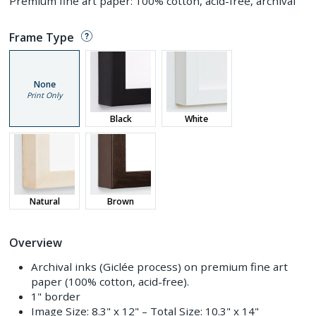
Premium fine art paper: 100% cotton, acid-free, archival
Frame Type
None
Print Only
Black
White
Natural
Brown
Overview
Archival inks (Giclée process) on premium fine art
paper (100% cotton, acid-free).
1" border
Image Size:
8.3" x 12"
– Total Size:
10.3" x 14"