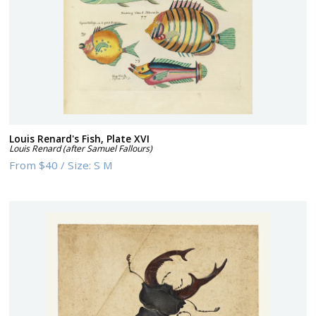
Louis Renard's Fish, Plate XVI
Louis Renard (after Samuel Fallours)
From
$40
/
Size:
S M