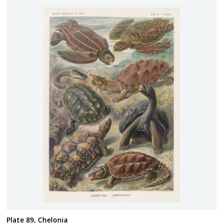
Plate 89, Chelonia