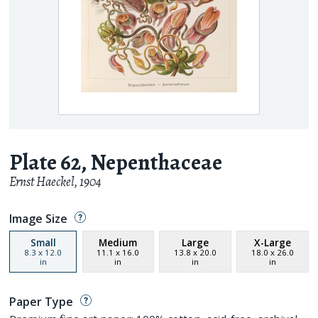
Plate 62, Nepenthaceae
Ernst Haeckel
,
1904
Image Size
Small
Medium
Large
X-Large
8.3
x
12.0
11.1
x
16.0
13.8
x
20.0
18.0
x
26.0
in
in
in
in
Paper Type