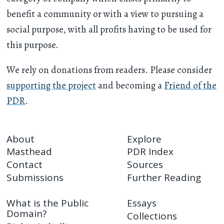
benefit a community or with a view to pursuing a
social purpose, with all profits having to be used for
this purpose.
We rely on donations from readers. Please consider
supporting the project
and becoming a
Friend of the
PDR
.
About
Explore
Masthead
PDR Index
Contact
Sources
Submissions
Further Reading
What is the Public
Essays
Domain?
Collections