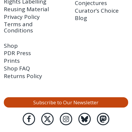
Rights Labelling
Conjectures
Reusing Material
Curator’s Choice
Privacy Policy
Blog
Terms and
Conditions
Shop
PDR Press
Prints
Shop FAQ
Returns Policy
Subscribe to Our Newsletter