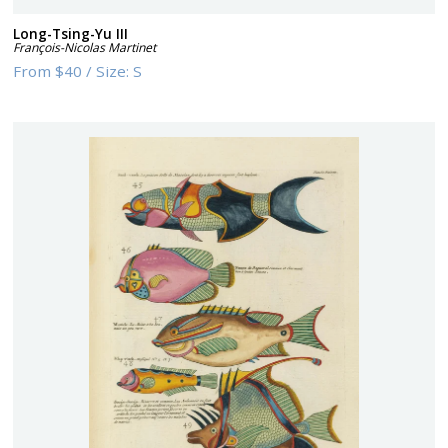
Long-Tsing-Yu III
François-Nicolas Martinet
From
$40
/
Size:
S