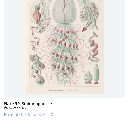
Plate 59, Siphonophorae
Ernst Haeckel
From
$40
/
Size:
S M L XL