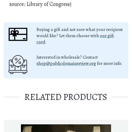
source: Library of Congress)
Buying a gift and not sure what your recipient
would like? Let them choose with
our gift
card
.
Interested in wholesale? Contact
shop@publicdomainreview.org
for more info.
RELATED PRODUCTS