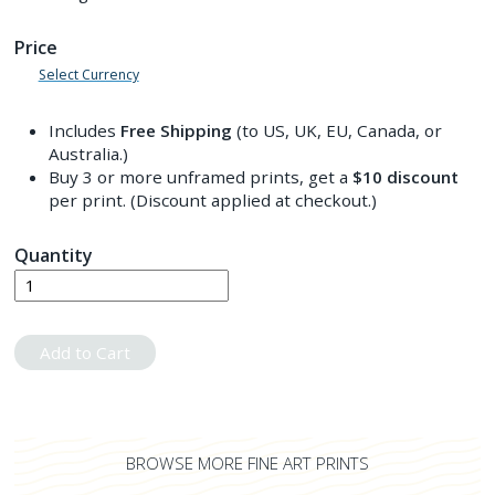
Price
Select Currency
Includes
Free Shipping
(to US, UK, EU, Canada, or
Australia.)
Buy 3 or more unframed prints, get a
$10
discount
per print. (Discount applied at checkout.)
Quantity
Add to Cart
BROWSE MORE FINE ART PRINTS