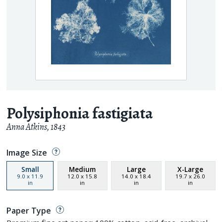
Polysiphonia fastigiata
Anna Atkins
,
1843
Image Size
Small
Medium
Large
X-Large
9.0
x
11.9
12.0
x
15.8
14.0
x
18.4
19.7
x
26.0
in
in
in
in
Paper Type