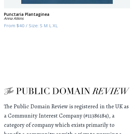
Punctaria Plantaginea
Anna Atkins
From
$40
/
Size:
S M L XL
The Public Domain Review is registered in the UK as
a Community Interest Company (#11386184), a
category of company which exists primarily to