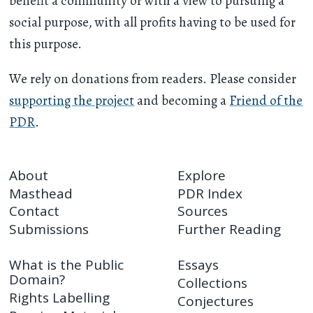
benefit a community or with a view to pursuing a
social purpose, with all profits having to be used for
this purpose.
We rely on donations from readers. Please consider
supporting the project
and becoming a
Friend of the
PDR
.
About
Explore
Masthead
PDR Index
Contact
Sources
Submissions
Further Reading
What is the Public
Essays
Domain?
Collections
Rights Labelling
Conjectures