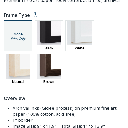
Premium fine art paper: 100% cotton, acid-free, archival
Frame Type
None
Print Only
Black
White
Natural
Brown
Overview
Archival inks (Giclée process) on premium fine art
paper (100% cotton, acid-free).
1" border
Image Size:
9" x 11.9"
– Total Size:
11" x 13.9"