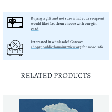
Buying a gift and not sure what your recipient
would like? Let them choose with
our gift
card
.
Interested in wholesale? Contact
shop@publicdomainreview.org
for more info.
RELATED PRODUCTS