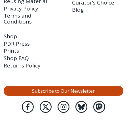
Reusing Material
Curator’s Choice
Privacy Policy
Blog
Terms and
Conditions
Shop
PDR Press
Prints
Shop FAQ
Returns Policy
Subscribe to Our Newsletter