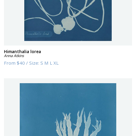
Himanthalia lorea
Anna Atkins
From
$40
/
Size:
S M L XL