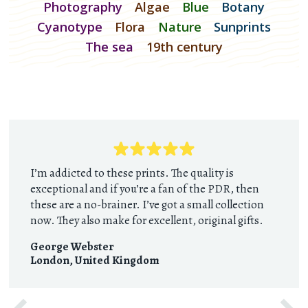
Photography
Algae
Blue
Botany
Cyanotype
Flora
Nature
Sunprints
The sea
19th century
I’m addicted to these prints. The quality is
exceptional and if you’re a fan of the PDR, then
these are a no-brainer. I’ve got a small collection
now. They also make for excellent, original gifts.
George Webster
London
,
United Kingdom