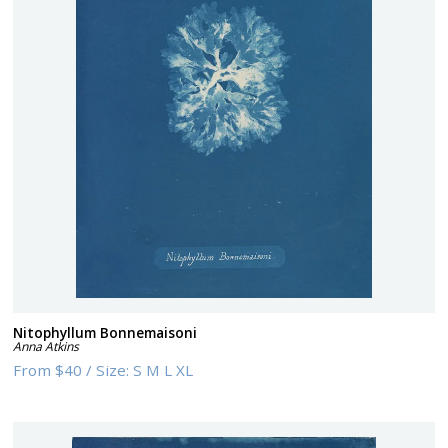
Nitophyllum Bonnemaisoni
Anna Atkins
From
$40
/
Size:
S M L XL