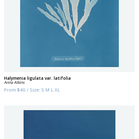
Halymenia ligulata var. latifolia
Anna Atkins
From
$40
/
Size:
S M L XL