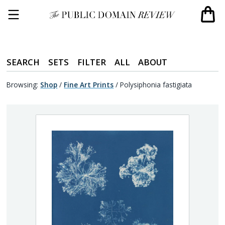
SEARCH
SETS
FILTER
ALL
ABOUT
Browsing:
Shop
/
Fine Art Prints
/
Polysiphonia fastigiata