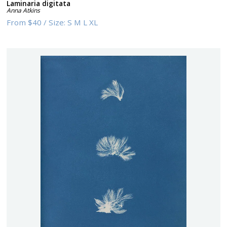
Laminaria digitata
Anna Atkins
From
$40
/
Size:
S M L XL