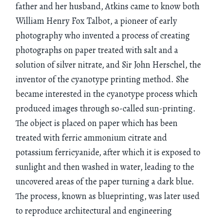
father and her husband, Atkins came to know both
William Henry Fox Talbot, a pioneer of early
photography who invented a process of creating
photographs on paper treated with salt and a
solution of silver nitrate, and Sir John Herschel, the
inventor of the cyanotype printing method. She
became interested in the cyanotype process which
produced images through so-called sun-printing.
The object is placed on paper which has been
treated with ferric ammonium citrate and
potassium ferricyanide, after which it is exposed to
sunlight and then washed in water, leading to the
uncovered areas of the paper turning a dark blue.
The process, known as blueprinting, was later used
to reproduce architectural and engineering