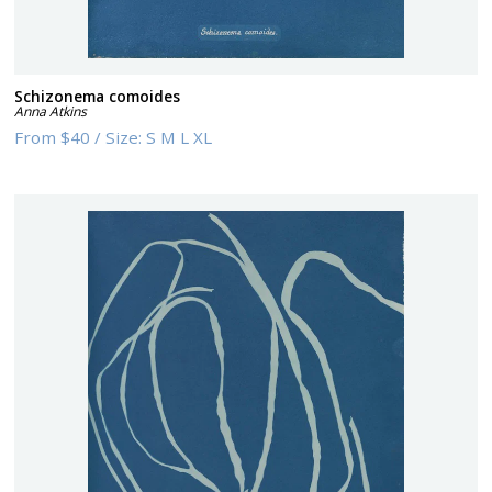
Schizonema comoides
Anna Atkins
From
$40
/
Size:
S M L XL