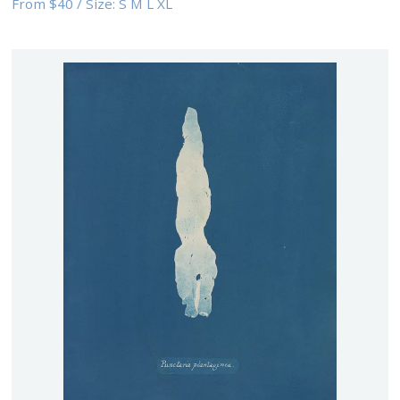
From
$40
/
Size:
S M L XL