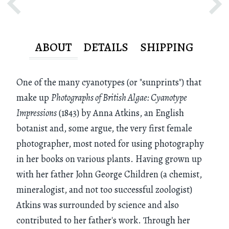
ABOUT
DETAILS
SHIPPING
One of the many cyanotypes (or "sunprints") that
make up
Photographs of British Algae: Cyanotype
Impressions
(1843) by Anna Atkins, an English
botanist and, some argue, the very first female
photographer, most noted for using photography
in her books on various plants. Having grown up
with her father John George Children (a chemist,
mineralogist, and not too successful zoologist)
Atkins was surrounded by science and also
contributed to her father's work. Through her