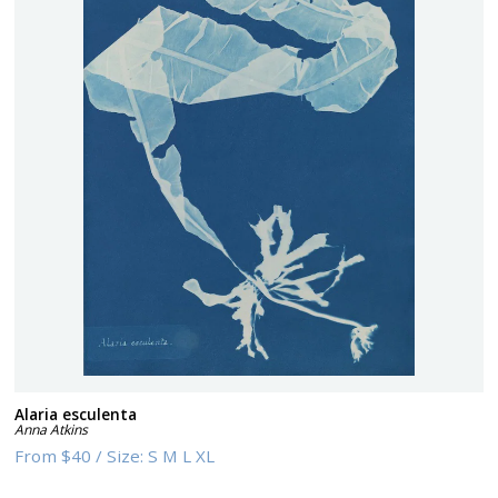
Alaria esculenta
Anna Atkins
From
$40
/
Size:
S M L XL