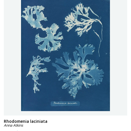
Rhodomenia laciniata
Anna Atkins