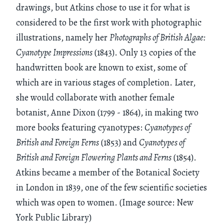
drawings, but Atkins chose to use it for what is
considered to be the first work with photographic
illustrations, namely her
Photographs of British Algae:
Cyanotype Impressions
(1843). Only 13 copies of the
handwritten book are known to exist, some of
which are in various stages of completion. Later,
she would collaborate with another female
botanist, Anne Dixon (1799 - 1864), in making two
more books featuring cyanotypes:
Cyanotypes of
British and Foreign Ferns
(1853) and
Cyanotypes of
British and Foreign Flowering Plants and Ferns
(1854).
Atkins became a member of the Botanical Society
in London in 1839, one of the few scientific societies
which was open to women. (Image source: New
York Public Library)