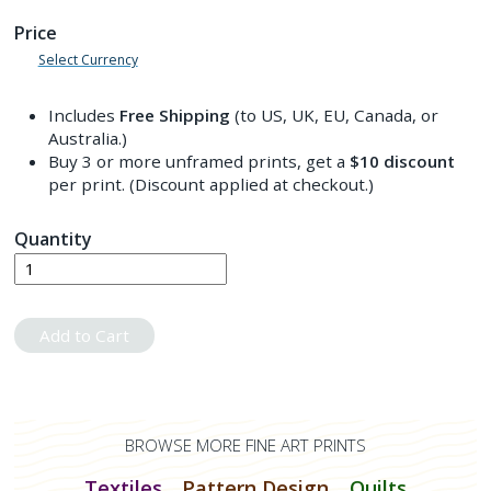
Price
Select Currency
Includes
Free Shipping
(to US, UK, EU, Canada, or
Australia.)
Buy 3 or more unframed prints, get a
$10
discount
per print. (Discount applied at checkout.)
Quantity
Add to Cart
BROWSE MORE FINE ART PRINTS
Textiles
Pattern Design
Quilts