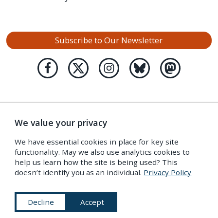
Subscribe to Our Newsletter
We value your privacy
We have essential cookies in place for key site
functionality. May we also use analytics cookies to
help us learn how the site is being used? This
doesn’t identify you as an individual.
Privacy Policy
Decline
Accept