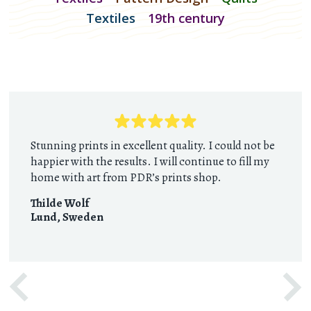
Textiles
19th century
Stunning prints in excellent quality. I could not be
happier with the results. I will continue to fill my
home with art from PDR’s prints shop.
Thilde Wolf
Lund
,
Sweden