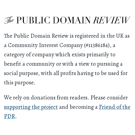
The Public Domain Review is registered in the UK as
a Community Interest Company (#11386184), a
category of company which exists primarily to
benefit a community or with a view to pursuing a
social purpose, with all profits having to be used for
this purpose.
We rely on donations from readers. Please consider
supporting the project
and becoming a
Friend of the
PDR
.