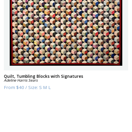
Quilt, Tumbling Blocks with Signatures
Adeline Harris Sears
From
$40
/
Size:
S M L