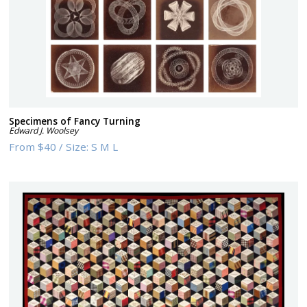
Specimens of Fancy Turning
Edward J. Woolsey
From
$40
/
Size:
S M L