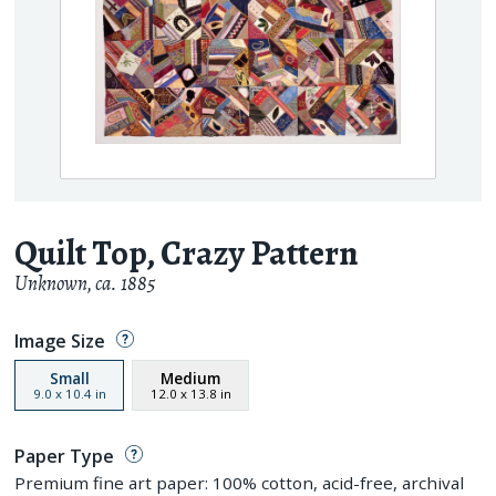
Quilt Top, Crazy Pattern
Unknown
,
ca. 1885
Image Size
Small
Medium
9.0
x
10.4
in
12.0
x
13.8
in
Paper Type
Premium fine art paper: 100% cotton, acid-free, archival