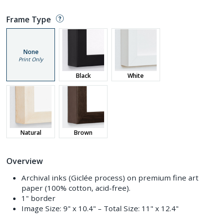
Frame Type
None
Print Only
Black
White
Natural
Brown
Overview
Archival inks (Giclée process) on premium fine art
paper (100% cotton, acid-free).
1" border
Image Size:
9" x 10.4"
– Total Size:
11" x 12.4"