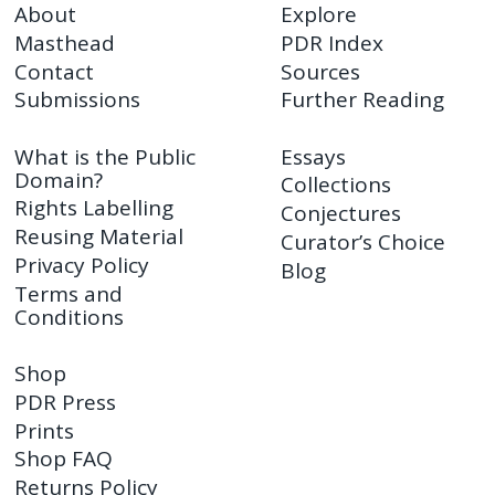
About
Explore
Masthead
PDR Index
Contact
Sources
Submissions
Further Reading
What is the Public
Essays
Domain?
Collections
Rights Labelling
Conjectures
Reusing Material
Curator’s Choice
Privacy Policy
Blog
Terms and
Conditions
Shop
PDR Press
Prints
Shop FAQ
Returns Policy