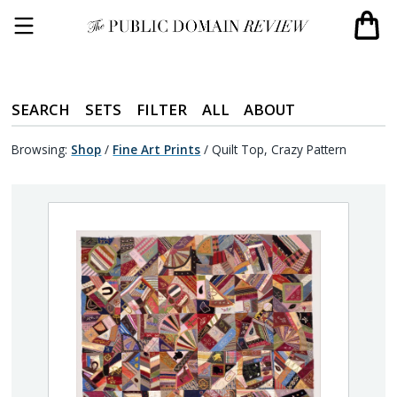
SEARCH
SETS
FILTER
ALL
ABOUT
Browsing:
Shop
/
Fine Art Prints
/
Quilt Top, Crazy Pattern