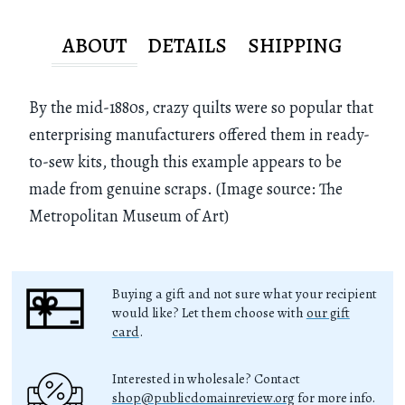
ABOUT
DETAILS
SHIPPING
By the mid-1880s, crazy quilts were so popular that
enterprising manufacturers offered them in ready-
to-sew kits, though this example appears to be
made from genuine scraps. (Image source: The
Metropolitan Museum of Art)
Buying a gift and not sure what your recipient
would like? Let them choose with
our gift
card
.
Interested in wholesale? Contact
shop@publicdomainreview.org
for more info.