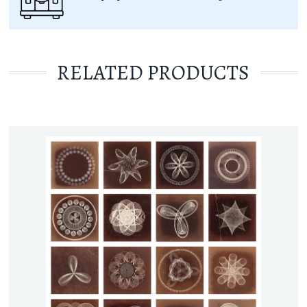
RELATED PRODUCTS