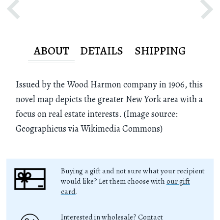
ABOUT
DETAILS
SHIPPING
Issued by the Wood Harmon company in 1906, this
novel map depicts the greater New York area with a
focus on real estate interests. (Image source:
Geographicus via Wikimedia Commons)
Buying a gift and not sure what your recipient
would like? Let them choose with
our gift
card
.
Interested in wholesale? Contact