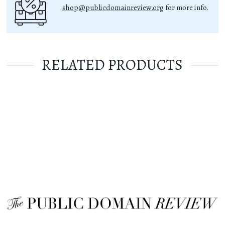
shop@publicdomainreview.org
for more info.
RELATED PRODUCTS