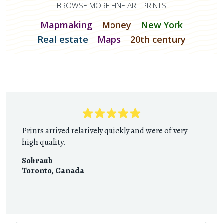
BROWSE MORE FINE ART PRINTS
Mapmaking
Money
New York
Real estate
Maps
20th century
Prints arrived relatively quickly and were of very
high quality.
Sohraub
Toronto
,
Canada