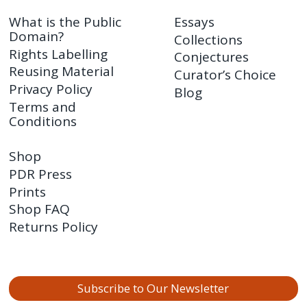
What is the Public
Essays
Domain?
Collections
Rights Labelling
Conjectures
Reusing Material
Curator’s Choice
Privacy Policy
Blog
Terms and
Conditions
Shop
PDR Press
Prints
Shop FAQ
Returns Policy
Subscribe to Our Newsletter