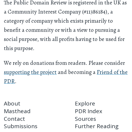
The Public Domain Review is registered in the UK as
a Community Interest Company (#11386184), a
category of company which exists primarily to
benefit a community or with a view to pursuing a
social purpose, with all profits having to be used for
this purpose.
We rely on donations from readers. Please consider
supporting the project
and becoming a
Friend of the
PDR
.
About
Explore
Masthead
PDR Index
Contact
Sources
Submissions
Further Reading