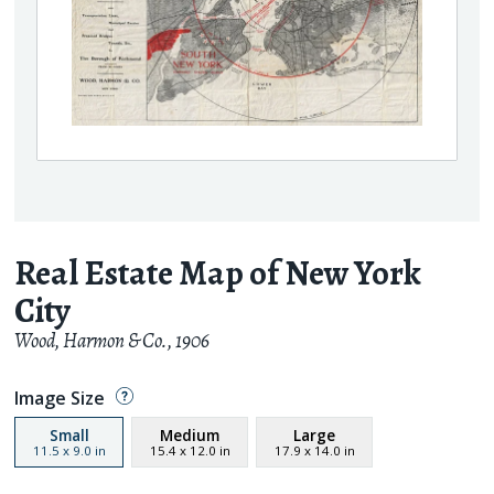
Real Estate Map of New York
City
Wood, Harmon & Co.
,
1906
Image Size
Small
Medium
Large
11.5
x
9.0
in
15.4
x
12.0
in
17.9
x
14.0
in