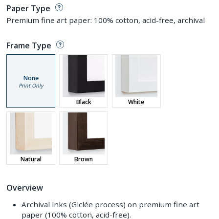
Paper Type
Premium fine art paper: 100% cotton, acid-free, archival
Frame Type
None
Print Only
Black
White
Natural
Brown
Overview
Archival inks (Giclée process) on premium fine art
paper (100% cotton, acid-free).