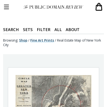
SEARCH
SETS
FILTER
ALL
ABOUT
Browsing:
Shop
/
Fine Art Prints
/
Real Estate Map of New York
City