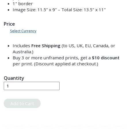
1" border
Image Size:
11.5" x 9"
– Total Size:
13.5" x 11"
Price
Select Currency
Includes
Free Shipping
(to US, UK, EU, Canada, or
Australia.)
Buy 3 or more unframed prints, get a
$10
discount
per print. (Discount applied at checkout.)
Quantity
Add to Cart