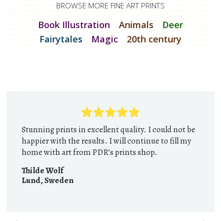
BROWSE MORE FINE ART PRINTS
Book Illustration
Animals
Deer
Fairytales
Magic
20th century
Stunning prints in excellent quality. I could not be
happier with the results. I will continue to fill my
home with art from PDR’s prints shop.
Thilde Wolf
Lund
,
Sweden