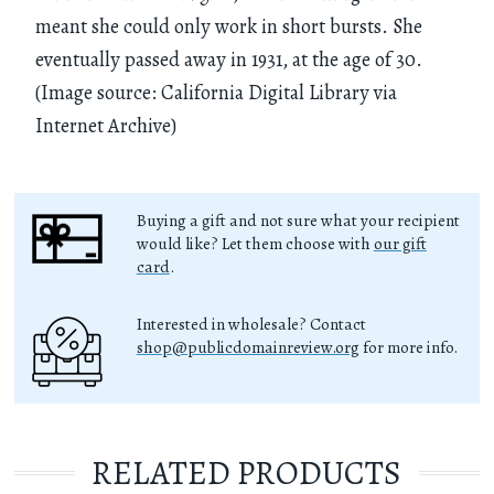
meant she could only work in short bursts. She
eventually passed away in 1931, at the age of 30.
(Image source: California Digital Library via
Internet Archive)
Buying a gift and not sure what your recipient
would like? Let them choose with
our gift
card
.
Interested in wholesale? Contact
shop@publicdomainreview.org
for more info.
RELATED PRODUCTS