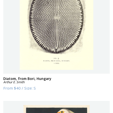
Diatom, from Bori, Hungary
Arthur E. Smith
From
$40
/
Size:
S