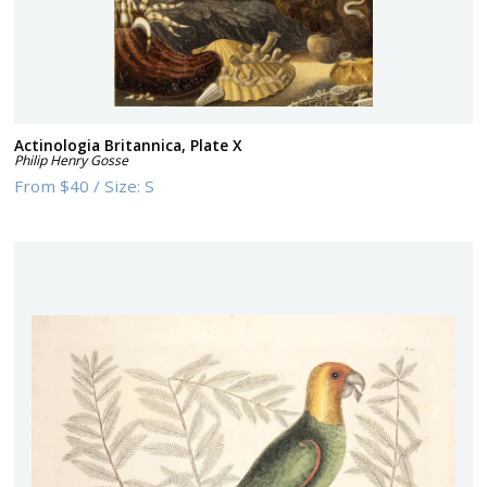
Actinologia Britannica, Plate X
Philip Henry Gosse
From
$40
/
Size:
S