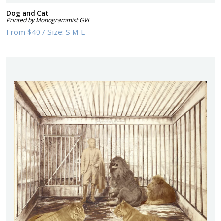
Dog and Cat
Printed by Monogrammist GVL
From
$40
/
Size:
S M L