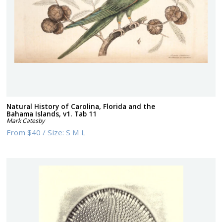
Natural History of Carolina, Florida and the
Bahama Islands, v1. Tab 11
Mark Catesby
From
$40
/
Size:
S M L