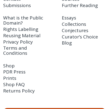
Submissions
Further Reading
What is the Public
Essays
Domain?
Collections
Rights Labelling
Conjectures
Reusing Material
Curator’s Choice
Privacy Policy
Blog
Terms and
Conditions
Shop
PDR Press
Prints
Shop FAQ
Returns Policy