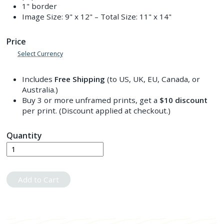
1" border
Image Size:
9" x 12"
– Total Size:
11" x 14"
Price
Select Currency
Includes
Free Shipping
(to US, UK, EU, Canada, or
Australia.)
Buy 3 or more unframed prints, get a
$10
discount
per print. (Discount applied at checkout.)
Quantity
Add to Cart