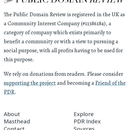
The Public Domain Review is registered in the UK as
a Community Interest Company (#11386184), a
category of company which exists primarily to
benefit a community or with a view to pursuing a
social purpose, with all profits having to be used for
this purpose.
We rely on donations from readers. Please consider
supporting the project
and becoming a
Friend of the
PDR
.
About
Explore
Masthead
PDR Index
Contact
Sources