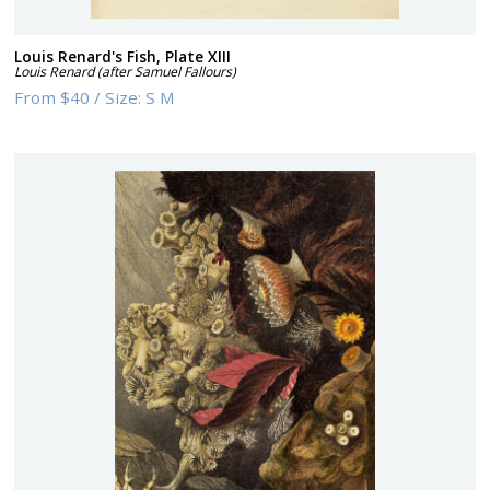
Louis Renard's Fish, Plate XIII
Louis Renard (after Samuel Fallours)
From
$40
/
Size:
S M