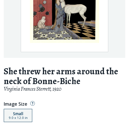
She threw her arms around the
neck of Bonne-Biche
Virginia Frances Sterrett
,
1920
Image Size
Small
9.0
x
12.0
in