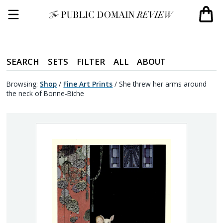
SEARCH
SETS
FILTER
ALL
ABOUT
Browsing:
Shop
/
Fine Art Prints
/
She threw her arms around
the neck of Bonne-Biche