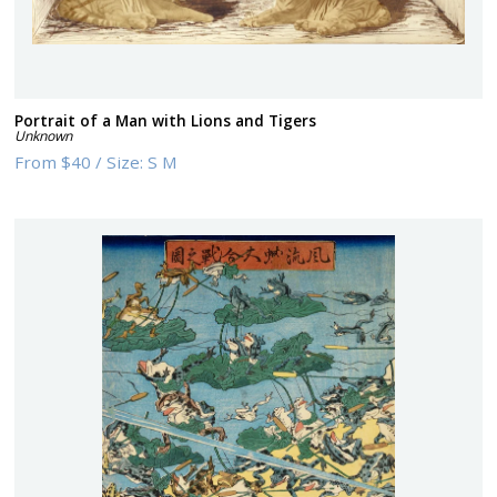
Portrait of a Man with Lions and Tigers
Unknown
From
$40
/
Size:
S M