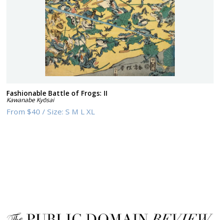
Fashionable Battle of Frogs: II
Kawanabe Kyōsai
From
$40
/
Size:
S M L XL