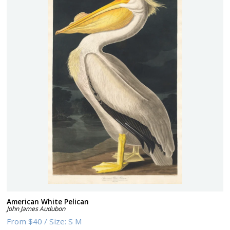
American White Pelican
John James Audubon
From
$40
/
Size:
S M