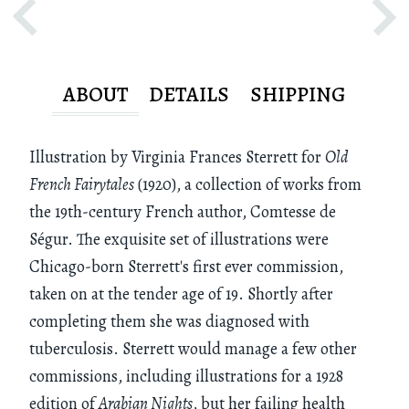
ABOUT
DETAILS
SHIPPING
Illustration by Virginia Frances Sterrett for
Old
French Fairytales
(1920), a collection of works from
the 19th-century French author, Comtesse de
Ségur. The exquisite set of illustrations were
Chicago-born Sterrett's first ever commission,
taken on at the tender age of 19. Shortly after
completing them she was diagnosed with
tuberculosis. Sterrett would manage a few other
commissions, including illustrations for a 1928
edition of
Arabian Nights
, but her failing health