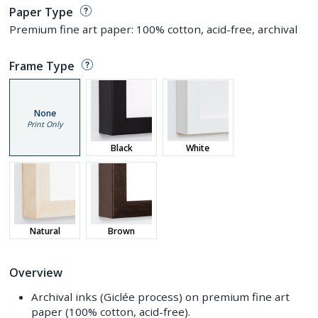
Paper Type
Premium fine art paper: 100% cotton, acid-free, archival
Frame Type
None
Print Only
Black
White
Natural
Brown
Overview
Archival inks (Giclée process) on premium fine art
paper (100% cotton, acid-free).