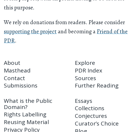
this purpose.
We rely on donations from readers. Please consider
supporting the project
and becoming a
Friend of the
PDR
.
About
Explore
Masthead
PDR Index
Contact
Sources
Submissions
Further Reading
What is the Public
Essays
Domain?
Collections
Rights Labelling
Conjectures
Reusing Material
Curator’s Choice
Privacy Policy
Blog