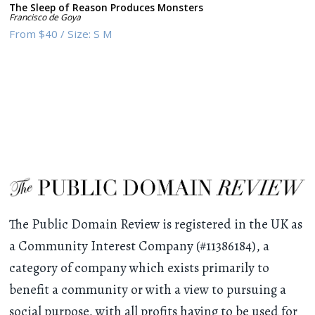
The Sleep of Reason Produces Monsters
Francisco de Goya
From
$40
/
Size:
S M
The Public Domain Review is registered in the UK as
a Community Interest Company (#11386184), a
category of company which exists primarily to
benefit a community or with a view to pursuing a
social purpose, with all profits having to be used for