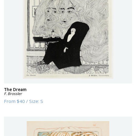
The Dream
F. Brossler
From
$40
/
Size:
S