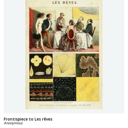
Frontispiece to Les rêves
Anonymous