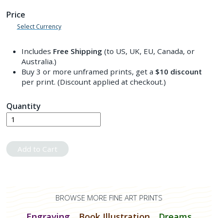
Price
Select Currency
Includes
Free Shipping
(to US, UK, EU, Canada, or
Australia.)
Buy 3 or more unframed prints, get a
$10
discount
per print. (Discount applied at checkout.)
Quantity
Add to Cart
BROWSE MORE FINE ART PRINTS
Engraving
Book Illustration
Dreams