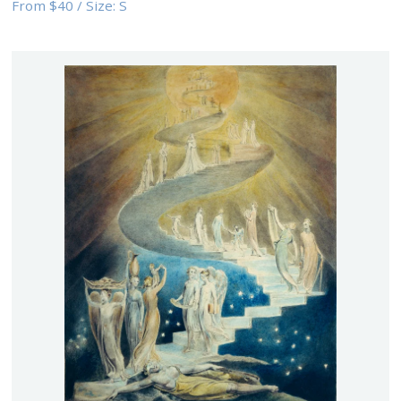
From
$40
/
Size:
S