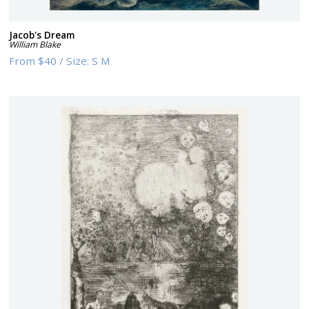
Jacob's Dream
William Blake
From
$40
/
Size:
S M