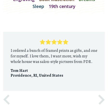
Sleep
19th century
I ordered a bunch of framed prints as gifts, and one
for myself. I love them, I want more, wish my
whole house was salon-style pictures from PDR.
Tom Hart
Providence, RI
,
United States