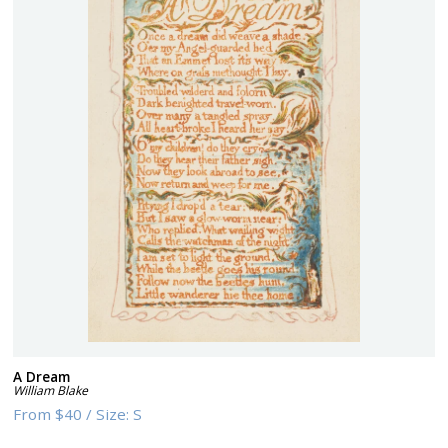
A Dream
William Blake
From
$40
/
Size:
S