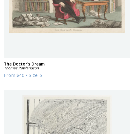
The Doctor's Dream
Thomas Rowlandson
From
$40
/
Size:
S