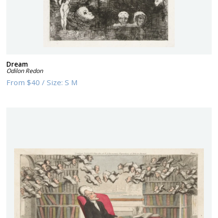
Dream
Odilon Redon
From
$40
/
Size:
S M