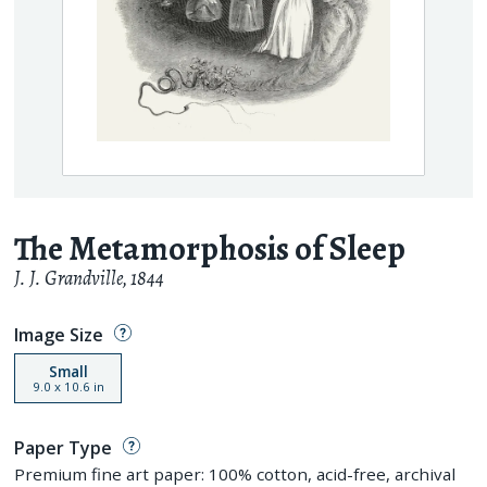
The Metamorphosis of Sleep
J. J. Grandville
,
1844
Image Size
Small
9.0
x
10.6
in
Paper Type
Premium fine art paper: 100% cotton, acid-free, archival