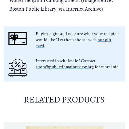
Walter Benjamin's among others. (Image source:
Boston Public Library, via Internet Archive)
Buying a gift and not sure what your recipient
would like? Let them choose with
our gift
card
.
Interested in wholesale? Contact
shop@publicdomainreview.org
for more info.
RELATED PRODUCTS