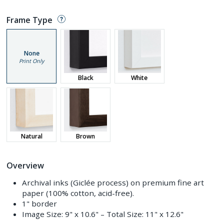
Frame Type
None
Print Only
Black
White
Natural
Brown
Overview
Archival inks (Giclée process) on premium fine art
paper (100% cotton, acid-free).
1" border
Image Size:
9" x 10.6"
– Total Size:
11" x 12.6"