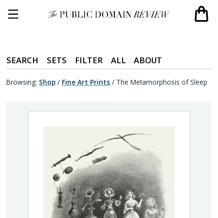
SEARCH
SETS
FILTER
ALL
ABOUT
Browsing:
Shop
/
Fine Art Prints
/
The Metamorphosis of Sleep