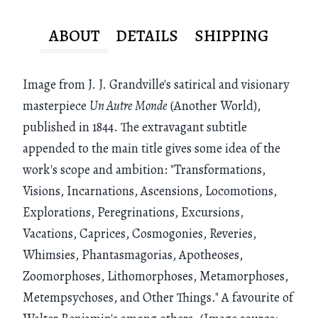
ABOUT
DETAILS
SHIPPING
Image from J. J. Grandville's satirical and visionary
masterpiece
Un Autre Monde
(Another World),
published in 1844. The extravagant subtitle
appended to the main title gives some idea of the
work's scope and ambition: "Transformations,
Visions, Incarnations, Ascensions, Locomotions,
Explorations, Peregrinations, Excursions,
Vacations, Caprices, Cosmogonies, Reveries,
Whimsies, Phantasmagorias, Apotheoses,
Zoomorphoses, Lithomorphoses, Metamorphoses,
Metempsychoses, and Other Things." A favourite of