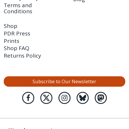
Terms and
Conditions
Shop
PDR Press
Prints
Shop FAQ
Returns Policy
Subscribe to Our Newsletter