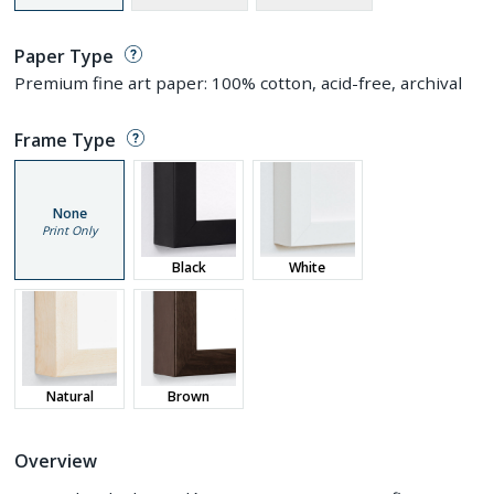
Paper Type
Premium fine art paper: 100% cotton, acid-free, archival
Frame Type
None
Print Only
Black
White
Natural
Brown
Overview