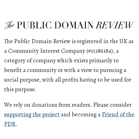
The Public Domain Review is registered in the UK as
a Community Interest Company (#11386184), a
category of company which exists primarily to
benefit a community or with a view to pursuing a
social purpose, with all profits having to be used for
this purpose.
We rely on donations from readers. Please consider
supporting the project
and becoming a
Friend of the
PDR
.