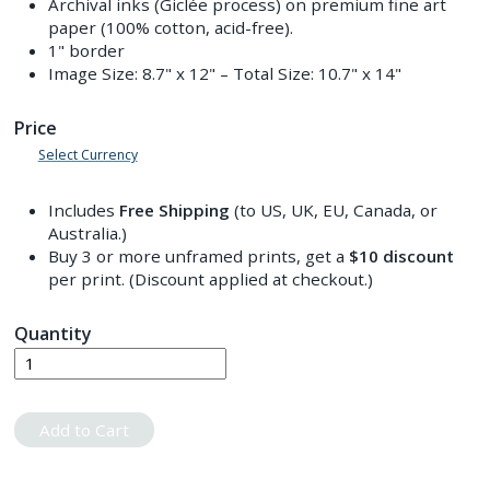
Archival inks (Giclée process) on premium fine art
paper (100% cotton, acid-free).
1" border
Image Size:
8.7" x 12"
– Total Size:
10.7" x 14"
Price
Select Currency
Includes
Free Shipping
(to US, UK, EU, Canada, or
Australia.)
Buy 3 or more unframed prints, get a
$10
discount
per print. (Discount applied at checkout.)
Quantity
Add to Cart