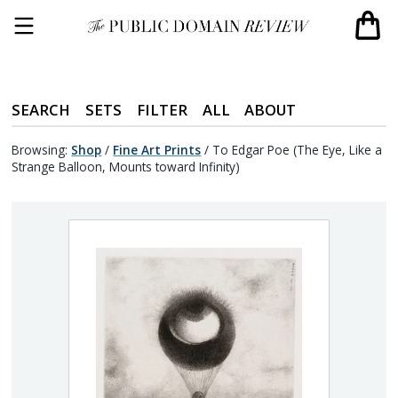
SEARCH
SETS
FILTER
ALL
ABOUT
Browsing:
Shop
/
Fine Art Prints
/
To Edgar Poe (The Eye, Like a
Strange Balloon, Mounts toward Infinity)