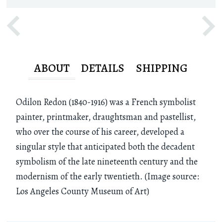
ABOUT
DETAILS
SHIPPING
Odilon Redon (1840-1916) was a French symbolist
painter, printmaker, draughtsman and pastellist,
who over the course of his career, developed a
singular style that anticipated both the decadent
symbolism of the late nineteenth century and the
modernism of the early twentieth. (Image source:
Los Angeles County Museum of Art)