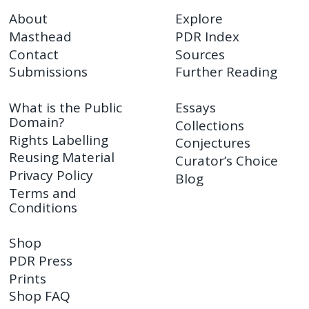
About
Explore
Masthead
PDR Index
Contact
Sources
Submissions
Further Reading
What is the Public
Essays
Domain?
Collections
Rights Labelling
Conjectures
Reusing Material
Curator’s Choice
Privacy Policy
Blog
Terms and
Conditions
Shop
PDR Press
Prints
Shop FAQ