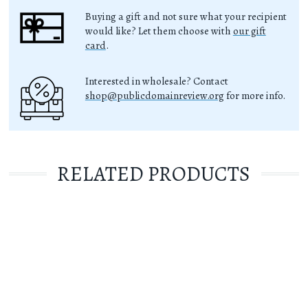
Buying a gift and not sure what your recipient
would like? Let them choose with
our gift
card
.
Interested in wholesale? Contact
shop@publicdomainreview.org
for more info.
RELATED PRODUCTS