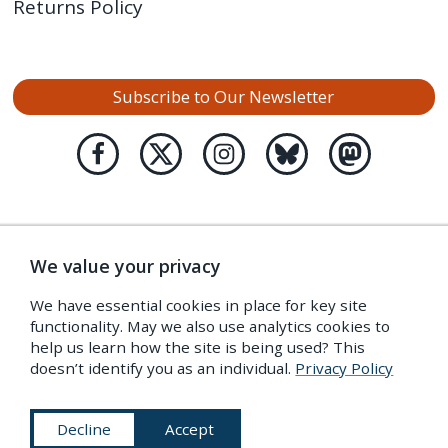
Returns Policy
Subscribe to Our Newsletter
We value your privacy
We have essential cookies in place for key site
functionality. May we also use analytics cookies to
help us learn how the site is being used? This
doesn’t identify you as an individual.
Privacy Policy
Decline
Accept