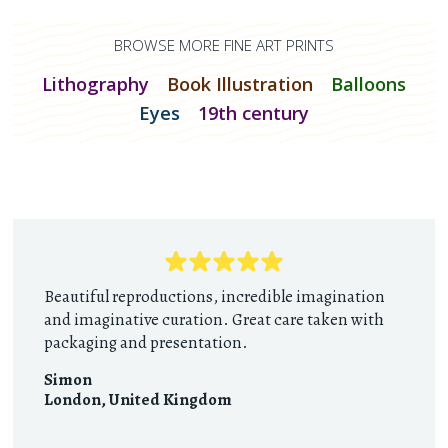
BROWSE MORE FINE ART PRINTS
Lithography
Book Illustration
Balloons
Eyes
19th century
Beautiful reproductions, incredible imagination
and imaginative curation. Great care taken with
packaging and presentation.
Simon
London
,
United Kingdom