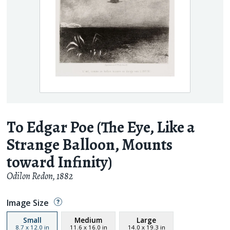
To Edgar Poe (The Eye, Like a
Strange Balloon, Mounts
toward Infinity)
Odilon Redon
,
1882
Image Size
Small
Medium
Large
8.7
x
12.0
in
11.6
x
16.0
in
14.0
x
19.3
in