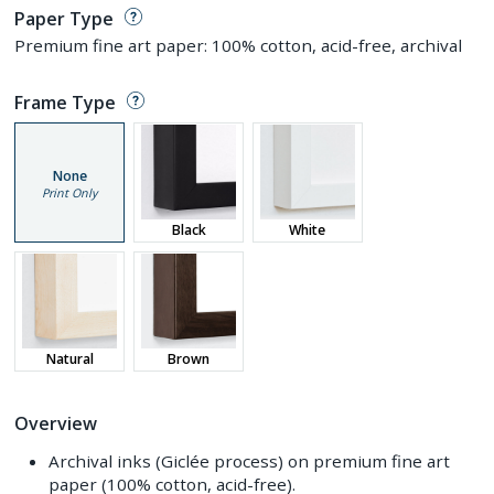
Paper Type
Premium fine art paper: 100% cotton, acid-free, archival
Frame Type
None
Print Only
Black
White
Natural
Brown
Overview
Archival inks (Giclée process) on premium fine art
paper (100% cotton, acid-free).