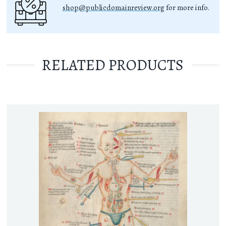
shop@publicdomainreview.org
for more info.
RELATED PRODUCTS