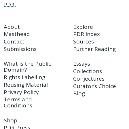
PDR
.
About
Explore
Masthead
PDR Index
Contact
Sources
Submissions
Further Reading
What is the Public
Essays
Domain?
Collections
Rights Labelling
Conjectures
Reusing Material
Curator’s Choice
Privacy Policy
Blog
Terms and
Conditions
Shop
PDR Press