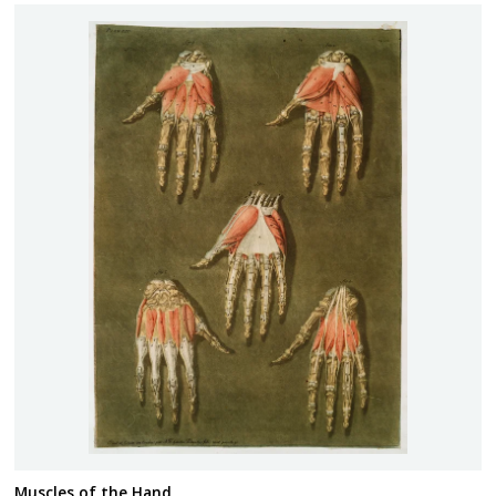
Muscles of the Hand