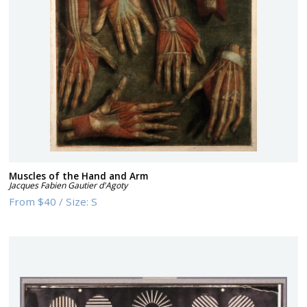
Muscles of the Hand and Arm
Jacques Fabien Gautier d'Agoty
From
$40
/
Size:
S