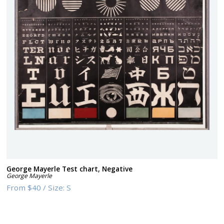
George Mayerle Test chart, Negative
George Mayerle
From
$40
/
Size:
S