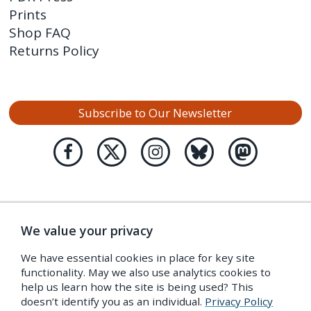
Prints
Shop FAQ
Returns Policy
Subscribe to Our Newsletter
We value your privacy
We have essential cookies in place for key site
functionality. May we also use analytics cookies to
help us learn how the site is being used? This
doesn’t identify you as an individual.
Privacy Policy