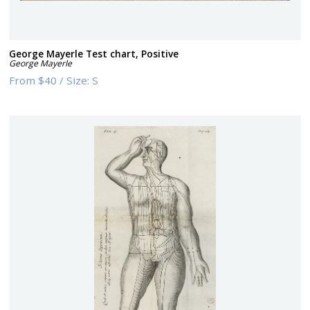
George Mayerle Test chart, Positive
George Mayerle
From
$40
/
Size:
S