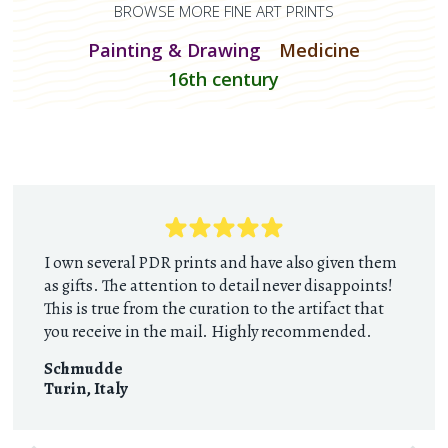
BROWSE MORE FINE ART PRINTS
Painting & Drawing
Medicine
16th century
I own several PDR prints and have also given them
as gifts. The attention to detail never disappoints!
This is true from the curation to the artifact that
you receive in the mail. Highly recommended.
Schmudde
Turin
,
Italy