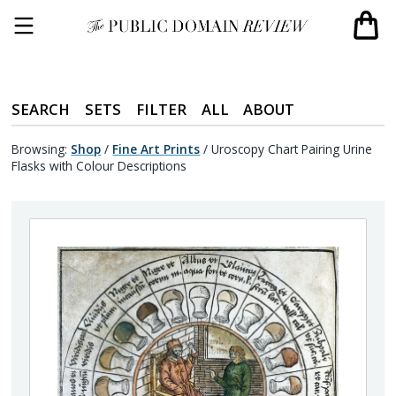
SEARCH
SETS
FILTER
ALL
ABOUT
Browsing:
Shop
/
Fine Art Prints
/
Uroscopy Chart Pairing Urine
Flasks with Colour Descriptions