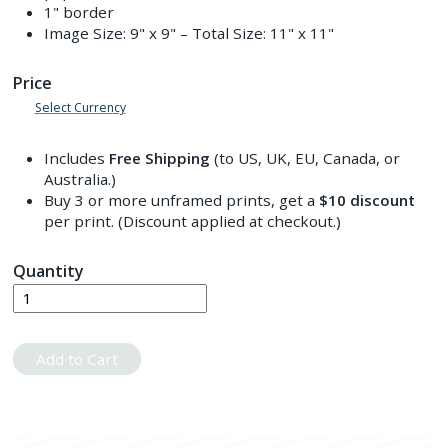
1" border
Image Size:
9" x 9"
– Total Size:
11" x 11"
Price
Select Currency
Includes
Free Shipping
(to US, UK, EU, Canada, or
Australia.)
Buy 3 or more unframed prints, get a
$10
discount
per print. (Discount applied at checkout.)
Quantity
Add to Cart