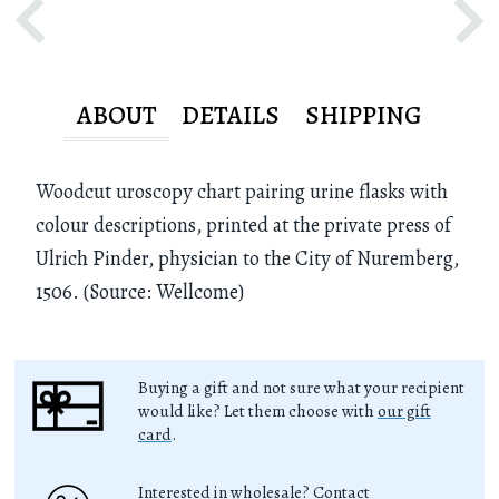
ABOUT
DETAILS
SHIPPING
Woodcut uroscopy chart pairing urine flasks with
colour descriptions, printed at the private press of
Ulrich Pinder, physician to the City of Nuremberg,
1506. (Source: Wellcome)
Buying a gift and not sure what your recipient
would like? Let them choose with
our gift
card
.
Interested in wholesale? Contact