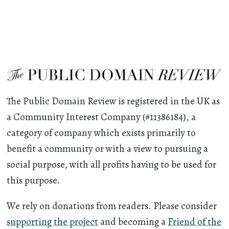
The Public Domain Review is registered in the UK as
a Community Interest Company (#11386184), a
category of company which exists primarily to
benefit a community or with a view to pursuing a
social purpose, with all profits having to be used for
this purpose.
We rely on donations from readers. Please consider
supporting the project
and becoming a
Friend of the