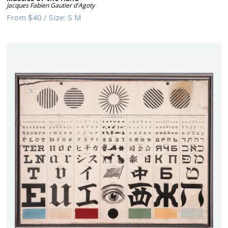
Jacques Fabien Gautier d'Agoty
From
$40
/
Size:
S M