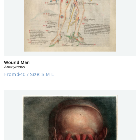
Wound Man
Anonymous
From
$40
/
Size:
S M L