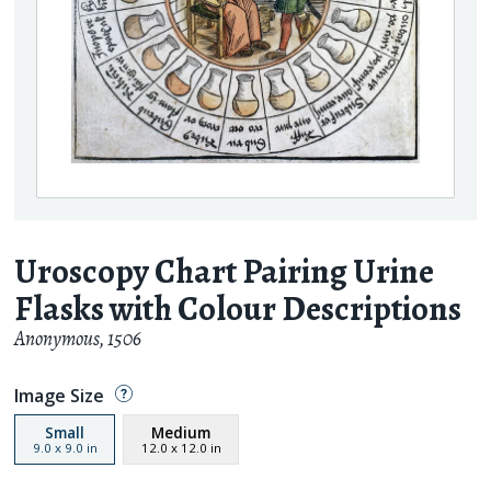
Uroscopy Chart Pairing Urine
Flasks with Colour Descriptions
Anonymous
,
1506
Image Size
Small
Medium
9.0
x
9.0
in
12.0
x
12.0
in