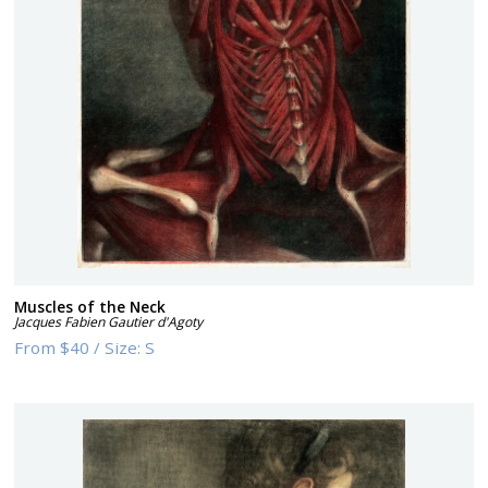
Muscles of the Neck
Jacques Fabien Gautier d'Agoty
From
$40
/
Size:
S