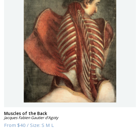
Muscles of the Back
Jacques Fabien Gautier d'Agoty
From
$40
/
Size:
S M L