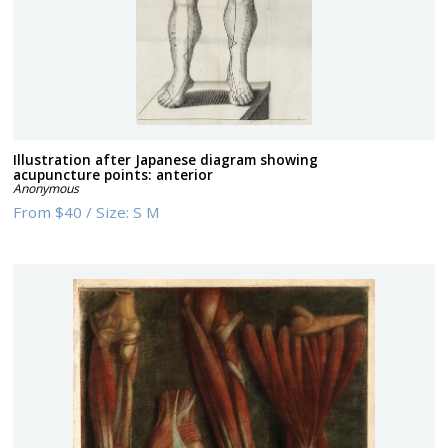
Illustration after Japanese diagram showing
acupuncture points: anterior
Anonymous
From
$40
/
Size:
S M