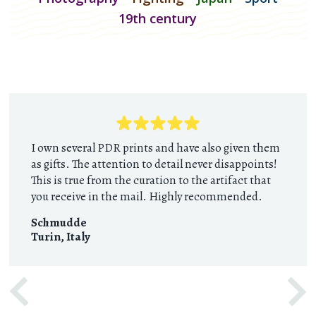
19th century
I own several PDR prints and have also given them
as gifts. The attention to detail never disappoints!
This is true from the curation to the artifact that
you receive in the mail. Highly recommended.
Schmudde
Turin
,
Italy