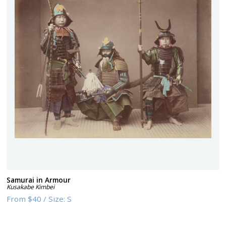
Samurai in Armour
Kusakabe Kimbei
From
$40
/
Size:
S