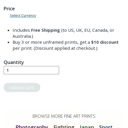
Price
Select Currency
Includes
Free Shipping
(to US, UK, EU, Canada, or
Australia.)
Buy 3 or more unframed prints, get a
$10
discount
per print. (Discount applied at checkout.)
Quantity
Add to Cart
BROWSE MORE FINE ART PRINTS
Photography
Fighting
Japan
Sport