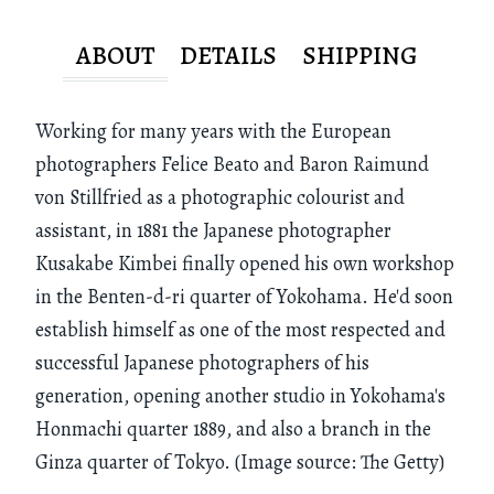
ABOUT
DETAILS
SHIPPING
Working for many years with the European
photographers Felice Beato and Baron Raimund
von Stillfried as a photographic colourist and
assistant, in 1881 the Japanese photographer
Kusakabe Kimbei finally opened his own workshop
in the Benten-d-ri quarter of Yokohama. He'd soon
establish himself as one of the most respected and
successful Japanese photographers of his
generation, opening another studio in Yokohama's
Honmachi quarter 1889, and also a branch in the
Ginza quarter of Tokyo. (Image source: The Getty)