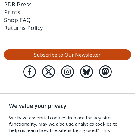
PDR Press
Prints
Shop FAQ
Returns Policy
Subscribe to Our Newsletter
We value your privacy
We have essential cookies in place for key site
functionality. May we also use analytics cookies to
help us learn how the site is being used? This