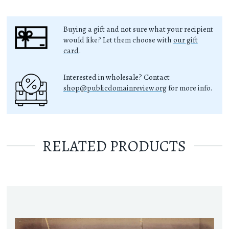
Buying a gift and not sure what your recipient
would like? Let them choose with
our gift
card
.
Interested in wholesale? Contact
shop@publicdomainreview.org
for more info.
RELATED PRODUCTS