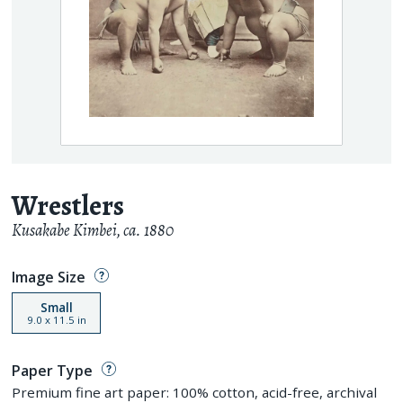
Wrestlers
Kusakabe Kimbei
,
ca. 1880
Image Size
Small
9.0
x
11.5
in
Paper Type
Premium fine art paper: 100% cotton, acid-free, archival