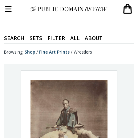
SEARCH
SETS
FILTER
ALL
ABOUT
Browsing:
Shop
/
Fine Art Prints
/
Wrestlers