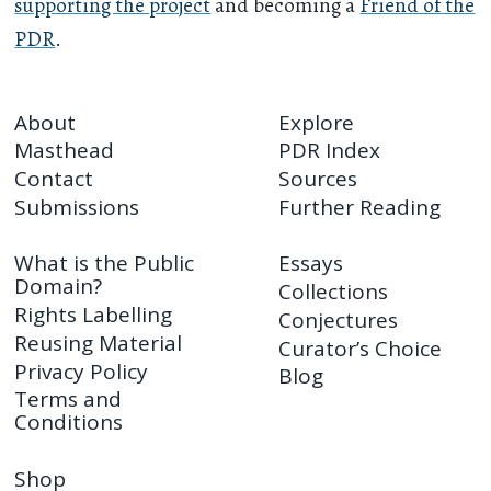
supporting the project
and becoming a
Friend of the
PDR
.
About
Explore
Masthead
PDR Index
Contact
Sources
Submissions
Further Reading
What is the Public
Essays
Domain?
Collections
Rights Labelling
Conjectures
Reusing Material
Curator’s Choice
Privacy Policy
Blog
Terms and
Conditions
Shop