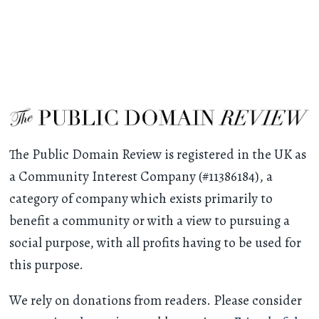
The Public Domain Review is registered in the UK as
a Community Interest Company (#11386184), a
category of company which exists primarily to
benefit a community or with a view to pursuing a
social purpose, with all profits having to be used for
this purpose.
We rely on donations from readers. Please consider