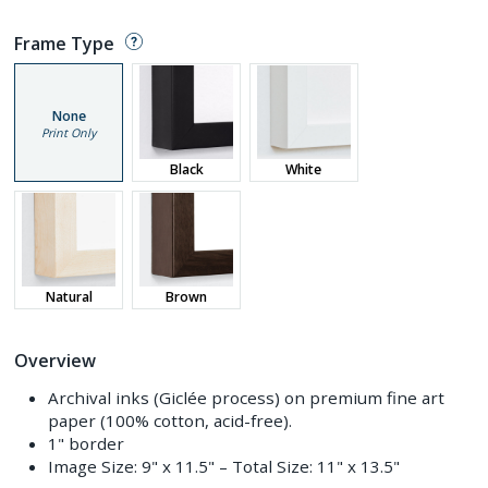
Frame Type
None
Print Only
Black
White
Natural
Brown
Overview
Archival inks (Giclée process) on premium fine art
paper (100% cotton, acid-free).
1" border
Image Size:
9" x 11.5"
– Total Size:
11" x 13.5"