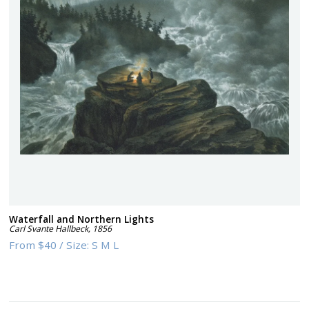
Waterfall and Northern Lights
Carl Svante Hallbeck
,
1856
From
$40
/
Size:
S M L