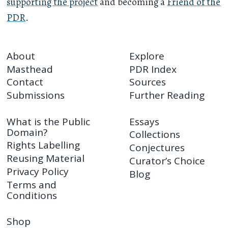
supporting the project
and becoming a
Friend of the
PDR
.
About
Explore
Masthead
PDR Index
Contact
Sources
Submissions
Further Reading
What is the Public
Essays
Domain?
Collections
Rights Labelling
Conjectures
Reusing Material
Curator’s Choice
Privacy Policy
Blog
Terms and
Conditions
Shop