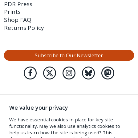
PDR Press
Prints
Shop FAQ
Returns Policy
Subscribe to Our Newsletter
We value your privacy
We have essential cookies in place for key site
functionality. May we also use analytics cookies to
help us learn how the site is being used? This