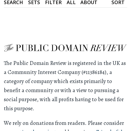
SEARCH
SETS
FILTER
ALL
ABOUT
SORT
The Public Domain Review is registered in the UK as
a Community Interest Company (#11386184), a
category of company which exists primarily to
benefit a community or with a view to pursuing a
social purpose, with all profits having to be used for
this purpose.
We rely on donations from readers. Please consider