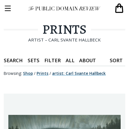
PRINTS
ARTIST – CARL SVANTE HALLBECK
SEARCH
SETS
FILTER
ALL
ABOUT
SORT
Browsing:
Shop
/
Prints
/
artist
:
Carl Svante Hallbeck