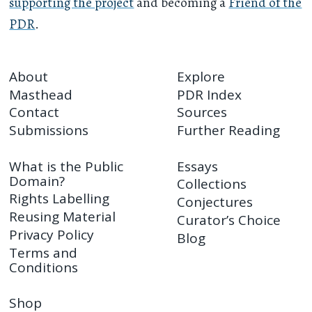
supporting the project
and becoming a
Friend of the
PDR
.
About
Explore
Masthead
PDR Index
Contact
Sources
Submissions
Further Reading
What is the Public
Essays
Domain?
Collections
Rights Labelling
Conjectures
Reusing Material
Curator’s Choice
Privacy Policy
Blog
Terms and
Conditions
Shop