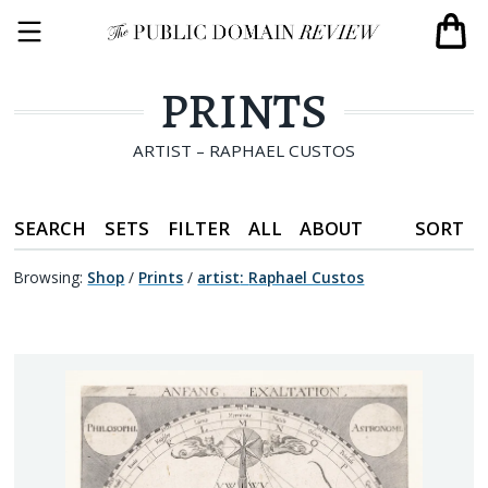
PRINTS
ARTIST – RAPHAEL CUSTOS
SEARCH
SETS
FILTER
ALL
ABOUT
SORT
Browsing:
Shop
/
Prints
/
artist
:
Raphael Custos