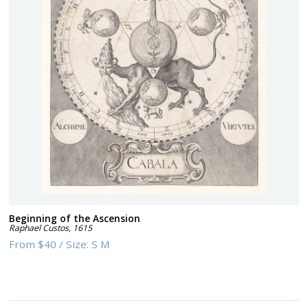
Beginning of the Ascension
Raphael Custos
,
1615
From
$40
/
Size:
S M