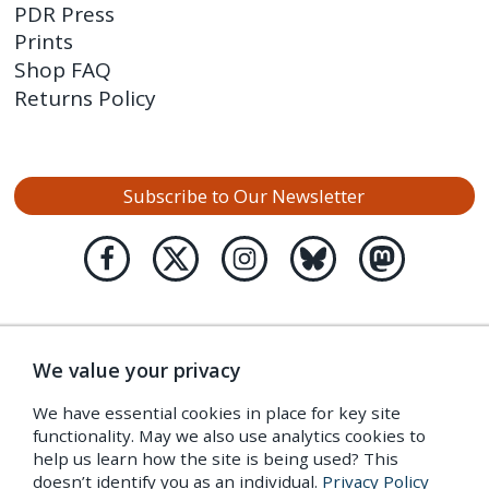
PDR Press
Prints
Shop FAQ
Returns Policy
Subscribe to Our Newsletter
We value your privacy
We have essential cookies in place for key site
functionality. May we also use analytics cookies to
help us learn how the site is being used? This
doesn’t identify you as an individual.
Privacy Policy