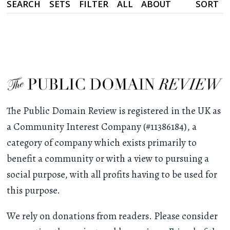
SEARCH
SETS
FILTER
ALL
ABOUT
SORT
The Public Domain Review is registered in the UK as
a Community Interest Company (#11386184), a
category of company which exists primarily to
benefit a community or with a view to pursuing a
social purpose, with all profits having to be used for
this purpose.
We rely on donations from readers. Please consider