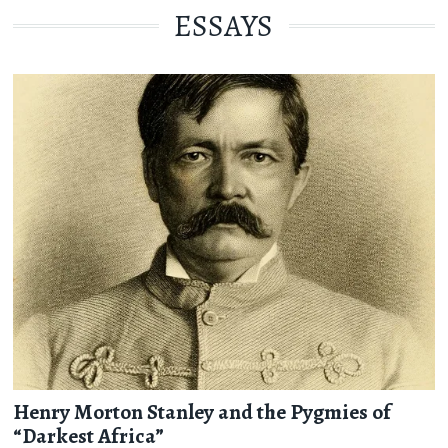
ESSAYS
Henry Morton Stanley and the Pygmies of
“Darkest Africa”