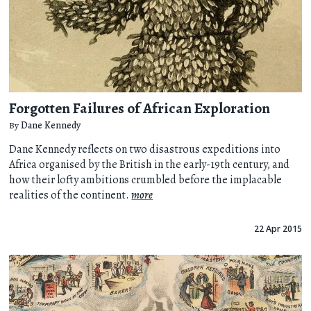
Forgotten Failures of African Exploration
By
Dane Kennedy
Dane Kennedy reflects on two disastrous expeditions into
Africa organised by the British in the early-19th century, and
how their lofty ambitions crumbled before the implacable
realities of the continent.
more
22 Apr 2015