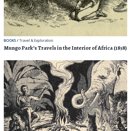
BOOKS
/
Travel & Exploration
Mungo Park’s Travels in the Interior of Africa (1858)