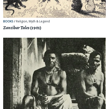
BOOKS
/
Religion, Myth & Legend
Zanzibar Tales
(1901)