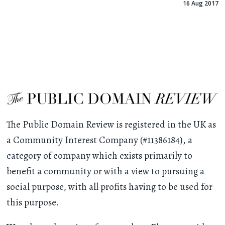
16 Aug 2017
The Public Domain Review is registered in the UK as
a Community Interest Company (#11386184), a
category of company which exists primarily to
benefit a community or with a view to pursuing a
social purpose, with all profits having to be used for
this purpose.