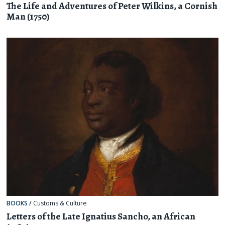
The Life and Adventures of Peter Wilkins, a Cornish
Man (1750)
BOOKS
/
Customs & Culture
Letters of the Late Ignatius Sancho, an African