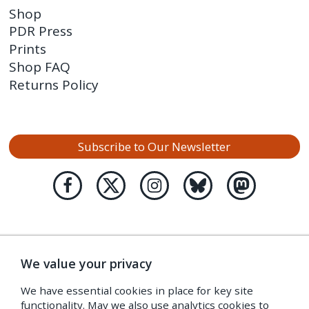
Shop
PDR Press
Prints
Shop FAQ
Returns Policy
Subscribe to Our Newsletter
We value your privacy
We have essential cookies in place for key site
functionality. May we also use analytics cookies to