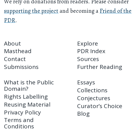
We rely on donations from readers. Please consider
supporting the project
and becoming a
Friend of the
PDR
.
About
Explore
Masthead
PDR Index
Contact
Sources
Submissions
Further Reading
What is the Public
Essays
Domain?
Collections
Rights Labelling
Conjectures
Reusing Material
Curator’s Choice
Privacy Policy
Blog
Terms and
Conditions