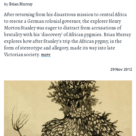
By
Brian Murray
After returning from his disastrous mission to central Africa
to rescue a German colonial governor, the explorer Henry
Morton Stanley was eager to distract from accusations of
brutality with his 'discovery' of African pygmies. Brian Murray
explores how after Stanley's trip the African pygmy, in the
form of stereotype and allegory, made its way into late
Victorian society.
more
29 Nov 2012