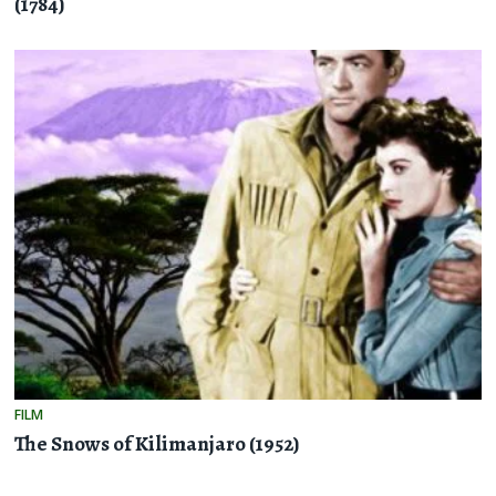
(1784)
FILM
The Snows of Kilimanjaro (1952)