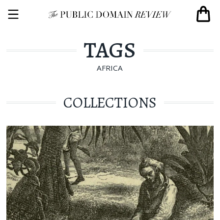
TAGS
AFRICA
COLLECTIONS