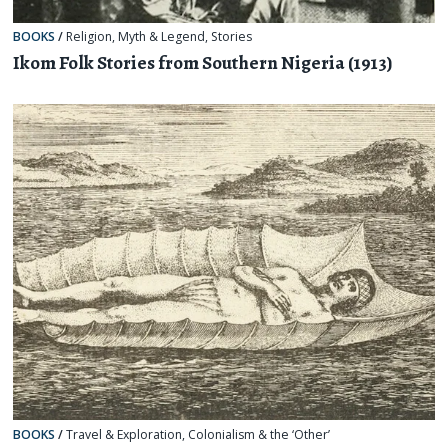
BOOKS
/
Religion, Myth & Legend
,
Stories
Ikom Folk Stories from Southern Nigeria (1913)
BOOKS
/
Travel & Exploration
,
Colonialism & the ‘Other’