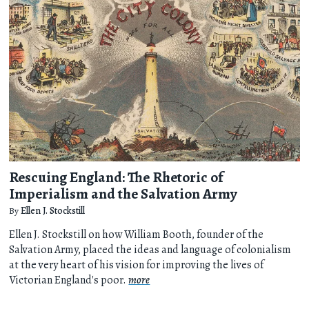
Rescuing England: The Rhetoric of
Imperialism and the Salvation Army
By
Ellen J. Stockstill
Ellen J. Stockstill on how William Booth, founder of the
Salvation Army, placed the ideas and language of colonialism
at the very heart of his vision for improving the lives of
Victorian England's poor.
more