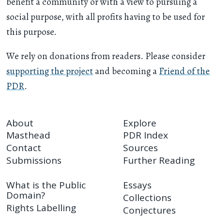
benefit a community or with a view to pursuing a
social purpose, with all profits having to be used for
this purpose.
We rely on donations from readers. Please consider
supporting the project
and becoming a
Friend of the
PDR
.
About
Explore
Masthead
PDR Index
Contact
Sources
Submissions
Further Reading
What is the Public
Essays
Domain?
Collections
Rights Labelling
Conjectures