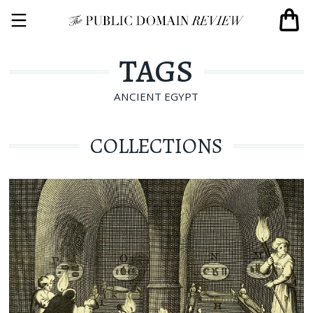
TAGS
ANCIENT EGYPT
COLLECTIONS