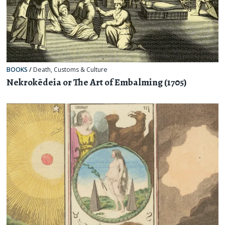
BOOKS
/
Death
,
Customs & Culture
Nekrokēdeia or The Art of Embalming (1705)