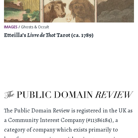
IMAGES
/
Ghosts & Occult
Etteilla’s
Livre de Thot
Tarot (ca. 1789)
The Public Domain Review is registered in the UK as
a Community Interest Company (#11386184), a
category of company which exists primarily to