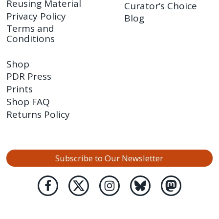
Reusing Material
Curator’s Choice
Privacy Policy
Blog
Terms and
Conditions
Shop
PDR Press
Prints
Shop FAQ
Returns Policy
Subscribe to Our Newsletter